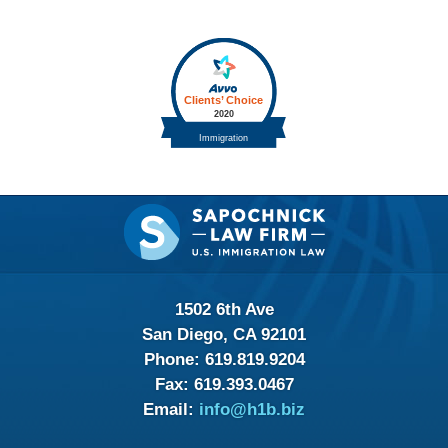
Contact
Information
1502 6th Ave
San Diego, CA 92101
Phone:
619.819.9204
Fax:
619.393.0467
Email:
info@h1b.biz