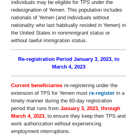
individuals may be eligible for TPS under the
redesignation of Yemen. This population includes
nationals of Yemen (and individuals without
nationality who last habitually resided in Yemen) in
the United States in nonimmigrant status or
without lawful immigration status.
Re-registration Period January 3, 2023, to
March 4, 2023
Current beneficiaries
re-registering under the
extension of TPS for Yemen must
re-register
in a
timely manner during the 60-day registration
period that runs from
January 3, 2023, through
March 4, 2023,
to ensure they keep their TPS and
work authorization without experiencing
employment interruptions.