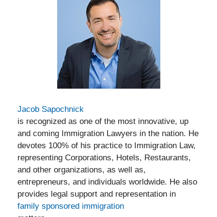
Jacob Sapochnick
is recognized as one of the most innovative, up
and coming Immigration Lawyers in the nation. He
devotes 100% of his practice to Immigration Law,
representing Corporations, Hotels, Restaurants,
and other organizations, as well as,
entrepreneurs, and individuals worldwide. He also
provides legal support and representation in
family sponsored immigration