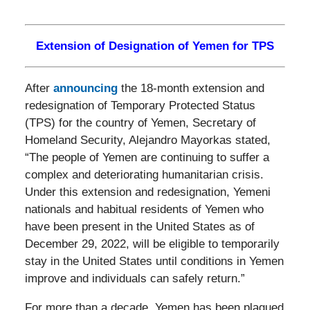
Extension of Designation of Yemen for TPS
After
announcing
the 18-month extension and
redesignation of Temporary Protected Status
(TPS) for the country of Yemen, Secretary of
Homeland Security, Alejandro Mayorkas stated,
“The people of Yemen are continuing to suffer a
complex and deteriorating humanitarian crisis.
Under this extension and redesignation, Yemeni
nationals and habitual residents of Yemen who
have been present in the United States as of
December 29, 2022, will be eligible to temporarily
stay in the United States until conditions in Yemen
improve and individuals can safely return.”
For more than a decade, Yemen has been plagued