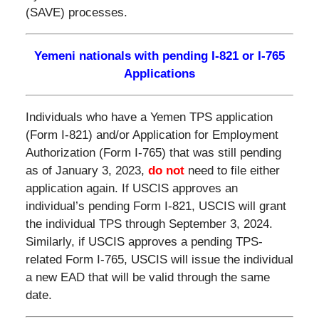
(SAVE) processes.
Yemeni nationals with pending I-821 or I-765
Applications
Individuals who have a Yemen TPS application
(Form I-821) and/or Application for Employment
Authorization (Form I-765) that was still pending
as of January 3, 2023,
do not
need to file either
application again. If USCIS approves an
individual’s pending Form I-821, USCIS will grant
the individual TPS through September 3, 2024.
Similarly, if USCIS approves a pending TPS-
related Form I-765, USCIS will issue the individual
a new EAD that will be valid through the same
date.