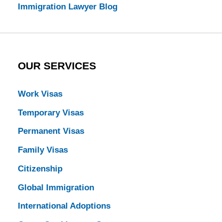
Immigration Lawyer Blog
OUR SERVICES
Work Visas
Temporary Visas
Permanent Visas
Family Visas
Citizenship
Global Immigration
International Adoptions