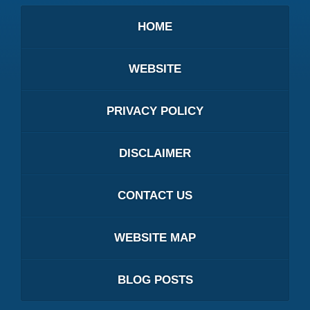
HOME
WEBSITE
PRIVACY POLICY
DISCLAIMER
CONTACT US
WEBSITE MAP
BLOG POSTS