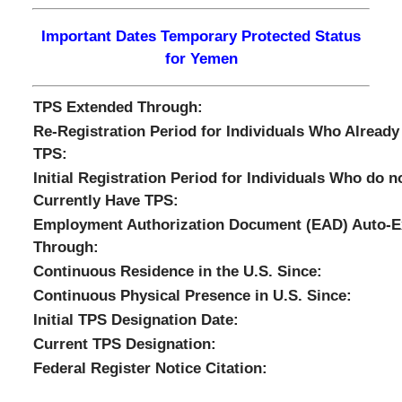
Important Dates Temporary Protected Status
for Yemen
TPS Extended Through:
Re-Registration Period for Individuals Who Already
TPS:
Initial Registration Period for Individuals Who do n
Currently Have TPS:
Employment Authorization Document (EAD) Auto-E
Through:
Continuous Residence in the U.S. Since:
Continuous Physical Presence in U.S. Since:
Initial TPS Designation Date:
Current TPS Designation:
Federal Register Notice Citation: