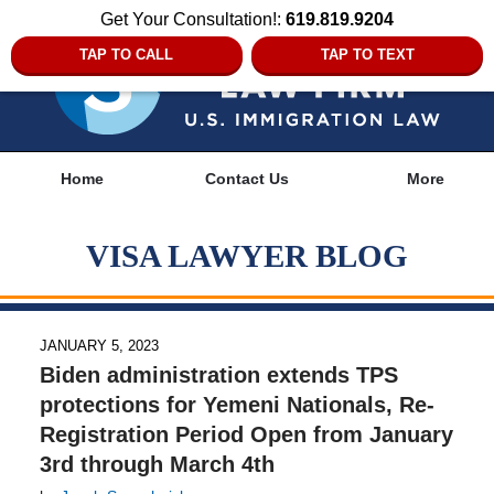
Get Your Consultation!:
619.819.9204
TAP TO CALL
TAP TO TEXT
Navigation
Home
Contact Us
More
VISA LAWYER BLOG
JANUARY 5, 2023
Biden administration extends TPS
protections for Yemeni Nationals, Re-
Registration Period Open from January
3rd through March 4th