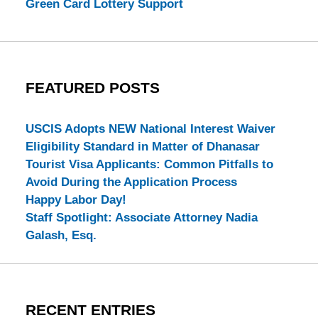
Green Card Lottery Support
FEATURED POSTS
USCIS Adopts NEW National Interest Waiver
Eligibility Standard in Matter of Dhanasar
Tourist Visa Applicants: Common Pitfalls to
Avoid During the Application Process
Happy Labor Day!
Staff Spotlight: Associate Attorney Nadia
Galash, Esq.
RECENT ENTRIES