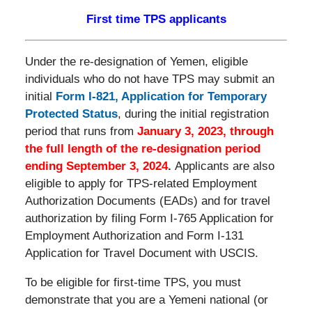
First time TPS applicants
Under the re-designation of Yemen, eligible
individuals who do not have TPS may submit an
initial
Form I-821, Application for Temporary
Protected Status
, during the initial registration
period that runs from
January 3, 2023, through
the full length of the re-designation period
ending September 3, 2024
.
Applicants are also
eligible to apply for TPS-related Employment
Authorization Documents (EADs) and for travel
authorization by filing Form I-765 Application for
Employment Authorization and Form I-131
Application for Travel Document with USCIS.
To be eligible for first-time TPS, you must
demonstrate that you are a Yemeni national (or