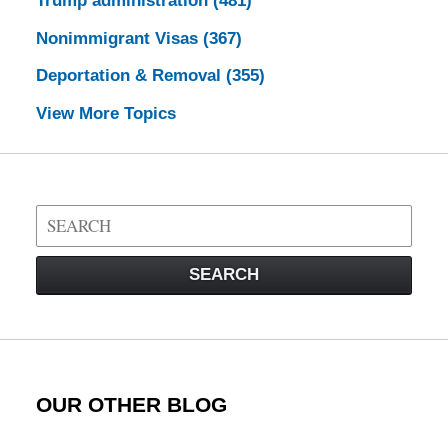
Trump administration
(481)
Nonimmigrant Visas
(367)
Deportation & Removal
(355)
View More Topics
Search
on
Visa
SEARCH
Law
Blog
OUR OTHER BLOG