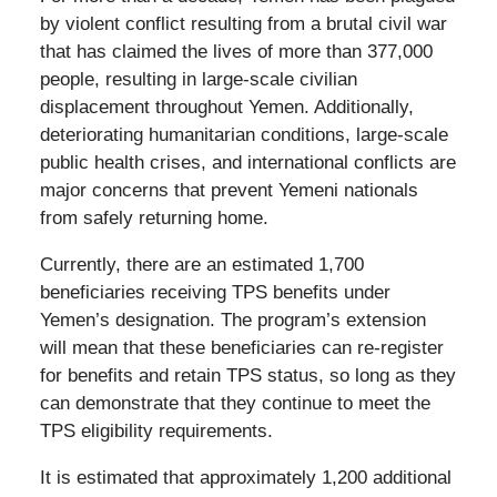
by violent conflict resulting from a brutal civil war
that has claimed the lives of more than 377,000
people, resulting in large-scale civilian
displacement throughout Yemen. Additionally,
deteriorating humanitarian conditions, large-scale
public health crises, and international conflicts are
major concerns that prevent Yemeni nationals
from safely returning home.
Currently, there are an estimated 1,700
beneficiaries receiving TPS benefits under
Yemen’s designation. The program’s extension
will mean that these beneficiaries can re-register
for benefits and retain TPS status, so long as they
can demonstrate that they continue to meet the
TPS eligibility requirements.
It is estimated that approximately 1,200 additional