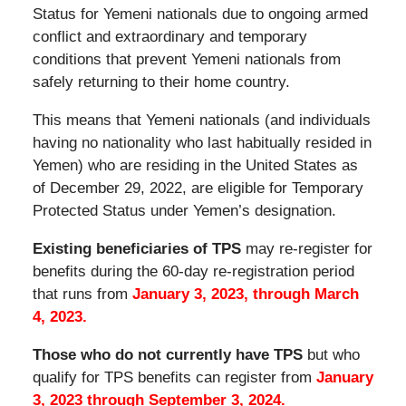
Status for Yemeni nationals due to ongoing armed
conflict and extraordinary and temporary
conditions that prevent Yemeni nationals from
safely returning to their home country.
This means that Yemeni nationals (and individuals
having no nationality who last habitually resided in
Yemen) who are residing in the United States as
of December 29, 2022, are eligible for Temporary
Protected Status under Yemen’s designation.
Existing beneficiaries of TPS
may re-register for
benefits during the 60-day re-registration period
that runs from
January 3, 2023, through March
4, 2023.
Those who do not currently have TPS
but who
qualify for TPS benefits can register from
January
3, 2023 through September 3, 2024.