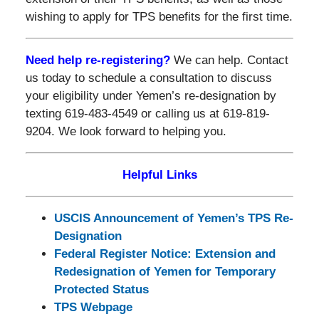
wishing to apply for TPS benefits for the first time.
Need help re-registering?
We can help. Contact
us today to schedule a consultation to discuss
your eligibility under Yemen’s re-designation by
texting 619-483-4549 or calling us at 619-819-
9204. We look forward to helping you.
Helpful Links
USCIS Announcement of Yemen’s TPS Re-
Designation
Federal Register Notice: Extension and
Redesignation of Yemen for Temporary
Protected Status
TPS Webpage