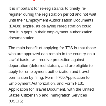
It is important for re-registrants to timely re-
register during the registration period and not wait
until their Employment Authorization Documents
(EADs) expire, as delaying reregistration could
result in gaps in their employment authorization
documentation.
The main benefit of applying for TPS is that those
who are approved can remain in the country on a
lawful basis, will receive protection against
deportation (deferred status), and are eligible to
apply for employment authorization and travel
permission by filing, Form I-765 Application for
Employment Authorization, and Form I-131
Application for Travel Document, with the United
States Citizenship and Immigration Services
(USCIS).