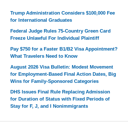
Trump Administration Considers $100,000 Fee
for International Graduates
Federal Judge Rules 75-Country Green Card
Freeze Unlawful For Individual Plaintiff
Pay $750 for a Faster B1/B2 Visa Appointment?
What Travelers Need to Know
August 2026 Visa Bulletin: Modest Movement
for Employment-Based Final Action Dates, Big
Wins for Family-Sponsored Categories
DHS Issues Final Rule Replacing Admission
for Duration of Status with Fixed Periods of
Stay for F, J, and I Nonimmigrants