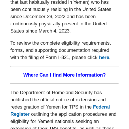
that last habitually resided in Yemen) who has
been continuously residing in the United States
since December 29, 2022 and has been
continuously physically present in the United
States since March 4, 2023.
To review the complete eligibility requirements,
forms, and supporting documentation required
with the filing of Form I-821, please click
here
.
Where Can I find More Information?
The Department of Homeland Security has
published the official notice of extension and
redesignation of Yemen for TPS in the
Federal
Register
outlining the application procedures and
eligibility for Yemeni nationals seeking an
extension of their TPS benefits, as well as those