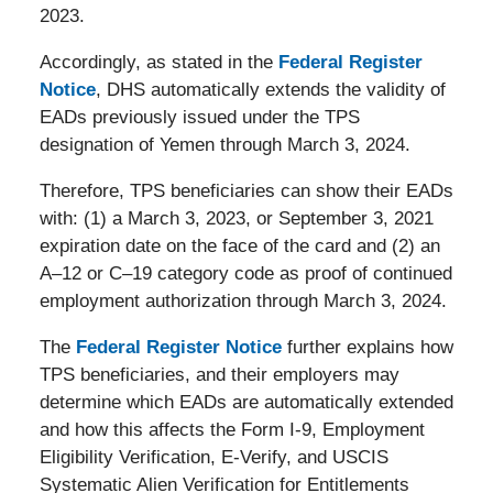
2023.
Accordingly, as stated in the
Federal Register
Notice
, DHS automatically extends the validity of
EADs previously issued under the TPS
designation of Yemen through March 3, 2024.
Therefore, TPS beneficiaries can show their EADs
with: (1) a March 3, 2023, or September 3, 2021
expiration date on the face of the card and (2) an
A–12 or C–19 category code as proof of continued
employment authorization through March 3, 2024.
The
Federal Register Notice
further explains how
TPS beneficiaries, and their employers may
determine which EADs are automatically extended
and how this affects the Form I-9, Employment
Eligibility Verification, E-Verify, and USCIS
Systematic Alien Verification for Entitlements