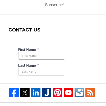
Subscribe!
CONTACT US