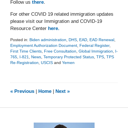
Follow us
there
.
For other COVID 19 related immigration updates
please visit our Immigration and COVID-19
Resource Center
here.
Posted in:
Biden administration
,
DHS
,
EAD
,
EAD Renewal
,
Employment Authorization Document
,
Federal Register
,
First Time Clients
,
Free Consultation
,
Global Immigration
,
I-
765
,
I-821
,
News
,
Temporary Protected Status
,
TPS
,
TPS
Re-Registration
,
USCIS
and
Yemen
Updated:
January
5,
2023
7:41
«
Previous
|
Home
|
Next
»
pm