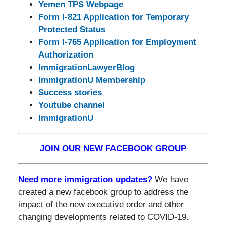
Yemen TPS Webpage
Form I-821 Application for Temporary
Protected Status
Form I-765 Application for Employment
Authorization
ImmigrationLawyerBlog
ImmigrationU Membership
Success stories
Youtube channel
ImmigrationU
JOIN OUR NEW FACEBOOK GROUP
Need more immigration updates?
We have
created a new facebook group to address the
impact of the new executive order and other
changing developments related to COVID-19.