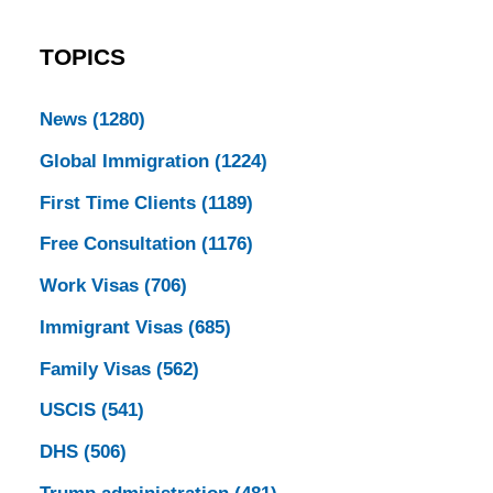
TOPICS
News
(1280)
Global Immigration
(1224)
First Time Clients
(1189)
Free Consultation
(1176)
Work Visas
(706)
Immigrant Visas
(685)
Family Visas
(562)
USCIS
(541)
DHS
(506)