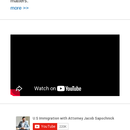
matters.
more >>