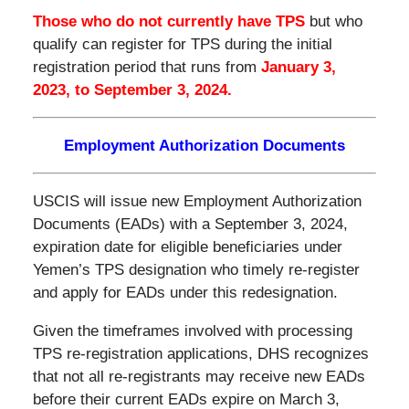
Those who do not currently have TPS
but who
qualify can register for TPS during the initial
registration period that runs from
January 3,
2023, to September 3, 2024.
Employment Authorization Documents
USCIS will issue new Employment Authorization
Documents (EADs) with a September 3, 2024,
expiration date for eligible beneficiaries under
Yemen’s TPS designation who timely re-register
and apply for EADs under this redesignation.
Given the timeframes involved with processing
TPS re-registration applications, DHS recognizes
that not all re-registrants may receive new EADs
before their current EADs expire on March 3,