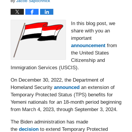
by
Jacob Sapochnick
In this blog post, we
share with you an
important
announcement
from
the United States
Citizenship and
Immigration Services (USCIS).
On December 30, 2022, the Department of
Homeland Security
announced
an extension of
Temporary Protected Status (TPS) benefits for
Yemeni nationals for an 18-month period beginning
from March 4, 2023, through September 3, 2024.
The Biden administration has made
the
decision
to extend Temporary Protected