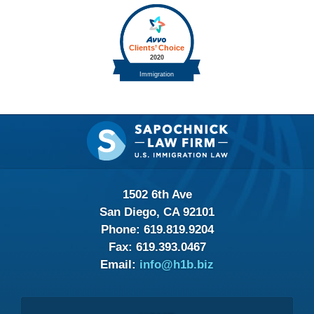
Contact
Information
1502 6th Ave
San Diego, CA 92101
Phone:
619.819.9204
Fax:
619.393.0467
Email:
info@h1b.biz