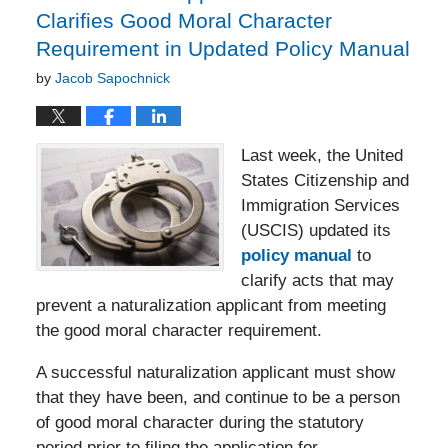
Clarifies Good Moral Character
Requirement in Updated Policy Manual
by
Jacob Sapochnick
Last week, the United
States Citizenship and
Immigration Services
(USCIS) updated its
policy manual
to
clarify acts that may
prevent a naturalization applicant from meeting
the good moral character requirement.
A successful naturalization applicant must show
that they have been, and continue to be a person
of good moral character during the statutory
period prior to filing the application for