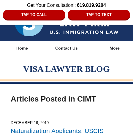
Get Your Consultation!:
619.819.9204
TAP TO CALL
TAP TO TEXT
Navigation
Home
Contact Us
More
VISA LAWYER BLOG
Articles Posted in
CIMT
DECEMBER 16, 2019
Naturalization Applicants: USCIS