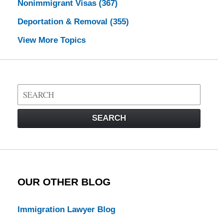
Nonimmigrant Visas
(367)
Deportation & Removal
(355)
View More Topics
Search
on
Visa
SEARCH
Law
Blog
OUR OTHER BLOG
Immigration Lawyer Blog