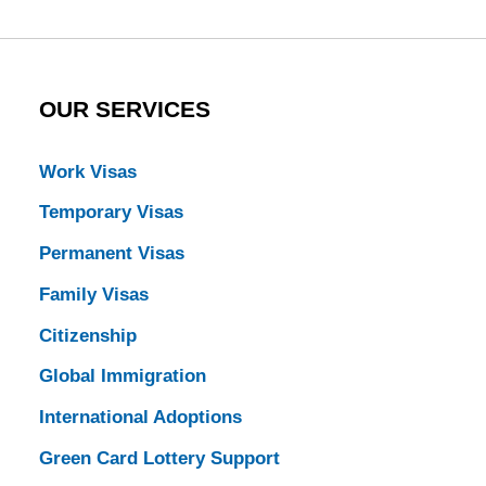
OUR SERVICES
Work Visas
Temporary Visas
Permanent Visas
Family Visas
Citizenship
Global Immigration
International Adoptions
Green Card Lottery Support