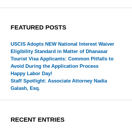
FEATURED POSTS
USCIS Adopts NEW National Interest Waiver
Eligibility Standard in Matter of Dhanasar
Tourist Visa Applicants: Common Pitfalls to
Avoid During the Application Process
Happy Labor Day!
Staff Spotlight: Associate Attorney Nadia
Galash, Esq.
RECENT ENTRIES