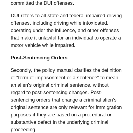
committed the DUI offenses.
DUI refers to all state and federal impaired-driving
offenses, including driving while intoxicated,
operating under the influence, and other offenses
that make it unlawful for an individual to operate a
motor vehicle while impaired.
Post-Sentencing Orders
Secondly, the policy manual clarifies the definition
of “term of imprisonment or a sentence” to mean,
an alien’s original criminal sentence, without
regard to post-sentencing changes. Post-
sentencing orders that change a criminal alien’s
original sentence are only relevant for immigration
purposes if they are based on a procedural or
substantive defect in the underlying criminal
proceeding.