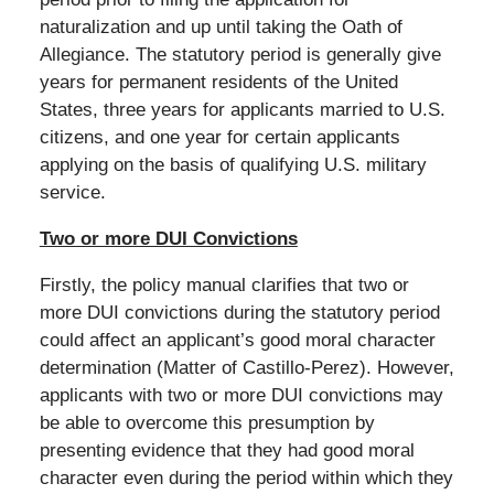
naturalization and up until taking the Oath of
Allegiance. The statutory period is generally give
years for permanent residents of the United
States, three years for applicants married to U.S.
citizens, and one year for certain applicants
applying on the basis of qualifying U.S. military
service.
Two or more DUI Convictions
Firstly, the policy manual clarifies that two or
more DUI convictions during the statutory period
could affect an applicant’s good moral character
determination (Matter of Castillo-Perez). However,
applicants with two or more DUI convictions may
be able to overcome this presumption by
presenting evidence that they had good moral
character even during the period within which they