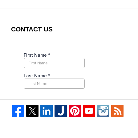
CONTACT US