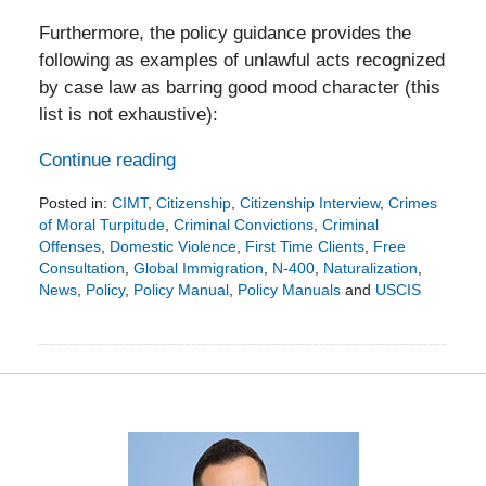
Furthermore, the policy guidance provides the
following as examples of unlawful acts recognized
by case law as barring good mood character (this
list is not exhaustive):
Continue reading
Posted in:
CIMT
,
Citizenship
,
Citizenship Interview
,
Crimes
of Moral Turpitude
,
Criminal Convictions
,
Criminal
Offenses
,
Domestic Violence
,
First Time Clients
,
Free
Consultation
,
Global Immigration
,
N-400
,
Naturalization
,
News
,
Policy
,
Policy Manual
,
Policy Manuals
and
USCIS
Updated:
December
16,
2019
4:05
pm