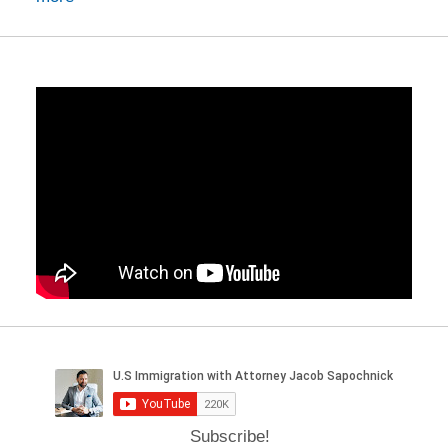
Subscribe!