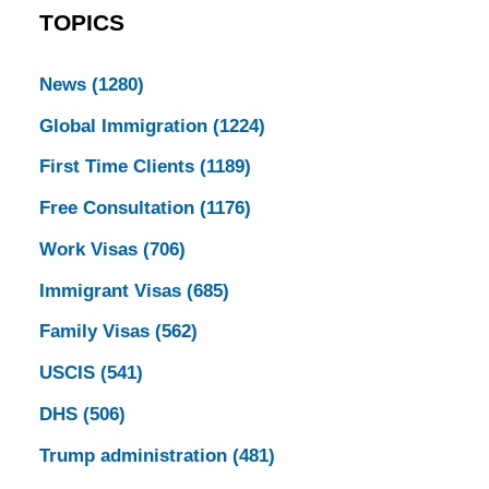
TOPICS
News
(1280)
Global Immigration
(1224)
First Time Clients
(1189)
Free Consultation
(1176)
Work Visas
(706)
Immigrant Visas
(685)
Family Visas
(562)
USCIS
(541)
DHS
(506)
Trump administration
(481)