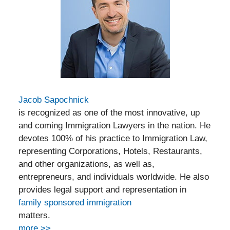
Jacob Sapochnick
is recognized as one of the most innovative, up
and coming Immigration Lawyers in the nation. He
devotes 100% of his practice to Immigration Law,
representing Corporations, Hotels, Restaurants,
and other organizations, as well as,
entrepreneurs, and individuals worldwide. He also
provides legal support and representation in
family sponsored immigration
matters.
more >>