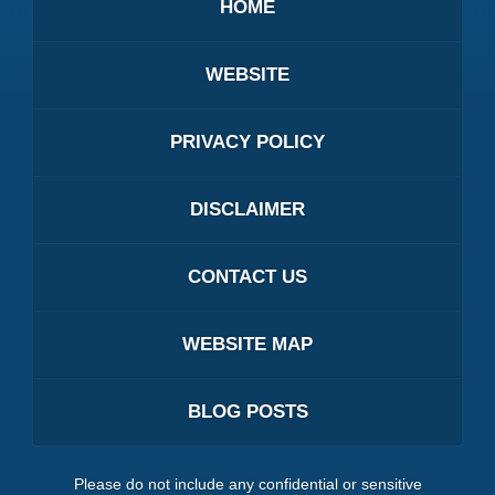
HOME
WEBSITE
PRIVACY POLICY
DISCLAIMER
CONTACT US
WEBSITE MAP
BLOG POSTS
Please do not include any confidential or sensitive