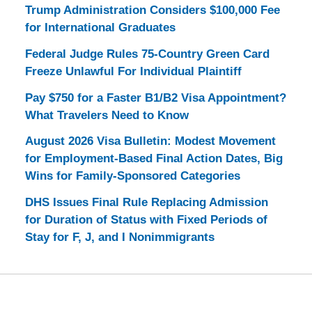
Trump Administration Considers $100,000 Fee
for International Graduates
Federal Judge Rules 75-Country Green Card
Freeze Unlawful For Individual Plaintiff
Pay $750 for a Faster B1/B2 Visa Appointment?
What Travelers Need to Know
August 2026 Visa Bulletin: Modest Movement
for Employment-Based Final Action Dates, Big
Wins for Family-Sponsored Categories
DHS Issues Final Rule Replacing Admission
for Duration of Status with Fixed Periods of
Stay for F, J, and I Nonimmigrants