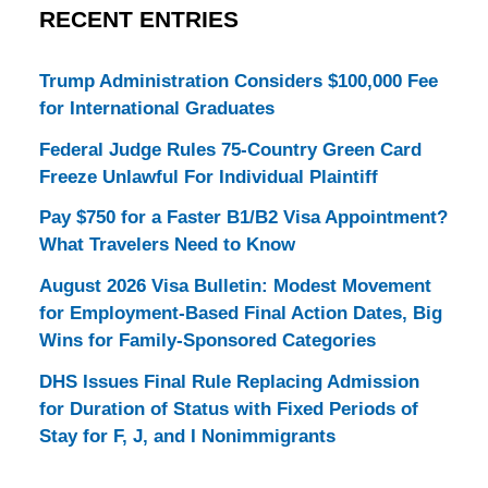
RECENT ENTRIES
Trump Administration Considers $100,000 Fee
for International Graduates
Federal Judge Rules 75-Country Green Card
Freeze Unlawful For Individual Plaintiff
Pay $750 for a Faster B1/B2 Visa Appointment?
What Travelers Need to Know
August 2026 Visa Bulletin: Modest Movement
for Employment-Based Final Action Dates, Big
Wins for Family-Sponsored Categories
DHS Issues Final Rule Replacing Admission
for Duration of Status with Fixed Periods of
Stay for F, J, and I Nonimmigrants