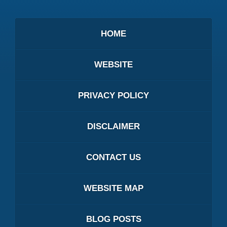
HOME
WEBSITE
PRIVACY POLICY
DISCLAIMER
CONTACT US
WEBSITE MAP
BLOG POSTS