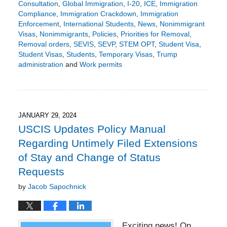
Consultation
,
Global Immigration
,
I-20
,
ICE
,
Immigration
Compliance
,
Immigration Crackdown
,
Immigration
Enforcement
,
International Students
,
News
,
Nonimmigrant
Visas
,
Nonimmigrants
,
Policies
,
Priorities for Removal
,
Removal orders
,
SEVIS
,
SEVP
,
STEM OPT
,
Student Visa
,
Student Visas
,
Students
,
Temporary Visas
,
Trump
administration
and
Work permits
Updated:
April
10,
2025
5:38
JANUARY 29, 2024
pm
USCIS Updates Policy Manual
Regarding Untimely Filed Extensions
of Stay and Change of Status
Requests
by
Jacob Sapochnick
Exciting news! On