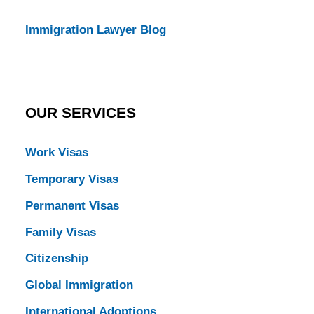
Immigration Lawyer Blog
OUR SERVICES
Work Visas
Temporary Visas
Permanent Visas
Family Visas
Citizenship
Global Immigration
International Adoptions