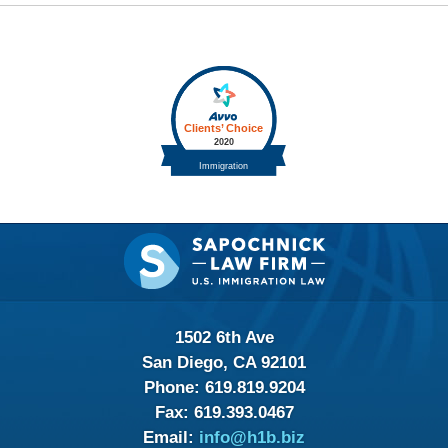
Contact
Information
1502 6th Ave
San Diego, CA 92101
Phone:
619.819.9204
Fax:
619.393.0467
Email:
info@h1b.biz