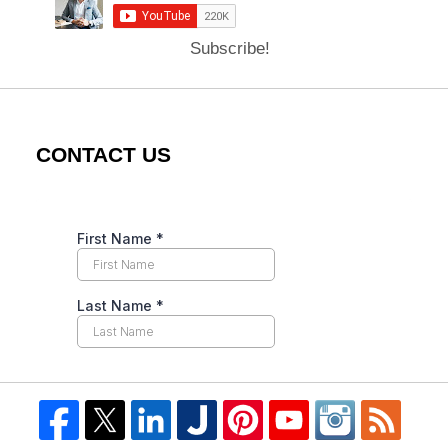
Subscribe!
CONTACT US