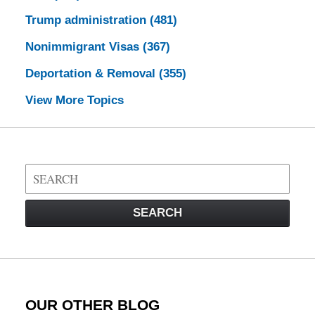
Trump administration
(481)
Nonimmigrant Visas
(367)
Deportation & Removal
(355)
View More Topics
Search
on
Visa
SEARCH
Law
Blog
OUR OTHER BLOG