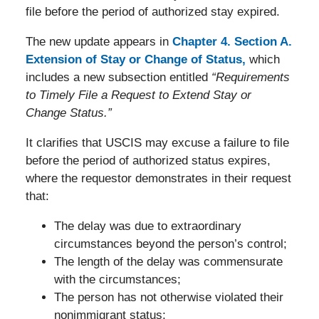
file before the period of authorized stay expired.
The new update appears in
Chapter 4. Section A.
Extension of Stay or Change of Status,
which
includes a new subsection entitled
“Requirements
to Timely File a Request to Extend Stay or
Change Status.”
It clarifies that USCIS may excuse a failure to file
before the period of authorized status expires,
where the requestor demonstrates in their request
that:
The delay was due to extraordinary
circumstances beyond the person’s control;
The length of the delay was commensurate
with the circumstances;
The person has not otherwise violated their
nonimmigrant status;