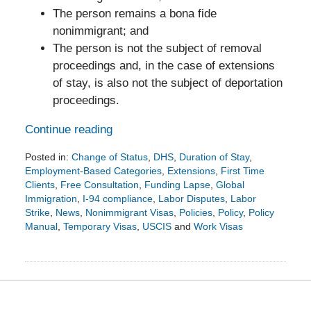
The person remains a bona fide
nonimmigrant; and
The person is not the subject of removal
proceedings and, in the case of extensions
of stay, is also not the subject of deportation
proceedings.
Continue reading
Posted in:
Change of Status
,
DHS
,
Duration of Stay
,
Employment-Based Categories
,
Extensions
,
First Time
Clients
,
Free Consultation
,
Funding Lapse
,
Global
Immigration
,
I-94 compliance
,
Labor Disputes
,
Labor
Strike
,
News
,
Nonimmigrant Visas
,
Policies
,
Policy
,
Policy
Manual
,
Temporary Visas
,
USCIS
and
Work Visas
Updated:
January
29,
2024
7:52
pm