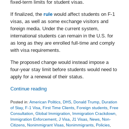
fixed-term limits for student visas.
If finalized, the
rule
would affect students on F-1
visas, as well as some exchange visitors and
foreign media. Under the current system,
international students can remain in the U.S. for
as long as they are enrolled full-time and comply
with visa requirements.
The proposed change would instead impose a
four-year stay limit before students would need to
apply for a renewal of their status.
Continue reading
Posted in:
American Politics
,
DHS
,
Donald Trump
,
Duration
of Stay
,
F-1 Visa
,
First Time Clients
,
Foreign students
,
Free
Consultation
,
Global Immigration
,
Immigration Crackdown
,
Immigration Enforcement
,
J Visa
,
J1 Visas
,
News
,
Non-
Citizens
,
Nonimmigrant Visas
,
Nonimmigrants
,
Policies
,