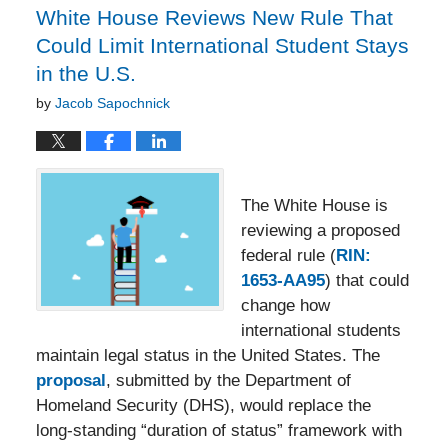
White House Reviews New Rule That
Could Limit International Student Stays
in the U.S.
by
Jacob Sapochnick
The White House is
reviewing a proposed
federal rule (
RIN:
1653-AA95
) that could
change how
international students
maintain legal status in the United States. The
proposal
, submitted by the Department of
Homeland Security (DHS), would replace the
long-standing “duration of status” framework with