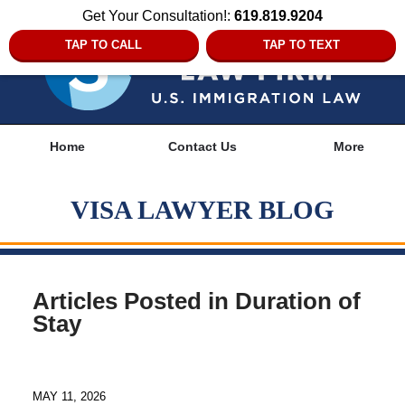
Get Your Consultation!:
619.819.9204
TAP TO CALL
TAP TO TEXT
Navigation
Home
Contact Us
More
VISA LAWYER BLOG
Articles Posted in
Duration of
Stay
MAY 11, 2026