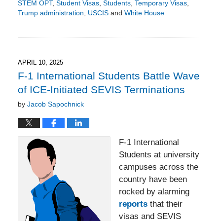
STEM OPT
,
Student Visas
,
Students
,
Temporary Visas
,
Trump administration
,
USCIS
and
White House
Updated:
May
10,
2026
2:27
APRIL 10, 2025
pm
F-1 International Students Battle Wave
of ICE-Initiated SEVIS Terminations
by
Jacob Sapochnick
F-1 International
Students at university
campuses across the
country have been
rocked by alarming
reports
that their
visas and SEVIS