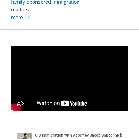
family sponsored immigration
matters.
more >>