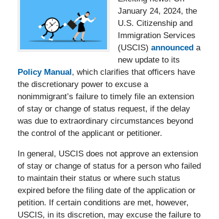
January 24, 2024, the
U.S. Citizenship and
Immigration Services
(USCIS)
announced
a
new update to its
Policy Manual
, which clarifies that officers have
the discretionary power to excuse a
nonimmigrant’s failure to timely file an extension
of stay or change of status request, if the delay
was due to extraordinary circumstances beyond
the control of the applicant or petitioner.
In general, USCIS does not approve an extension
of stay or change of status for a person who failed
to maintain their status or where such status
expired before the filing date of the application or
petition. If certain conditions are met, however,
USCIS, in its discretion, may excuse the failure to