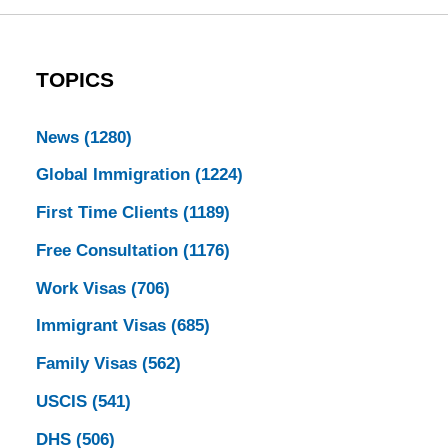
TOPICS
News
(1280)
Global Immigration
(1224)
First Time Clients
(1189)
Free Consultation
(1176)
Work Visas
(706)
Immigrant Visas
(685)
Family Visas
(562)
USCIS
(541)
DHS
(506)