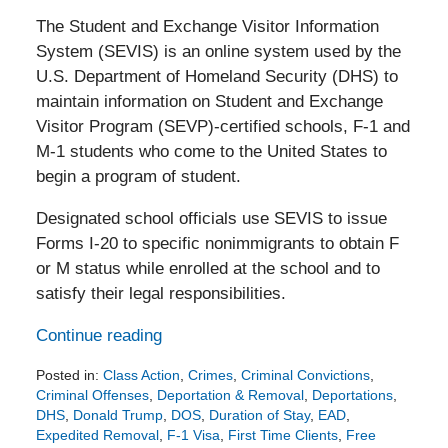
The Student and Exchange Visitor Information
System (SEVIS) is an online system used by the
U.S. Department of Homeland Security (DHS) to
maintain information on Student and Exchange
Visitor Program (SEVP)-certified schools, F-1 and
M-1 students who come to the United States to
begin a program of student.
Designated school officials use SEVIS to issue
Forms I-20 to specific nonimmigrants to obtain F
or M status while enrolled at the school and to
satisfy their legal responsibilities.
Continue reading
Posted in:
Class Action
,
Crimes
,
Criminal Convictions
,
Criminal Offenses
,
Deportation & Removal
,
Deportations
,
DHS
,
Donald Trump
,
DOS
,
Duration of Stay
,
EAD
,
Expedited Removal
,
F-1 Visa
,
First Time Clients
,
Free