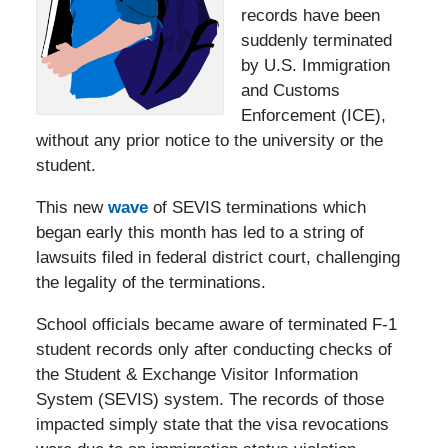
records have been
suddenly terminated
by U.S. Immigration
and Customs
Enforcement (ICE),
without any prior notice to the university or the
student.
This new
wave
of SEVIS terminations which
began early this month has led to a string of
lawsuits filed in federal district court, challenging
the legality of the terminations.
School officials became aware of terminated F-1
student records only after conducting checks of
the Student & Exchange Visitor Information
System (SEVIS) system. The records of those
impacted simply state that the visa revocations