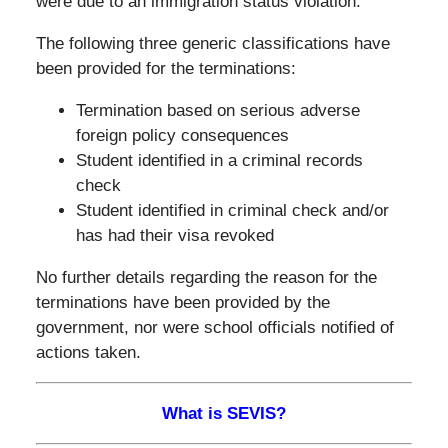
were due to an immigration status violation.
The following three generic classifications have
been provided for the terminations:
Termination based on serious adverse
foreign policy consequences
Student identified in a criminal records
check
Student identified in criminal check and/or
has had their visa revoked
No further details regarding the reason for the
terminations have been provided by the
government, nor were school officials notified of
actions taken.
What is SEVIS?