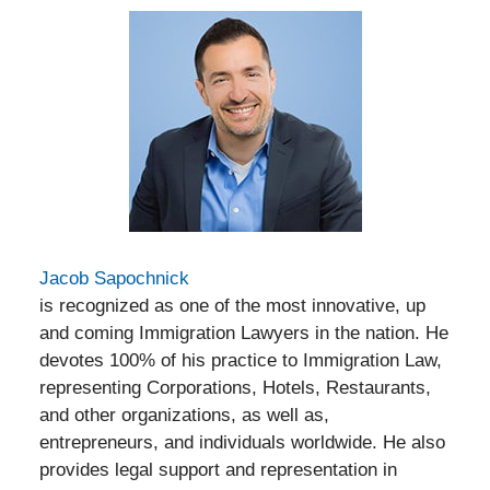
Jacob Sapochnick
is recognized as one of the most innovative, up
and coming Immigration Lawyers in the nation. He
devotes 100% of his practice to Immigration Law,
representing Corporations, Hotels, Restaurants,
and other organizations, as well as,
entrepreneurs, and individuals worldwide. He also
provides legal support and representation in