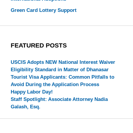
Green Card Lottery Support
FEATURED POSTS
USCIS Adopts NEW National Interest Waiver
Eligibility Standard in Matter of Dhanasar
Tourist Visa Applicants: Common Pitfalls to
Avoid During the Application Process
Happy Labor Day!
Staff Spotlight: Associate Attorney Nadia
Galash, Esq.