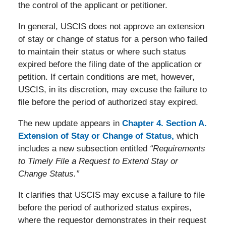
the control of the applicant or petitioner.
In general, USCIS does not approve an extension
of stay or change of status for a person who failed
to maintain their status or where such status
expired before the filing date of the application or
petition. If certain conditions are met, however,
USCIS, in its discretion, may excuse the failure to
file before the period of authorized stay expired.
The new update appears in
Chapter 4. Section A.
Extension of Stay or Change of Status,
which
includes a new subsection entitled
“Requirements
to Timely File a Request to Extend Stay or
Change Status.”
It clarifies that USCIS may excuse a failure to file
before the period of authorized status expires,
where the requestor demonstrates in their request