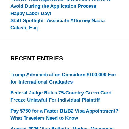
Avoid During the Application Process
Happy Labor Day!
Staff Spotlight: Associate Attorney Nadia
Galash, Esq.
RECENT ENTRIES
Trump Administration Considers $100,000 Fee
for International Graduates
Federal Judge Rules 75-Country Green Card
Freeze Unlawful For Individual Plaintiff
Pay $750 for a Faster B1/B2 Visa Appointment?
What Travelers Need to Know
August 2026 Visa Bulletin: Modest Movement