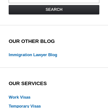
on
Visa
SEARCH
Law
Blog
OUR OTHER BLOG
Immigration Lawyer Blog
OUR SERVICES
Work Visas
Temporary Visas