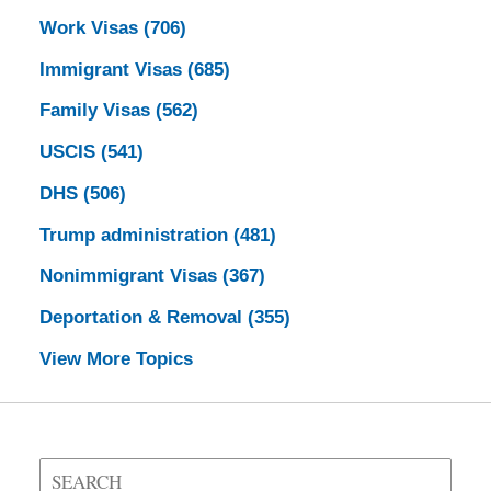
Work Visas
(706)
Immigrant Visas
(685)
Family Visas
(562)
USCIS
(541)
DHS
(506)
Trump administration
(481)
Nonimmigrant Visas
(367)
Deportation & Removal
(355)
View More Topics
Search