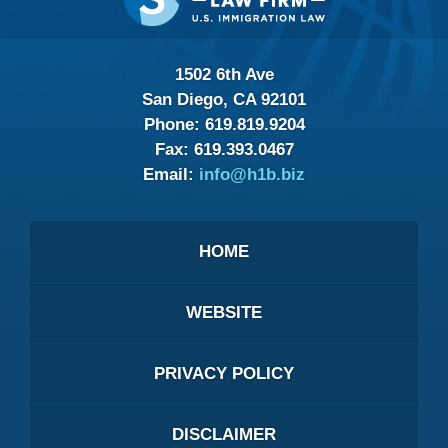
1502 6th Ave
San Diego, CA 92101
Phone:
619.819.9204
Fax:
619.393.0467
Email:
info@h1b.biz
HOME
WEBSITE
PRIVACY POLICY
DISCLAIMER