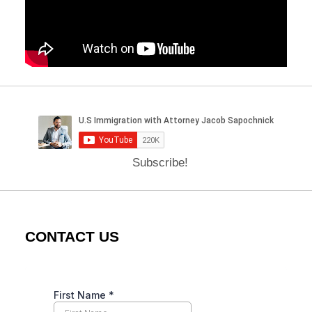
Subscribe!
CONTACT US