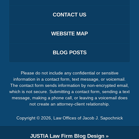
CONTACT US
WEBSITE MAP
BLOG POSTS
Please do not include any confidential or sensitive
information in a contact form, text message, or voicemail.
The contact form sends information by non-encrypted email,
which is not secure. Submitting a contact form, sending a text
message, making a phone call, or leaving a voicemail does
not create an attorney-client relationship.
Copyright ©
2026
,
Law Offices of Jacob J. Sapochnick
JUSTIA
Law Firm Blog Design