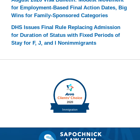
for Employment-Based Final Action Dates, Big
Wins for Family-Sponsored Categories
DHS Issues Final Rule Replacing Admission
for Duration of Status with Fixed Periods of
Stay for F, J, and I Nonimmigrants
Contact
Information