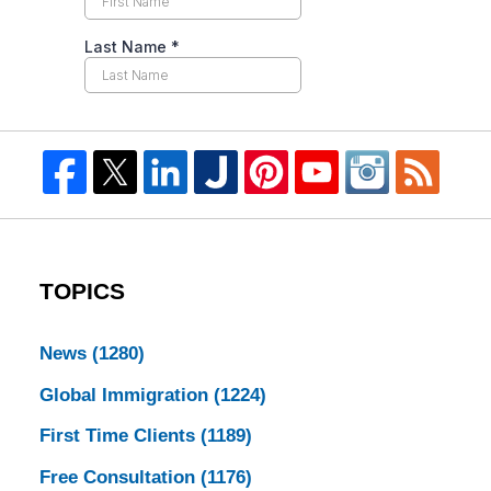
TOPICS
News
(1280)
Global Immigration
(1224)
First Time Clients
(1189)
Free Consultation
(1176)