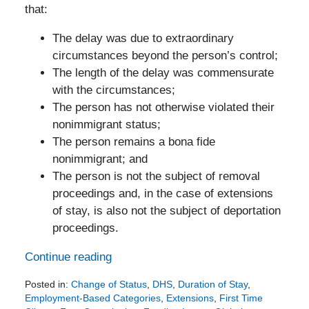
that:
The delay was due to extraordinary
circumstances beyond the person’s control;
The length of the delay was commensurate
with the circumstances;
The person has not otherwise violated their
nonimmigrant status;
The person remains a bona fide
nonimmigrant; and
The person is not the subject of removal
proceedings and, in the case of extensions
of stay, is also not the subject of deportation
proceedings.
Continue reading
Posted in:
Change of Status
,
DHS
,
Duration of Stay
,
Employment-Based Categories
,
Extensions
,
First Time