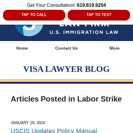
Get Your Consultation!:
619.819.9204
TAP TO CALL
TAP TO TEXT
Navigation
Home
Contact Us
More
VISA LAWYER BLOG
Articles Posted in
Labor Strike
JANUARY 29, 2024
USCIS Updates Policy Manual