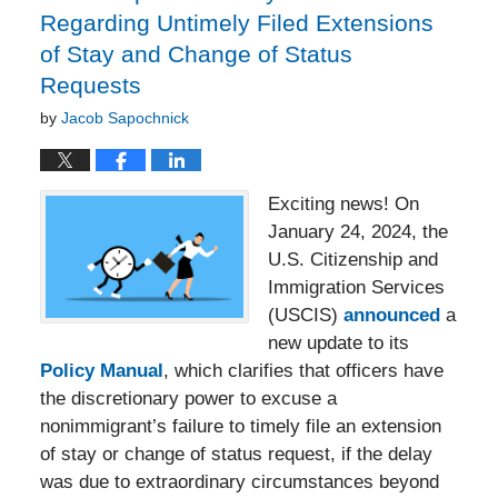
Regarding Untimely Filed Extensions
of Stay and Change of Status
Requests
by
Jacob Sapochnick
Exciting news! On
January 24, 2024, the
U.S. Citizenship and
Immigration Services
(USCIS)
announced
a
new update to its
Policy Manual
, which clarifies that officers have
the discretionary power to excuse a
nonimmigrant’s failure to timely file an extension
of stay or change of status request, if the delay
was due to extraordinary circumstances beyond