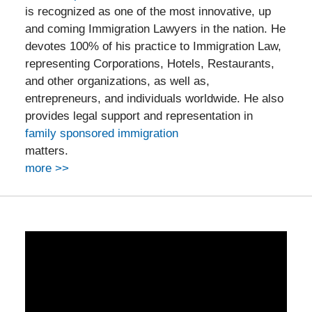
is recognized as one of the most innovative, up
and coming Immigration Lawyers in the nation. He
devotes 100% of his practice to Immigration Law,
representing Corporations, Hotels, Restaurants,
and other organizations, as well as,
entrepreneurs, and individuals worldwide. He also
provides legal support and representation in
family sponsored immigration
matters.
more >>