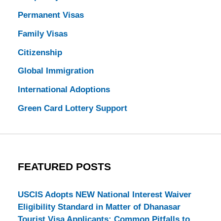
Permanent Visas
Family Visas
Citizenship
Global Immigration
International Adoptions
Green Card Lottery Support
FEATURED POSTS
USCIS Adopts NEW National Interest Waiver
Eligibility Standard in Matter of Dhanasar
Tourist Visa Applicants: Common Pitfalls to