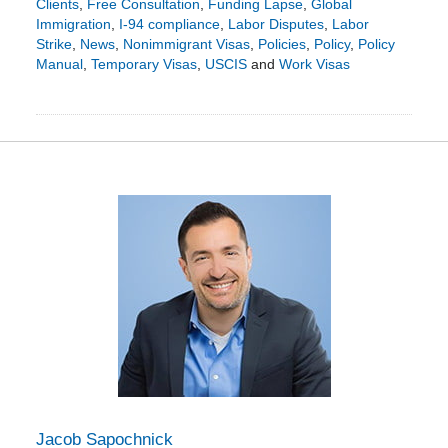
Clients
,
Free Consultation
,
Funding Lapse
,
Global
Immigration
,
I-94 compliance
,
Labor Disputes
,
Labor
Strike
,
News
,
Nonimmigrant Visas
,
Policies
,
Policy
,
Policy
Manual
,
Temporary Visas
,
USCIS
and
Work Visas
Updated:
January
29,
2024
7:52
pm
Jacob Sapochnick