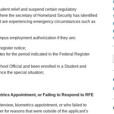
udent relief and suspend certain regulatory
here the secretary of Homeland Security has identified
that are experiencing emergency circumstances such as
ampus employment authorization if they are:
Register notice;
es for the period indicated in the Federal Register
hool Official and been enrolled in a Student and
ce the special situation;
metrics Appointment, or Failing to Respond to RFE
nterview, biometrics appointment, or who failed to
r for reasons that were outside of the applicant’s