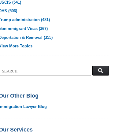
USCIS
(541)
DHS
(506)
Trump administration
(481)
Nonimmigrant Visas
(367)
Deportation & Removal
(355)
View More Topics
Search
on
Visa
Law
Blog
Our Other Blog
Immigration Lawyer Blog
Our Services