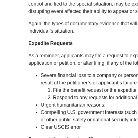
control and tied to the special situation, may be 
disrupting event affected their ability to appear o
Again, the types of documentary evidence that will
individual’s situation.
Expedite Requests
As a reminder, applicants may file a request to exped
application or petition, or after filing, if any of the 
Severe financial loss to a company or person,
result of the petitioner’s or applicant’s failure 
File the benefit request or the expedite
Respond to any requests for additional
Urgent humanitarian reasons;
Compelling U.S. government interests (such 
or other public safety or national security inte
Clear USCIS error.