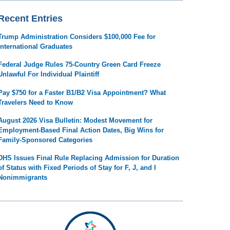
Recent Entries
Trump Administration Considers $100,000 Fee for
International Graduates
Federal Judge Rules 75-Country Green Card Freeze
Unlawful For Individual Plaintiff
Pay $750 for a Faster B1/B2 Visa Appointment? What
Travelers Need to Know
August 2026 Visa Bulletin: Modest Movement for
Employment-Based Final Action Dates, Big Wins for
Family-Sponsored Categories
DHS Issues Final Rule Replacing Admission for Duration
of Status with Fixed Periods of Stay for F, J, and I
Nonimmigrants