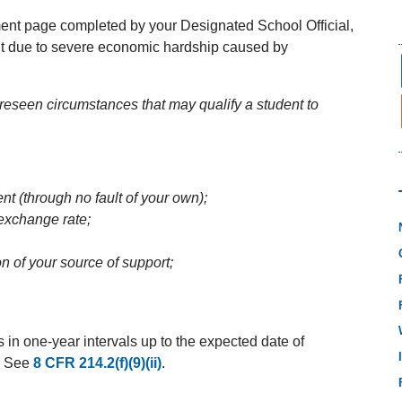
ent page completed by your Designated School Official,
ment due to severe economic hardship caused by
eseen circumstances that may qualify a student to
t (through no fault of your own);
 exchange rate;
n of your source of support;
n one-year intervals up to the expected date of
y. See
8 CFR 214.2(f)(9)(ii)
.