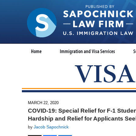
Home
Immigration and Visa Services
S
MARCH 22, 2020
COVID-19: Special Relief for F-1 Stude
Hardship and Relief for Applicants Se
by
Jacob Sapochnick