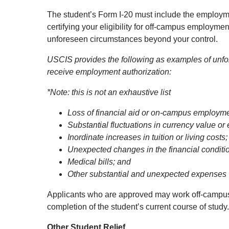
The student’s Form I-20 must include the employm
certifying your eligibility for off-campus employ
unforeseen circumstances beyond your control.
USCIS provides the following as examples of unfor
receive employment authorization:
*Note: this is not an exhaustive list
Loss of financial aid or on-campus employmen
Substantial fluctuations in currency value or
Inordinate increases in tuition or living costs;
Unexpected changes in the financial conditio
Medical bills; and
Other substantial and unexpected expenses
Applicants who are approved may work off-campus i
completion of the student’s current course of stud
Other Student Relief