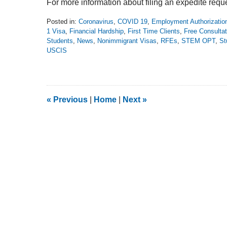
For more information about filing an expedite requ
Posted in:
Coronavirus
,
COVID 19
,
Employment Authorizati
1 Visa
,
Financial Hardship
,
First Time Clients
,
Free Consultat
Students
,
News
,
Nonimmigrant Visas
,
RFEs
,
STEM OPT
,
St
USCIS
Updated:
March
22,
2020
12:04
«
Previous
|
Home
|
Next
»
pm