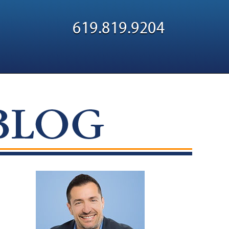
Navigatio
619.819.9204