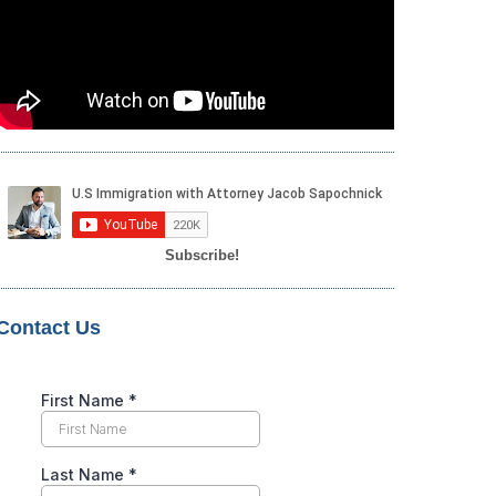
Subscribe!
Contact Us