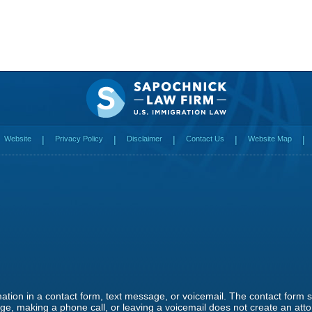
Website
Privacy Policy
Disclaimer
Contact Us
Website Map
rmation in a contact form, text message, or voicemail. The contact form
e, making a phone call, or leaving a voicemail does not create an attor