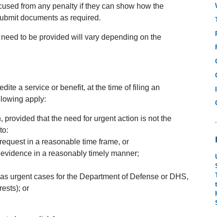
excused from any penalty if they can show how the
r submit documents as required.
 need to be provided will vary depending on the
ite a service or benefit, at the time of filing an
following apply:
 provided that the need for urgent action is not the
to:
 request in a reasonable time frame, or
 evidence in a reasonably timely manner;
as urgent cases for the Department of Defense or DHS,
rests); or