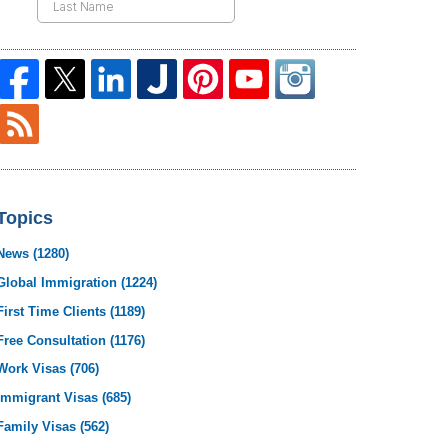
Topics
News
(1280)
Global Immigration
(1224)
First Time Clients
(1189)
Free Consultation
(1176)
Work Visas
(706)
Immigrant Visas
(685)
Family Visas
(562)