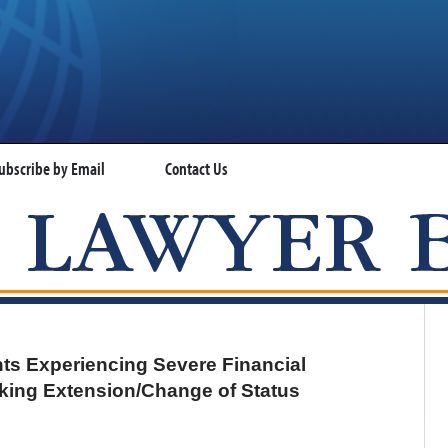
ubscribe by Email
Contact Us
VISA LAWYER BLOG
nts Experiencing Severe Financial
eking Extension/Change of Status