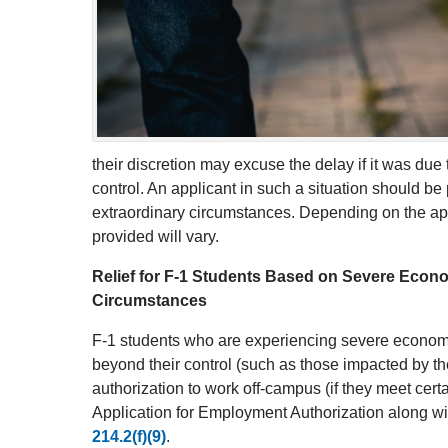
their discretion may excuse the delay if it was du
control. An applicant in such a situation should b
extraordinary circumstances. Depending on the appl
provided will vary.
Relief for F-1 Students Based on Severe Eco
Circumstances
F-1 students who are experiencing severe econom
beyond their control (such as those impacted by
authorization to work off-campus (if they meet cert
Application for Employment Authorization along wi
214.2(f)(9)
.