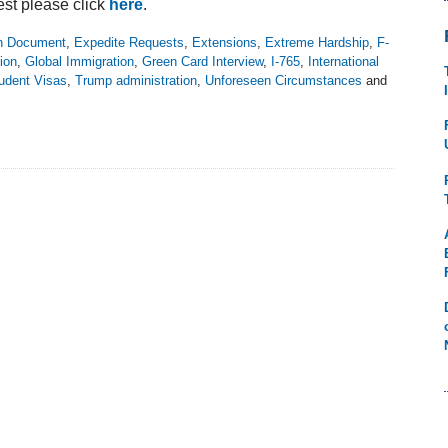
est please click
here
.
on Document
,
Expedite Requests
,
Extensions
,
Extreme Hardship
,
F-
ion
,
Global Immigration
,
Green Card Interview
,
I-765
,
International
udent Visas
,
Trump administration
,
Unforeseen Circumstances
and