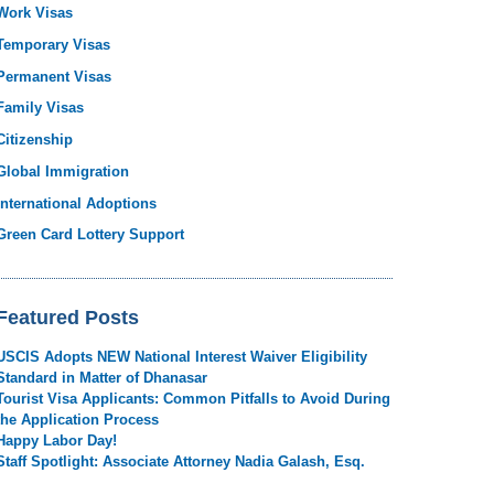
Work Visas
Temporary Visas
Permanent Visas
Family Visas
Citizenship
Global Immigration
International Adoptions
Green Card Lottery Support
Featured Posts
USCIS Adopts NEW National Interest Waiver Eligibility
Standard in Matter of Dhanasar
Tourist Visa Applicants: Common Pitfalls to Avoid During
the Application Process
Happy Labor Day!
Staff Spotlight: Associate Attorney Nadia Galash, Esq.