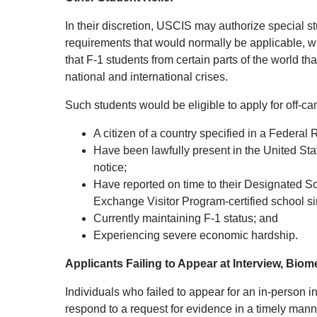
In their discretion, USCIS may authorize special st
requirements that would normally be applicable, w
that F-1 students from certain parts of the world 
national and international crises.
Such students would be eligible to apply for off-c
A citizen of a country specified in a Federal 
Have been lawfully present in the United Stat
notice;
Have reported on time to their Designated Sc
Exchange Visitor Program-certified school sin
Currently maintaining F-1 status; and
Experiencing severe economic hardship.
Applicants Failing to Appear at Interview, Bio
Individuals who failed to appear for an in-person i
respond to a request for evidence in a timely manne