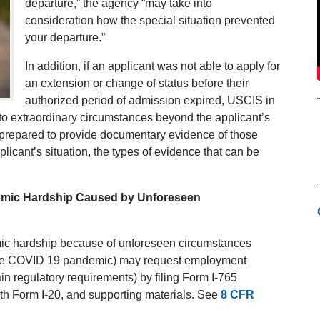
departure,” the agency “may take into
consideration how the special situation prevented
your departure.”
In addition, if an applicant was not able to apply for
an extension or change of status before their
authorized period of admission expired, USCIS in
e to extraordinary circumstances beyond the applicant’s
e prepared to provide documentary evidence of those
icant’s situation, the types of evidence that can be
nomic Hardship Caused by Unforeseen
ic hardship because of unforeseen circumstances
 the COVID 19 pandemic) may request employment
ain regulatory requirements) by filing Form I-765
th Form I-20, and supporting materials. See
8 CFR