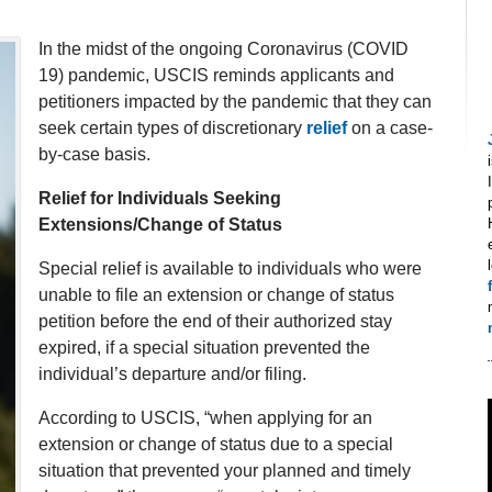
In the midst of the ongoing Coronavirus (COVID
19) pandemic, USCIS reminds applicants and
petitioners impacted by the pandemic that they can
seek certain types of discretionary
relief
on a case-
by-case basis.
Relief for Individuals Seeking
Extensions/Change of Status
Special relief is available to individuals who were
unable to file an extension or change of status
petition before the end of their authorized stay
expired, if a special situation prevented the
individual’s departure and/or filing.
According to USCIS, “when applying for an
extension or change of status due to a special
situation that prevented your planned and timely