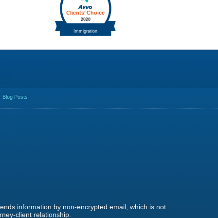
Blog Posts
 sends information by non-encrypted email, which is not
ney-client relationship.