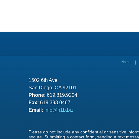
Contact
Information
Home
1502 6th Ave
San Diego, CA 92101
Phone:
619.819.9204
Fax:
619.393.0467
Email:
info@h1b.biz
Please do not include any confidential or sensitive info
secure. Submitting a contact form, sending a text messag