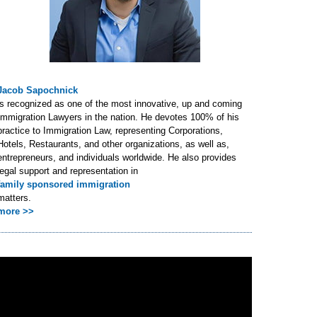
Jacob Sapochnick
is recognized as one of the most innovative, up and coming
Immigration Lawyers in the nation. He devotes 100% of his
practice to Immigration Law, representing Corporations,
Hotels, Restaurants, and other organizations, as well as,
entrepreneurs, and individuals worldwide. He also provides
legal support and representation in
family sponsored immigration
matters.
more >>