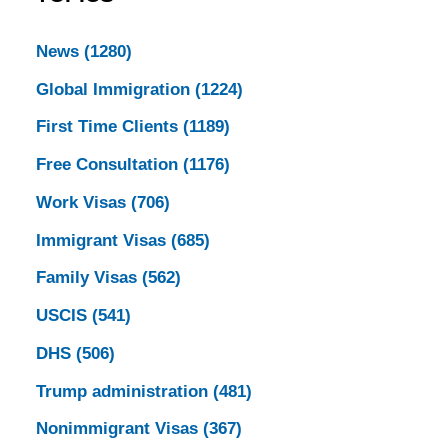
News
(1280)
Global Immigration
(1224)
First Time Clients
(1189)
Free Consultation
(1176)
Work Visas
(706)
Immigrant Visas
(685)
Family Visas
(562)
USCIS
(541)
DHS
(506)
Trump administration
(481)
Nonimmigrant Visas
(367)