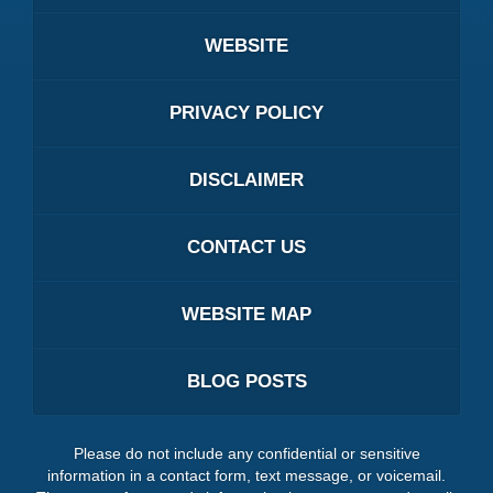
WEBSITE
PRIVACY POLICY
DISCLAIMER
CONTACT US
WEBSITE MAP
BLOG POSTS
Please do not include any confidential or sensitive
information in a contact form, text message, or voicemail.