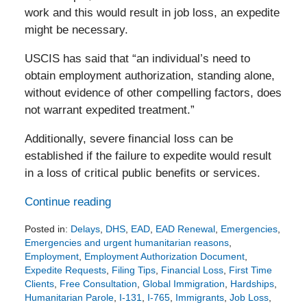
work and this would result in job loss, an expedite
might be necessary.
USCIS has said that “an individual’s need to
obtain employment authorization, standing alone,
without evidence of other compelling factors, does
not warrant expedited treatment.”
Additionally, severe financial loss can be
established if the failure to expedite would result
in a loss of critical public benefits or services.
Continue reading
Posted in:
Delays
,
DHS
,
EAD
,
EAD Renewal
,
Emergencies
,
Emergencies and urgent humanitarian reasons
,
Employment
,
Employment Authorization Document
,
Expedite Requests
,
Filing Tips
,
Financial Loss
,
First Time
Clients
,
Free Consultation
,
Global Immigration
,
Hardships
,
Humanitarian Parole
,
I-131
,
I-765
,
Immigrants
,
Job Loss
,