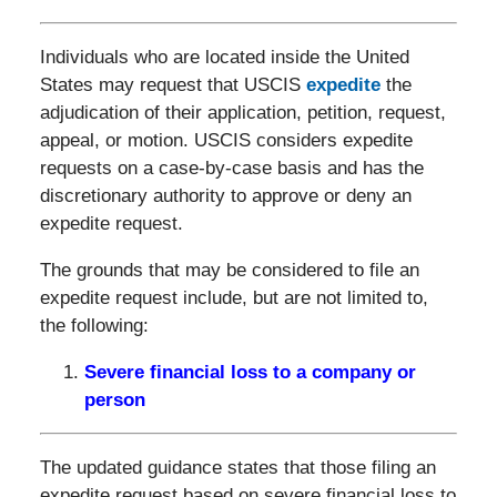
Individuals who are located inside the United
States may request that USCIS
expedite
the
adjudication of their application, petition, request,
appeal, or motion. USCIS considers expedite
requests on a case-by-case basis and has the
discretionary authority to approve or deny an
expedite request.
The grounds that may be considered to file an
expedite request include, but are not limited to,
the following:
Severe financial loss to a company or
person
The updated guidance states that those filing an
expedite request based on severe financial loss to