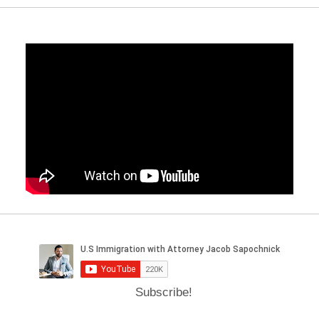
Subscribe!