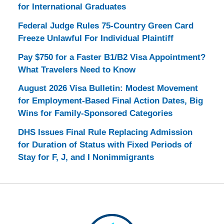
for International Graduates
Federal Judge Rules 75-Country Green Card
Freeze Unlawful For Individual Plaintiff
Pay $750 for a Faster B1/B2 Visa Appointment?
What Travelers Need to Know
August 2026 Visa Bulletin: Modest Movement
for Employment-Based Final Action Dates, Big
Wins for Family-Sponsored Categories
DHS Issues Final Rule Replacing Admission
for Duration of Status with Fixed Periods of
Stay for F, J, and I Nonimmigrants