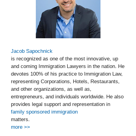
Jacob Sapochnick
is recognized as one of the most innovative, up
and coming Immigration Lawyers in the nation. He
devotes 100% of his practice to Immigration Law,
representing Corporations, Hotels, Restaurants,
and other organizations, as well as,
entrepreneurs, and individuals worldwide. He also
provides legal support and representation in
family sponsored immigration
matters.
more >>