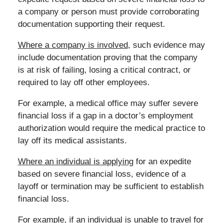
a company or person must provide corroborating
documentation supporting their request.
Where a company is involved
, such evidence may
include documentation proving that the company
is at risk of failing, losing a critical contract, or
required to lay off other employees.
For example, a medical office may suffer severe
financial loss if a gap in a doctor’s employment
authorization would require the medical practice to
lay off its medical assistants.
Where an individual is applying
for an expedite
based on severe financial loss, evidence of a
layoff or termination may be sufficient to establish
financial loss.
For example, if an individual is unable to travel for