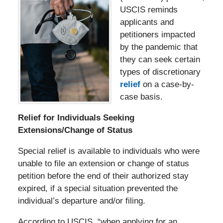
USCIS reminds
applicants and
petitioners impacted
by the pandemic that
they can seek certain
types of discretionary
relief
on a case-by-
case basis.
Relief for Individuals Seeking
Extensions/Change of Status
Special relief is available to individuals who were
unable to file an extension or change of status
petition before the end of their authorized stay
expired, if a special situation prevented the
individual’s departure and/or filing.
According to USCIS, “when applying for an