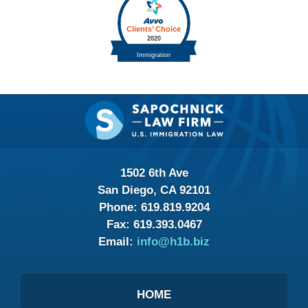
Contact
Information
1502 6th Ave
San Diego, CA 92101
Phone:
619.819.9204
Fax:
619.393.0467
Email:
info@h1b.biz
HOME