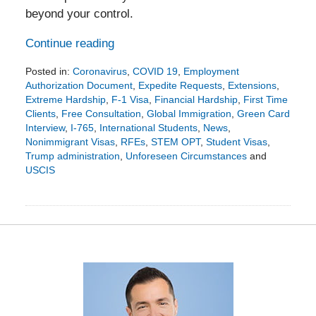
beyond your control.
Continue reading
Posted in:
Coronavirus
,
COVID 19
,
Employment
Authorization Document
,
Expedite Requests
,
Extensions
,
Extreme Hardship
,
F-1 Visa
,
Financial Hardship
,
First Time
Clients
,
Free Consultation
,
Global Immigration
,
Green Card
Interview
,
I-765
,
International Students
,
News
,
Nonimmigrant Visas
,
RFEs
,
STEM OPT
,
Student Visas
,
Trump administration
,
Unforeseen Circumstances
and
USCIS
Updated:
March
22,
2020
12:04
pm