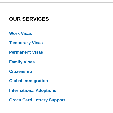
OUR SERVICES
Work Visas
Temporary Visas
Permanent Visas
Family Visas
Citizenship
Global Immigration
International Adoptions
Green Card Lottery Support