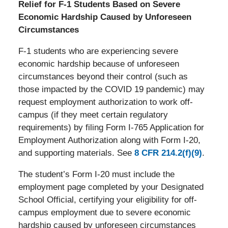
Relief for F-1 Students Based on Severe
Economic Hardship Caused by Unforeseen
Circumstances
F-1 students who are experiencing severe
economic hardship because of unforeseen
circumstances beyond their control (such as
those impacted by the COVID 19 pandemic) may
request employment authorization to work off-
campus (if they meet certain regulatory
requirements) by filing Form I-765 Application for
Employment Authorization along with Form I-20,
and supporting materials. See
8 CFR 214.2(f)(9)
.
The student’s Form I-20 must include the
employment page completed by your Designated
School Official, certifying your eligibility for off-
campus employment due to severe economic
hardship caused by unforeseen circumstances