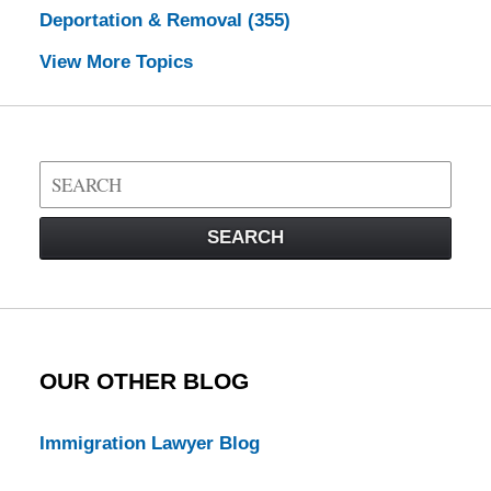
Deportation & Removal
(355)
View More Topics
Search
on
Visa
SEARCH
Law
Blog
OUR OTHER BLOG
Immigration Lawyer Blog