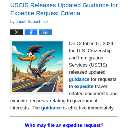
USCIS Releases Updated Guidance for
Expedite Request Criteria
by
Jacob Sapochnick
On October 11, 2024,
the U.S. Citizenship
and Immigration
Services (USCIS)
released updated
guidance
for requests
to
expedite
travel-
related documents and
expedite requests relating to government
interests. The
guidance
is effective immediately.
Who may file an expedite request?