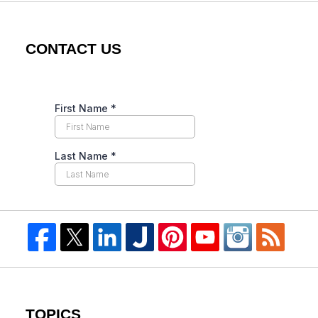
CONTACT US
TOPICS