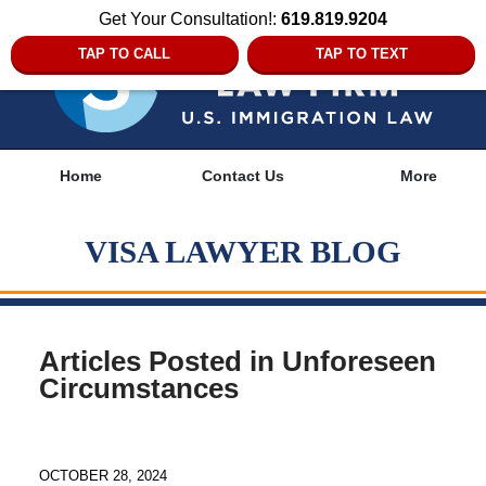
Get Your Consultation!:
619.819.9204
TAP TO CALL
TAP TO TEXT
Navigation
Home
Contact Us
More
VISA LAWYER BLOG
Articles Posted in
Unforeseen
Circumstances
OCTOBER 28, 2024