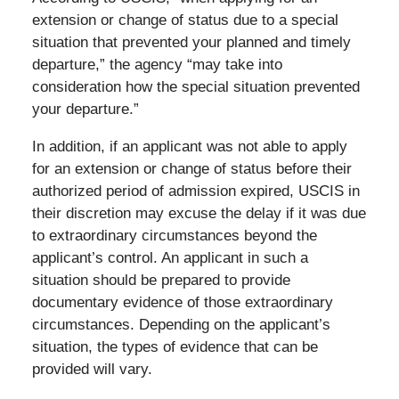
extension or change of status due to a special
situation that prevented your planned and timely
departure,” the agency “may take into
consideration how the special situation prevented
your departure.”
In addition, if an applicant was not able to apply
for an extension or change of status before their
authorized period of admission expired, USCIS in
their discretion may excuse the delay if it was due
to extraordinary circumstances beyond the
applicant’s control. An applicant in such a
situation should be prepared to provide
documentary evidence of those extraordinary
circumstances. Depending on the applicant’s
situation, the types of evidence that can be
provided will vary.