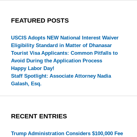
FEATURED POSTS
USCIS Adopts NEW National Interest Waiver
Eligibility Standard in Matter of Dhanasar
Tourist Visa Applicants: Common Pitfalls to
Avoid During the Application Process
Happy Labor Day!
Staff Spotlight: Associate Attorney Nadia
Galash, Esq.
RECENT ENTRIES
Trump Administration Considers $100,000 Fee