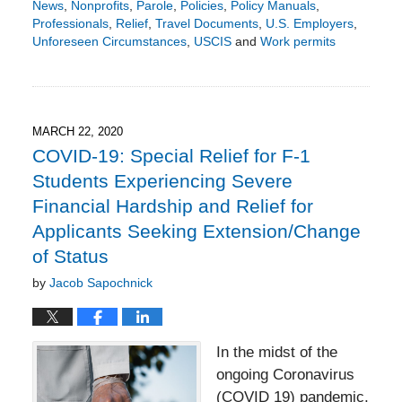
News
,
Nonprofits
,
Parole
,
Policies
,
Policy Manuals
,
Professionals
,
Relief
,
Travel Documents
,
U.S. Employers
,
Unforeseen Circumstances
,
USCIS
and
Work permits
Updated:
October
22,
2024
8:28
MARCH 22, 2020
pm
COVID-19: Special Relief for F-1
Students Experiencing Severe
Financial Hardship and Relief for
Applicants Seeking Extension/Change
of Status
by
Jacob Sapochnick
In the midst of the
ongoing Coronavirus
(COVID 19) pandemic,