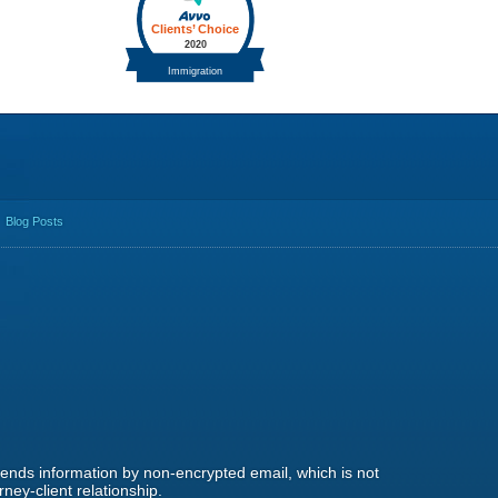
Blog Posts
 sends information by non-encrypted email, which is not
ney-client relationship.