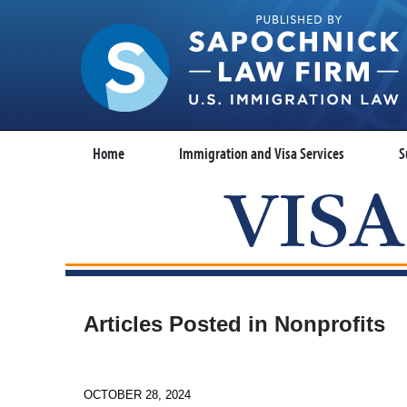
Home
Immigration and Visa Services
S
Articles Posted in
Nonprofits
OCTOBER 28, 2024