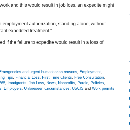
r work and this would result in job loss, an expedite might
in employment authorization, standing alone, without
rant expedited treatment.”
d if the failure to expedite would result in a loss of
Emergencies and urgent humanitarian reasons
,
Employment
,
ling Tips
,
Financial Loss
,
First Time Clients
,
Free Consultation
,
-765
,
Immigrants
,
Job Loss
,
News
,
Nonprofits
,
Parole
,
Policies
,
S. Employers
,
Unforeseen Circumstances
,
USCIS
and
Work permits