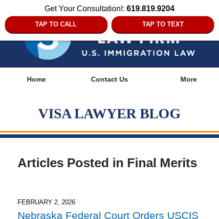
Get Your Consultation!:
619.819.9204
TAP TO CALL
TAP TO TEXT
Navigation
Home
Contact Us
More
VISA LAWYER BLOG
Articles Posted in
Final Merits
FEBRUARY 2, 2026
Nebraska Federal Court Orders USCIS