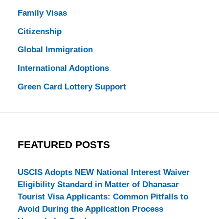
Family Visas
Citizenship
Global Immigration
International Adoptions
Green Card Lottery Support
FEATURED POSTS
USCIS Adopts NEW National Interest Waiver
Eligibility Standard in Matter of Dhanasar
Tourist Visa Applicants: Common Pitfalls to
Avoid During the Application Process