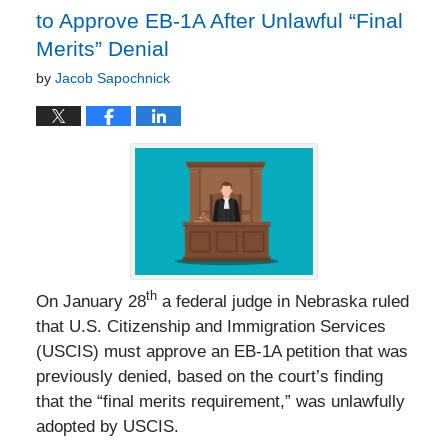
to Approve EB-1A After Unlawful “Final
Merits” Denial
by
Jacob Sapochnick
th
On January 28
a federal judge in Nebraska ruled
that U.S. Citizenship and Immigration Services
(USCIS) must approve an EB-1A petition that was
previously denied, based on the court’s finding
that the “final merits requirement,” was unlawfully
adopted by USCIS.