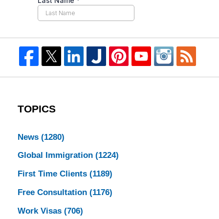
TOPICS
News
(1280)
Global Immigration
(1224)
First Time Clients
(1189)
Free Consultation
(1176)
Work Visas
(706)