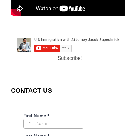
Subscribe!
CONTACT US