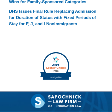
Wins for Family-Sponsored Categories
DHS Issues Final Rule Replacing Admission
for Duration of Status with Fixed Periods of
Stay for F, J, and I Nonimmigrants
Contact
Information