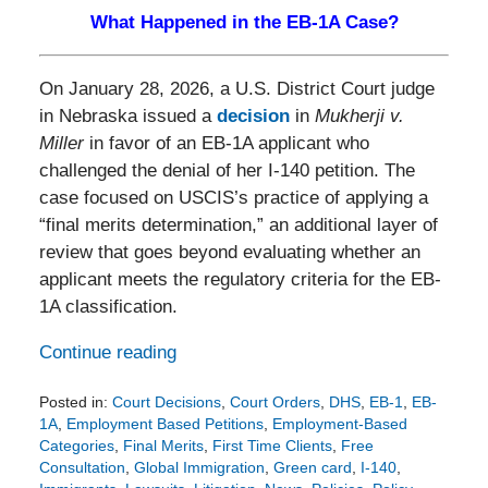
What Happened in the EB-1A Case?
On January 28, 2026, a U.S. District Court judge
in Nebraska issued a
decision
in
Mukherji v.
Miller
in favor of an EB-1A applicant who
challenged the denial of her I-140 petition. The
case focused on USCIS’s practice of applying a
“final merits determination,” an additional layer of
review that goes beyond evaluating whether an
applicant meets the regulatory criteria for the EB-
1A classification.
Continue reading
Posted in:
Court Decisions
,
Court Orders
,
DHS
,
EB-1
,
EB-
1A
,
Employment Based Petitions
,
Employment-Based
Categories
,
Final Merits
,
First Time Clients
,
Free
Consultation
,
Global Immigration
,
Green card
,
I-140
,