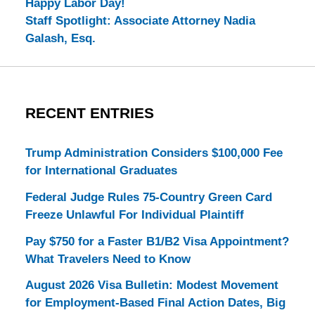
Happy Labor Day!
Staff Spotlight: Associate Attorney Nadia
Galash, Esq.
RECENT ENTRIES
Trump Administration Considers $100,000 Fee
for International Graduates
Federal Judge Rules 75-Country Green Card
Freeze Unlawful For Individual Plaintiff
Pay $750 for a Faster B1/B2 Visa Appointment?
What Travelers Need to Know
August 2026 Visa Bulletin: Modest Movement
for Employment-Based Final Action Dates, Big