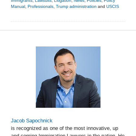
Immigrants
,
Lawsuits
,
Litigation
,
News
,
Policies
,
Policy
Manual
,
Professionals
,
Trump administration
and
USCIS
Updated:
February
1,
2026
7:41
pm
Jacob Sapochnick
is recognized as one of the most innovative, up
and coming Immigration Lawyers in the nation. He