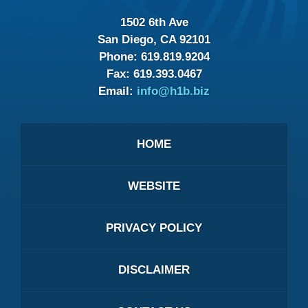
1502 6th Ave
San Diego, CA 92101
Phone:
619.819.9204
Fax:
619.393.0467
Email:
info@h1b.biz
HOME
WEBSITE
PRIVACY POLICY
DISCLAIMER