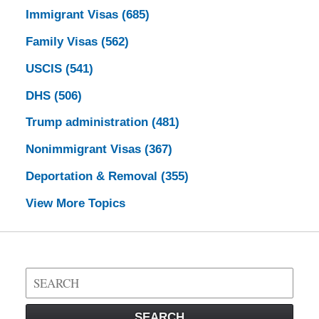
Immigrant Visas
(685)
Family Visas
(562)
USCIS
(541)
DHS
(506)
Trump administration
(481)
Nonimmigrant Visas
(367)
Deportation & Removal
(355)
View More Topics
Search
on
Visa
SEARCH