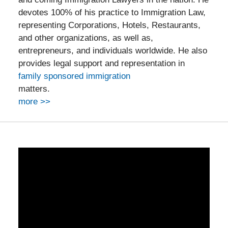
devotes 100% of his practice to Immigration Law,
representing Corporations, Hotels, Restaurants,
and other organizations, as well as,
entrepreneurs, and individuals worldwide. He also
provides legal support and representation in
family sponsored immigration
matters.
more >>