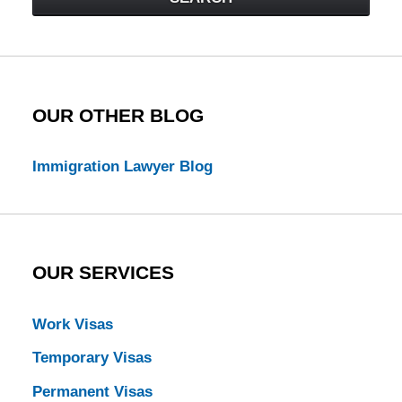
Law
Blog
OUR OTHER BLOG
Immigration Lawyer Blog
OUR SERVICES
Work Visas
Temporary Visas
Permanent Visas