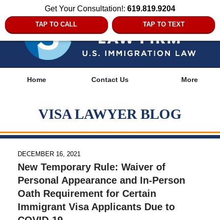
Get Your Consultation!:
619.819.9204
TAP TO CALL
TAP TO TEXT
Navigation
Home
Contact Us
More
VISA LAWYER BLOG
DECEMBER 16, 2021
New Temporary Rule: Waiver of
Personal Appearance and In-Person
Oath Requirement for Certain
Immigrant Visa Applicants Due to