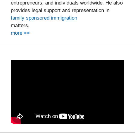
entrepreneurs, and individuals worldwide. He also
provides legal support and representation in
family sponsored immigration
matters.
more >>