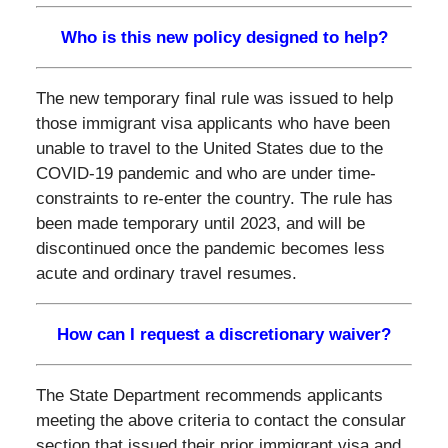
Who is this new policy designed to help?
The new temporary final rule was issued to help
those immigrant visa applicants who have been
unable to travel to the United States due to the
COVID-19 pandemic and who are under time-
constraints to re-enter the country. The rule has
been made temporary until 2023, and will be
discontinued once the pandemic becomes less
acute and ordinary travel resumes.
How can I request a discretionary waiver?
The State Department recommends applicants
meeting the above criteria to contact the consular
section that issued their prior immigrant visa and