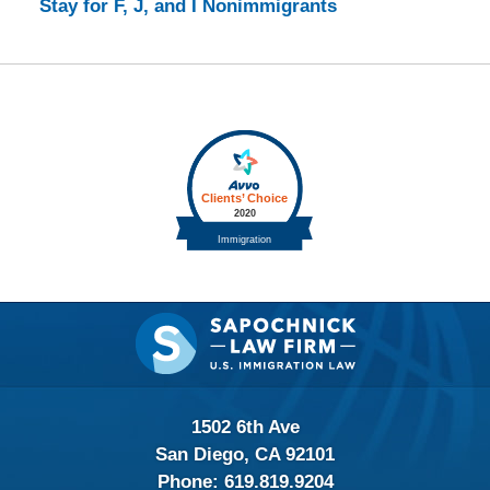
Stay for F, J, and I Nonimmigrants
Contact
Information
1502 6th Ave
San Diego, CA 92101
Phone:
619.819.9204