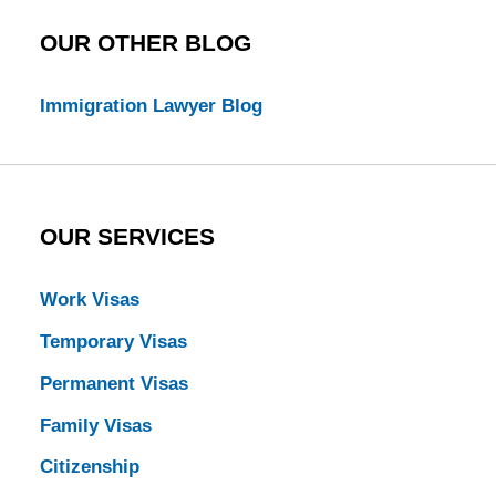
OUR OTHER BLOG
Immigration Lawyer Blog
OUR SERVICES
Work Visas
Temporary Visas
Permanent Visas
Family Visas
Citizenship