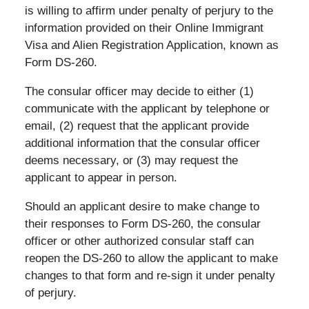
is willing to affirm under penalty of perjury to the
information provided on their Online Immigrant
Visa and Alien Registration Application, known as
Form DS-260.
The consular officer may decide to either (1)
communicate with the applicant by telephone or
email, (2) request that the applicant provide
additional information that the consular officer
deems necessary, or (3) may request the
applicant to appear in person.
Should an applicant desire to make change to
their responses to Form DS-260, the consular
officer or other authorized consular staff can
reopen the DS-260 to allow the applicant to make
changes to that form and re-sign it under penalty
of perjury.