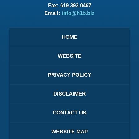
Fax:
619.393.0467
Email:
info@h1b.biz
HOME
WEBSITE
PRIVACY POLICY
DISCLAIMER
CONTACT US
WEBSITE MAP