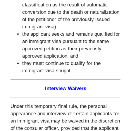
classification as the result of automatic
conversion due to the death or naturalization
of the petitioner of the previously issued
immigrant visa)
the applicant seeks and remains qualified for
an immigrant visa pursuant to the same
approved petition as their previously
approved application, and
they must continue to qualify for the
immigrant visa sought.
Interview Waivers
Under this temporary final rule, the personal
appearance and interview of certain applicants for
an immigrant visa may be waived in the discretion
of the consular officer, provided that the applicant