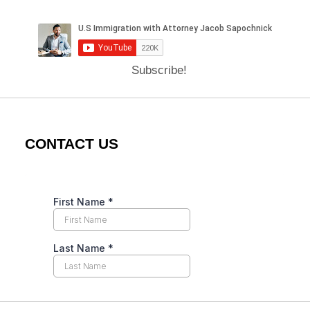
Subscribe!
CONTACT US