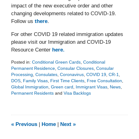
impact of the new executive order and other
changing developments related to COVID-19.
Follow us
there
.
For other COVID 19 related immigration updates
please visit our Immigration and COVID-19
Resource Center
here.
Posted in:
Conditional Green Cards
,
Conditional
Permanent Residence
,
Consular Closures
,
Consular
Processing
,
Consulates
,
Coronavirus
,
COVID 19
,
CR-1
,
DOS
,
Family Visas
,
First Time Clients
,
Free Consultation
,
Global Immigration
,
Green card
,
Immigrant Visas
,
News
,
Permanent Residents
and
Visa Backlogs
Updated:
December
16,
2021
4:54
«
Previous
|
Home
|
Next
»
pm