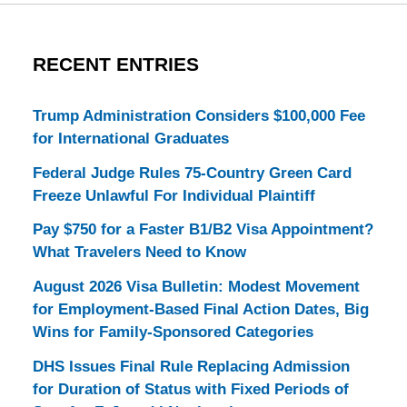
RECENT ENTRIES
Trump Administration Considers $100,000 Fee
for International Graduates
Federal Judge Rules 75-Country Green Card
Freeze Unlawful For Individual Plaintiff
Pay $750 for a Faster B1/B2 Visa Appointment?
What Travelers Need to Know
August 2026 Visa Bulletin: Modest Movement
for Employment-Based Final Action Dates, Big
Wins for Family-Sponsored Categories
DHS Issues Final Rule Replacing Admission
for Duration of Status with Fixed Periods of