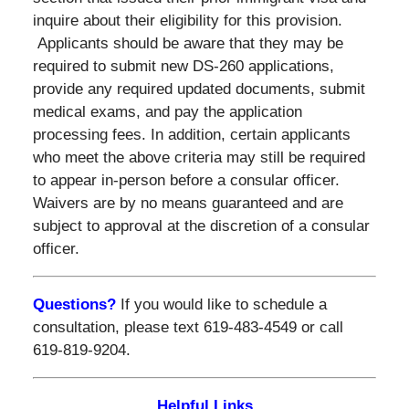
inquire about their eligibility for this provision.
Applicants should be aware that they may be
required to submit new DS-260 applications,
provide any required updated documents, submit
medical exams, and pay the application
processing fees. In addition, certain applicants
who meet the above criteria may still be required
to appear in-person before a consular officer.
Waivers are by no means guaranteed and are
subject to approval at the discretion of a consular
officer.
Questions?
If you would like to schedule a
consultation, please text 619-483-4549 or call
619-819-9204.
Helpful Links