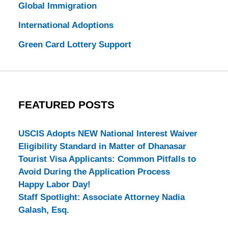
Global Immigration
International Adoptions
Green Card Lottery Support
FEATURED POSTS
USCIS Adopts NEW National Interest Waiver
Eligibility Standard in Matter of Dhanasar
Tourist Visa Applicants: Common Pitfalls to
Avoid During the Application Process
Happy Labor Day!
Staff Spotlight: Associate Attorney Nadia
Galash, Esq.