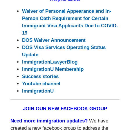
Waiver of Personal Appearance and In-
Person Oath Requirement for Certain
Immigrant Visa Applicants Due to COVID-
19
DOS Waiver Announcement
DOS Visa Services Operating Status
Update
ImmigrationLawyerBlog
ImmigrationU Membership
Success stories
Youtube channel
ImmigrationU
JOIN OUR NEW FACEBOOK GROUP
Need more immigration updates?
We have
created a new facebook group to address the