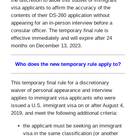
the discretion to allow this subset of immigrant
visa applicants to affirm the accuracy of the
contents of their DS-260 application without
appearing for an in-person interview before a
consular officer. The temporary final rule is
effective immediately and will expire after 24
months on December 13, 2023.
Who does the new temporary rule apply to?
This temporary final rule for a discretionary
waiver of personal appearance and interview
applies to immigrant visa applicants who were
issued a U.S. immigrant visa on or after August 4,
2019, and meet the following additional criteria:
the applicant must be seeking an immigrant
visa in the same classification (or another