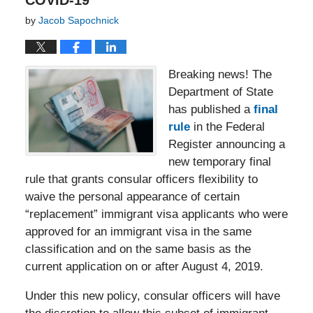
COVID-19
by
Jacob Sapochnick
Breaking news! The
Department of State
has published a
final
rule
in the Federal
Register announcing a
new temporary final
rule that grants consular officers flexibility to
waive the personal appearance of certain
“replacement” immigrant visa applicants who were
approved for an immigrant visa in the same
classification and on the same basis as the
current application on or after August 4, 2019.
Under this new policy, consular officers will have