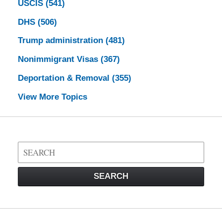
USCIS
(541)
DHS
(506)
Trump administration
(481)
Nonimmigrant Visas
(367)
Deportation & Removal
(355)
View More Topics
Search
on
Visa
SEARCH
Law
Blog