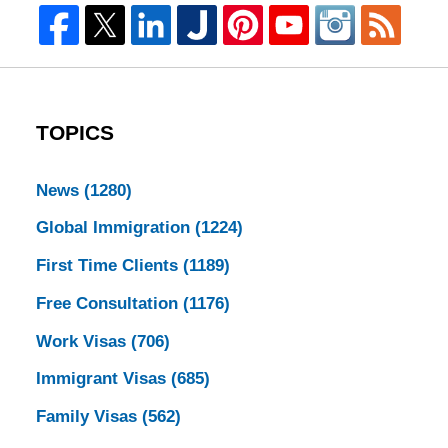
TOPICS
News
(1280)
Global Immigration
(1224)
First Time Clients
(1189)
Free Consultation
(1176)
Work Visas
(706)
Immigrant Visas
(685)
Family Visas
(562)