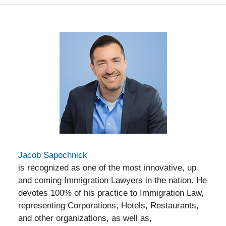
Jacob Sapochnick
is recognized as one of the most innovative, up
and coming Immigration Lawyers in the nation. He
devotes 100% of his practice to Immigration Law,
representing Corporations, Hotels, Restaurants,
and other organizations, as well as,