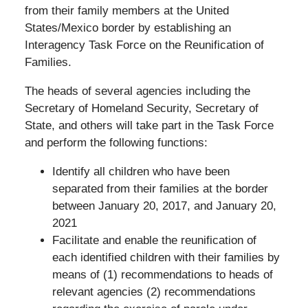
from their family members at the United
States/Mexico border by establishing an
Interagency Task Force on the Reunification of
Families.
The heads of several agencies including the
Secretary of Homeland Security, Secretary of
State, and others will take part in the Task Force
and perform the following functions:
Identify all children who have been
separated from their families at the border
between January 20, 2017, and January 20,
2021
Facilitate and enable the reunification of
each identified children with their families by
means of (1) recommendations to heads of
relevant agencies (2) recommendations