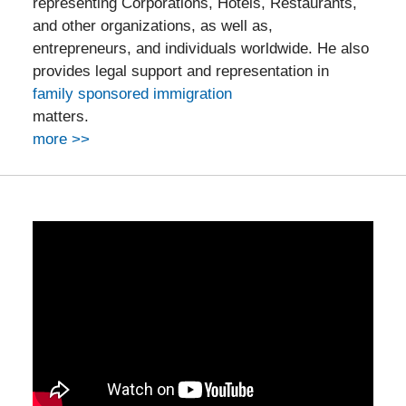
representing Corporations, Hotels, Restaurants,
and other organizations, as well as,
entrepreneurs, and individuals worldwide. He also
provides legal support and representation in
family sponsored immigration
matters.
more >>