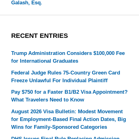
Galash, Esq.
RECENT ENTRIES
Trump Administration Considers $100,000 Fee
for International Graduates
Federal Judge Rules 75-Country Green Card
Freeze Unlawful For Individual Plaintiff
Pay $750 for a Faster B1/B2 Visa Appointment?
What Travelers Need to Know
August 2026 Visa Bulletin: Modest Movement
for Employment-Based Final Action Dates, Big
Wins for Family-Sponsored Categories
DHS Issues Final Rule Replacing Admission