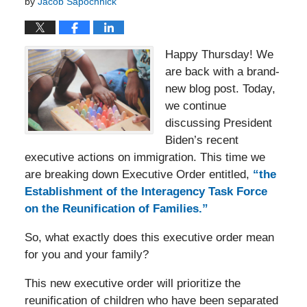
by
Jacob Sapochnick
Happy Thursday! We
are back with a brand-
new blog post. Today,
we continue
discussing President
Biden’s recent
executive actions on immigration. This time we
are breaking down Executive Order entitled,
“the
Establishment of the Interagency Task Force
on the Reunification of Families.”
So, what exactly does this executive order mean
for you and your family?
This new executive order will prioritize the
reunification of children who have been separated