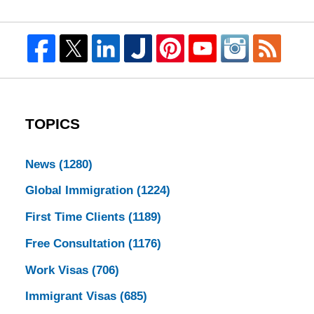
TOPICS
News
(1280)
Global Immigration
(1224)
First Time Clients
(1189)
Free Consultation
(1176)
Work Visas
(706)
Immigrant Visas
(685)