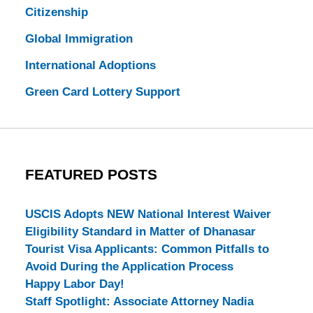
Citizenship
Global Immigration
International Adoptions
Green Card Lottery Support
FEATURED POSTS
USCIS Adopts NEW National Interest Waiver
Eligibility Standard in Matter of Dhanasar
Tourist Visa Applicants: Common Pitfalls to
Avoid During the Application Process
Happy Labor Day!
Staff Spotlight: Associate Attorney Nadia