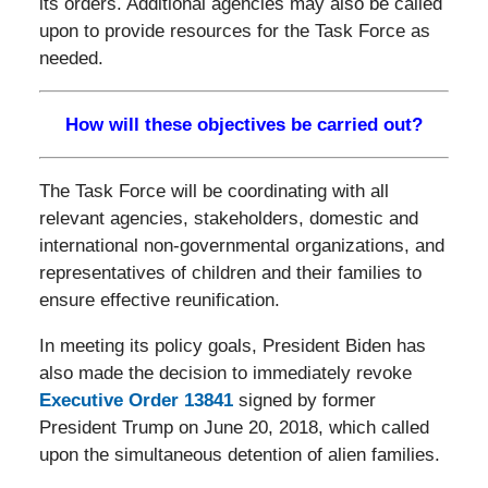
its orders. Additional agencies may also be called
upon to provide resources for the Task Force as
needed.
How will these objectives be carried out?
The Task Force will be coordinating with all
relevant agencies, stakeholders, domestic and
international non-governmental organizations, and
representatives of children and their families to
ensure effective reunification.
In meeting its policy goals, President Biden has
also made the decision to immediately revoke
Executive Order 13841
signed by former
President Trump on June 20, 2018, which called
upon the simultaneous detention of alien families.