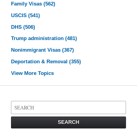
Family Visas
(562)
USCIS
(541)
DHS
(506)
Trump administration
(481)
Nonimmigrant Visas
(367)
Deportation & Removal
(355)
View More Topics
Search
on
Visa
SEARCH
Law
Blog