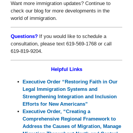
Want more immigration updates? Continue to
check our blog for more developments in the
world of immigration.
Questions?
If you would like to schedule a
consultation, please text 619-569-1768 or call
619-819-9204.
Helpful Links
Executive Order “Restoring Faith in Our
Legal Immigration Systems and
Strengthening Integration and Inclusion
Efforts for New Americans”
Executive Order, “Creating a
Comprehensive Regional Framework to
Address the Causes of Migration, Manage