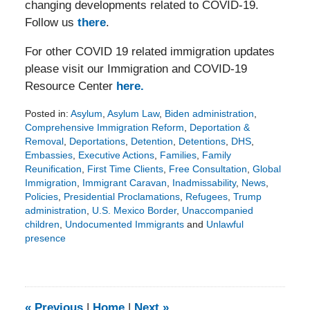
changing developments related to COVID-19.
Follow us
there
.
For other COVID 19 related immigration updates
please visit our Immigration and COVID-19
Resource Center
here.
Posted in:
Asylum
,
Asylum Law
,
Biden administration
,
Comprehensive Immigration Reform
,
Deportation &
Removal
,
Deportations
,
Detention
,
Detentions
,
DHS
,
Embassies
,
Executive Actions
,
Families
,
Family
Reunification
,
First Time Clients
,
Free Consultation
,
Global
Immigration
,
Immigrant Caravan
,
Inadmissability
,
News
,
Policies
,
Presidential Proclamations
,
Refugees
,
Trump
administration
,
U.S. Mexico Border
,
Unaccompanied
children
,
Undocumented Immigrants
and
Unlawful
presence
Updated:
February
11,
2021
8:09
«
Previous
|
Home
|
Next
»