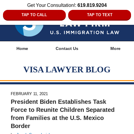
Get Your Consultation!:
619.819.9204
TAP TO CALL
TAP TO TEXT
Navigation
Home
Contact Us
More
VISA LAWYER BLOG
FEBRUARY 11, 2021
President Biden Establishes Task
Force to Reunite Children Separated
from Families at the U.S. Mexico
Border