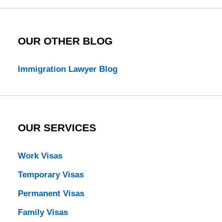
OUR OTHER BLOG
Immigration Lawyer Blog
OUR SERVICES
Work Visas
Temporary Visas
Permanent Visas
Family Visas