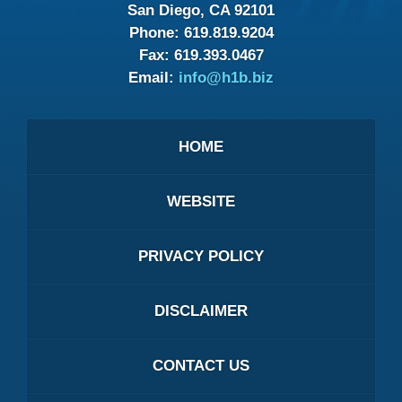
San Diego, CA 92101
Phone:
619.819.9204
Fax:
619.393.0467
Email:
info@h1b.biz
HOME
WEBSITE
PRIVACY POLICY
DISCLAIMER
CONTACT US