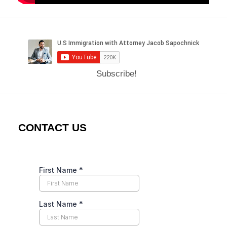
Subscribe!
CONTACT US