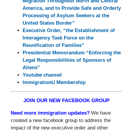
Migration Throughout North and Central
America, and to Provide Safe and Orderly
Processing of Asylum Seekers at the
United States Border”
Executive Order, “the Establishment of
Interagency Task Force on the
Reunification of Families”
Presidential Memorandum “Enforcing the
Legal Responsibilities of Sponsors of
Aliens”
Youtube channel
ImmigrationU Membership
JOIN OUR NEW FACEBOOK GROUP
Need more immigration updates?
We have
created a new facebook group to address the
impact of the new executive order and other