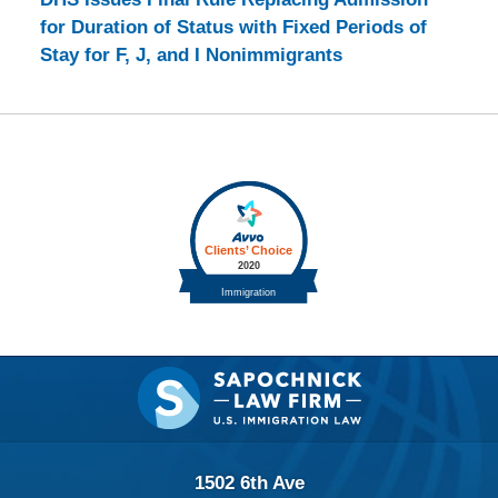
for Duration of Status with Fixed Periods of
Stay for F, J, and I Nonimmigrants
Contact
Information
1502 6th Ave