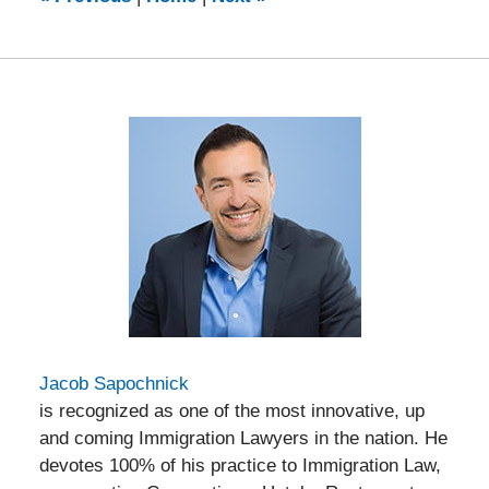
pm
Jacob Sapochnick
is recognized as one of the most innovative, up
and coming Immigration Lawyers in the nation. He
devotes 100% of his practice to Immigration Law,