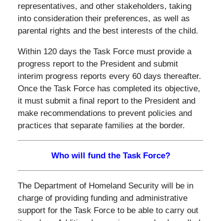
representatives, and other stakeholders, taking
into consideration their preferences, as well as
parental rights and the best interests of the child.
Within 120 days the Task Force must provide a
progress report to the President and submit
interim progress reports every 60 days thereafter.
Once the Task Force has completed its objective,
it must submit a final report to the President and
make recommendations to prevent policies and
practices that separate families at the border.
Who will fund the Task Force?
The Department of Homeland Security will be in
charge of providing funding and administrative
support for the Task Force to be able to carry out