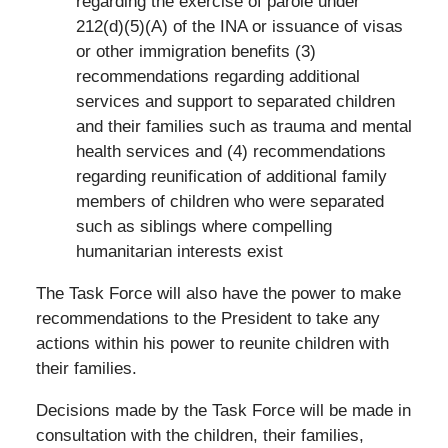
regarding the exercise of parole under
212(d)(5)(A) of the INA or issuance of visas
or other immigration benefits (3)
recommendations regarding additional
services and support to separated children
and their families such as trauma and mental
health services and (4) recommendations
regarding reunification of additional family
members of children who were separated
such as siblings where compelling
humanitarian interests exist
The Task Force will also have the power to make
recommendations to the President to take any
actions within his power to reunite children with
their families.
Decisions made by the Task Force will be made in
consultation with the children, their families,