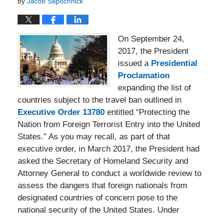
by
Jacob Sapochnick
On September 24,
2017, the President
issued a
Presidential
Proclamation
expanding the list of
countries subject to the travel ban outlined in
Executive Order 13780
entitled “Protecting the
Nation from Foreign Terrorist Entry into the United
States.” As you may recall, as part of that
executive order, in March 2017, the President had
asked the Secretary of Homeland Security and
Attorney General to conduct a worldwide review to
assess the dangers that foreign nationals from
designated countries of concern pose to the
national security of the United States. Under