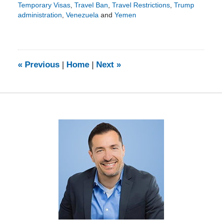
Temporary Visas
,
Travel Ban
,
Travel Restrictions
,
Trump
administration
,
Venezuela
and
Yemen
Updated:
September
28,
2017
10:33
«
Previous
|
Home
|
Next
»
am