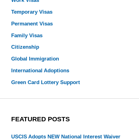
Work Visas
Temporary Visas
Permanent Visas
Family Visas
Citizenship
Global Immigration
International Adoptions
Green Card Lottery Support
FEATURED POSTS
USCIS Adopts NEW National Interest Waiver