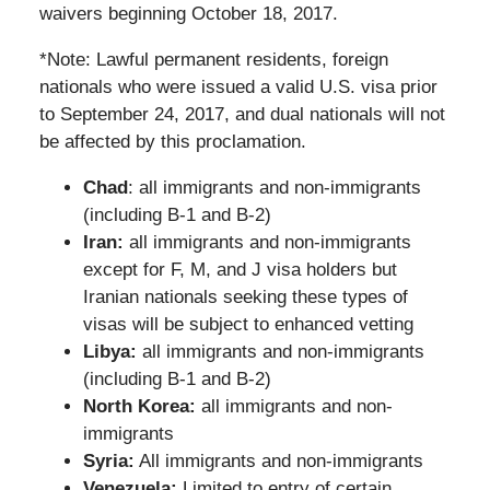
waivers beginning October 18, 2017.
*Note: Lawful permanent residents, foreign
nationals who were issued a valid U.S. visa prior
to September 24, 2017, and dual nationals will not
be affected by this proclamation.
Chad
: all immigrants and non-immigrants
(including B-1 and B-2)
Iran:
all immigrants and non-immigrants
except for F, M, and J visa holders but
Iranian nationals seeking these types of
visas will be subject to enhanced vetting
Libya:
all immigrants and non-immigrants
(including B-1 and B-2)
North Korea:
all immigrants and non-
immigrants
Syria:
All immigrants and non-immigrants
Venezuela:
Limited to entry of certain