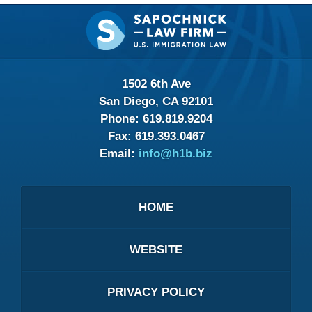
Contact
Information
1502 6th Ave
San Diego, CA 92101
Phone:
619.819.9204
Fax:
619.393.0467
Email:
info@h1b.biz
HOME
WEBSITE
PRIVACY POLICY