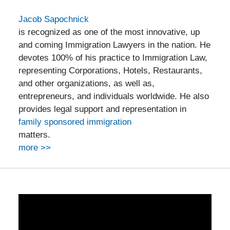
Jacob Sapochnick
is recognized as one of the most innovative, up
and coming Immigration Lawyers in the nation. He
devotes 100% of his practice to Immigration Law,
representing Corporations, Hotels, Restaurants,
and other organizations, as well as,
entrepreneurs, and individuals worldwide. He also
provides legal support and representation in
family sponsored immigration
matters.
more >>