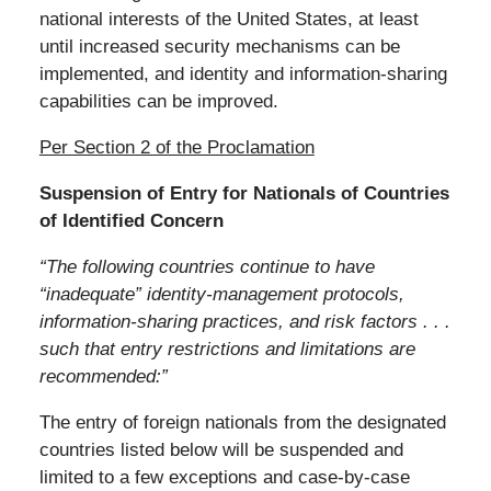
national interests of the United States, at least
until increased security mechanisms can be
implemented, and identity and information-sharing
capabilities can be improved.
Per Section 2 of the Proclamation
Suspension of Entry for Nationals of Countries
of Identified Concern
“The following countries continue to have
“inadequate” identity-management protocols,
information-sharing practices, and risk factors . . .
such that entry restrictions and limitations are
recommended:”
The entry of foreign nationals from the designated
countries listed below will be suspended and
limited to a few exceptions and case-by-case