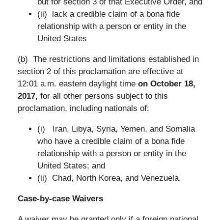
but for section 3 of that Executive Order, and
(ii) lack a credible claim of a bona fide
relationship with a person or entity in the
United States
(b) The restrictions and limitations established in
section 2 of this proclamation are effective at
12:01 a.m. eastern daylight time
on October 18,
2017,
for all other persons subject to this
proclamation, including nationals of:
(i) Iran, Libya, Syria, Yemen, and Somalia
who have a credible claim of a bona fide
relationship with a person or entity in the
United States; and
(ii) Chad, North Korea, and Venezuela.
Case-by-case Waivers
A waiver may be granted only if a foreign national