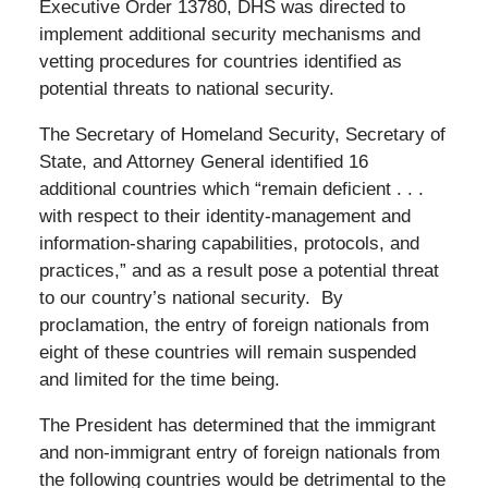
Executive Order 13780, DHS was directed to
implement additional security mechanisms and
vetting procedures for countries identified as
potential threats to national security.
The Secretary of Homeland Security, Secretary of
State, and Attorney General identified 16
additional countries which “remain deficient . . .
with respect to their identity-management and
information-sharing capabilities, protocols, and
practices,” and as a result pose a potential threat
to our country’s national security. By
proclamation, the entry of foreign nationals from
eight of these countries will remain suspended
and limited for the time being.
The President has determined that the immigrant
and non-immigrant entry of foreign nationals from
the following countries would be detrimental to the