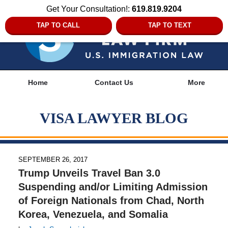
Get Your Consultation!:
619.819.9204
TAP TO CALL
TAP TO TEXT
Navigation
Home
Contact Us
More
VISA LAWYER BLOG
SEPTEMBER 26, 2017
Trump Unveils Travel Ban 3.0
Suspending and/or Limiting Admission
of Foreign Nationals from Chad, North
Korea, Venezuela, and Somalia