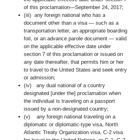
of this proclamation—September 24, 2017;
(iii) any foreign national who has a
document other than a visa — such as a
transportation letter, an appropriate boarding
foil, or an advance parole document — valid
on the applicable effective date under
section 7 of this proclamation or issued on
any date thereafter, that permits him or her
to travel to the United States and seek entry
or admission;
(iv) any dual national of a country
designated [under the] proclamation when
the individual is traveling on a passport
issued by a non-designated country;
(v) any foreign national traveling on a
diplomatic or diplomatic-type visa, North
Atlantic Treaty Organization visa, C-2 visa