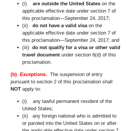
(i)
are outside the United States
on the
applicable effective date under section 7 of
this proclamation—September 24, 2017;
(ii)
do not have a valid visa
on the
applicable effective date under section 7 of
this proclamation—September 24, 2017; and
(iii)
do not qualify for a visa or other valid
travel document
under section 6(d) of this
proclamation.
(b) Exceptions.
The suspension of entry
pursuant to section 2 of this proclamation shall
NOT
apply to:
(i) any lawful permanent resident of the
United States;
(ii) any foreign national who is admitted to
or paroled into the United States on or after
the applicable effective date under section 7