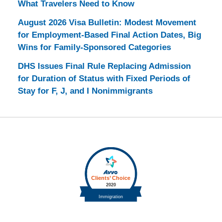
What Travelers Need to Know
August 2026 Visa Bulletin: Modest Movement
for Employment-Based Final Action Dates, Big
Wins for Family-Sponsored Categories
DHS Issues Final Rule Replacing Admission
for Duration of Status with Fixed Periods of
Stay for F, J, and I Nonimmigrants