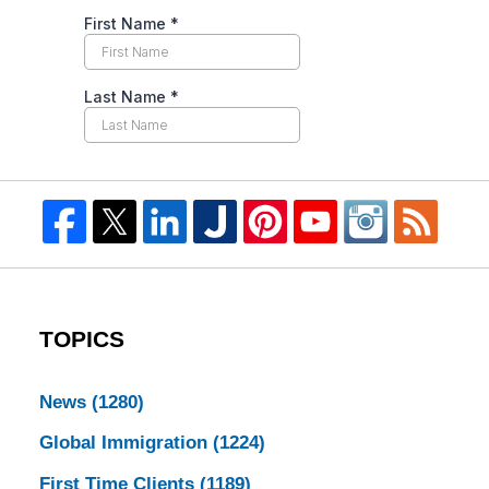
TOPICS
News
(1280)
Global Immigration
(1224)
First Time Clients
(1189)