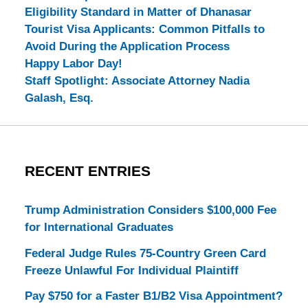
Eligibility Standard in Matter of Dhanasar
Tourist Visa Applicants: Common Pitfalls to
Avoid During the Application Process
Happy Labor Day!
Staff Spotlight: Associate Attorney Nadia
Galash, Esq.
RECENT ENTRIES
Trump Administration Considers $100,000 Fee
for International Graduates
Federal Judge Rules 75-Country Green Card
Freeze Unlawful For Individual Plaintiff
Pay $750 for a Faster B1/B2 Visa Appointment?