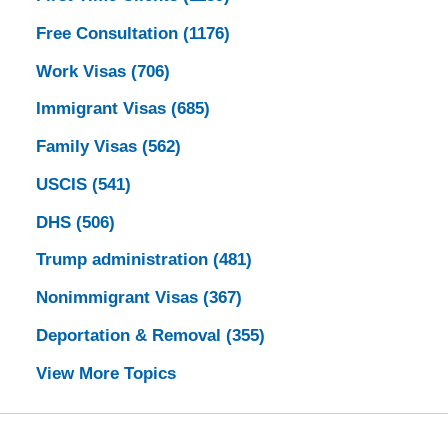
Free Consultation
(1176)
Work Visas
(706)
Immigrant Visas
(685)
Family Visas
(562)
USCIS
(541)
DHS
(506)
Trump administration
(481)
Nonimmigrant Visas
(367)
Deportation & Removal
(355)
View More Topics