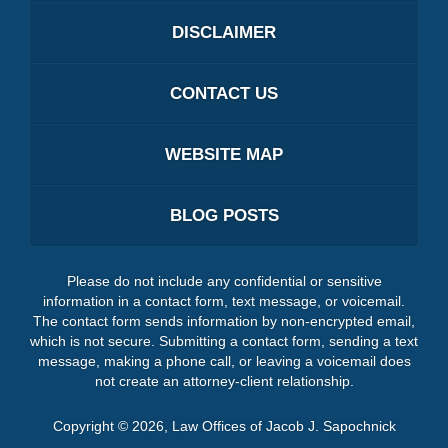
DISCLAIMER
CONTACT US
WEBSITE MAP
BLOG POSTS
Please do not include any confidential or sensitive
information in a contact form, text message, or voicemail.
The contact form sends information by non-encrypted email,
which is not secure. Submitting a contact form, sending a text
message, making a phone call, or leaving a voicemail does
not create an attorney-client relationship.
Copyright ©
2026
,
Law Offices of Jacob J. Sapochnick