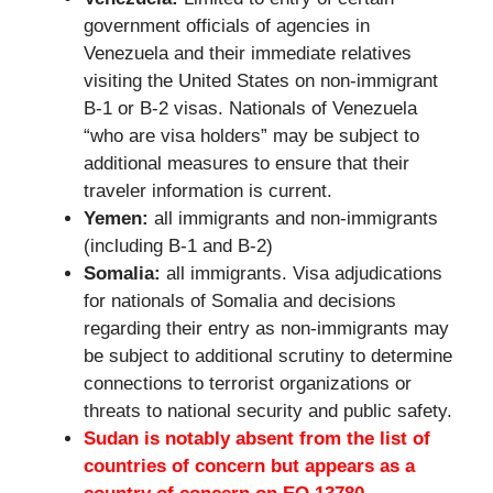
government officials of agencies in
Venezuela and their immediate relatives
visiting the United States on non-immigrant
B-1 or B-2 visas. Nationals of Venezuela
“who are visa holders” may be subject to
additional measures to ensure that their
traveler information is current.
Yemen:
all immigrants and non-immigrants
(including B-1 and B-2)
Somalia:
all immigrants. Visa adjudications
for nationals of Somalia and decisions
regarding their entry as non-immigrants may
be subject to additional scrutiny to determine
connections to terrorist organizations or
threats to national security and public safety.
Sudan is notably absent from the list of
countries of concern but appears as a