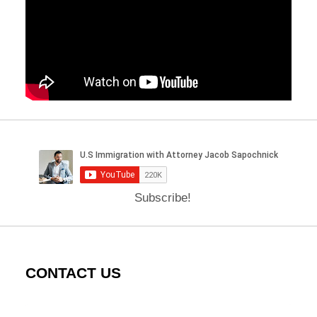
Subscribe!
CONTACT US