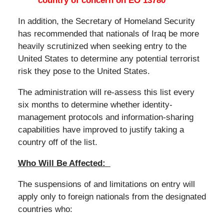
country of concern on EO 13780
In addition, the Secretary of Homeland Security
has recommended that nationals of Iraq be more
heavily scrutinized when seeking entry to the
United States to determine any potential terrorist
risk they pose to the United States.
The administration will re-assess this list every
six months to determine whether identity-
management protocols and information-sharing
capabilities have improved to justify taking a
country off of the list.
Who Will Be Affected:
The suspensions of and limitations on entry will
apply only to foreign nationals from the designated
countries who: