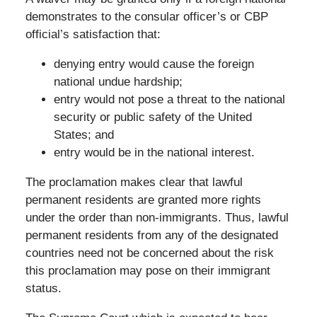
demonstrates to the consular officer’s or CBP
official’s satisfaction that:
denying entry would cause the foreign
national undue hardship;
entry would not pose a threat to the national
security or public safety of the United
States; and
entry would be in the national interest.
The proclamation makes clear that lawful
permanent residents are granted more rights
under the order than non-immigrants. Thus, lawful
permanent residents from any of the designated
countries need not be concerned about the risk
this proclamation may pose on their immigrant
status.