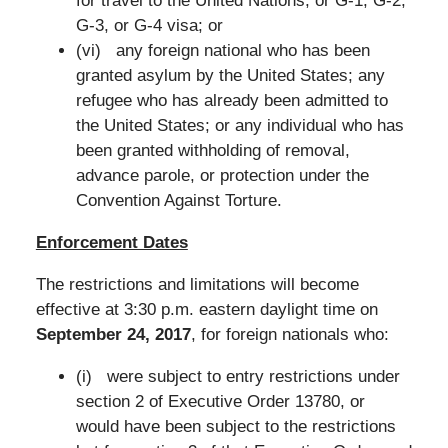
for travel to the United Nations, or G-1, G-2,
G-3, or G-4 visa; or
(vi) any foreign national who has been
granted asylum by the United States; any
refugee who has already been admitted to
the United States; or any individual who has
been granted withholding of removal,
advance parole, or protection under the
Convention Against Torture.
Enforcement Dates
The restrictions and limitations will become
effective at 3:30 p.m. eastern daylight time on
September 24, 2017
, for foreign nationals who:
(i) were subject to entry restrictions under
section 2 of Executive Order 13780, or
would have been subject to the restrictions