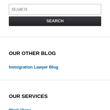
Search
on
Visa
SEARCH
Law
Blog
OUR OTHER BLOG
Immigration Lawyer Blog
OUR SERVICES