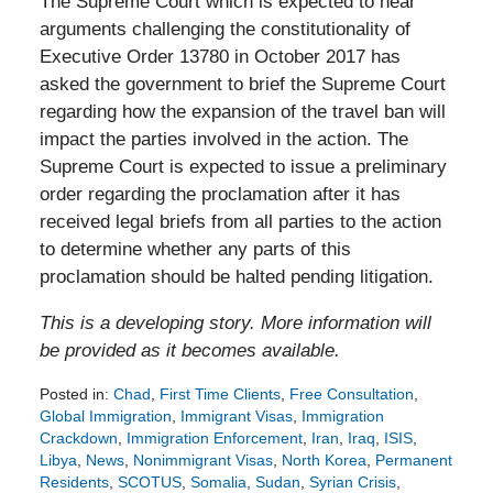
The Supreme Court which is expected to hear
arguments challenging the constitutionality of
Executive Order 13780 in October 2017 has
asked the government to brief the Supreme Court
regarding how the expansion of the travel ban will
impact the parties involved in the action. The
Supreme Court is expected to issue a preliminary
order regarding the proclamation after it has
received legal briefs from all parties to the action
to determine whether any parts of this
proclamation should be halted pending litigation.
This is a developing story. More information will
be provided as it becomes available.
Posted in:
Chad
,
First Time Clients
,
Free Consultation
,
Global Immigration
,
Immigrant Visas
,
Immigration
Crackdown
,
Immigration Enforcement
,
Iran
,
Iraq
,
ISIS
,
Libya
,
News
,
Nonimmigrant Visas
,
North Korea
,
Permanent
Residents
,
SCOTUS
,
Somalia
,
Sudan
,
Syrian Crisis
,