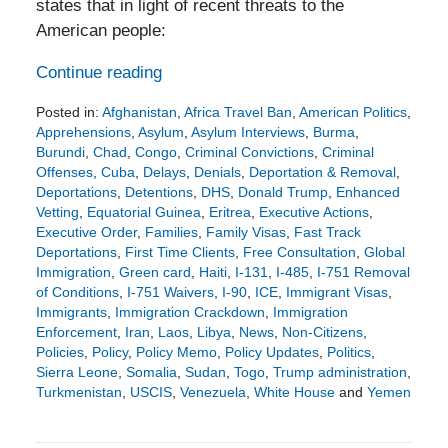
states that in light of recent threats to the
American people:
Continue reading
Posted in:
Afghanistan
,
Africa Travel Ban
,
American Politics
,
Apprehensions
,
Asylum
,
Asylum Interviews
,
Burma
,
Burundi
,
Chad
,
Congo
,
Criminal Convictions
,
Criminal
Offenses
,
Cuba
,
Delays
,
Denials
,
Deportation & Removal
,
Deportations
,
Detentions
,
DHS
,
Donald Trump
,
Enhanced
Vetting
,
Equatorial Guinea
,
Eritrea
,
Executive Actions
,
Executive Order
,
Families
,
Family Visas
,
Fast Track
Deportations
,
First Time Clients
,
Free Consultation
,
Global
Immigration
,
Green card
,
Haiti
,
I-131
,
I-485
,
I-751 Removal
of Conditions
,
I-751 Waivers
,
I-90
,
ICE
,
Immigrant Visas
,
Immigrants
,
Immigration Crackdown
,
Immigration
Enforcement
,
Iran
,
Laos
,
Libya
,
News
,
Non-Citizens
,
Policies
,
Policy
,
Policy Memo
,
Policy Updates
,
Politics
,
Sierra Leone
,
Somalia
,
Sudan
,
Togo
,
Trump administration
,
Turkmenistan
,
USCIS
,
Venezuela
,
White House
and
Yemen
Updated:
December