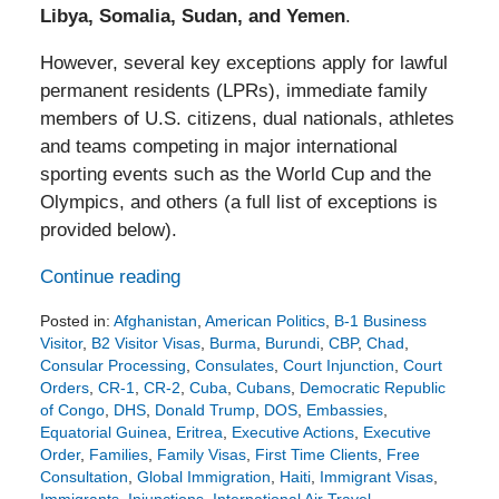
Libya, Somalia, Sudan, and Yemen
.
However, several key exceptions apply for lawful
permanent residents (LPRs), immediate family
members of U.S. citizens, dual nationals, athletes
and teams competing in major international
sporting events such as the World Cup and the
Olympics, and others (a full list of exceptions is
provided below).
Continue reading
Posted in:
Afghanistan
,
American Politics
,
B-1 Business
Visitor
,
B2 Visitor Visas
,
Burma
,
Burundi
,
CBP
,
Chad
,
Consular Processing
,
Consulates
,
Court Injunction
,
Court
Orders
,
CR-1
,
CR-2
,
Cuba
,
Cubans
,
Democratic Republic
of Congo
,
DHS
,
Donald Trump
,
DOS
,
Embassies
,
Equatorial Guinea
,
Eritrea
,
Executive Actions
,
Executive
Order
,
Families
,
Family Visas
,
First Time Clients
,
Free
Consultation
,
Global Immigration
,
Haiti
,
Immigrant Visas
,