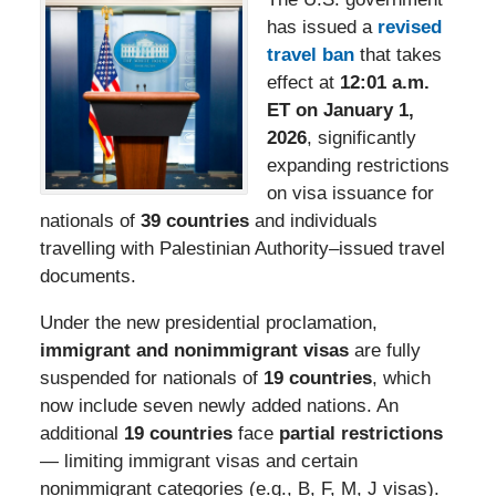
has issued a
revised
travel ban
that takes
effect at
12:01 a.m.
ET on January 1,
2026
, significantly
expanding restrictions
on visa issuance for
nationals of
39 countries
and individuals
travelling with Palestinian Authority–issued travel
documents.
Under the new presidential proclamation,
immigrant and nonimmigrant visas
are fully
suspended for nationals of
19 countries
, which
now include seven newly added nations. An
additional
19 countries
face
partial restrictions
— limiting immigrant visas and certain
nonimmigrant categories (e.g., B, F, M, J visas).