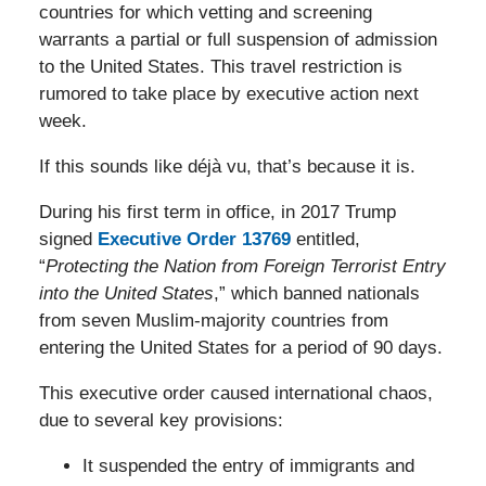
countries for which vetting and screening
warrants a partial or full suspension of admission
to the United States. This travel restriction is
rumored to take place by executive action next
week.
If this sounds like déjà vu, that’s because it is.
During his first term in office, in 2017 Trump
signed
Executive Order 13769
entitled,
“
Protecting the Nation from Foreign Terrorist Entry
into the United States
,” which banned nationals
from seven Muslim-majority countries from
entering the United States for a period of 90 days.
This executive order caused international chaos,
due to several key provisions:
It suspended the entry of immigrants and