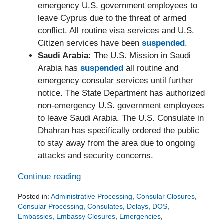
emergency U.S. government employees to
leave Cyprus due to the threat of armed
conflict. All routine visa services and U.S.
Citizen services have been
suspended
.
Saudi Arabia:
The U.S. Mission in Saudi
Arabia has
suspended
all routine and
emergency consular services until further
notice. The State Department has authorized
non-emergency U.S. government employees
to leave Saudi Arabia. The U.S. Consulate in
Dhahran has specifically ordered the public
to stay away from the area due to ongoing
attacks and security concerns.
Continue reading
Posted in:
Administrative Processing
,
Consular Closures
,
Consular Processing
,
Consulates
,
Delays
,
DOS
,
Embassies
,
Embassy Closures
,
Emergencies
,