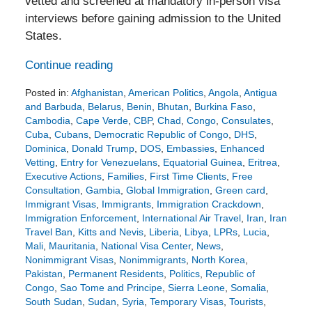
vetted and screened at mandatory in-person visa
interviews before gaining admission to the United
States.
Continue reading
Posted in:
Afghanistan
,
American Politics
,
Angola
,
Antigua
and Barbuda
,
Belarus
,
Benin
,
Bhutan
,
Burkina Faso
,
Cambodia
,
Cape Verde
,
CBP
,
Chad
,
Congo
,
Consulates
,
Cuba
,
Cubans
,
Democratic Republic of Congo
,
DHS
,
Dominica
,
Donald Trump
,
DOS
,
Embassies
,
Enhanced
Vetting
,
Entry for Venezuelans
,
Equatorial Guinea
,
Eritrea
,
Executive Actions
,
Families
,
First Time Clients
,
Free
Consultation
,
Gambia
,
Global Immigration
,
Green card
,
Immigrant Visas
,
Immigrants
,
Immigration Crackdown
,
Immigration Enforcement
,
International Air Travel
,
Iran
,
Iran
Travel Ban
,
Kitts and Nevis
,
Liberia
,
Libya
,
LPRs
,
Lucia
,
Mali
,
Mauritania
,
National Visa Center
,
News
,
Nonimmigrant Visas
,
Nonimmigrants
,
North Korea
,
Pakistan
,
Permanent Residents
,
Politics
,
Republic of
Congo
,
Sao Tome and Principe
,
Sierra Leone
,
Somalia
,
South Sudan
,
Sudan
,
Syria
,
Temporary Visas
,
Tourists
,