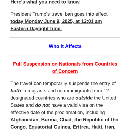
Here’s what you need to know.
President Trump’s travel ban goes into effect
today Monday June 9, 2025, at 12:01 am
Eastern Daylight time.
Who it Affects
Full Suspension
on Nationals from Countries
of Concern
The travel ban temporarily suspends the entry of
both
immigrants and non-immigrants from 12
designated countries who are
outside
the United
States and
do not
have a valid visa on the
effective date of the proclamation, including
Afghanistan, Burma, Chad, the Republic of the
Congo, Equatorial Guinea, Eritrea, Haiti, Iran,