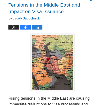
Tensions in the Middle East and
Impact on Visa Issuance
by
Jacob Sapochnick
Rising tensions in the Middle East are causing
immediate disruptions to visa processing and