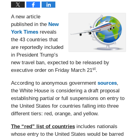
A new article
published in the
New
York Times
reveals
the 43 countries that
are reportedly included
in President Trump’s
new travel ban, expected to be released by
st
executive order on Friday March 21
.
According to anonymous government
sources
,
the White House is considering a draft proposal
establishing partial or full suspensions on entry to
the United States for countries falling into three
different tiers: red, orange, and yellow.
The “red” list of countries
includes nationals
whose entry to the United States would be barred