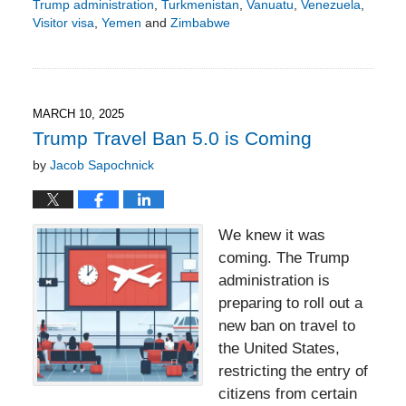
Trump administration
,
Turkmenistan
,
Vanuatu
,
Venezuela
,
Visitor visa
,
Yemen
and
Zimbabwe
Updated:
March
16,
2025
5:41
MARCH 10, 2025
pm
Trump Travel Ban 5.0 is Coming
by
Jacob Sapochnick
We knew it was
coming. The Trump
administration is
preparing to roll out a
new ban on travel to
the United States,
restricting the entry of
citizens from certain