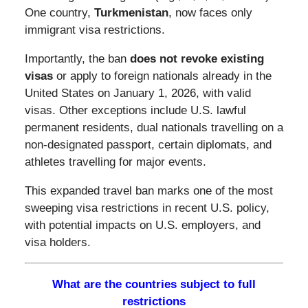
One country,
Turkmenistan
, now faces only
immigrant visa restrictions.
Importantly, the ban
does not revoke existing
visas
or apply to foreign nationals already in the
United States on January 1, 2026, with valid
visas. Other exceptions include U.S. lawful
permanent residents, dual nationals travelling on a
non-designated passport, certain diplomats, and
athletes travelling for major events.
This expanded travel ban marks one of the most
sweeping visa restrictions in recent U.S. policy,
with potential impacts on U.S. employers, and
visa holders.
What are the countries subject to full
restrictions