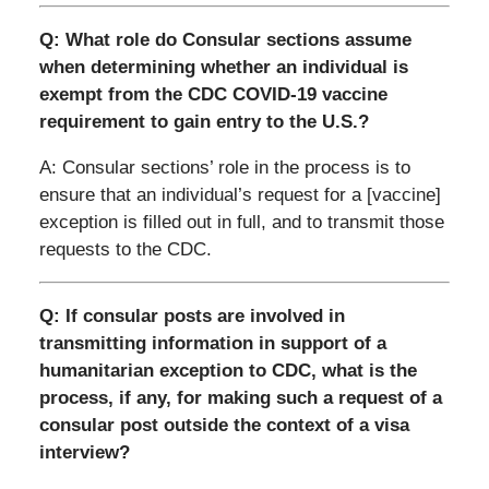
Q: What role do Consular sections assume
when determining whether an individual is
exempt from the CDC COVID-19 vaccine
requirement to gain entry to the U.S.?
A: Consular sections’ role in the process is to
ensure that an individual’s request for a [vaccine]
exception is filled out in full, and to transmit those
requests to the CDC.
Q: If consular posts are involved in
transmitting information in support of a
humanitarian exception to CDC, what is the
process, if any, for making such a request of a
consular post outside the context of a visa
interview?