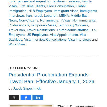
Emergencies and urgent humanitarian reasons
,
Family
Visas
,
First Time Clients
,
Free Consultation
,
Global
Immigration
,
H1B Employers
,
Immigrant Visas
,
Immigrants
,
Interviews
,
Iran
,
Israel
,
Lebanon
,
MENA
,
Middle East
,
News
,
Non-Citizens
,
Nonimmigrant Visas
,
Nonimmigrants
,
Professionals
,
Temporary Visas
,
Temporary Workers
,
Travel Ban
,
Travel Restrictions
,
Trump administration
,
U.S.
Employers
,
US Employers
,
Visa Appointments
,
Visa
Backlogs
,
Visa Interview Cancellations
,
Visa Interviews
and
Work Visas
Updated:
March
5,
2026
1:59
DECEMBER 22, 2025
pm
Presidential Proclamation Expands
Travel Ban, Effective January 1, 2026
by
Jacob Sapochnick
The U.S. government