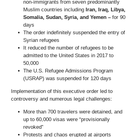
non-immigrants from seven predominantly
Muslim countries including
Iran, Iraq, Libya,
Somalia, Sudan, Syria, and Yemen –
for 90
days
The order indefinitely suspended the entry of
Syrian refugees
It reduced the number of refugees to be
admitted to the United States in 2017 to
50,000
The U.S. Refugee Admissions Program
(USRAP) was suspended for 120 days
Implementation of this executive order led to
controversy and numerous legal challenges:
More than 700 travelers were detained, and
up to 60,000 visas were “provisionally
revoked”
Protests and chaos erupted at airports