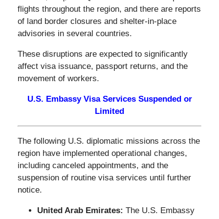
flights throughout the region, and there are reports
of land border closures and shelter-in-place
advisories in several countries.
These disruptions are expected to significantly
affect visa issuance, passport returns, and the
movement of workers.
U.S. Embassy Visa Services Suspended or
Limited
The following U.S. diplomatic missions across the
region have implemented operational changes,
including canceled appointments, and the
suspension of routine visa services until further
notice.
United Arab Emirates:
The U.S. Embassy