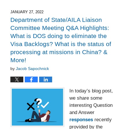
10,
2025
8:25
JANUARY 27, 2022
pm
Department of State/AILA Liaison
Committee Meeting Q&A Highlights:
What is DOS doing to eliminate the
Visa Backlogs? What is the status of
processing at missions in China? &
More!
by
Jacob Sapochnick
In today’s blog post,
we share some
interesting Question
and Answer
responses
recently
provided by the