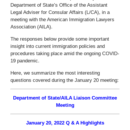
Department of State’s Office of the Assistant
Legal Adviser for Consular Affairs (L/CA), in a
meeting with the American Immigration Lawyers
Association (AILA).
The responses below provide some important
insight into current immigration policies and
procedures taking place amid the ongoing COVID-
19 pandemic.
Here, we summarize the most interesting
questions covered during the January 20 meeting:
Department of State/AILA Liaison Committee
Meeting
January 20, 2022 Q & A Highlights