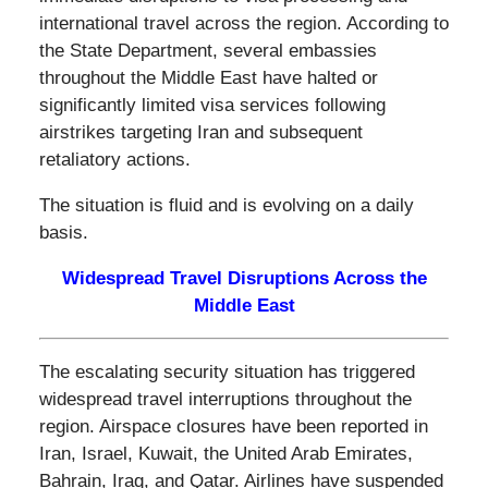
international travel across the region. According to
the State Department, several embassies
throughout the Middle East have halted or
significantly limited visa services following
airstrikes targeting Iran and subsequent
retaliatory actions.
The situation is fluid and is evolving on a daily
basis.
Widespread Travel Disruptions Across the
Middle East
The escalating security situation has triggered
widespread travel interruptions throughout the
region. Airspace closures have been reported in
Iran, Israel, Kuwait, the United Arab Emirates,
Bahrain, Iraq, and Qatar. Airlines have suspended