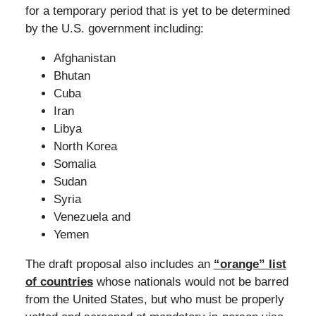
for a temporary period that is yet to be determined
by the U.S. government including:
Afghanistan
Bhutan
Cuba
Iran
Libya
North Korea
Somalia
Sudan
Syria
Venezuela and
Yemen
The draft proposal also includes an
“orange” list
of countries
whose nationals would not be barred
from the United States, but who must be properly