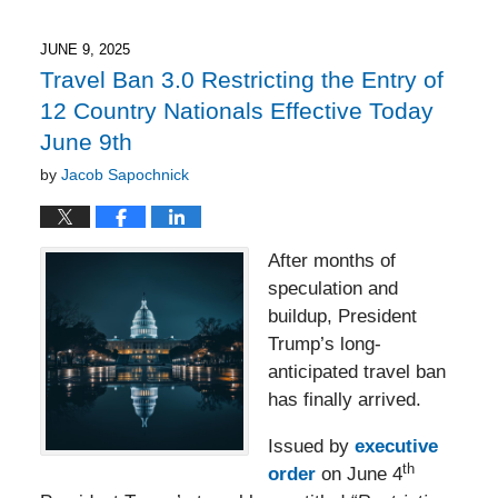
8,
2025
3:19
JUNE 9, 2025
pm
Travel Ban 3.0 Restricting the Entry of
12 Country Nationals Effective Today
June 9th
by
Jacob Sapochnick
After months of
speculation and
buildup, President
Trump’s long-
anticipated travel ban
has finally arrived.
Issued by
executive
th
order
on June 4