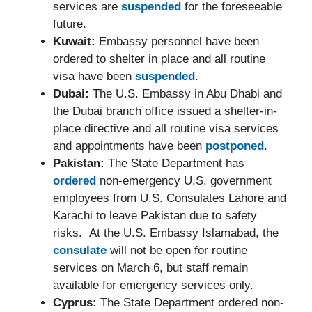
services are
suspended
for the foreseeable
future.
Kuwait:
Embassy personnel have been
ordered to shelter in place and all routine
visa have been
suspended
.
Dubai:
The U.S. Embassy in Abu Dhabi and
the Dubai branch office issued a shelter-in-
place directive and all routine visa services
and appointments have been
postponed
.
Pakistan:
The State Department has
ordered
non-emergency U.S. government
employees from U.S. Consulates Lahore and
Karachi to leave Pakistan due to safety
risks. At the U.S. Embassy Islamabad, the
consulate
will not be open for routine
services on March 6, but staff remain
available for emergency services only.
Cyprus:
The State Department ordered non-