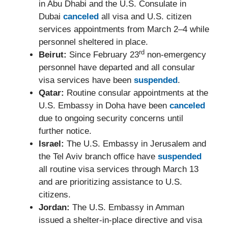
in Abu Dhabi and the U.S. Consulate in
Dubai
canceled
all visa and U.S. citizen
services appointments from March 2–4 while
personnel sheltered in place.
rd
Beirut:
Since February 23
non-emergency
personnel have departed and all consular
visa services have been
suspended
.
Qatar:
Routine consular appointments at the
U.S. Embassy in Doha have been
canceled
due to ongoing security concerns until
further notice.
Israel:
The U.S. Embassy in Jerusalem and
the Tel Aviv branch office have
suspended
all routine visa services through March 13
and are prioritizing assistance to U.S.
citizens.
Jordan:
The U.S. Embassy in Amman
issued a shelter-in-place directive and visa