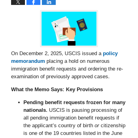
On December 2, 2025, USCIS issued a
policy
memorandum
placing a hold on numerous
immigration benefit requests and ordering the re-
examination of previously approved cases.
What the Memo Says: Key Provisions
Pending benefit requests frozen for many
nationals.
USCIS is pausing processing of
all pending immigration benefit requests if
the applicant’s country of birth
or
citizenship
is one of the 19 countries listed in the June