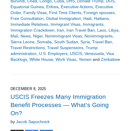
Burundi
,
Chad
,
Congo
,
Cuba
,
DHS
,
Donald Trump
,
DOS
,
Equatorial Guinea
,
Eritrea
,
Executive Actions
,
Executive
Order
,
Family Visas
,
First Time Clients
,
Foreign spouses
,
Free Consultation
,
Global Immigration
,
Haiti
,
Haitians
,
Immediate Relatives
,
Immigrant Visas
,
Immigrants
,
Immigration Crackdown
,
Iran
,
Iran Travel Ban
,
Laos
,
Libya
,
Mali
,
News
,
Niger
,
Nonimmigrant Visas
,
Nonimmigrants
,
Sierra Leone
,
Somalia
,
South Sudan
,
Syria
,
Travel Ban
,
Travel Restrictions
,
Travel Suspensions
,
Trump
administration
,
U.S. Employers
,
USCIS
,
Venezuela
,
Visa
Backlogs
,
White House
,
Work Visas
,
Yemen
and
Zimbabwe
Updated:
December
21,
2025
9:49
DECEMBER 8, 2025
pm
USCIS Freezes Many Immigration
Benefit Processes — What’s Going
On?
by
Jacob Sapochnick