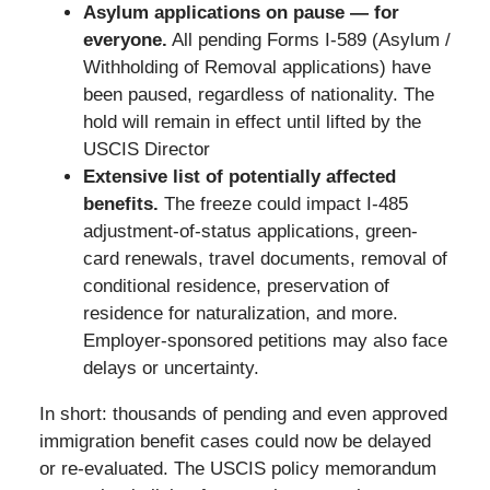
Asylum applications on pause — for
everyone.
All pending Forms I-589 (Asylum /
Withholding of Removal applications) have
been paused, regardless of nationality. The
hold will remain in effect until lifted by the
USCIS Director
Extensive list of potentially affected
benefits.
The freeze could impact I-485
adjustment-of-status applications, green-
card renewals, travel documents, removal of
conditional residence, preservation of
residence for naturalization, and more.
Employer-sponsored petitions may also face
delays or uncertainty.
In short: thousands of pending and even approved
immigration benefit cases could now be delayed
or re-evaluated. The USCIS policy memorandum