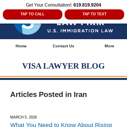
Get Your Consultation!:
619.819.9204
TAP TO CALL
TAP TO TEXT
Navigation
Home
Contact Us
More
VISA LAWYER BLOG
Articles Posted in
Iran
MARCH 5, 2026
What You Need to Know About Rising