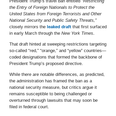
President Trump’s travel ban entitled
“Restricting
the Entry of Foreign Nationals to Protect the
United States from Foreign Terrorists and Other
National Security and Public Safety Threats,”
closely mirrors the
leaked draft
that first surfaced
in early March through the
New York Times
.
That draft hinted at sweeping restrictions targeting
so-called “red,” “orange,” and “yellow” countries—
coded designations that formed the backbone of
President Trump’s proposed directive.
While there are notable differences, as predicted,
the administration has framed the ban as a
national security measure, but critics argue it
remains susceptible to being challenged or
overturned through lawsuits that may soon be
filed in federal court.