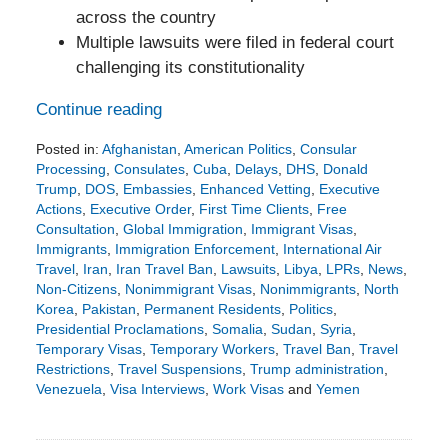
across the country
Multiple lawsuits were filed in federal court
challenging its constitutionality
Continue reading
Posted in:
Afghanistan
,
American Politics
,
Consular
Processing
,
Consulates
,
Cuba
,
Delays
,
DHS
,
Donald
Trump
,
DOS
,
Embassies
,
Enhanced Vetting
,
Executive
Actions
,
Executive Order
,
First Time Clients
,
Free
Consultation
,
Global Immigration
,
Immigrant Visas
,
Immigrants
,
Immigration Enforcement
,
International Air
Travel
,
Iran
,
Iran Travel Ban
,
Lawsuits
,
Libya
,
LPRs
,
News
,
Non-Citizens
,
Nonimmigrant Visas
,
Nonimmigrants
,
North
Korea
,
Pakistan
,
Permanent Residents
,
Politics
,
Presidential Proclamations
,
Somalia
,
Sudan
,
Syria
,
Temporary Visas
,
Temporary Workers
,
Travel Ban
,
Travel
Restrictions
,
Travel Suspensions
,
Trump administration
,
Venezuela
,
Visa Interviews
,
Work Visas
and
Yemen
Updated:
March