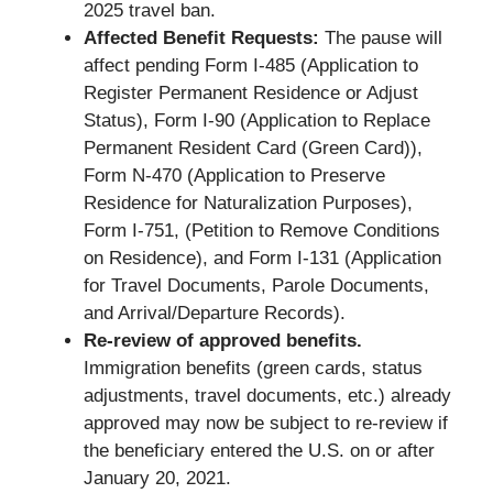
2025 travel ban.
Affected Benefit Requests:
The pause will
affect pending Form I-485 (Application to
Register Permanent Residence or Adjust
Status), Form I-90 (Application to Replace
Permanent Resident Card (Green Card)),
Form N-470 (Application to Preserve
Residence for Naturalization Purposes),
Form I-751, (Petition to Remove Conditions
on Residence), and Form I-131 (Application
for Travel Documents, Parole Documents,
and Arrival/Departure Records).
Re-review of approved benefits.
Immigration benefits (green cards, status
adjustments, travel documents, etc.) already
approved may now be subject to re-review if
the beneficiary entered the U.S. on or after
January 20, 2021.