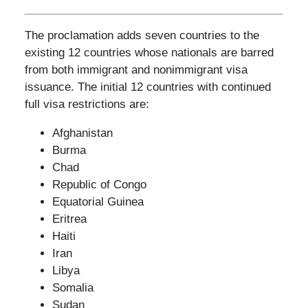
The proclamation adds seven countries to the
existing 12 countries whose nationals are barred
from both immigrant and nonimmigrant visa
issuance. The initial 12 countries with continued
full visa restrictions are:
Afghanistan
Burma
Chad
Republic of Congo
Equatorial Guinea
Eritrea
Haiti
Iran
Libya
Somalia
Sudan