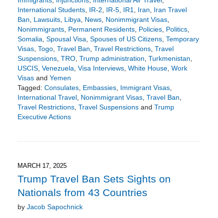
Immigrants
,
Injunctions
,
International Air Travel
,
International Students
,
IR-2
,
IR-5
,
IR1
,
Iran
,
Iran Travel
Ban
,
Lawsuits
,
Libya
,
News
,
Nonimmigrant Visas
,
Nonimmigrants
,
Permanent Residents
,
Policies
,
Politics
,
Somalia
,
Spousal Visa
,
Spouses of US Citizens
,
Temporary
Visas
,
Togo
,
Travel Ban
,
Travel Restrictions
,
Travel
Suspensions
,
TRO
,
Trump administration
,
Turkmenistan
,
USCIS
,
Venezuela
,
Visa Interviews
,
White House
,
Work
Visas
and
Yemen
Tagged:
Consulates
,
Embassies
,
Immigrant Visas
,
International Travel
,
Nonimmigrant Visas
,
Travel Ban
,
Travel Restrictions
,
Travel Suspensions
and
Trump
Executive Actions
Updated:
June
8,
2025
6:56
MARCH 17, 2025
pm
Trump Travel Ban Sets Sights on
Nationals from 43 Countries
by
Jacob Sapochnick