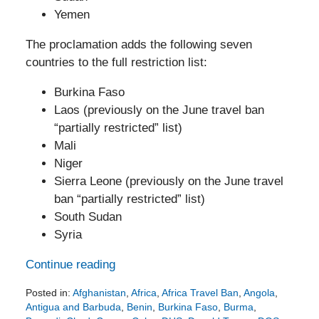
Yemen
The proclamation adds the following seven
countries to the full restriction list:
Burkina Faso
Laos (previously on the June travel ban
“partially restricted” list)
Mali
Niger
Sierra Leone (previously on the June travel
ban “partially restricted” list)
South Sudan
Syria
Continue reading
Posted in:
Afghanistan
,
Africa
,
Africa Travel Ban
,
Angola
,
Antigua and Barbuda
,
Benin
,
Burkina Faso
,
Burma
,