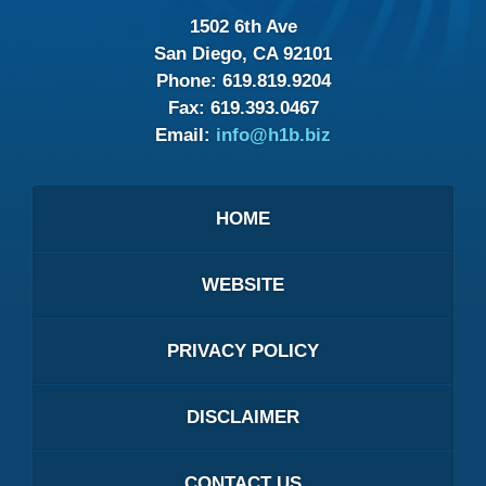
1502 6th Ave
San Diego, CA 92101
Phone:
619.819.9204
Fax:
619.393.0467
Email:
info@h1b.biz
HOME
WEBSITE
PRIVACY POLICY
DISCLAIMER
CONTACT US