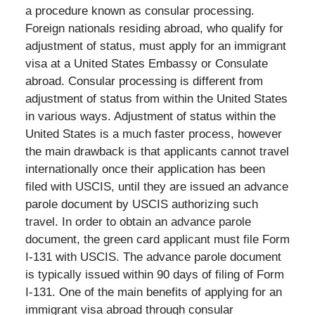
a procedure known as consular processing.
Foreign nationals residing abroad, who qualify for
adjustment of status, must apply for an immigrant
visa at a United States Embassy or Consulate
abroad. Consular processing is different from
adjustment of status from within the United States
in various ways. Adjustment of status within the
United States is a much faster process, however
the main drawback is that applicants cannot travel
internationally once their application has been
filed with USCIS, until they are issued an advance
parole document by USCIS authorizing such
travel. In order to obtain an advance parole
document, the green card applicant must file Form
I-131 with USCIS. The advance parole document
is typically issued within 90 days of filing of Form
I-131. One of the main benefits of applying for an
immigrant visa abroad through consular