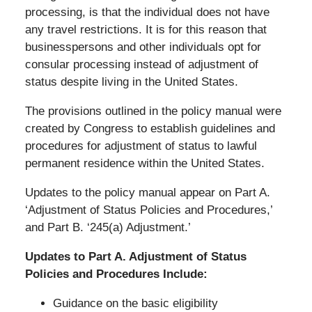
processing, is that the individual does not have
any travel restrictions. It is for this reason that
businesspersons and other individuals opt for
consular processing instead of adjustment of
status despite living in the United States.
The provisions outlined in the policy manual were
created by Congress to establish guidelines and
procedures for adjustment of status to lawful
permanent residence within the United States.
Updates to the policy manual appear on Part A.
‘Adjustment of Status Policies and Procedures,’
and Part B. ‘245(a) Adjustment.’
Updates to Part A. Adjustment of Status
Policies and Procedures Include:
Guidance on the basic eligibility