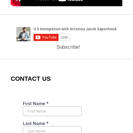
Subscribe!
CONTACT US