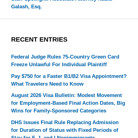
Galash, Esq.
RECENT ENTRIES
Federal Judge Rules 75-Country Green Card
Freeze Unlawful For Individual Plaintiff
Pay $750 for a Faster B1/B2 Visa Appointment?
What Travelers Need to Know
August 2026 Visa Bulletin: Modest Movement
for Employment-Based Final Action Dates, Big
Wins for Family-Sponsored Categories
DHS Issues Final Rule Replacing Admission
for Duration of Status with Fixed Periods of
Stay for F, J, and I Nonimmigrants