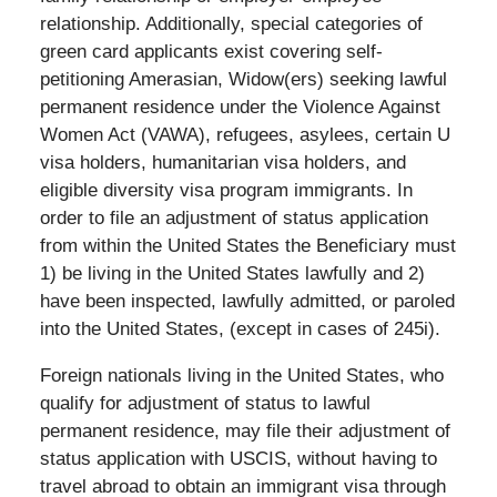
relationship. Additionally, special categories of
green card applicants exist covering self-
petitioning Amerasian, Widow(ers) seeking lawful
permanent residence under the Violence Against
Women Act (VAWA), refugees, asylees, certain U
visa holders, humanitarian visa holders, and
eligible diversity visa program immigrants. In
order to file an adjustment of status application
from within the United States the Beneficiary must
1) be living in the United States lawfully and 2)
have been inspected, lawfully admitted, or paroled
into the United States, (except in cases of 245i).
Foreign nationals living in the United States, who
qualify for adjustment of status to lawful
permanent residence, may file their adjustment of
status application with USCIS, without having to
travel abroad to obtain an immigrant visa through