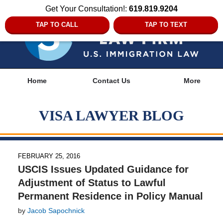
Get Your Consultation!:
619.819.9204
TAP TO CALL
TAP TO TEXT
Navigation
Home
Contact Us
More
VISA LAWYER BLOG
FEBRUARY 25, 2016
USCIS Issues Updated Guidance for
Adjustment of Status to Lawful
Permanent Residence in Policy Manual
by
Jacob Sapochnick