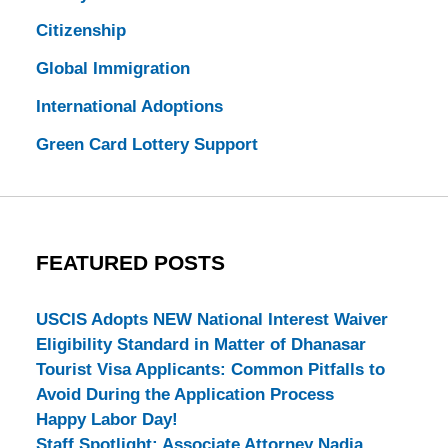
Citizenship
Global Immigration
International Adoptions
Green Card Lottery Support
FEATURED POSTS
USCIS Adopts NEW National Interest Waiver
Eligibility Standard in Matter of Dhanasar
Tourist Visa Applicants: Common Pitfalls to
Avoid During the Application Process
Happy Labor Day!
Staff Spotlight: Associate Attorney Nadia