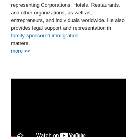
representing Corporations, Hotels, Restaurants,
and other organizations, as well as,
entrepreneurs, and individuals worldwide. He also
provides legal support and representation in
family sponsored immigration
matters.
more >>