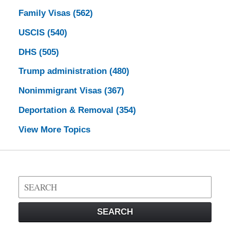
Family Visas
(562)
USCIS
(540)
DHS
(505)
Trump administration
(480)
Nonimmigrant Visas
(367)
Deportation & Removal
(354)
View More Topics
Search
on
Visa
SEARCH
Law