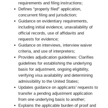
requirements and filing instructions;
Defines “properly filed” application,
concurrent filing and jurisdiction;
Guidance on evidentiary requirements,
including initial evidence, unavailability of
official records, use of affidavits and
requests for evidence;
Guidance on interviews, interview waiver
criteria, and use of interpreters;
Provides adjudication guidelines: Clarifies
guidelines for establishing the underlying
basis for adjustment, ongoing eligibility,
verifying visa availability and determining
admissibility to the United States;
Updates guidance on applicants’ requests to
transfer a pending adjustment application
from one underlying basis to another;
Explains the applicable burden of proof and