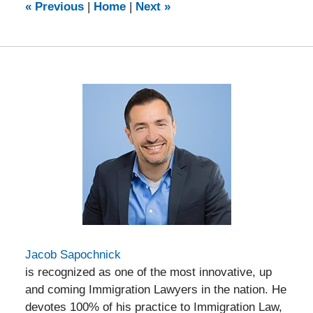
12:20
«
Previous
|
Home
|
Next
»
pm
Jacob Sapochnick
is recognized as one of the most innovative, up
and coming Immigration Lawyers in the nation. He
devotes 100% of his practice to Immigration Law,