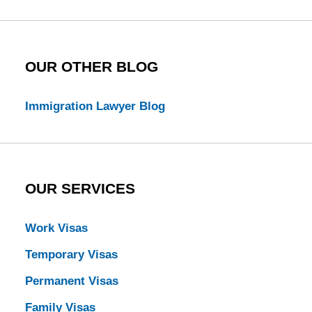
Blog
OUR OTHER BLOG
Immigration Lawyer Blog
OUR SERVICES
Work Visas
Temporary Visas
Permanent Visas
Family Visas