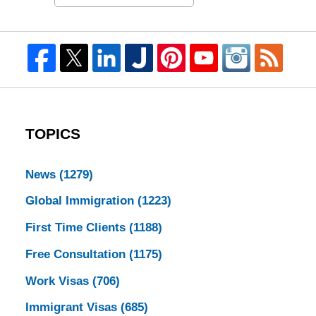
TOPICS
News
(1279)
Global Immigration
(1223)
First Time Clients
(1188)
Free Consultation
(1175)
Work Visas
(706)
Immigrant Visas
(685)