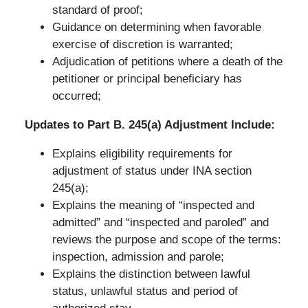
standard of proof;
Guidance on determining when favorable
exercise of discretion is warranted;
Adjudication of petitions where a death of the
petitioner or principal beneficiary has
occurred;
Updates to Part B. 245(a) Adjustment Include:
Explains eligibility requirements for
adjustment of status under INA section
245(a);
Explains the meaning of “inspected and
admitted” and “inspected and paroled” and
reviews the purpose and scope of the terms:
inspection, admission and parole;
Explains the distinction between lawful
status, unlawful status and period of