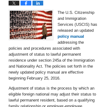
The U.S. Citizenship
and Immigration
Services (USCIS) has
released an updated
policy manual
addressing the
policies and procedures associated with
adjustment of status to lawful permanent
residence under section 245a of the Immigration
and Nationality Act. The policies set forth in the
newly updated policy manual are effective
beginning February 25, 2016.
Adjustment of status is the process by which an
eligible foreign national may adjust their status to
lawful permanent resident, based on a qualifying
family relationship or employer-employee