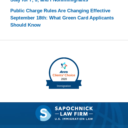
Public Charge Rules Are Changing Effective
September 18th: What Green Card Applicants
Should Know
Contact
Information