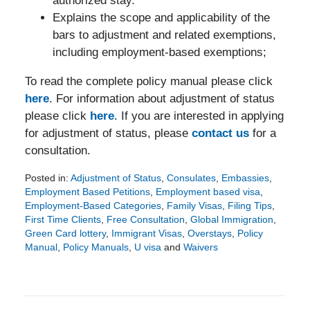
authorized stay.
Explains the scope and applicability of the
bars to adjustment and related exemptions,
including employment-based exemptions;
To read the complete policy manual please click
here
. For information about adjustment of status
please click
here
. If you are interested in applying
for adjustment of status, please
contact us
for a
consultation.
Posted in:
Adjustment of Status
,
Consulates
,
Embassies
,
Employment Based Petitions
,
Employment based visa
,
Employment-Based Categories
,
Family Visas
,
Filing Tips
,
First Time Clients
,
Free Consultation
,
Global Immigration
,
Green Card lottery
,
Immigrant Visas
,
Overstays
,
Policy
Manual
,
Policy Manuals
,
U visa
and
Waivers
Updated:
February
25,
2016