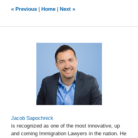
2024
5:46
«
Previous
|
Home
|
Next
»
pm
Jacob Sapochnick
is recognized as one of the most innovative, up
and coming Immigration Lawyers in the nation. He