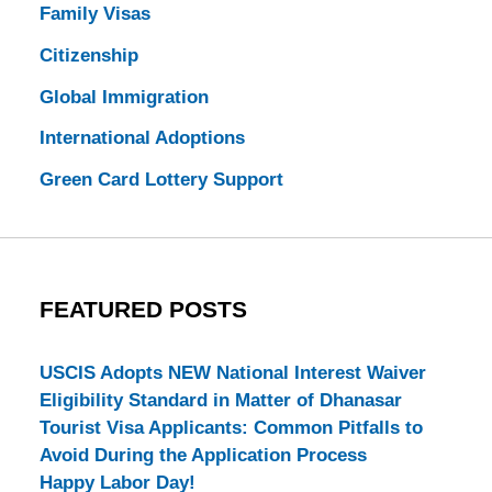
Family Visas
Citizenship
Global Immigration
International Adoptions
Green Card Lottery Support
FEATURED POSTS
USCIS Adopts NEW National Interest Waiver
Eligibility Standard in Matter of Dhanasar
Tourist Visa Applicants: Common Pitfalls to
Avoid During the Application Process
Happy Labor Day!