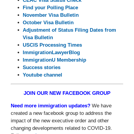
CEAC Visa Status Check
Find your Polling Place
November Visa Bulletin
October Visa Bulletin
Adjustment of Status Filing Dates from
Visa Bulletin
USCIS Processing Times
ImmigrationLawyerBlog
ImmigrationU Membership
Success stories
Youtube channel
JOIN OUR NEW FACEBOOK GROUP
Need more immigration updates?
We have
created a new facebook group to address the
impact of the new executive order and other
changing developments related to COVID-19.