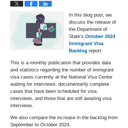
In this blog post, we
discuss the release of
the Department of
State’s
October 2024
Immigrant Visa
Backlog
report.
This is a monthly publication that provides data
and statistics regarding the number of immigrant
visa cases currently at the National Visa Center
waiting for interviews, documentarily complete
cases that have been scheduled for visa
interviews, and those that are still awaiting visa
interviews.
We also compare the increase in the backlog from
September to October 2024.