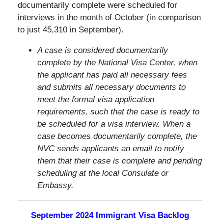
documentarily complete were scheduled for
interviews in the month of October (in comparison
to just 45,310 in September).
A case is considered documentarily
complete by the National Visa Center, when
the applicant has paid all necessary fees
and submits all necessary documents to
meet the formal visa application
requirements, such that the case is ready to
be scheduled for a visa interview. When a
case becomes documentarily complete, the
NVC sends applicants an email to notify
them that their case is complete and pending
scheduling at the local Consulate or
Embassy.
September
2024 Immigrant Visa Backlog