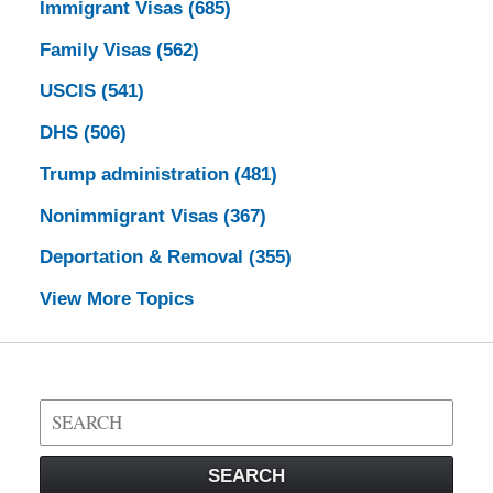
Immigrant Visas
(685)
Family Visas
(562)
USCIS
(541)
DHS
(506)
Trump administration
(481)
Nonimmigrant Visas
(367)
Deportation & Removal
(355)
View More Topics
Search
on
Visa
SEARCH