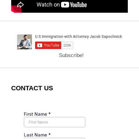
Subscribe!
CONTACT US