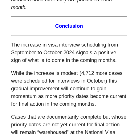
month.
Conclusion
The increase in visa interview scheduling from
September to October 2024 signals a positive
sign of what is to come in the coming months.
While the increase is modest (4,712 more cases
were scheduled for interviews in October) this
gradual improvement will continue to gain
momentum as more priority dates become current
for final action in the coming months.
Cases that are documentarily complete but whose
priority dates are not yet current for final action
will remain “warehoused” at the National Visa