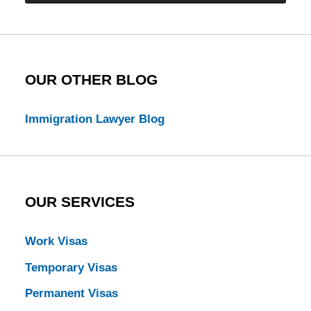
Law
Blog
OUR OTHER BLOG
Immigration Lawyer Blog
OUR SERVICES
Work Visas
Temporary Visas
Permanent Visas