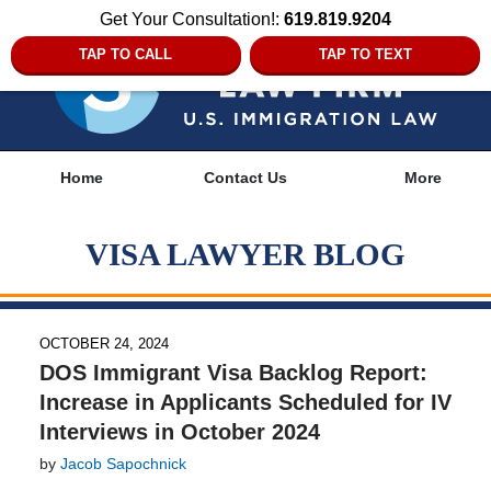
Get Your Consultation!:
619.819.9204
TAP TO CALL
TAP TO TEXT
Navigation
Home
Contact Us
More
VISA LAWYER BLOG
OCTOBER 24, 2024
DOS Immigrant Visa Backlog Report:
Increase in Applicants Scheduled for IV
Interviews in October 2024
by
Jacob Sapochnick