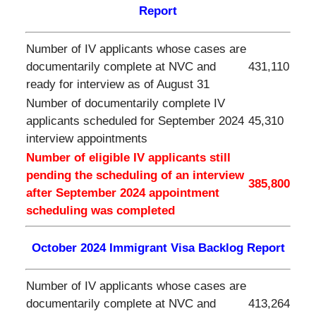
Report
Number of IV applicants whose cases are
documentarily complete at NVC and
431,110
ready for interview as of August 31
Number of documentarily complete IV
applicants scheduled for September 2024
45,310
interview appointments
Number of eligible IV applicants still
pending the scheduling of an interview
385,800
after
September
2024 appointment
scheduling was completed
October 2024 Immigrant Visa Backlog Report
Number of IV applicants whose cases are
documentarily complete at NVC and
413,264