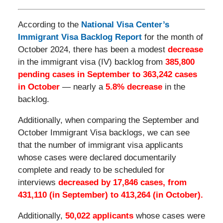
According to the
National Visa Center’s
Immigrant Visa Backlog Report
for the month of
October 2024, there has been a modest
decrease
in the immigrant visa (IV) backlog from
385,800
pending cases in September to 363,242 cases
in October
— nearly a
5.8% decrease
in the
backlog.
Additionally, when comparing the September and
October Immigrant Visa backlogs, we can see
that the number of immigrant visa applicants
whose cases were declared documentarily
complete and ready to be scheduled for
interviews
decreased by 17,846 cases, from
431,110 (in September) to 413,264 (in October).
Additionally,
50,022 applicants
whose cases were