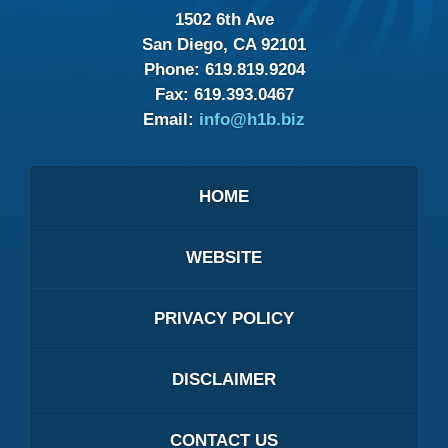
1502 6th Ave
San Diego, CA 92101
Phone:
619.819.9204
Fax:
619.393.0467
Email:
info@h1b.biz
HOME
WEBSITE
PRIVACY POLICY
DISCLAIMER
CONTACT US