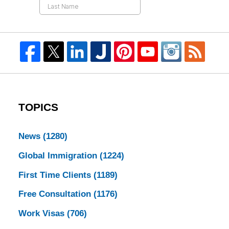
TOPICS
News
(1280)
Global Immigration
(1224)
First Time Clients
(1189)
Free Consultation
(1176)
Work Visas
(706)