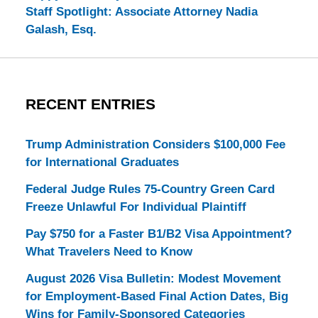
Staff Spotlight: Associate Attorney Nadia
Galash, Esq.
RECENT ENTRIES
Trump Administration Considers $100,000 Fee
for International Graduates
Federal Judge Rules 75-Country Green Card
Freeze Unlawful For Individual Plaintiff
Pay $750 for a Faster B1/B2 Visa Appointment?
What Travelers Need to Know
August 2026 Visa Bulletin: Modest Movement
for Employment-Based Final Action Dates, Big
Wins for Family-Sponsored Categories