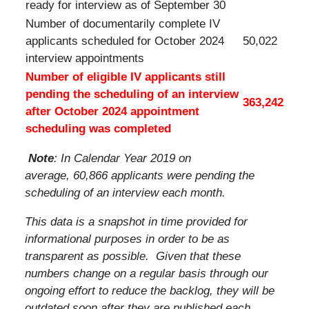
ready for interview as of September 30
Number of documentarily complete IV
applicants scheduled for October 2024
50,022
interview appointments
Number of eligible IV applicants still
pending the scheduling of an interview
363,242
after October 2024 appointment
scheduling was completed
Note
: In Calendar Year 2019 on
average, 60,866 applicants were pending the
scheduling of an interview each month.
This data is a snapshot in time provided for
informational purposes in order to be as
transparent as possible. Given that these
numbers change on a regular basis through our
ongoing effort to reduce the backlog, they will be
outdated soon after they are published each