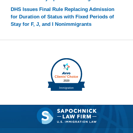
DHS Issues Final Rule Replacing Admission
for Duration of Status with Fixed Periods of
Stay for F, J, and I Nonimmigrants
Contact
Information