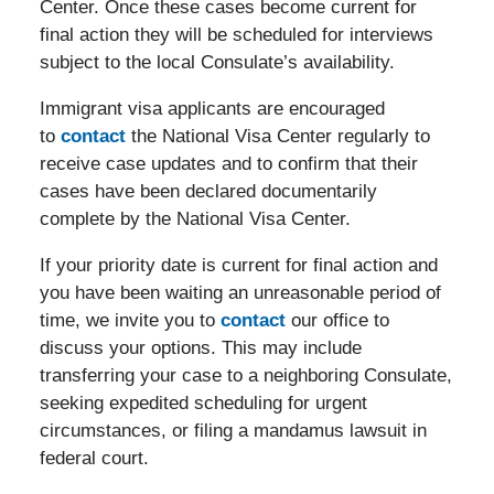
Center. Once these cases become current for
final action they will be scheduled for interviews
subject to the local Consulate’s availability.
Immigrant visa applicants are encouraged
to
contact
the National Visa Center regularly to
receive case updates and to confirm that their
cases have been declared documentarily
complete by the National Visa Center.
If your priority date is current for final action and
you have been waiting an unreasonable period of
time, we invite you to
contact
our office to
discuss your options. This may include
transferring your case to a neighboring Consulate,
seeking expedited scheduling for urgent
circumstances, or filing a mandamus lawsuit in
federal court.