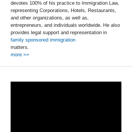
devotes 100% of his practice to Immigration Law,
representing Corporations, Hotels, Restaurants,
and other organizations, as well as,
entrepreneurs, and individuals worldwide. He also
provides legal support and representation in
family sponsored immigration
matters.
more >>