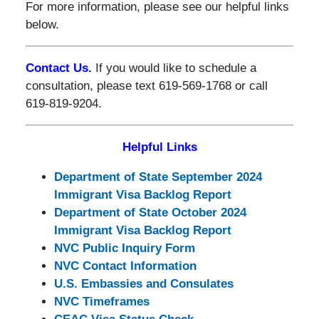
For more information, please see our helpful links
below.
Contact Us.
If you would like to schedule a
consultation, please text 619-569-1768 or call
619-819-9204.
Helpful Links
Department of State September 2024
Immigrant Visa Backlog Report
Department of State October 2024
Immigrant Visa Backlog Report
NVC Public Inquiry Form
NVC Contact Information
U.S. Embassies and Consulates
NVC Timeframes