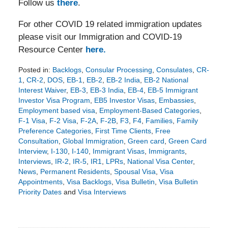
Follow us
there
.
For other COVID 19 related immigration updates
please visit our Immigration and COVID-19
Resource Center
here.
Posted in:
Backlogs
,
Consular Processing
,
Consulates
,
CR-
1
,
CR-2
,
DOS
,
EB-1
,
EB-2
,
EB-2 India
,
EB-2 National
Interest Waiver
,
EB-3
,
EB-3 India
,
EB-4
,
EB-5 Immigrant
Investor Visa Program
,
EB5 Investor Visas
,
Embassies
,
Employment based visa
,
Employment-Based Categories
,
F-1 Visa
,
F-2 Visa
,
F-2A
,
F-2B
,
F3
,
F4
,
Families
,
Family
Preference Categories
,
First Time Clients
,
Free
Consultation
,
Global Immigration
,
Green card
,
Green Card
Interview
,
I-130
,
I-140
,
Immigrant Visas
,
Immigrants
,
Interviews
,
IR-2
,
IR-5
,
IR1
,
LPRs
,
National Visa Center
,
News
,
Permanent Residents
,
Spousal Visa
,
Visa
Appointments
,
Visa Backlogs
,
Visa Bulletin
,
Visa Bulletin
Priority Dates
and
Visa Interviews
Updated:
October
22,