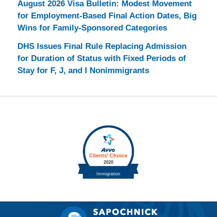
August 2026 Visa Bulletin: Modest Movement
for Employment-Based Final Action Dates, Big
Wins for Family-Sponsored Categories
DHS Issues Final Rule Replacing Admission
for Duration of Status with Fixed Periods of
Stay for F, J, and I Nonimmigrants
Contact