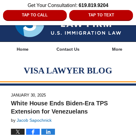
Get Your Consultation!:
619.819.9204
TAP TO CALL
TAP TO TEXT
Navigation
Home
Contact Us
More
VISA LAWYER BLOG
JANUARY 30, 2025
White House Ends Biden-Era TPS
Extension for Venezuelans
by
Jacob Sapochnick