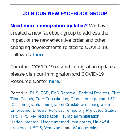
JOIN OUR NEW FACEBOOK GROUP
Need more immigration updates?
We have
created a new facebook group to address the
impact of the new executive order and other
changing developments related to COVID-19.
Follow us
there
.
For other COVID 19 related immigration updates
please visit our Immigration and COVID-19
Resource Center
here.
Posted in:
DHS
,
EAD
,
EAD Renewal
,
Federal Register
,
First
Time Clients
,
Free Consultation
,
Global Immigration
,
I-821
,
ICE
,
Immigrants
,
Immigration Crackdown
,
Immigration
Enforcement
,
News
,
Policies
,
Temporary Protected Status
,
TPS
,
TPS Re-Registration
,
Trump administration
,
Undocumented
,
Undocumented Immigrants
,
Unlawful
presence
,
USCIS
,
Venezuela
and
Work permits