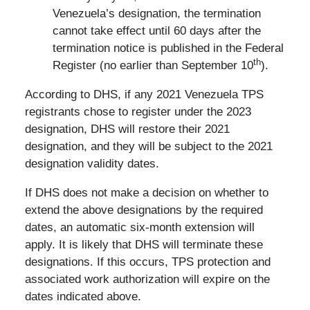
Venezuela’s designation, the termination
cannot take effect until 60 days after the
termination notice is published in the Federal
th
Register (no earlier than September 10
).
According to DHS, if any 2021 Venezuela TPS
registrants chose to register under the 2023
designation, DHS will restore their 2021
designation, and they will be subject to the 2021
designation validity dates.
If DHS does not make a decision on whether to
extend the above designations by the required
dates, an automatic six-month extension will
apply. It is likely that DHS will terminate these
designations. If this occurs, TPS protection and
associated work authorization will expire on the
dates indicated above.