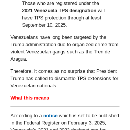
Those who are registered under the
2021 Venezuela TPS designation
will
have TPS protection through at least
September 10, 2025.
Venezuelans have long been targeted by the
Trump administration due to organized crime from
violent Venezuelan gangs such as the Tren de
Aragua.
Therefore, it comes as no surprise that President
Trump has called to dismantle TPS extensions for
Venezuelan nationals.
What this means
According to a
notice
which is set to be published
in the Federal Register on February 3, 2025,