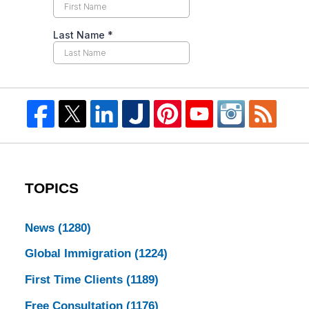
TOPICS
News
(1280)
Global Immigration
(1224)
First Time Clients
(1189)
Free Consultation
(1176)