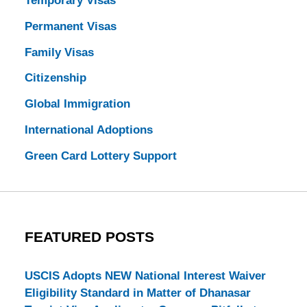
Temporary Visas
Permanent Visas
Family Visas
Citizenship
Global Immigration
International Adoptions
Green Card Lottery Support
FEATURED POSTS
USCIS Adopts NEW National Interest Waiver
Eligibility Standard in Matter of Dhanasar