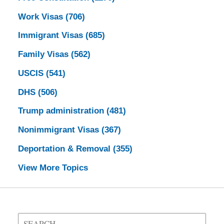
Work Visas
(706)
Immigrant Visas
(685)
Family Visas
(562)
USCIS
(541)
DHS
(506)
Trump administration
(481)
Nonimmigrant Visas
(367)
Deportation & Removal
(355)
View More Topics
Search