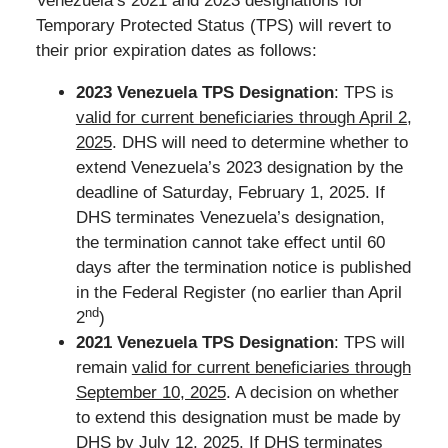
Venezuela’s 2021 and 2023 designations for
Temporary Protected Status (TPS) will revert to
their prior expiration dates as follows:
2023 Venezuela TPS Designation
: TPS is
valid for current beneficiaries through April 2,
2025
. DHS will need to determine whether to
extend Venezuela’s 2023 designation by the
deadline of Saturday, February 1, 2025. If
DHS terminates Venezuela’s designation,
the termination cannot take effect until 60
days after the termination notice is published
in the Federal Register (no earlier than April
nd
2
)
2021 Venezuela TPS Designation
: TPS will
remain
valid for current beneficiaries through
September 10, 2025
. A decision on whether
to extend this designation must be made by
DHS by July 12, 2025. If DHS terminates