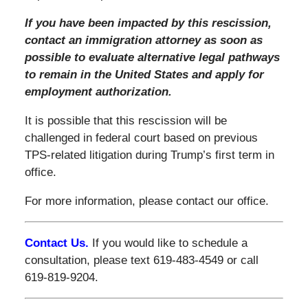
If you have been impacted by this rescission,
contact an immigration attorney as soon as
possible to evaluate alternative legal pathways
to remain in the United States and apply for
employment authorization.
It is possible that this rescission will be
challenged in federal court based on previous
TPS-related litigation during Trump’s first term in
office.
For more information, please contact our office.
Contact Us.
If you would like to schedule a
consultation, please text 619-483-4549 or call
619-819-9204.