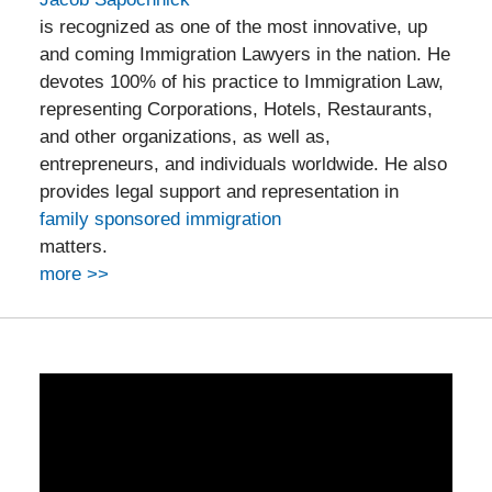
is recognized as one of the most innovative, up
and coming Immigration Lawyers in the nation. He
devotes 100% of his practice to Immigration Law,
representing Corporations, Hotels, Restaurants,
and other organizations, as well as,
entrepreneurs, and individuals worldwide. He also
provides legal support and representation in
family sponsored immigration
matters.
more >>