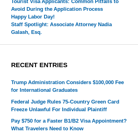
Tourist Visa Applicants: Common Pitfalls to
Avoid During the Application Process
Happy Labor Day!
Staff Spotlight: Associate Attorney Nadia
Galash, Esq.
RECENT ENTRIES
Trump Administration Considers $100,000 Fee
for International Graduates
Federal Judge Rules 75-Country Green Card
Freeze Unlawful For Individual Plaintiff
Pay $750 for a Faster B1/B2 Visa Appointment?
What Travelers Need to Know