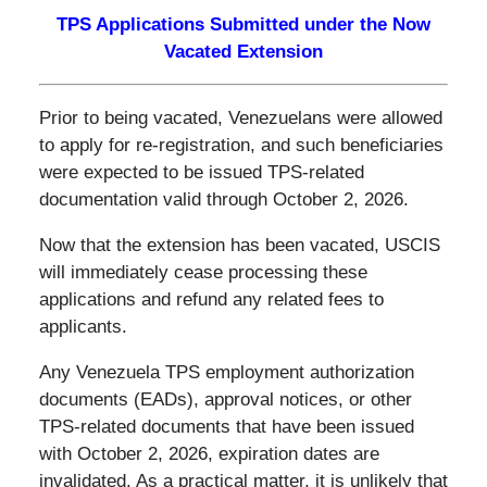
TPS Applications Submitted under the Now
Vacated Extension
Prior to being vacated, Venezuelans were allowed
to apply for re-registration, and such beneficiaries
were expected to be issued TPS-related
documentation valid through October 2, 2026.
Now that the extension has been vacated, USCIS
will immediately cease processing these
applications and refund any related fees to
applicants.
Any Venezuela TPS employment authorization
documents (EADs), approval notices, or other
TPS-related documents that have been issued
with October 2, 2026, expiration dates are
invalidated. As a practical matter, it is unlikely that