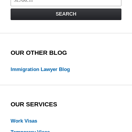
on
Visa
SEARCH
Law
Blog
OUR OTHER BLOG
Immigration Lawyer Blog
OUR SERVICES
Work Visas