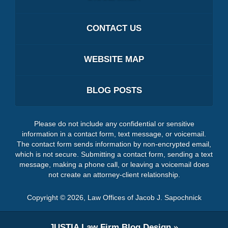
CONTACT US
WEBSITE MAP
BLOG POSTS
Please do not include any confidential or sensitive
information in a contact form, text message, or voicemail.
The contact form sends information by non-encrypted email,
which is not secure. Submitting a contact form, sending a text
message, making a phone call, or leaving a voicemail does
not create an attorney-client relationship.
Copyright ©
2026
,
Law Offices of Jacob J. Sapochnick
JUSTIA
Law Firm Blog Design