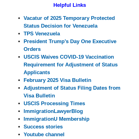
Helpful Links
Vacatur of 2025 Temporary Protected
Status Decision for Venezuela
TPS Venezuela
President Trump’s Day One Executive
Orders
USCIS Waives COVID-19 Vaccination
Requirement for Adjustment of Status
Applicants
February 2025 Visa Bulletin
Adjustment of Status Filing Dates from
Visa Bulletin
USCIS Processing Times
ImmigrationLawyerBlog
ImmigrationU Membership
Success stories
Youtube channel