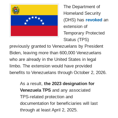
The Department of
Homeland Security
(DHS) has
revoked
an
extension of
Temporary Protected
Status (TPS)
previously granted to Venezuelans by President
Biden, leaving more than 600,000 Venezuelans
who are already in the United States in legal
limbo. The extension would have provided
benefits to Venezuelans through October 2, 2026.
As a result,
the 2023 designation for
Venezuela TPS
and any associated
TPS-related protection and
documentation for beneficiaries will last
through at least April 2, 2025.