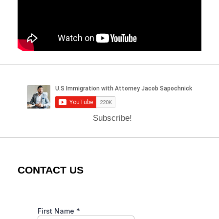
Subscribe!
CONTACT US