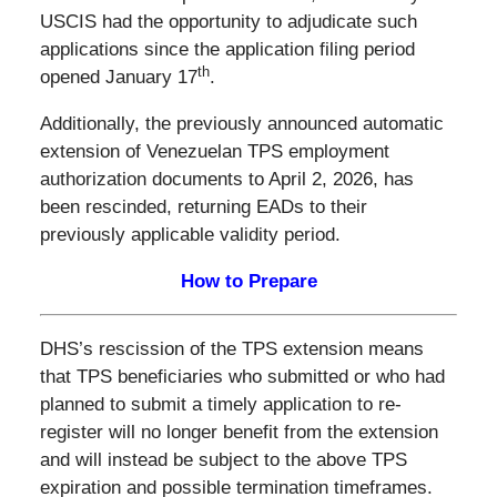
USCIS had the opportunity to adjudicate such
applications since the application filing period
th
opened January 17
.
Additionally, the previously announced automatic
extension of Venezuelan TPS employment
authorization documents to April 2, 2026, has
been rescinded, returning EADs to their
previously applicable validity period.
How to Prepare
DHS’s rescission of the TPS extension means
that TPS beneficiaries who submitted or who had
planned to submit a timely application to re-
register will no longer benefit from the extension
and will instead be subject to the above TPS
expiration and possible termination timeframes.