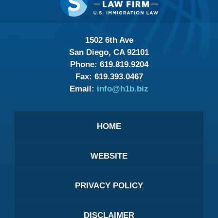
Information
1502 6th Ave
San Diego, CA 92101
Phone:
619.819.9204
Fax:
619.393.0467
Email:
info@h1b.biz
HOME
WEBSITE
PRIVACY POLICY
DISCLAIMER