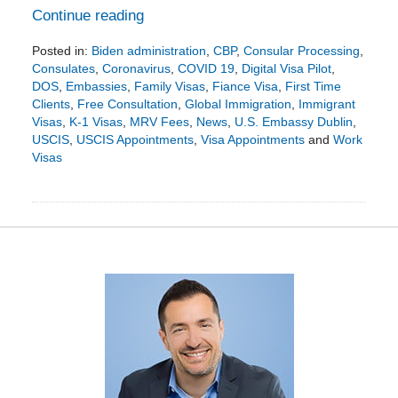
Continue reading
Posted in:
Biden administration
,
CBP
,
Consular Processing
,
Consulates
,
Coronavirus
,
COVID 19
,
Digital Visa Pilot
,
DOS
,
Embassies
,
Family Visas
,
Fiance Visa
,
First Time
Clients
,
Free Consultation
,
Global Immigration
,
Immigrant
Visas
,
K-1 Visas
,
MRV Fees
,
News
,
U.S. Embassy Dublin
,
USCIS
,
USCIS Appointments
,
Visa Appointments
and
Work
Visas
Updated:
September
8,
2023
3:40
pm