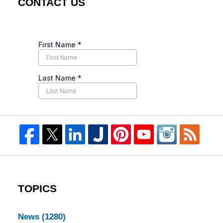
CONTACT US
TOPICS
News
(1280)