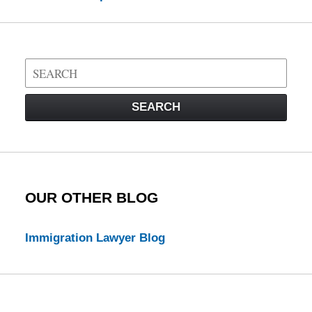
Search
on
Visa
SEARCH
Law
Blog
OUR OTHER BLOG
Immigration Lawyer Blog