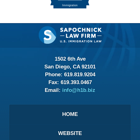
Contact
Information
1502 6th Ave
San Diego, CA 92101
Phone:
619.819.9204
Fax:
619.393.0467
Email:
info@h1b.biz
HOME
WEBSITE