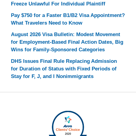
Freeze Unlawful For Individual Plaintiff
Pay $750 for a Faster B1/B2 Visa Appointment?
What Travelers Need to Know
August 2026 Visa Bulletin: Modest Movement
for Employment-Based Final Action Dates, Big
Wins for Family-Sponsored Categories
DHS Issues Final Rule Replacing Admission
for Duration of Status with Fixed Periods of
Stay for F, J, and I Nonimmigrants