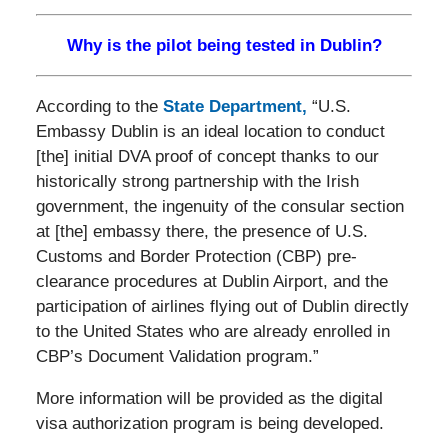
Why is the pilot being tested in Dublin?
According to the
State Department,
“U.S.
Embassy Dublin is an ideal location to conduct
[the] initial DVA proof of concept thanks to our
historically strong partnership with the Irish
government, the ingenuity of the consular section
at [the] embassy there, the presence of U.S.
Customs and Border Protection (CBP) pre-
clearance procedures at Dublin Airport, and the
participation of airlines flying out of Dublin directly
to the United States who are already enrolled in
CBP’s Document Validation program.”
More information will be provided as the digital
visa authorization program is being developed.