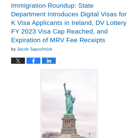
Immigration Roundup: State
Department Introduces Digital Visas for
K Visa Applicants in Ireland, DV Lottery
FY 2023 Visa Cap Reached, and
Expiration of MRV Fee Receipts
by
Jacob Sapochnick