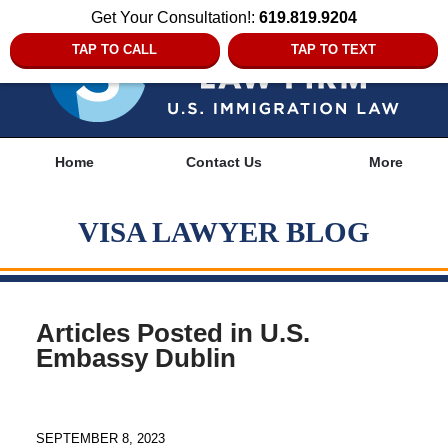
Get Your Consultation!:
619.819.9204
TAP TO CALL
TAP TO TEXT
Navigation
Home
Contact Us
More
VISA LAWYER BLOG
Articles Posted in
U.S.
Embassy Dublin
SEPTEMBER 8, 2023