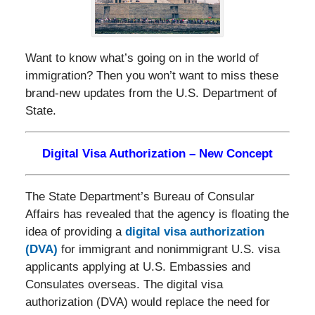
Want to know what’s going on in the world of
immigration? Then you won’t want to miss these
brand-new updates from the U.S. Department of
State.
Digital Visa Authorization – New Concept
The State Department’s Bureau of Consular
Affairs has revealed that the agency is floating the
idea of providing a
digital visa authorization
(DVA)
for immigrant and nonimmigrant U.S. visa
applicants applying at U.S. Embassies and
Consulates overseas. The digital visa
authorization (DVA) would replace the need for