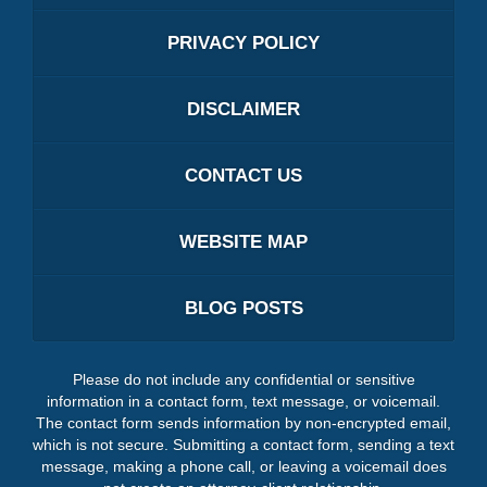
PRIVACY POLICY
DISCLAIMER
CONTACT US
WEBSITE MAP
BLOG POSTS
Please do not include any confidential or sensitive
information in a contact form, text message, or voicemail.
The contact form sends information by non-encrypted email,
which is not secure. Submitting a contact form, sending a text
message, making a phone call, or leaving a voicemail does