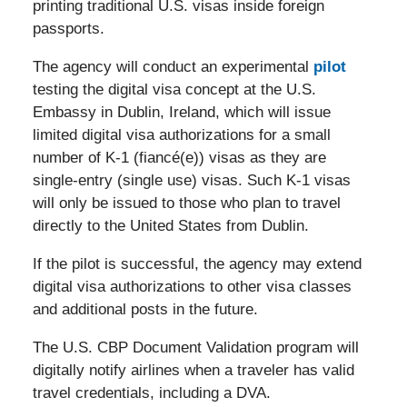
printing traditional U.S. visas inside foreign
passports.
The agency will conduct an experimental
pilot
testing the digital visa concept at the U.S.
Embassy in Dublin, Ireland, which will issue
limited digital visa authorizations for a small
number of K-1 (fiancé(e)) visas as they are
single-entry (single use) visas. Such K-1 visas
will only be issued to those who plan to travel
directly to the United States from Dublin.
If the pilot is successful, the agency may extend
digital visa authorizations to other visa classes
and additional posts in the future.
The U.S. CBP Document Validation program will
digitally notify airlines when a traveler has valid
travel credentials, including a DVA.