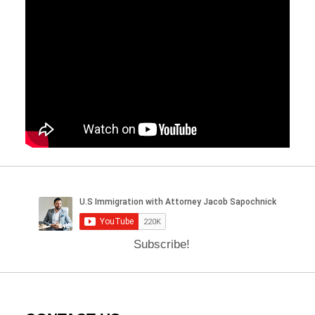
Subscribe!