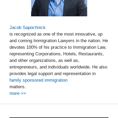
Jacob Sapochnick
is recognized as one of the most innovative, up
and coming Immigration Lawyers in the nation. He
devotes 100% of his practice to Immigration Law,
representing Corporations, Hotels, Restaurants,
and other organizations, as well as,
entrepreneurs, and individuals worldwide. He also
provides legal support and representation in
family sponsored immigration
matters.
more >>