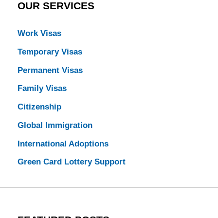
OUR SERVICES
Work Visas
Temporary Visas
Permanent Visas
Family Visas
Citizenship
Global Immigration
International Adoptions
Green Card Lottery Support