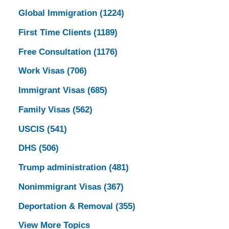
Global Immigration
(1224)
First Time Clients
(1189)
Free Consultation
(1176)
Work Visas
(706)
Immigrant Visas
(685)
Family Visas
(562)
USCIS
(541)
DHS
(506)
Trump administration
(481)
Nonimmigrant Visas
(367)
Deportation & Removal
(355)
View More Topics