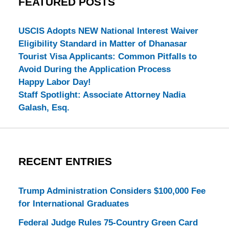
FEATURED POSTS
USCIS Adopts NEW National Interest Waiver
Eligibility Standard in Matter of Dhanasar
Tourist Visa Applicants: Common Pitfalls to
Avoid During the Application Process
Happy Labor Day!
Staff Spotlight: Associate Attorney Nadia
Galash, Esq.
RECENT ENTRIES
Trump Administration Considers $100,000 Fee
for International Graduates
Federal Judge Rules 75-Country Green Card