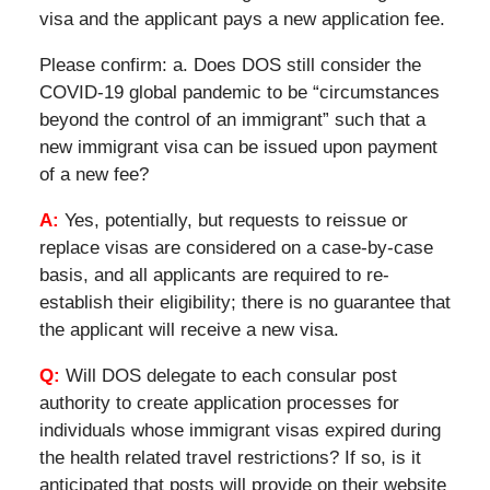
visa and the applicant pays a new application fee.
Please confirm: a. Does DOS still consider the
COVID-19 global pandemic to be “circumstances
beyond the control of an immigrant” such that a
new immigrant visa can be issued upon payment
of a new fee?
A:
Yes, potentially, but requests to reissue or
replace visas are considered on a case-by-case
basis, and all applicants are required to re-
establish their eligibility; there is no guarantee that
the applicant will receive a new visa.
Q:
Will DOS delegate to each consular post
authority to create application processes for
individuals whose immigrant visas expired during
the health related travel restrictions? If so, is it
anticipated that posts will provide on their website