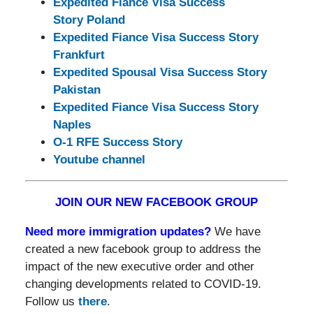
Expedited Fiance Visa Success
Story Poland
Expedited Fiance Visa Success Story
Frankfurt
Expedited Spousal Visa Success Story
Pakistan
Expedited Fiance Visa Success Story
Naples
O-1 RFE Success Story
Youtube channel
JOIN OUR NEW FACEBOOK GROUP
Need more immigration updates?
We have
created a new facebook group to address the
impact of the new executive order and other
changing developments related to COVID-19.
Follow us
there
.