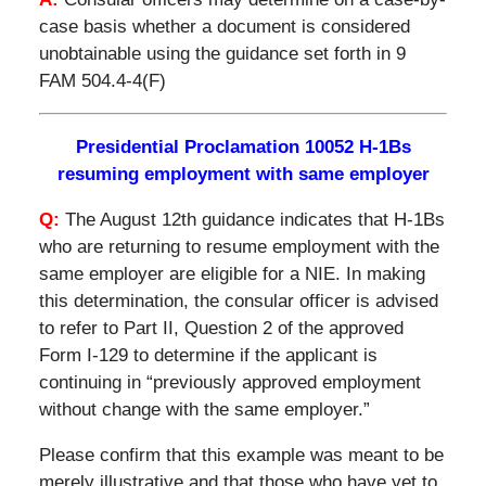
case basis whether a document is considered
unobtainable using the guidance set forth in 9
FAM 504.4-4(F)
Presidential Proclamation 10052 H-1Bs
resuming employment with same employer
Q:
The August 12th guidance indicates that H-1Bs
who are returning to resume employment with the
same employer are eligible for a NIE. In making
this determination, the consular officer is advised
to refer to Part II, Question 2 of the approved
Form I-129 to determine if the applicant is
continuing in “previously approved employment
without change with the same employer.”
Please confirm that this example was meant to be
merely illustrative and that those who have yet to