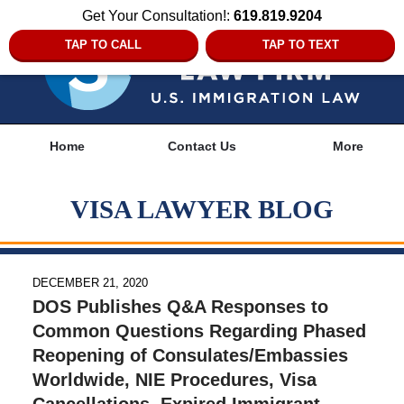
Get Your Consultation!:
619.819.9204
TAP TO CALL
TAP TO TEXT
Navigation
Home
Contact Us
More
VISA LAWYER BLOG
DECEMBER 21, 2020
DOS Publishes Q&A Responses to
Common Questions Regarding Phased
Reopening of Consulates/Embassies
Worldwide, NIE Procedures, Visa