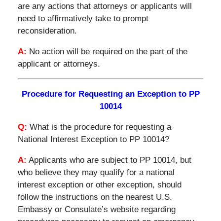
are any actions that attorneys or applicants will
need to affirmatively take to prompt
reconsideration.
A:
No action will be required on the part of the
applicant or attorneys.
Procedure for Requesting an Exception to PP
10014
Q:
What is the procedure for requesting a
National Interest Exception to PP 10014?
A:
Applicants who are subject to PP 10014, but
who believe they may qualify for a national
interest exception or other exception, should
follow the instructions on the nearest U.S.
Embassy or Consulate’s website regarding