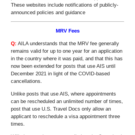
These websites include notifications of publicly-
announced policies and guidance
MRV Fees
Q:
AILA understands that the MRV fee generally
remains valid for up to one year for an application
in the country where it was paid, and that this has
now been extended for posts that use AIS until
December 2021 in light of the COVID-based
cancellations.
Unlike posts that use AIS, where appointments
can be rescheduled an unlimited number of times,
post that use U.S. Travel Docs only allow an
applicant to reschedule a visa appointment three
times.