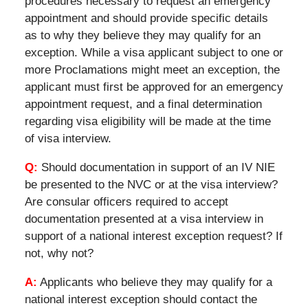
procedures necessary to request an emergency
appointment and should provide specific details
as to why they believe they may qualify for an
exception. While a visa applicant subject to one or
more Proclamations might meet an exception, the
applicant must first be approved for an emergency
appointment request, and a final determination
regarding visa eligibility will be made at the time
of visa interview.
Q:
Should documentation in support of an IV NIE
be presented to the NVC or at the visa interview?
Are consular officers required to accept
documentation presented at a visa interview in
support of a national interest exception request? If
not, why not?
A:
Applicants who believe they may qualify for a
national interest exception should contact the