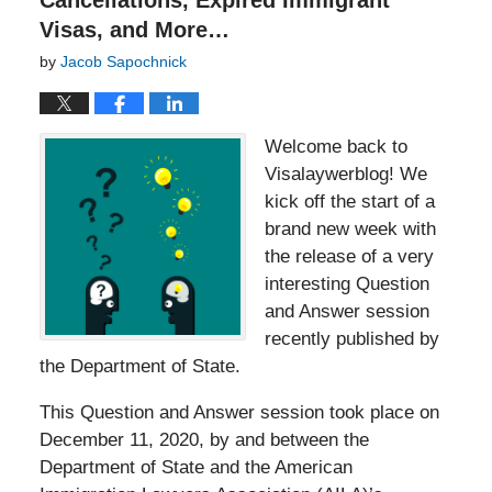
Cancellations, Expired Immigrant
Visas, and More…
by
Jacob Sapochnick
Welcome back to
Visalaywerblog! We
kick off the start of a
brand new week with
the release of a very
interesting Question
and Answer session
recently published by
the Department of State.
This Question and Answer session took place on
December 11, 2020, by and between the
Department of State and the American