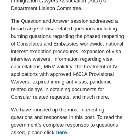
Immigration Lawyers Association (AILA)’s
Department Liaison Committee.
The Question and Answer session addressed a
broad range of visa-related questions including
burning questions regarding the phased reopening
of Consulates and Embassies worldwide, national
interest exception procedures, expansion of visa
interview waivers, information regarding visa
cancellations, MRV validity, the treatment of IV
applications with approved I-601A Provisional
Waivers, expired immigrant visas, pandemic
related delays in obtaining documents for
Consular related requests, and much more.
We have rounded up the most interesting
questions and responses in this post. To read the
government’s complete responses to questions
asked, please click
here
.