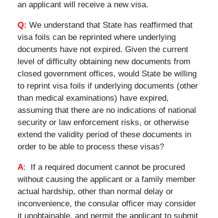
an applicant will receive a new visa.
Q:
We understand that State has reaffirmed that
visa foils can be reprinted where underlying
documents have not expired. Given the current
level of difficulty obtaining new documents from
closed government offices, would State be willing
to reprint visa foils if underlying documents (other
than medical examinations) have expired,
assuming that there are no indications of national
security or law enforcement risks, or otherwise
extend the validity period of these documents in
order to be able to process these visas?
A
: If a required document cannot be procured
without causing the applicant or a family member
actual hardship, other than normal delay or
inconvenience, the consular officer may consider
it unobtainable, and permit the applicant to submit