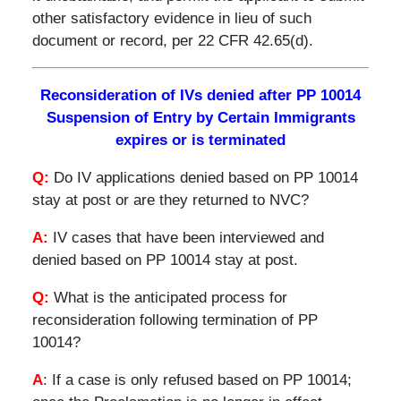
other satisfactory evidence in lieu of such
document or record, per 22 CFR 42.65(d).
Reconsideration of IVs denied after PP 10014
Suspension of Entry by Certain Immigrants
expires or is terminated
Q:
Do IV applications denied based on PP 10014
stay at post or are they returned to NVC?
A:
IV cases that have been interviewed and
denied based on PP 10014 stay at post.
Q:
What is the anticipated process for
reconsideration following termination of PP
10014?
A
: If a case is only refused based on PP 10014;