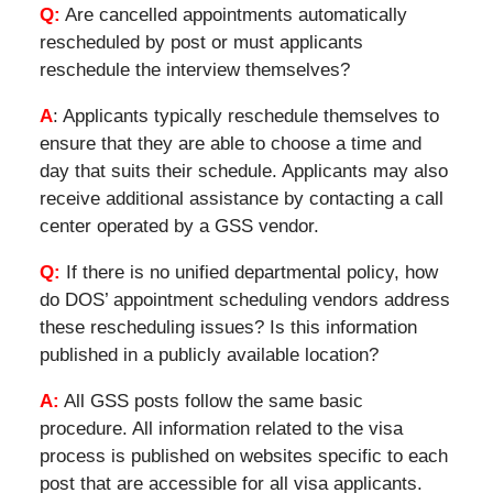
Q:
Are cancelled appointments automatically
rescheduled by post or must applicants
reschedule the interview themselves?
A
: Applicants typically reschedule themselves to
ensure that they are able to choose a time and
day that suits their schedule. Applicants may also
receive additional assistance by contacting a call
center operated by a GSS vendor.
Q:
If there is no unified departmental policy, how
do DOS’ appointment scheduling vendors address
these rescheduling issues? Is this information
published in a publicly available location?
A:
All GSS posts follow the same basic
procedure. All information related to the visa
process is published on websites specific to each
post that are accessible for all visa applicants.