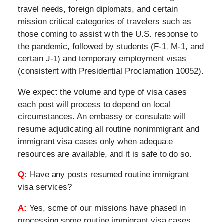
travel needs, foreign diplomats, and certain
mission critical categories of travelers such as
those coming to assist with the U.S. response to
the pandemic, followed by students (F-1, M-1, and
certain J-1) and temporary employment visas
(consistent with Presidential Proclamation 10052).
We expect the volume and type of visa cases
each post will process to depend on local
circumstances. An embassy or consulate will
resume adjudicating all routine nonimmigrant and
immigrant visa cases only when adequate
resources are available, and it is safe to do so.
Q:
Have any posts resumed routine immigrant
visa services?
A:
Yes, some of our missions have phased in
processing some routine immigrant visa cases,