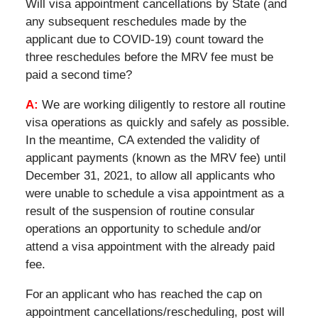
Will visa appointment cancellations by State (and
any subsequent reschedules made by the
applicant due to COVID-19) count toward the
three reschedules before the MRV fee must be
paid a second time?
A:
We are working diligently to restore all routine
visa operations as quickly and safely as possible.
In the meantime, CA extended the validity of
applicant payments (known as the MRV fee) until
December 31, 2021, to allow all applicants who
were unable to schedule a visa appointment as a
result of the suspension of routine consular
operations an opportunity to schedule and/or
attend a visa appointment with the already paid
fee.
For an applicant who has reached the cap on
appointment cancellations/rescheduling, post will