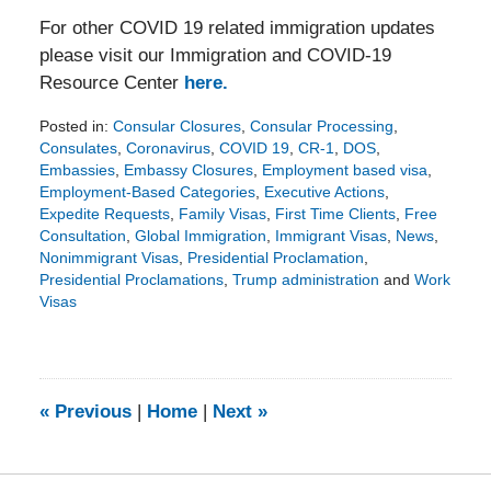
For other COVID 19 related immigration updates
please visit our Immigration and COVID-19
Resource Center
here.
Posted in:
Consular Closures
,
Consular Processing
,
Consulates
,
Coronavirus
,
COVID 19
,
CR-1
,
DOS
,
Embassies
,
Embassy Closures
,
Employment based visa
,
Employment-Based Categories
,
Executive Actions
,
Expedite Requests
,
Family Visas
,
First Time Clients
,
Free
Consultation
,
Global Immigration
,
Immigrant Visas
,
News
,
Nonimmigrant Visas
,
Presidential Proclamation
,
Presidential Proclamations
,
Trump administration
and
Work
Visas
Updated:
December
21,
2020
6:21
«
Previous
|
Home
|
Next
»
pm