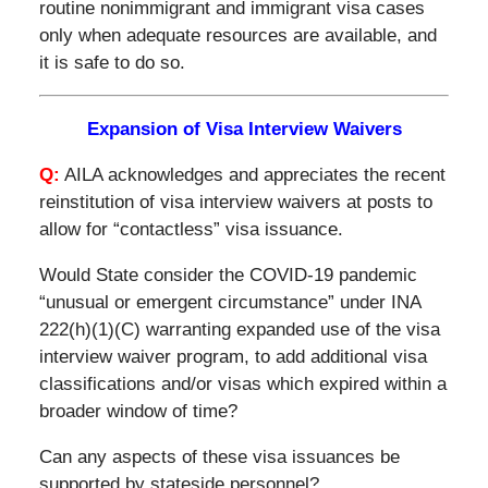
routine nonimmigrant and immigrant visa cases
only when adequate resources are available, and
it is safe to do so.
Expansion of Visa Interview Waivers
Q:
AILA acknowledges and appreciates the recent
reinstitution of visa interview waivers at posts to
allow for “contactless” visa issuance.
Would State consider the COVID-19 pandemic
“unusual or emergent circumstance” under INA
222(h)(1)(C) warranting expanded use of the visa
interview waiver program, to add additional visa
classifications and/or visas which expired within a
broader window of time?
Can any aspects of these visa issuances be
supported by stateside personnel?