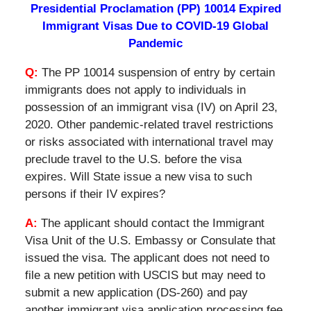
Presidential Proclamation (PP) 10014 Expired
Immigrant Visas Due to COVID-19 Global
Pandemic
Q:
The PP 10014 suspension of entry by certain
immigrants does not apply to individuals in
possession of an immigrant visa (IV) on April 23,
2020. Other pandemic-related travel restrictions
or risks associated with international travel may
preclude travel to the U.S. before the visa
expires. Will State issue a new visa to such
persons if their IV expires?
A:
The applicant should contact the Immigrant
Visa Unit of the U.S. Embassy or Consulate that
issued the visa. The applicant does not need to
file a new petition with USCIS but may need to
submit a new application (DS-260) and pay
another immigrant visa application processing fee.