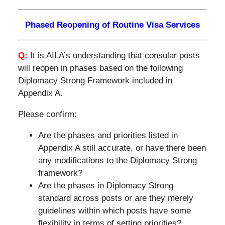
Phased Reopening of Routine Visa Services
Q:
It is AILA’s understanding that consular posts
will reopen in phases based on the following
Diplomacy Strong Framework included in
Appendix A.
Please confirm:
Are the phases and priorities listed in
Appendix A still accurate, or have there been
any modifications to the Diplomacy Strong
framework?
Are the phases in Diplomacy Strong
standard across posts or are they merely
guidelines within which posts have some
flexibility in terms of setting priorities?