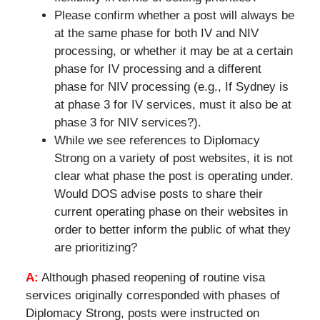
Please confirm whether a post will always be
at the same phase for both IV and NIV
processing, or whether it may be at a certain
phase for IV processing and a different
phase for NIV processing (e.g., If Sydney is
at phase 3 for IV services, must it also be at
phase 3 for NIV services?).
While we see references to Diplomacy
Strong on a variety of post websites, it is not
clear what phase the post is operating under.
Would DOS advise posts to share their
current operating phase on their websites in
order to better inform the public of what they
are prioritizing?
A:
Although phased reopening of routine visa
services originally corresponded with phases of
Diplomacy Strong, posts were instructed on