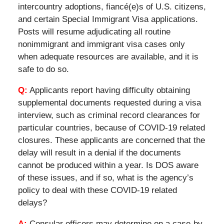
intercountry adoptions, fiancé(e)s of U.S. citizens,
and certain Special Immigrant Visa applications.
Posts will resume adjudicating all routine
nonimmigrant and immigrant visa cases only
when adequate resources are available, and it is
safe to do so.
Q:
Applicants report having difficulty obtaining
supplemental documents requested during a visa
interview, such as criminal record clearances for
particular countries, because of COVID-19 related
closures. These applicants are concerned that the
delay will result in a denial if the documents
cannot be produced within a year. Is DOS aware
of these issues, and if so, what is the agency’s
policy to deal with these COVID-19 related
delays?
A:
Consular officers may determine on a case-by-