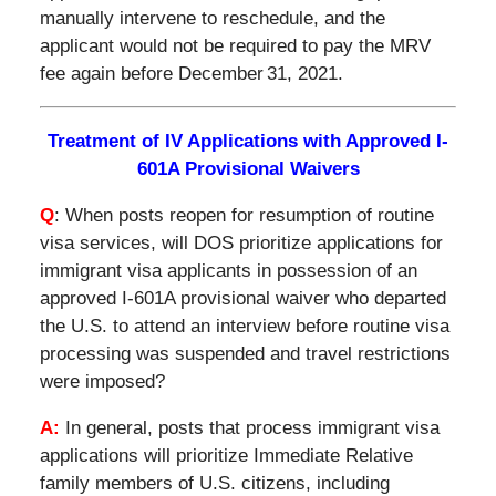
manually intervene to reschedule, and the
applicant would not be required to pay the MRV
fee again before December 31, 2021.
Treatment of IV Applications with Approved I-
601A Provisional Waivers
Q
: When posts reopen for resumption of routine
visa services, will DOS prioritize applications for
immigrant visa applicants in possession of an
approved I-601A provisional waiver who departed
the U.S. to attend an interview before routine visa
processing was suspended and travel restrictions
were imposed?
A:
In general, posts that process immigrant visa
applications will prioritize Immediate Relative
family members of U.S. citizens, including