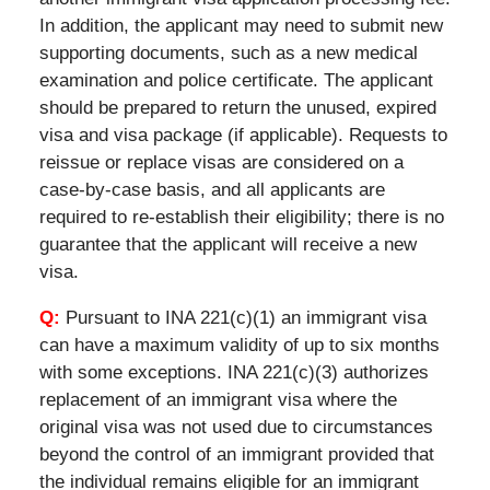
In addition, the applicant may need to submit new
supporting documents, such as a new medical
examination and police certificate. The applicant
should be prepared to return the unused, expired
visa and visa package (if applicable). Requests to
reissue or replace visas are considered on a
case-by-case basis, and all applicants are
required to re-establish their eligibility; there is no
guarantee that the applicant will receive a new
visa.
Q:
Pursuant to INA 221(c)(1) an immigrant visa
can have a maximum validity of up to six months
with some exceptions. INA 221(c)(3) authorizes
replacement of an immigrant visa where the
original visa was not used due to circumstances
beyond the control of an immigrant provided that
the individual remains eligible for an immigrant