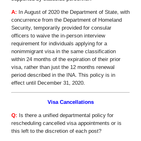
A:
In August of 2020 the Department of State, with
concurrence from the Department of Homeland
Security, temporarily provided for consular
officers to waive the in-person interview
requirement for individuals applying for a
nonimmigrant visa in the same classification
within 24 months of the expiration of their prior
visa, rather than just the 12 months renewal
period described in the INA. This policy is in
effect until December 31, 2020.
Visa Cancellations
Q:
Is there a unified departmental policy for
rescheduling cancelled visa appointments or is
this left to the discretion of each post?