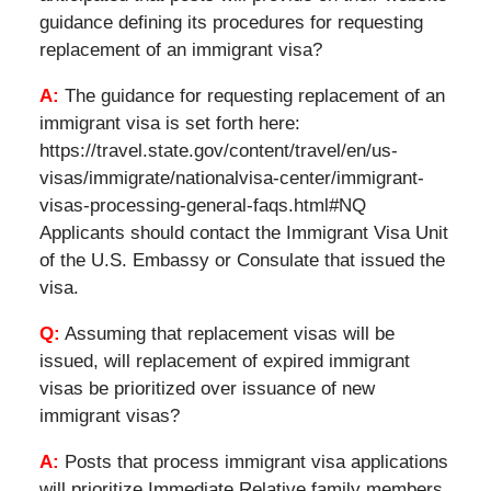
guidance defining its procedures for requesting
replacement of an immigrant visa?
A:
The guidance for requesting replacement of an
immigrant visa is set forth here:
https://travel.state.gov/content/travel/en/us-
visas/immigrate/nationalvisa-center/immigrant-
visas-processing-general-faqs.html#NQ
Applicants should contact the Immigrant Visa Unit
of the U.S. Embassy or Consulate that issued the
visa.
Q:
Assuming that replacement visas will be
issued, will replacement of expired immigrant
visas be prioritized over issuance of new
immigrant visas?
A:
Posts that process immigrant visa applications
will prioritize Immediate Relative family members