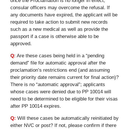
once the Proclamation is no longer in effect,
consular officers may overcome the refusal. If
any documents have expired, the applicant will be
required to take action to submit new records
such as a new medical as well as provide the
passport if a case is otherwise able to be
approved.
Q
: Are these cases being held in a “pending
demand” file for automatic approval after the
proclamation’s restrictions end (and assuming
their priority date remains current for final action)?
There is no “automatic approval”; applicants
whose cases were denied due to PP 10014 will
need to be determined to be eligible for their visas
after PP 10014 expires.
Q:
Will these cases be automatically reinitiated by
either NVC or post? If not, please confirm if there