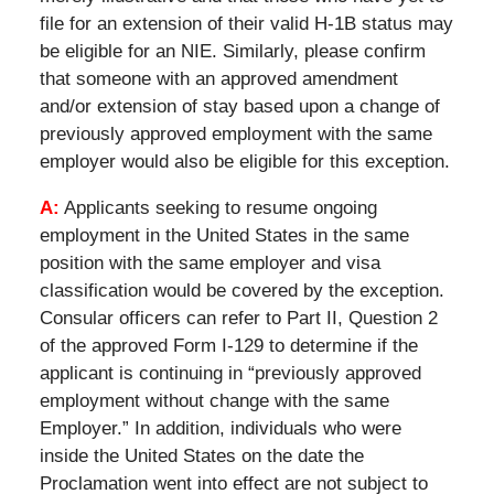
file for an extension of their valid H-1B status may
be eligible for an NIE. Similarly, please confirm
that someone with an approved amendment
and/or extension of stay based upon a change of
previously approved employment with the same
employer would also be eligible for this exception.
A:
Applicants seeking to resume ongoing
employment in the United States in the same
position with the same employer and visa
classification would be covered by the exception.
Consular officers can refer to Part II, Question 2
of the approved Form I-129 to determine if the
applicant is continuing in “previously approved
employment without change with the same
Employer.” In addition, individuals who were
inside the United States on the date the
Proclamation went into effect are not subject to