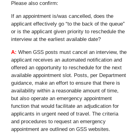
Please also confirm:
If an appointment is/was cancelled, does the
applicant effectively go “to the back of the queue”
or is the applicant given priority to reschedule the
interview at the earliest available date?
A:
When GSS posts must cancel an interview, the
applicant receives an automated notification and
offered an opportunity to reschedule for the next
available appointment slot. Posts, per Department
guidance, make an effort to ensure that there is
availability within a reasonable amount of time,
but also operate an emergency appointment
function that would facilitate an adjudication for
applicants in urgent need of travel. The criteria
and procedures to request an emergency
appointment are outlined on GSS websites.