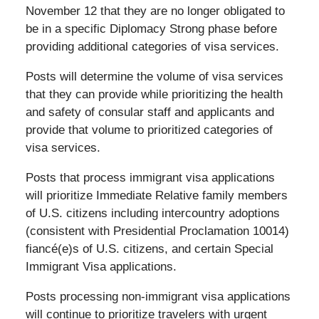
November 12 that they are no longer obligated to
be in a specific Diplomacy Strong phase before
providing additional categories of visa services.
Posts will determine the volume of visa services
that they can provide while prioritizing the health
and safety of consular staff and applicants and
provide that volume to prioritized categories of
visa services.
Posts that process immigrant visa applications
will prioritize Immediate Relative family members
of U.S. citizens including intercountry adoptions
(consistent with Presidential Proclamation 10014)
fiancé(e)s of U.S. citizens, and certain Special
Immigrant Visa applications.
Posts processing non-immigrant visa applications
will continue to prioritize travelers with urgent