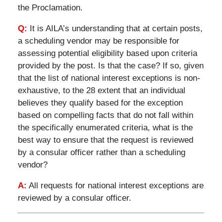
the Proclamation.
Q:
It is AILA’s understanding that at certain posts,
a scheduling vendor may be responsible for
assessing potential eligibility based upon criteria
provided by the post. Is that the case? If so, given
that the list of national interest exceptions is non-
exhaustive, to the 28 extent that an individual
believes they qualify based for the exception
based on compelling facts that do not fall within
the specifically enumerated criteria, what is the
best way to ensure that the request is reviewed
by a consular officer rather than a scheduling
vendor?
A:
All requests for national interest exceptions are
reviewed by a consular officer.