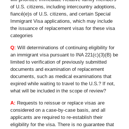
of U.S. citizens, including intercountry adoptions,
fiancé(e)s of U.S. citizens, and certain Special
Immigrant Visa applications, which may include
the issuance of replacement visas for these visa
categories
Q:
Will determinations of continuing eligibility for
an immigrant visa pursuant to INA 221(c)(3)(B) be
limited to verification of previously submitted
documents and examination of replacement
documents, such as medical examinations that
expired while waiting to travel to the U.S.? If not,
what will be included in the scope of review?
A:
Requests to reissue or replace visas are
considered on a case-by-case basis, and all
applicants are required to re-establish their
eligibility for the visa. There is no guarantee that