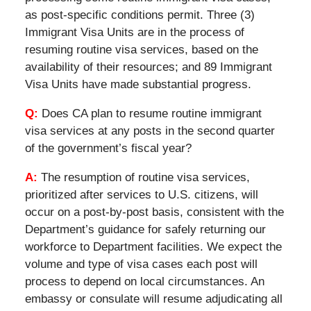
as post-specific conditions permit. Three (3)
Immigrant Visa Units are in the process of
resuming routine visa services, based on the
availability of their resources; and 89 Immigrant
Visa Units have made substantial progress.
Q:
Does CA plan to resume routine immigrant
visa services at any posts in the second quarter
of the government’s fiscal year?
A:
The resumption of routine visa services,
prioritized after services to U.S. citizens, will
occur on a post-by-post basis, consistent with the
Department’s guidance for safely returning our
workforce to Department facilities. We expect the
volume and type of visa cases each post will
process to depend on local circumstances. An
embassy or consulate will resume adjudicating all