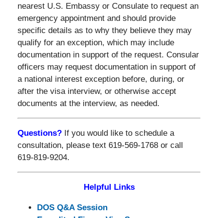
nearest U.S. Embassy or Consulate to request an
emergency appointment and should provide
specific details as to why they believe they may
qualify for an exception, which may include
documentation in support of the request. Consular
officers may request documentation in support of
a national interest exception before, during, or
after the visa interview, or otherwise accept
documents at the interview, as needed.
Questions?
If you would like to schedule a
consultation, please text 619-569-1768 or call
619-819-9204.
Helpful Links
DOS Q&A Session