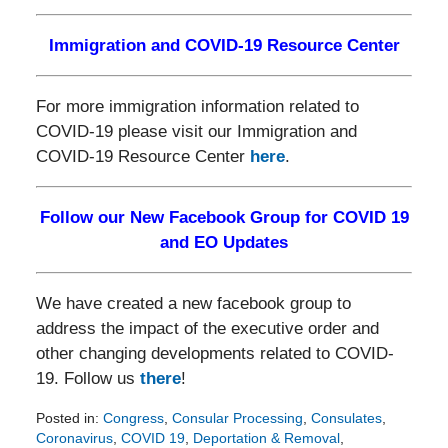
Immigration and COVID-19 Resource Center
For more immigration information related to
COVID-19 please visit our Immigration and
COVID-19 Resource Center
here
.
Follow our New Facebook Group for COVID 19
and EO Updates
We have created a new facebook group to
address the impact of the executive order and
other changing developments related to COVID-
19. Follow us
there
!
Posted in:
Congress
,
Consular Processing
,
Consulates
,
Coronavirus
,
COVID 19
,
Deportation & Removal
,