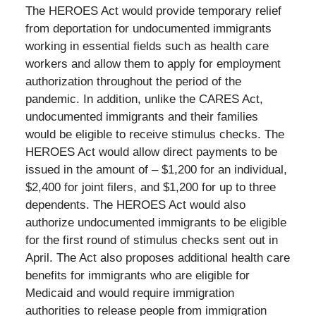
The HEROES Act would provide temporary relief
from deportation for undocumented immigrants
working in essential fields such as health care
workers and allow them to apply for employment
authorization throughout the period of the
pandemic. In addition, unlike the CARES Act,
undocumented immigrants and their families
would be eligible to receive stimulus checks. The
HEROES Act would allow direct payments to be
issued in the amount of – $1,200 for an individual,
$2,400 for joint filers, and $1,200 for up to three
dependents. The HEROES Act would also
authorize undocumented immigrants to be eligible
for the first round of stimulus checks sent out in
April. The Act also proposes additional health care
benefits for immigrants who are eligible for
Medicaid and would require immigration
authorities to release people from immigration