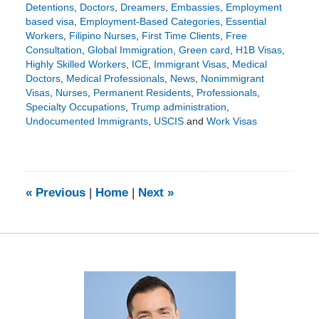
Detentions
,
Doctors
,
Dreamers
,
Embassies
,
Employment
based visa
,
Employment-Based Categories
,
Essential
Workers
,
Filipino Nurses
,
First Time Clients
,
Free
Consultation
,
Global Immigration
,
Green card
,
H1B Visas
,
Highly Skilled Workers
,
ICE
,
Immigrant Visas
,
Medical
Doctors
,
Medical Professionals
,
News
,
Nonimmigrant
Visas
,
Nurses
,
Permanent Residents
,
Professionals
,
Specialty Occupations
,
Trump administration
,
Undocumented Immigrants
,
USCIS
and
Work Visas
Updated:
May
18,
2020
11:16
«
Previous
|
Home
|
Next
»
am