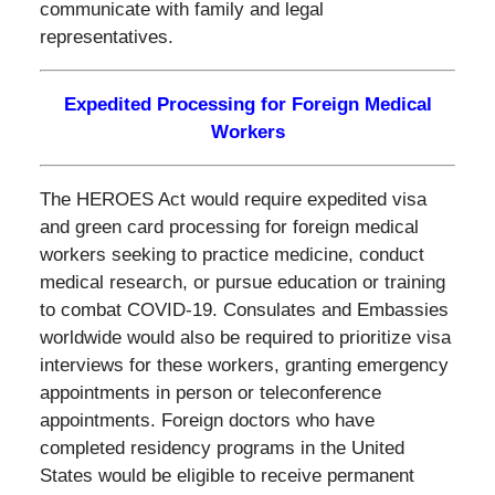
communicate with family and legal
representatives.
Expedited Processing for Foreign Medical
Workers
The HEROES Act would require expedited visa
and green card processing for foreign medical
workers seeking to practice medicine, conduct
medical research, or pursue education or training
to combat COVID-19. Consulates and Embassies
worldwide would also be required to prioritize visa
interviews for these workers, granting emergency
appointments in person or teleconference
appointments. Foreign doctors who have
completed residency programs in the United
States would be eligible to receive permanent