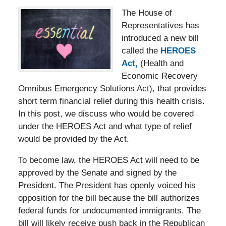
The House of
Representatives has
introduced a new bill
called the
HEROES
Act,
(Health and
Economic Recovery
Omnibus Emergency Solutions Act), that provides
short term financial relief during this health crisis.
In this post, we discuss who would be covered
under the HEROES Act and what type of relief
would be provided by the Act.
To become law, the HEROES Act will need to be
approved by the Senate and signed by the
President. The President has openly voiced his
opposition for the bill because the bill authorizes
federal funds for undocumented immigrants. The
bill will likely receive push back in the Republican