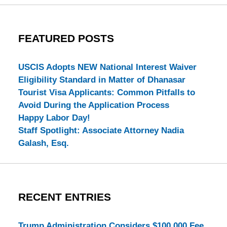
FEATURED POSTS
USCIS Adopts NEW National Interest Waiver
Eligibility Standard in Matter of Dhanasar
Tourist Visa Applicants: Common Pitfalls to
Avoid During the Application Process
Happy Labor Day!
Staff Spotlight: Associate Attorney Nadia
Galash, Esq.
RECENT ENTRIES
Trump Administration Considers $100,000 Fee