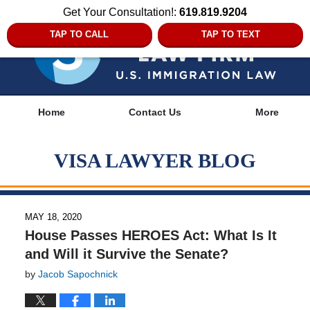
Get Your Consultation!:
619.819.9204
TAP TO CALL
TAP TO TEXT
Navigation
Home
Contact Us
More
VISA LAWYER BLOG
MAY 18, 2020
House Passes HEROES Act: What Is It
and Will it Survive the Senate?
by
Jacob Sapochnick