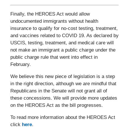
Finally, the HEROES Act would allow
undocumented immigrants without health
insurance to qualify for no-cost testing, treatment,
and vaccines related to COVID 19. As declared by
USCIS, testing, treatment, and medical care will
not make an immigrant a public charge under the
public charge rule that went into effect in
February.
We believe this new piece of legislation is a step
in the right direction, although we are mindful that
Republicans in the Senate will not grant all of
these concessions. We will provide more updates
on the HEROES Act as the bill progresses.
To read more information about the HEROES Act
click
here
.