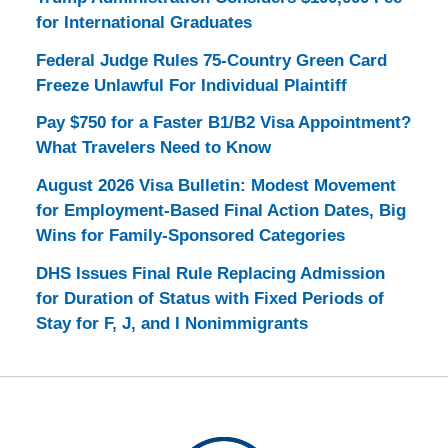
for International Graduates
Federal Judge Rules 75-Country Green Card
Freeze Unlawful For Individual Plaintiff
Pay $750 for a Faster B1/B2 Visa Appointment?
What Travelers Need to Know
August 2026 Visa Bulletin: Modest Movement
for Employment-Based Final Action Dates, Big
Wins for Family-Sponsored Categories
DHS Issues Final Rule Replacing Admission
for Duration of Status with Fixed Periods of
Stay for F, J, and I Nonimmigrants