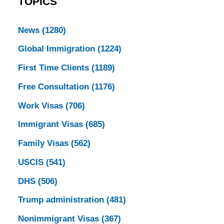
TOPICS
News
(1280)
Global Immigration
(1224)
First Time Clients
(1189)
Free Consultation
(1176)
Work Visas
(706)
Immigrant Visas
(685)
Family Visas
(562)
USCIS
(541)
DHS
(506)
Trump administration
(481)
Nonimmigrant Visas
(367)