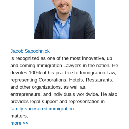
Jacob Sapochnick
is recognized as one of the most innovative, up
and coming Immigration Lawyers in the nation. He
devotes 100% of his practice to Immigration Law,
representing Corporations, Hotels, Restaurants,
and other organizations, as well as,
entrepreneurs, and individuals worldwide. He also
provides legal support and representation in
family sponsored immigration
matters.
more >>