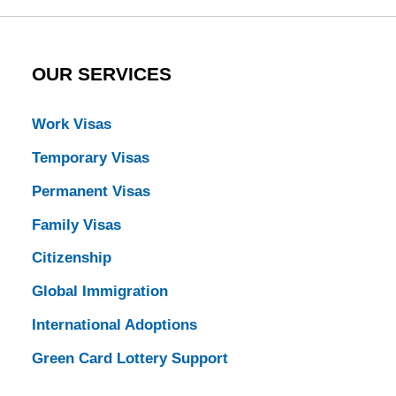
OUR SERVICES
Work Visas
Temporary Visas
Permanent Visas
Family Visas
Citizenship
Global Immigration
International Adoptions
Green Card Lottery Support