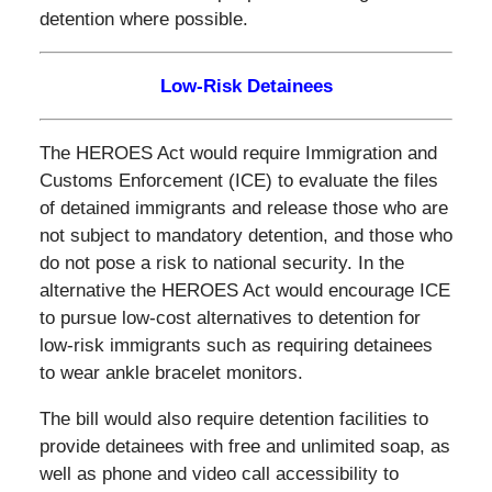
detention where possible.
Low-Risk Detainees
The HEROES Act would require Immigration and
Customs Enforcement (ICE) to evaluate the files
of detained immigrants and release those who are
not subject to mandatory detention, and those who
do not pose a risk to national security. In the
alternative the HEROES Act would encourage ICE
to pursue low-cost alternatives to detention for
low-risk immigrants such as requiring detainees
to wear ankle bracelet monitors.
The bill would also require detention facilities to
provide detainees with free and unlimited soap, as
well as phone and video call accessibility to