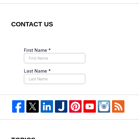
CONTACT US