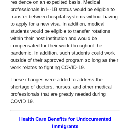
residence on an expedited basis. Medical
professionals in H-1B status would be eligible to
transfer between hospital systems without having
to apply for a new visa. In addition, medical
students would be eligible to transfer rotations
within their host institution and would be
compensated for their work throughout the
pandemic. In addition, such students could work
outside of their approved program so long as their
work relates to fighting COVID-19.
These changes were added to address the
shortage of doctors, nurses, and other medical
professionals that are greatly needed during
COVID 19.
Health Care Benefits for Undocumented
Immigrants