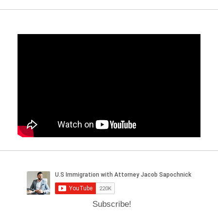
Subscribe!