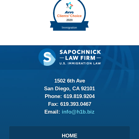
Contact
Information
1502 6th Ave
San Diego, CA 92101
Phone:
619.819.9204
Fax:
619.393.0467
Email:
info@h1b.biz
HOME