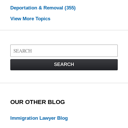
Deportation & Removal
(355)
View More Topics
Search
on
Visa
SEARCH
Law
Blog
OUR OTHER BLOG
Immigration Lawyer Blog