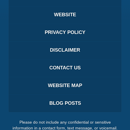
WEBSITE
PRIVACY POLICY
DISCLAIMER
CONTACT US
WEBSITE MAP
BLOG POSTS
Please do not include any confidential or sensitive
information in a contact form, text message, or voicemail.