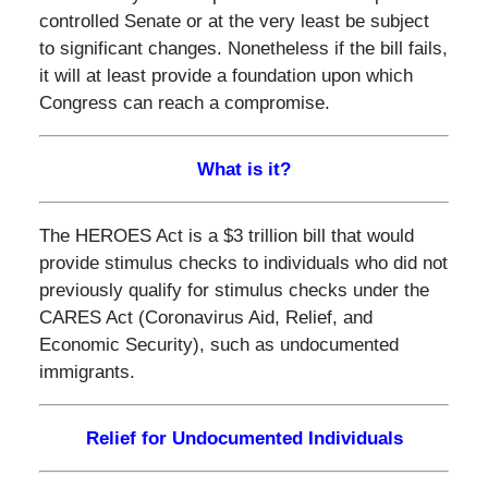
controlled Senate or at the very least be subject
to significant changes. Nonetheless if the bill fails,
it will at least provide a foundation upon which
Congress can reach a compromise.
What is it?
The HEROES Act is a $3 trillion bill that would
provide stimulus checks to individuals who did not
previously qualify for stimulus checks under the
CARES Act (Coronavirus Aid, Relief, and
Economic Security), such as undocumented
immigrants.
Relief for Undocumented Individuals