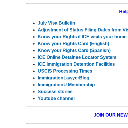
Help
July Visa Bulletin
Adjustment of Status Filing Dates from Vi
Know your Rights if ICE visits your home
Know your Rights Card (English)
Know your Rights Card (Spanish)
ICE Online Detainee Locator System
ICE Immigration Detention Facilities
USCIS Processing Times
ImmigrationLawyerBlog
ImmigrationU Membership
Success stories
Youtube channel
JOIN OUR NE