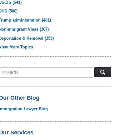
USCIS
(541)
DHS
(506)
Trump administration
(481)
Nonimmigrant Visas
(367)
Deportation & Removal
(355)
View More Topics
Search
on
Visa
Law
Blog
Our Other Blog
Immigration Lawyer Blog
Our Services