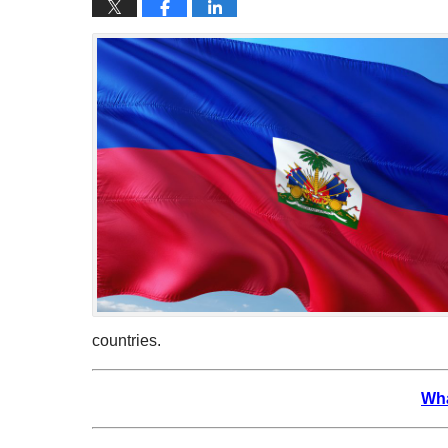
countries.
Wha