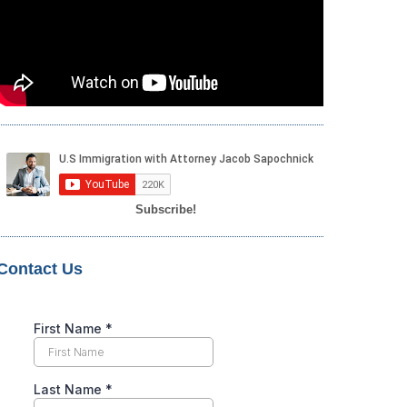
Subscribe!
Contact Us