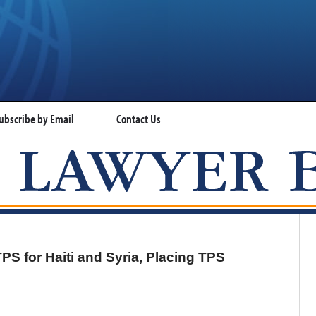
ubscribe by Email
Contact Us
VISA LAWYER BLOG
PS for Haiti and Syria, Placing TPS