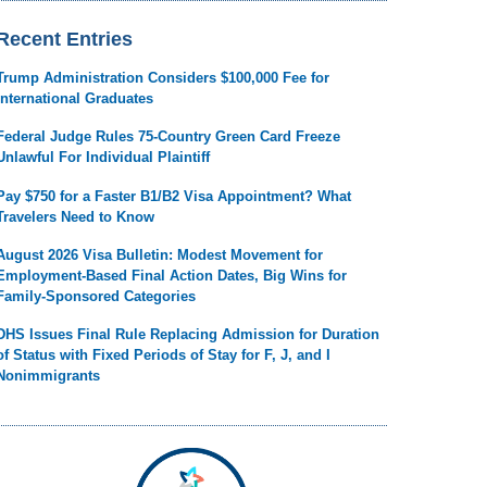
Recent Entries
Trump Administration Considers $100,000 Fee for
International Graduates
Federal Judge Rules 75-Country Green Card Freeze
Unlawful For Individual Plaintiff
Pay $750 for a Faster B1/B2 Visa Appointment? What
Travelers Need to Know
August 2026 Visa Bulletin: Modest Movement for
Employment-Based Final Action Dates, Big Wins for
Family-Sponsored Categories
DHS Issues Final Rule Replacing Admission for Duration
of Status with Fixed Periods of Stay for F, J, and I
Nonimmigrants