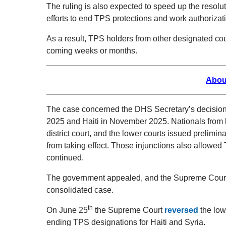
The ruling is also expected to speed up the resolu
efforts to end TPS protections and work authorizati
As a result, TPS holders from other designated coun
coming weeks or months.
Abou
The case concerned the DHS Secretary’s decision 
2025 and Haiti in November 2025. Nationals from b
district court, and the lower courts issued prelimi
from taking effect. Those injunctions also allowed 
continued.
The government appealed, and the Supreme Court 
consolidated case.
th
On June 25
the Supreme Court
reversed
the low
ending TPS designations for Haiti and Syria.