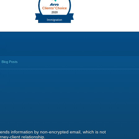
Blog Posts
 sends information by non-encrypted email, which is not
ney-client relationship.