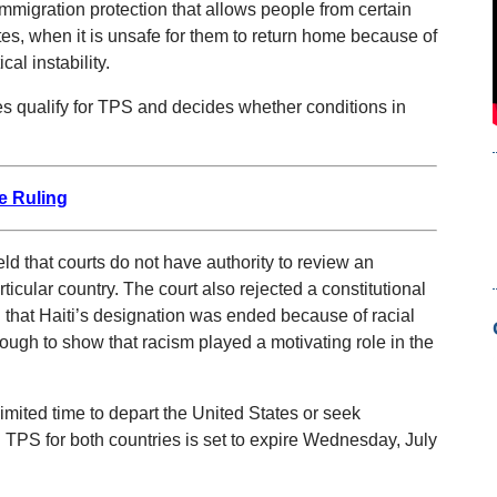
mmigration protection that allows people from certain
ates, when it is unsafe for them to return home because of
cal instability.
s qualify for TPS and decides whether conditions in
e Ruling
eld that courts do not have authority to review an
ticular country. The court also rejected a constitutional
that Haiti’s designation was ended because of racial
ough to show that racism played a motivating role in the
mited time to depart the United States or seek
. TPS for both countries is set to expire Wednesday, July