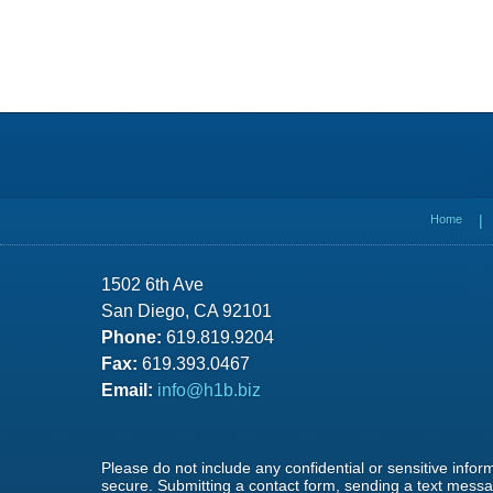
Contact
Information
Home
1502 6th Ave
San Diego, CA 92101
Phone:
619.819.9204
Fax:
619.393.0467
Email:
info@h1b.biz
Please do not include any confidential or sensitive info
secure. Submitting a contact form, sending a text messag