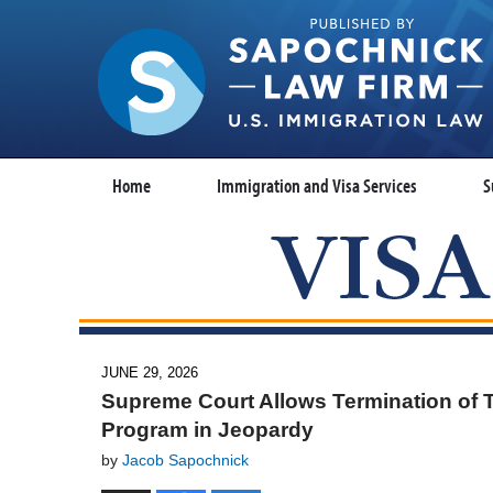
Home
Immigration and Visa Services
S
JUNE 29, 2026
Supreme Court Allows Termination of T
Program in Jeopardy
by
Jacob Sapochnick