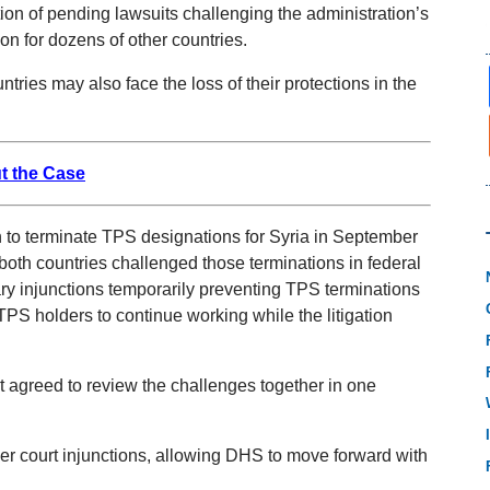
tion of pending lawsuits challenging the administration’s
on for dozens of other countries.
tries may also face the loss of their protections in the
t the Case
to terminate TPS designations for Syria in September
oth countries challenged those terminations in federal
nary injunctions temporarily preventing TPS terminations
TPS holders to continue working while the litigation
agreed to review the challenges together in one
er court injunctions, allowing DHS to move forward with