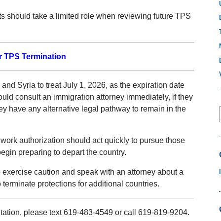
rts should take a limited role when reviewing future TPS
r TPS Termination
nd Syria to treat July 1, 2026, as the expiration date
hould consult an immigration attorney immediately, if they
y have any alternative legal pathway to remain in the
 work authorization should act quickly to pursue those
egin preparing to depart the country.
o exercise caution and speak with an attorney about a
erminate protections for additional countries.
ltation, please text 619-483-4549 or call 619-819-9204.