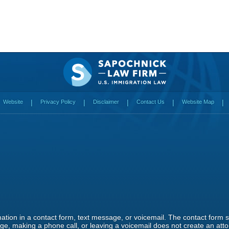
Website
Privacy Policy
Disclaimer
Contact Us
Website Map
rmation in a contact form, text message, or voicemail. The contact form
e, making a phone call, or leaving a voicemail does not create an attor