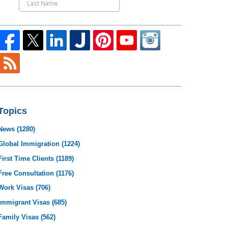
Topics
News
(1280)
Global Immigration
(1224)
First Time Clients
(1189)
Free Consultation
(1176)
Work Visas
(706)
Immigrant Visas
(685)
Family Visas
(562)