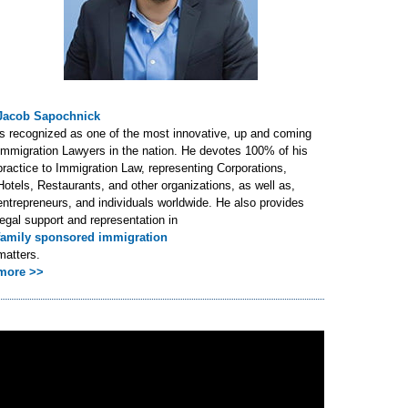
Jacob Sapochnick
is recognized as one of the most innovative, up and coming
Immigration Lawyers in the nation. He devotes 100% of his
practice to Immigration Law, representing Corporations,
Hotels, Restaurants, and other organizations, as well as,
entrepreneurs, and individuals worldwide. He also provides
legal support and representation in
family sponsored immigration
matters.
more >>