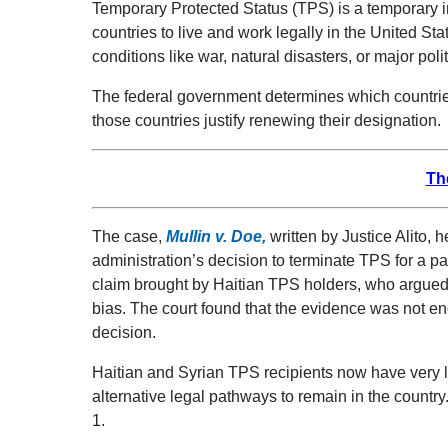
Temporary Protected Status (TPS) is a temporary i
countries to live and work legally in the United St
conditions like war, natural disasters, or major politi
The federal government determines which countrie
those countries justify renewing their designation.
Th
The case,
Mullin v. Doe
,
written by Justice Alito, h
administration’s decision to terminate TPS for a par
claim brought by Haitian TPS holders, who argued 
bias. The court found that the evidence was not en
decision.
Haitian and Syrian TPS recipients now have very li
alternative legal pathways to remain in the country
1.