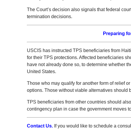
The Court’s decision also signals that federal cou
termination decisions.
Preparing fo
USCIS has instructed TPS beneficiaries from Haiti a
for their TPS protections. Affected beneficiaries s
have not already done so, to determine whether the
United States.
Those who may qualify for another form of relief or
options. Those without viable alternatives should b
TPS beneficiaries from other countries should als
contingency plan in case the government moves to t
Contact Us.
If you would like to schedule a consu