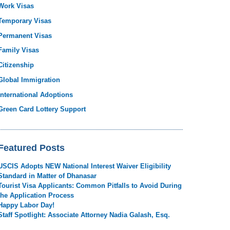
Work Visas
Temporary Visas
Permanent Visas
Family Visas
Citizenship
Global Immigration
International Adoptions
Green Card Lottery Support
Featured Posts
USCIS Adopts NEW National Interest Waiver Eligibility
Standard in Matter of Dhanasar
Tourist Visa Applicants: Common Pitfalls to Avoid During
the Application Process
Happy Labor Day!
Staff Spotlight: Associate Attorney Nadia Galash, Esq.