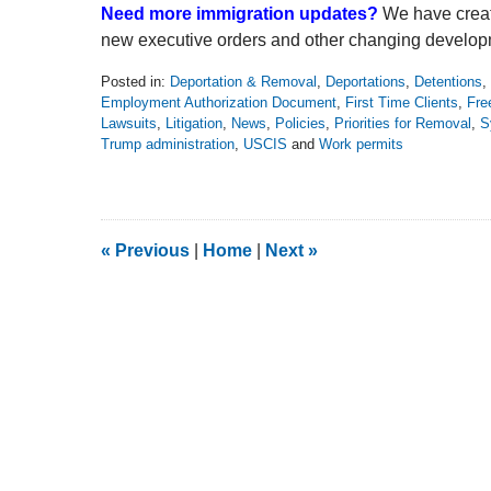
Need more immigration updates?
We have creat
new executive orders and other changing develop
Posted in:
Deportation & Removal
,
Deportations
,
Detentions
,
Employment Authorization Document
,
First Time Clients
,
Fre
Lawsuits
,
Litigation
,
News
,
Policies
,
Priorities for Removal
,
S
Trump administration
,
USCIS
and
Work permits
Updated:
June
28,
2026
8:18
«
Previous
|
Home
|
Next
»
pm