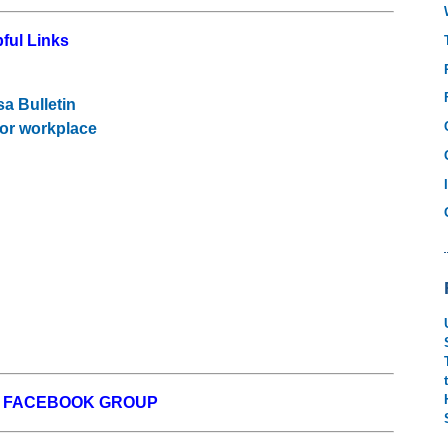
ful Links
sa Bulletin
 or workplace
W FACEBOOK GROUP