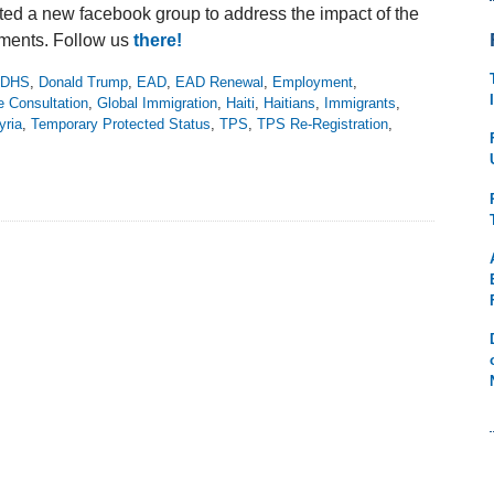
ed a new facebook group to address the impact of the
ments. Follow us
there!
DHS
,
Donald Trump
,
EAD
,
EAD Renewal
,
Employment
,
e Consultation
,
Global Immigration
,
Haiti
,
Haitians
,
Immigrants
,
yria
,
Temporary Protected Status
,
TPS
,
TPS Re-Registration
,