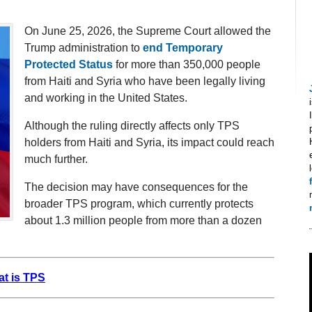
On June 25, 2026, the Supreme Court allowed the
Trump administration to
end Temporary
Protected Status
for more than 350,000 people
from Haiti and Syria who have been legally living
and working in the United States.
Although the ruling directly affects only TPS
holders from Haiti and Syria, its impact could reach
much further.
The decision may have consequences for the
broader TPS program, which currently protects
about 1.3 million people from more than a dozen
t is TPS