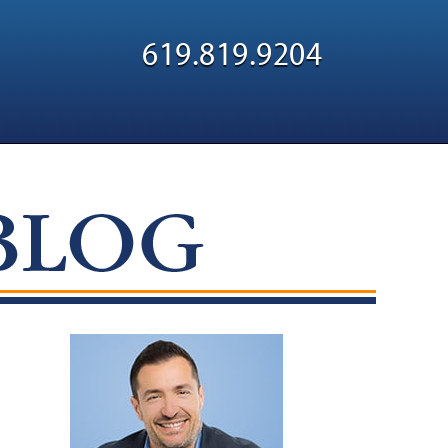
Navigatio
619.819.9204