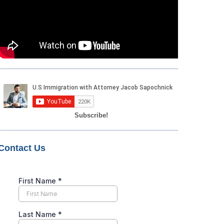
Subscribe!
Contact Us