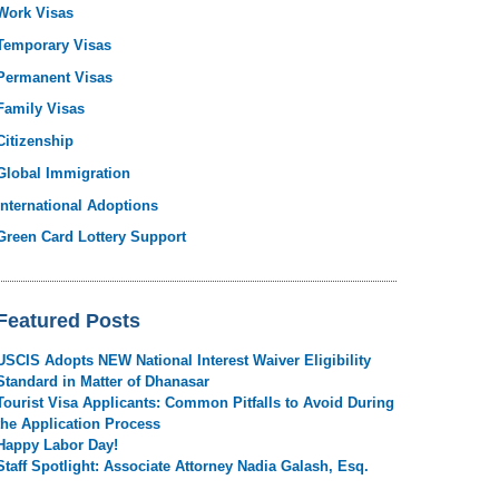
Work Visas
Temporary Visas
Permanent Visas
Family Visas
Citizenship
Global Immigration
International Adoptions
Green Card Lottery Support
Featured Posts
USCIS Adopts NEW National Interest Waiver Eligibility
Standard in Matter of Dhanasar
Tourist Visa Applicants: Common Pitfalls to Avoid During
the Application Process
Happy Labor Day!
Staff Spotlight: Associate Attorney Nadia Galash, Esq.