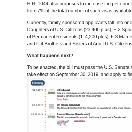
H.R. 1044 also proposes to increase the per-countr
from 7% of the total number of such visas available
Currently, family-sponsored applicants fall into o
Daughters of U.S. Citizens (23,400 plus), F-2 S
of Permanent Residents (114,200 plus), F-3 Marrie
and F-4 Brothers and Sisters of Adult U.S. Citizens
What happens next?
To be enacted, the bill must pass the U.S. Senate a
take effect on September 30, 2019, and apply to fis