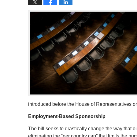
introduced before the House of Representatives o
Employment-Based Sponsorship
The bill seeks to drastically change the way tha
eliminating the “per country cap” that limits the n