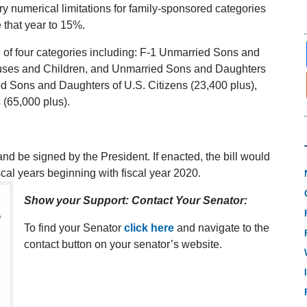
y numerical limitations for family-sponsored categories
 that year to 15%.
ne of four categories including: F-1 Unmarried Sons and
pouses and Children, and Unmarried Sons and Daughters
d Sons and Daughters of U.S. Citizens (23,400 plus),
 (65,000 plus).
nd be signed by the President. If enacted, the bill would
cal years beginning with fiscal year 2020.
Show your Support: Contact Your Senator:
To find your Senator
click here
and navigate to the
contact button on your senator’s website.