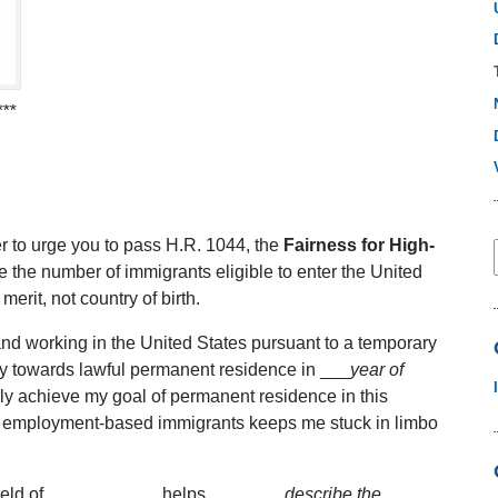
***
r to urge you to pass H.R. 1044, the
Fairness for High-
se the number of immigrants eligible to enter the United
merit, not country of birth.
nd working in the United States pursuant to a temporary
y towards lawful permanent residence in ___
year of
ally achieve my goal of permanent residence in this
 for employment-based immigrants keeps me stuck in limbo
e field of ___________ helps ______
_ describe the