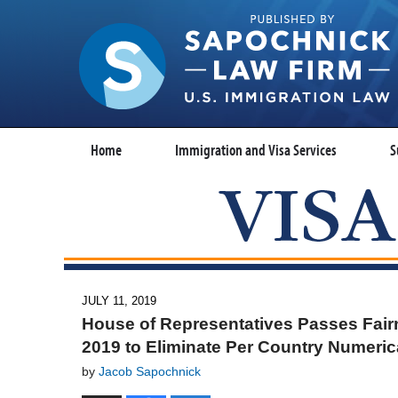
Home
Immigration and Visa Services
S
JULY 11, 2019
House of Representatives Passes Fairn
2019 to Eliminate Per Country Numerica
by
Jacob Sapochnick