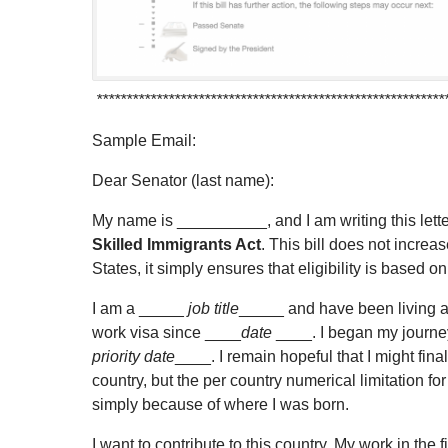
**********************************************************
Sample Email:
Dear Senator (last name):
My name is __________, and I am writing this lette
Skilled Immigrants Act
. This bill does not increa
States, it simply ensures that eligibility is based on 
I am a _____
job title
_____ and have been living a
work visa since ____
date
____. I began my journe
priority date
____. I remain hopeful that I might fin
country, but the per country numerical limitation
simply because of where I was born.
I want to contribute to this country. My work in th