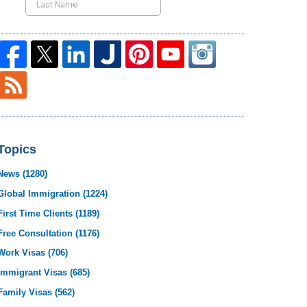
Topics
News
(1280)
Global Immigration
(1224)
First Time Clients
(1189)
Free Consultation
(1176)
Work Visas
(706)
Immigrant Visas
(685)
Family Visas
(562)