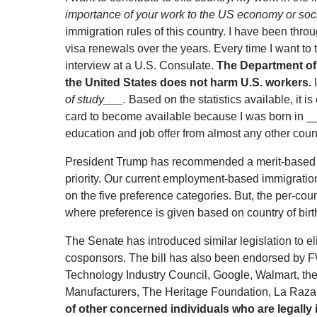
importance of your work to the US economy or soc
immigration rules of this country. I have been thr
visa renewals over the years. Every time I want to
interview at a U.S. Consulate.
The Department of
the United States does not harm U.S. workers.
I
of study___.
Based on the statistics available, it is
card to become available because I was born in ___
education and job offer from almost any other count
President Trump has recommended a merit-based i
priority. Our current employment-based immigrati
on the five preference categories. But, the per-coun
where preference is given based on country of birt
The Senate has introduced similar legislation to e
cosponsors. The bill has also been endorsed by F
Technology Industry Council, Google, Walmart, th
Manufacturers, The Heritage Foundation, La Raza
of other concerned individuals who are legally 