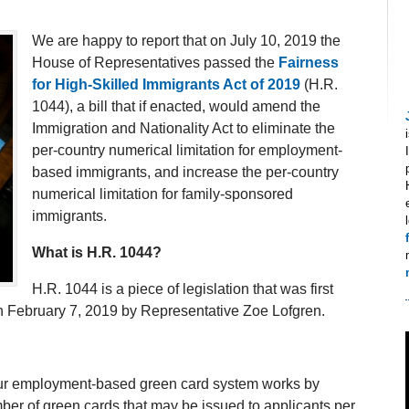
We are happy to report that on July 10, 2019 the
House of Representatives passed the
Fairness
for High-Skilled Immigrants Act of 2019
(H.R.
1044), a bill that if enacted, would amend the
Immigration and Nationality Act to eliminate the
per-country numerical limitation for employment-
based immigrants, and increase the per-country
numerical limitation for family-sponsored
immigrants.
What is H.R. 1044?
H.R. 1044 is a piece of legislation that was first
n February 7, 2019 by Representative Zoe Lofgren.
t our employment-based green card system works by
umber of green cards that may be issued to applicants per