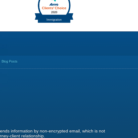
Blog Posts
 sends information by non-encrypted email, which is not
ney-client relationship.