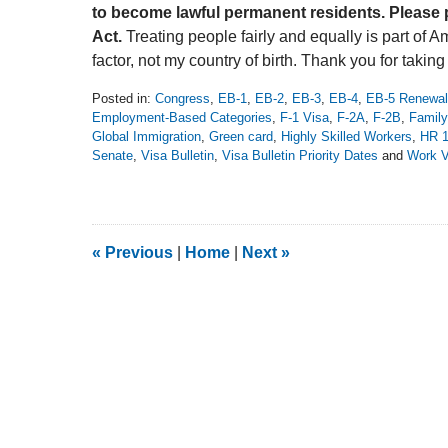
to become lawful permanent residents. Please 
Act.
Treating people fairly and equally is part of 
factor, not my country of birth. Thank you for taking
Posted in:
Congress
,
EB-1
,
EB-2
,
EB-3
,
EB-4
,
EB-5 Renewal
Employment-Based Categories
,
F-1 Visa
,
F-2A
,
F-2B
,
Family
Global Immigration
,
Green card
,
Highly Skilled Workers
,
HR 
Senate
,
Visa Bulletin
,
Visa Bulletin Priority Dates
and
Work V
Updated:
July
11,
2019
2:57
«
Previous
|
Home
|
Next
»
pm