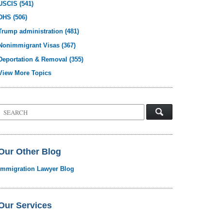
USCIS
(541)
DHS
(506)
Trump administration
(481)
Nonimmigrant Visas
(367)
Deportation & Removal
(355)
View More Topics
Search
on
Visa
Law
Blog
Our Other Blog
Immigration Lawyer Blog
Our Services