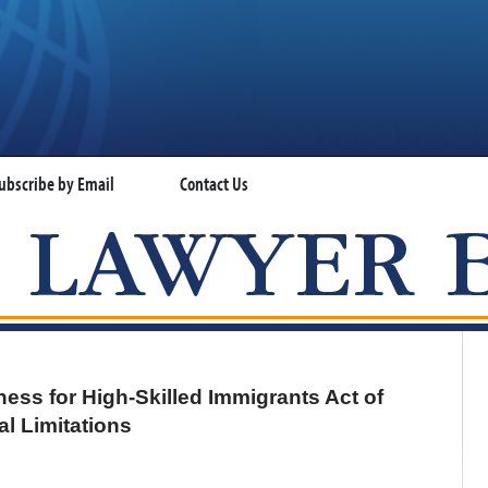
ubscribe by Email
Contact Us
VISA LAWYER BLOG
ess for High-Skilled Immigrants Act of
l Limitations