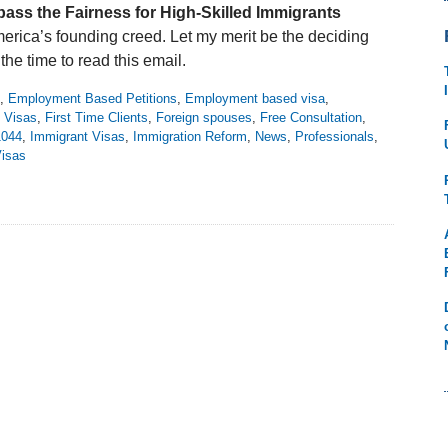
pass the Fairness for High-Skilled Immigrants
America’s founding creed. Let my merit be the deciding
 the time to read this email.
,
Employment Based Petitions
,
Employment based visa
,
 Visas
,
First Time Clients
,
Foreign spouses
,
Free Consultation
,
1044
,
Immigrant Visas
,
Immigration Reform
,
News
,
Professionals
,
isas