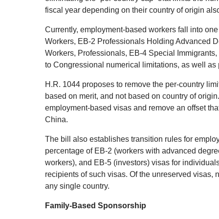
fiscal year depending on their country of origin al
Currently, employment-based workers fall into one o
Workers, EB-2 Professionals Holding Advanced Deg
Workers, Professionals, EB-4 Special Immigrants, 
to Congressional numerical limitations, as well as 
H.R. 1044 proposes to remove the per-country limi
based on merit, and not based on country of origin.
employment-based visas and remove an offset that 
China.
The bill also establishes transition rules for em
percentage of EB-2 (workers with advanced degrees 
workers), and EB-5 (investors) visas for individual
recipients of such visas. Of the unreserved visas,
any single country.
Family-Based Sponsorship