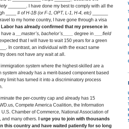
iety
_______. I have done my best to comply with all the
ough ____
# of H-1B (or F-1, OPT, L-1, H-4, etc)
______
 travel to my home country, I have gone through a visa
 Labor has already confirmed that my presence in
 have a
__master’s, bachelor’s____
degree in
___field
 expected that I will have to wait 150 years for a green
_. In contrast, an individual with the exact same
ry does not have any wait at all.
mmigration system where the highest-skilled are a
on system already has a merit-based component based
try limit has turned it into a discriminatory process
h.
liminate the per-country cap and already has 15
WD.us, Compete America Coalition, the Information
e U.S. Chamber of Commerce, National Association of
, and many others.
I urge you to join with thousands
in this country and have waited patiently for so long