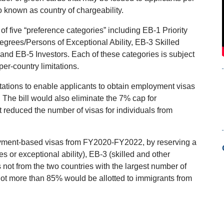
so known as country of chargeability.
f five “preference categories” including EB-1 Priority
rees/Persons of Exceptional Ability, EB-3 Skilled
and EB-5 Investors. Each of these categories is subject
per-country limitations.
tations to enable applicants to obtain employment visas
 The bill would also eliminate the 7% cap for
reduced the number of visas for individuals from
ployment-based visas from FY2020-FY2022, by reserving a
or exceptional ability), EB-3 (skilled and other
s not from the two countries with the largest number of
 not more than 85% would be allotted to immigrants from