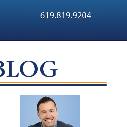
Navigatio
619.819.9204