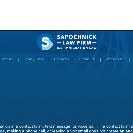
Website
Privacy Policy
Disclaimer
Contact Us
Website Map
rmation in a contact form, text message, or voicemail. The contact form
e, making a phone call, or leaving a voicemail does not create an attor