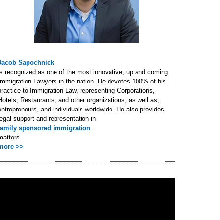
Jacob Sapochnick
is recognized as one of the most innovative, up and coming
Immigration Lawyers in the nation. He devotes 100% of his
practice to Immigration Law, representing Corporations,
Hotels, Restaurants, and other organizations, as well as,
entrepreneurs, and individuals worldwide. He also provides
legal support and representation in
family sponsored immigration
matters.
more >>