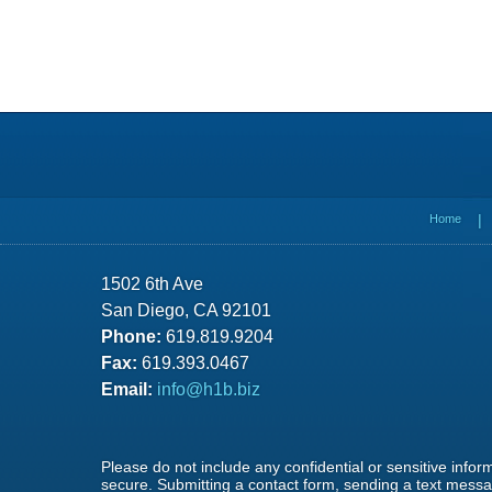
Contact
Information
Home
1502 6th Ave
San Diego, CA 92101
Phone:
619.819.9204
Fax:
619.393.0467
Email:
info@h1b.biz
Please do not include any confidential or sensitive info
secure. Submitting a contact form, sending a text messag