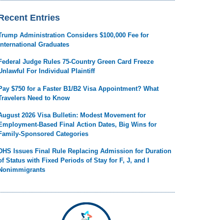
Recent Entries
Trump Administration Considers $100,000 Fee for
International Graduates
Federal Judge Rules 75-Country Green Card Freeze
Unlawful For Individual Plaintiff
Pay $750 for a Faster B1/B2 Visa Appointment? What
Travelers Need to Know
August 2026 Visa Bulletin: Modest Movement for
Employment-Based Final Action Dates, Big Wins for
Family-Sponsored Categories
DHS Issues Final Rule Replacing Admission for Duration
of Status with Fixed Periods of Stay for F, J, and I
Nonimmigrants