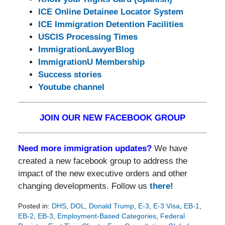
ICE Online Detainee Locator System
ICE Immigration Detention Facilities
USCIS Processing Times
ImmigrationLawyerBlog
ImmigrationU Membership
Success stories
Youtube channel
JOIN OUR NEW FACEBOOK GROUP
Need more immigration updates?
We have
created a new facebook group to address the
impact of the new executive orders and other
changing developments. Follow us
there!
Posted in:
DHS
,
DOL
,
Donald Trump
,
E-3
,
E-3 Visa
,
EB-1
,
EB-2
,
EB-3
,
Employment-Based Categories
,
Federal