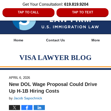
Get Your Consultation!:
619.819.9204
TAP TO CALL
TAP TO TEXT
Navigation
Home
Contact Us
More
VISA LAWYER BLOG
APRIL 6, 2026
New DOL Wage Proposal Could Drive
Up H-1B Hiring Costs
by
Jacob Sapochnick