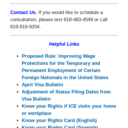
Contact Us.
If you would like to schedule a
consultation, please text 619-483-4549 or call
619-819-9204.
Helpful Links
Proposed Rule: Improving Wage
Protections for the Temporary and
Permanent Employment of Certain
Foreign Nationals in the United States
April Visa Bulletin
Adjustment of Status Filing Dates from
Visa Bulletin
Know your Rights if ICE visits your home
or workplace
Know your Rights Card (English)
Know your Rights Card (Spanish)