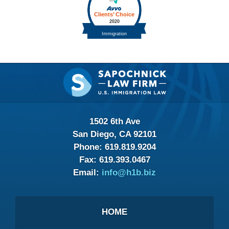
Contact
Information
1502 6th Ave
San Diego, CA 92101
Phone:
619.819.9204
Fax:
619.393.0467
Email:
info@h1b.biz
HOME