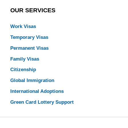
OUR SERVICES
Work Visas
Temporary Visas
Permanent Visas
Family Visas
Citizenship
Global Immigration
International Adoptions
Green Card Lottery Support