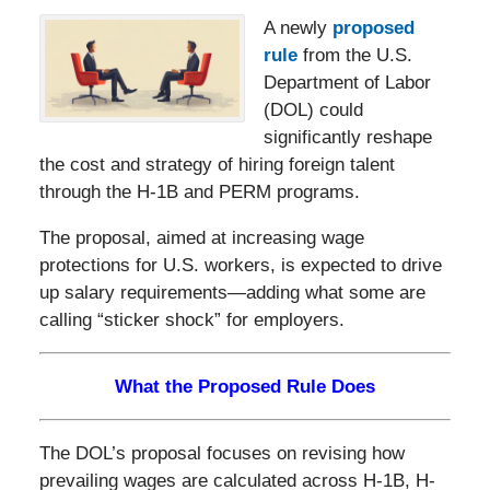
A newly
proposed
rule
from the U.S.
Department of Labor
(DOL) could
significantly reshape
the cost and strategy of hiring foreign talent
through the H-1B and PERM programs.
The proposal, aimed at increasing wage
protections for U.S. workers, is expected to drive
up salary requirements—adding what some are
calling “sticker shock” for employers.
What the Proposed Rule Does
The DOL’s proposal focuses on revising how
prevailing wages are calculated across H-1B, H-