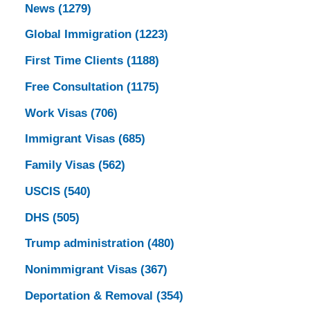
News
(1279)
Global Immigration
(1223)
First Time Clients
(1188)
Free Consultation
(1175)
Work Visas
(706)
Immigrant Visas
(685)
Family Visas
(562)
USCIS
(540)
DHS
(505)
Trump administration
(480)
Nonimmigrant Visas
(367)
Deportation & Removal
(354)