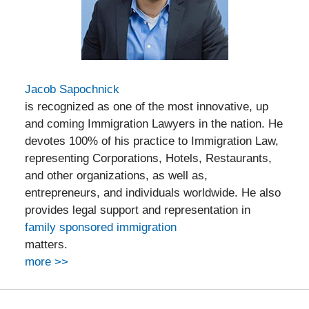
Jacob Sapochnick
is recognized as one of the most innovative, up
and coming Immigration Lawyers in the nation. He
devotes 100% of his practice to Immigration Law,
representing Corporations, Hotels, Restaurants,
and other organizations, as well as,
entrepreneurs, and individuals worldwide. He also
provides legal support and representation in
family sponsored immigration
matters.
more >>