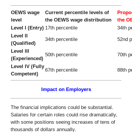
OEWS wage
Current percentile levels of
Propos
level
the OEWS wage distribution
the O
Level I (Entry)
17th percentile
34th p
Level II
34th percentile
52nd p
(Qualified)
Level III
50th percentile
70th p
(Experienced)
Level IV (Fully
67th percentile
88th p
Competent)
Impact on Employers
The financial implications could be substantial.
Salaries for certain roles could rise dramatically,
with some positions seeing increases of tens of
thousands of dollars annually.