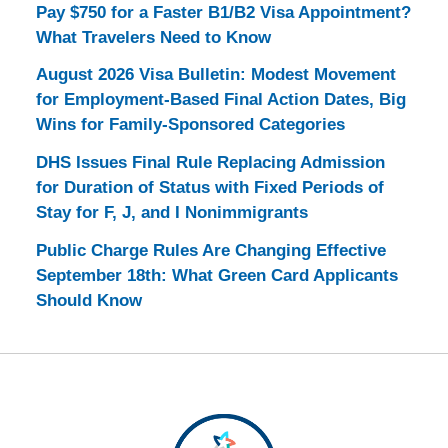
Pay $750 for a Faster B1/B2 Visa Appointment?
What Travelers Need to Know
August 2026 Visa Bulletin: Modest Movement
for Employment-Based Final Action Dates, Big
Wins for Family-Sponsored Categories
DHS Issues Final Rule Replacing Admission
for Duration of Status with Fixed Periods of
Stay for F, J, and I Nonimmigrants
Public Charge Rules Are Changing Effective
September 18th: What Green Card Applicants
Should Know