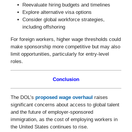
Reevaluate hiring budgets and timelines
Explore alternative visa options
Consider global workforce strategies,
including offshoring
For foreign workers, higher wage thresholds could
make sponsorship more competitive but may also
limit opportunities, particularly for entry-level
roles.
Conclusion
The DOL’s
proposed wage overhaul
raises
significant concerns about access to global talent
and the future of employer-sponsored
immigration, as the cost of employing workers in
the United States continues to rise.