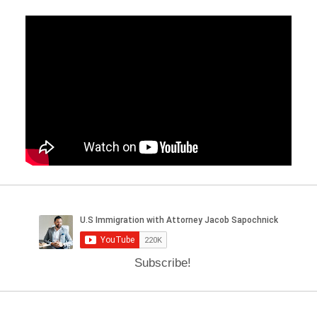
Subscribe!