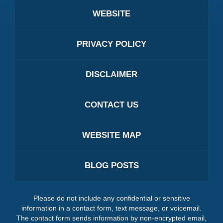
WEBSITE
PRIVACY POLICY
DISCLAIMER
CONTACT US
WEBSITE MAP
BLOG POSTS
Please do not include any confidential or sensitive
information in a contact form, text message, or voicemail.
The contact form sends information by non-encrypted email,