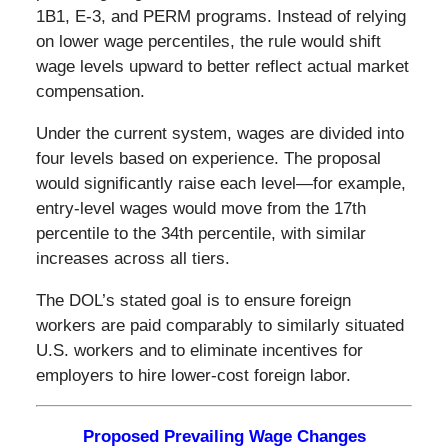
1B1, E-3, and PERM programs. Instead of relying
on lower wage percentiles, the rule would shift
wage levels upward to better reflect actual market
compensation.
Under the current system, wages are divided into
four levels based on experience. The proposal
would significantly raise each level—for example,
entry-level wages would move from the 17th
percentile to the 34th percentile, with similar
increases across all tiers.
The DOL’s stated goal is to ensure foreign
workers are paid comparably to similarly situated
U.S. workers and to eliminate incentives for
employers to hire lower-cost foreign labor.
Proposed Prevailing Wage Changes