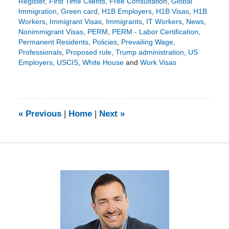
Register
,
First Time Clients
,
Free Consultation
,
Global
Immigration
,
Green card
,
H1B Employers
,
H1B Visas
,
H1B
Workers
,
Immigrant Visas
,
Immigrants
,
IT Workers
,
News
,
Nonimmigrant Visas
,
PERM
,
PERM - Labor Certification
,
Permanent Residents
,
Policies
,
Prevailing Wage
,
Professionals
,
Proposed rule
,
Trump administration
,
US
Employers
,
USCIS
,
White House
and
Work Visas
Updated:
April
6,
2026
3:23
«
Previous
|
Home
|
Next
»
pm