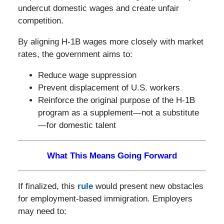
undercut domestic wages and create unfair
competition.
By aligning H-1B wages more closely with market
rates, the government aims to:
Reduce wage suppression
Prevent displacement of U.S. workers
Reinforce the original purpose of the H-1B
program as a supplement—not a substitute
—for domestic talent
What This Means Going Forward
If finalized, this
rule
would present new obstacles
for employment-based immigration. Employers
may need to: