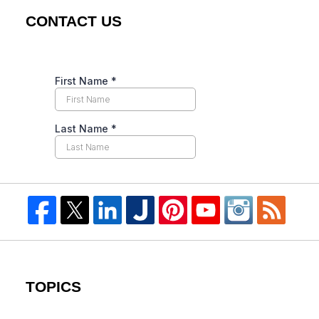
CONTACT US
TOPICS