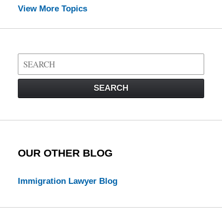
View More Topics
Search
on
Visa
SEARCH
Law
Blog
OUR OTHER BLOG
Immigration Lawyer Blog