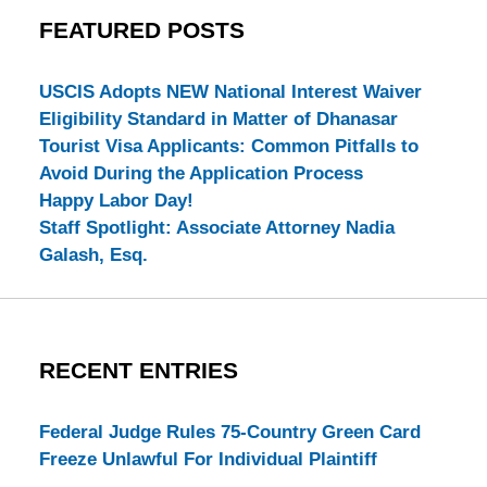
FEATURED POSTS
USCIS Adopts NEW National Interest Waiver
Eligibility Standard in Matter of Dhanasar
Tourist Visa Applicants: Common Pitfalls to
Avoid During the Application Process
Happy Labor Day!
Staff Spotlight: Associate Attorney Nadia
Galash, Esq.
RECENT ENTRIES
Federal Judge Rules 75-Country Green Card
Freeze Unlawful For Individual Plaintiff