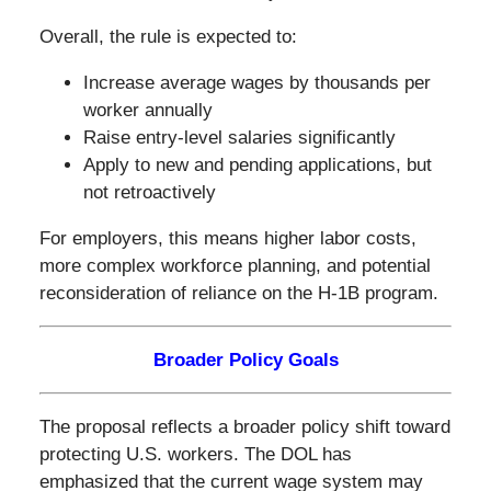
Overall, the rule is expected to:
Increase average wages by thousands per
worker annually
Raise entry-level salaries significantly
Apply to new and pending applications, but
not retroactively
For employers, this means higher labor costs,
more complex workforce planning, and potential
reconsideration of reliance on the H-1B program.
Broader Policy Goals
The proposal reflects a broader policy shift toward
protecting U.S. workers. The DOL has
emphasized that the current wage system may