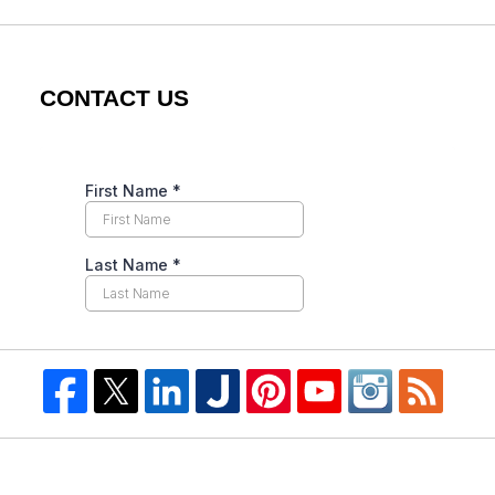
CONTACT US