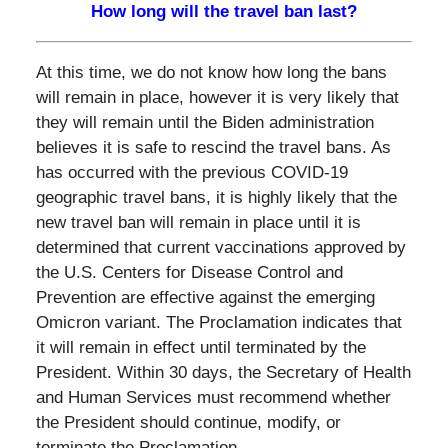
How long will the travel ban last?
At this time, we do not know how long the bans
will remain in place, however it is very likely that
they will remain until the Biden administration
believes it is safe to rescind the travel bans. As
has occurred with the previous COVID-19
geographic travel bans, it is highly likely that the
new travel ban will remain in place until it is
determined that current vaccinations approved by
the U.S. Centers for Disease Control and
Prevention are effective against the emerging
Omicron variant. The Proclamation indicates that
it will remain in effect until terminated by the
President. Within 30 days, the Secretary of Health
and Human Services must recommend whether
the President should continue, modify, or
terminate the Proclamation.