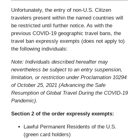
Unfortunately, the entry of non-U.S. Citizen
travelers present within the named countries will
be restricted until further notice. As with the
previous COVID-19 geographic travel bans, the
travel ban expressly exempts (does not apply to)
the following individuals:
Note: Individuals described hereafter may
nevertheless be subject to an entry suspension,
limitation, or restriction under Proclamation 10294
of October 25, 2021 (Advancing the Safe
Resumption of Global Travel During the COVID-
19
Pandemic).
Section 2 of the order expressly exempts:
Lawful Permanent Residents of the U.S.
(green card holders)