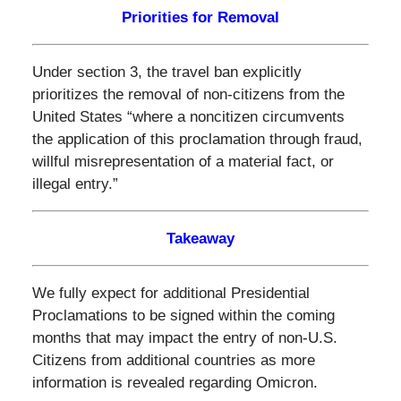
Priorities for Removal
Under section 3, the travel ban explicitly
prioritizes the removal of non-citizens from the
United States “where a noncitizen circumvents
the application of this proclamation through fraud,
willful misrepresentation of a material fact, or
illegal entry.”
Takeaway
We fully expect for additional Presidential
Proclamations to be signed within the coming
months that may impact the entry of non-U.S.
Citizens from additional countries as more
information is revealed regarding Omicron.