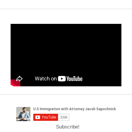
Subscribe!