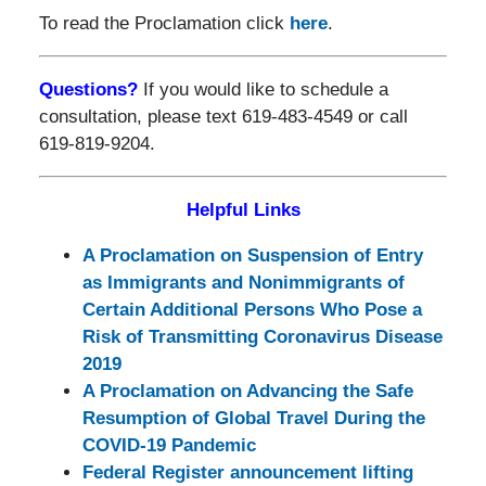
To read the Proclamation click
here
.
Questions?
If you would like to schedule a
consultation, please text 619-483-4549 or call
619-819-9204.
Helpful Links
A Proclamation on Suspension of Entry
as Immigrants and Nonimmigrants of
Certain Additional Persons Who Pose a
Risk of Transmitting Coronavirus Disease
2019
A Proclamation on Advancing the Safe
Resumption of Global Travel During the
COVID-⁠19 Pandemic
Federal Register announcement lifting