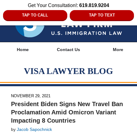
Get Your Consultation!:
619.819.9204
TAP TO CALL
TAP TO TEXT
Navigation
Home
Contact Us
More
VISA LAWYER BLOG
NOVEMBER 29, 2021
President Biden Signs New Travel Ban
Proclamation Amid Omicron Variant
Impacting 8 Countries
by
Jacob Sapochnick