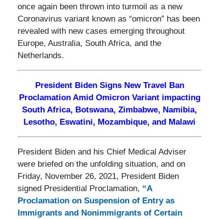
once again been thrown into turmoil as a new
Coronavirus variant known as “omicron” has been
revealed with new cases emerging throughout
Europe, Australia, South Africa, and the
Netherlands.
President Biden Signs New Travel Ban
Proclamation Amid Omicron Variant impacting
South Africa, Botswana, Zimbabwe, Namibia,
Lesotho, Eswatini, Mozambique, and Malawi
President Biden and his Chief Medical Adviser
were briefed on the unfolding situation, and on
Friday, November 26, 2021, President Biden
signed Presidential Proclamation,
“A
Proclamation on Suspension of Entry as
Immigrants and Nonimmigrants of Certain