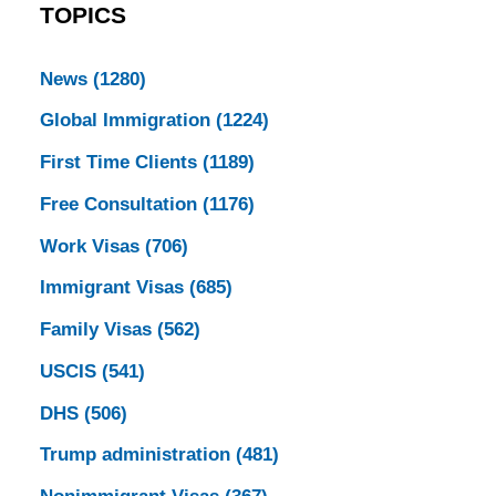
TOPICS
News
(1280)
Global Immigration
(1224)
First Time Clients
(1189)
Free Consultation
(1176)
Work Visas
(706)
Immigrant Visas
(685)
Family Visas
(562)
USCIS
(541)
DHS
(506)
Trump administration
(481)