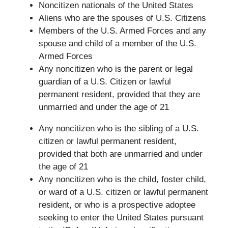
Noncitizen nationals of the United States
Aliens who are the spouses of U.S. Citizens
Members of the U.S. Armed Forces and any
spouse and child of a member of the U.S.
Armed Forces
Any noncitizen who is the parent or legal
guardian of a U.S. Citizen or lawful
permanent resident, provided that they are
unmarried and under the age of 21
Any noncitizen who is the sibling of a U.S.
citizen or lawful permanent resident,
provided that both are unmarried and under
the age of 21
Any noncitizen who is the child, foster child,
or ward of a U.S. citizen or lawful permanent
resident, or who is a prospective adoptee
seeking to enter the United States pursuant