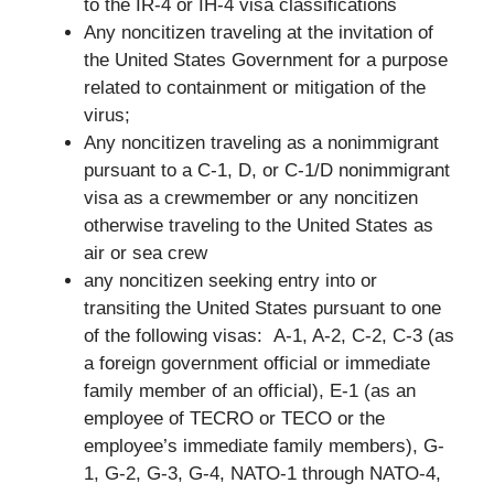
to the IR-4 or IH-4 visa classifications
Any noncitizen traveling at the invitation of
the United States Government for a purpose
related to containment or mitigation of the
virus;
Any noncitizen traveling as a nonimmigrant
pursuant to a C-1, D, or C-1/D nonimmigrant
visa as a crewmember or any noncitizen
otherwise traveling to the United States as
air or sea crew
any noncitizen seeking entry into or
transiting the United States pursuant to one
of the following visas: A-1, A-2, C-2, C-3 (as
a foreign government official or immediate
family member of an official), E-1 (as an
employee of TECRO or TECO or the
employee’s immediate family members), G-
1, G-2, G-3, G-4, NATO-1 through NATO-4,