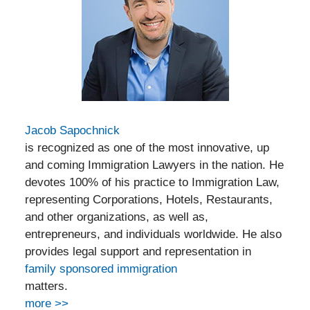
Jacob Sapochnick
is recognized as one of the most innovative, up
and coming Immigration Lawyers in the nation. He
devotes 100% of his practice to Immigration Law,
representing Corporations, Hotels, Restaurants,
and other organizations, as well as,
entrepreneurs, and individuals worldwide. He also
provides legal support and representation in
family sponsored immigration
matters.
more >>