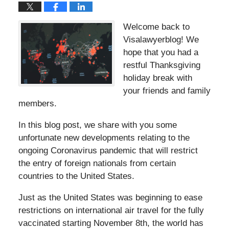
Welcome back to
Visalawyerblog! We
hope that you had a
restful Thanksgiving
holiday break with
your friends and family
members.
In this blog post, we share with you some
unfortunate new developments relating to the
ongoing Coronavirus pandemic that will restrict
the entry of foreign nationals from certain
countries to the United States.
Just as the United States was beginning to ease
restrictions on international air travel for the fully
vaccinated starting November 8th, the world has