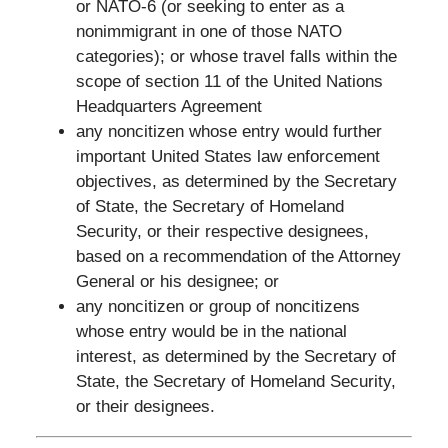
or NATO-6 (or seeking to enter as a
nonimmigrant in one of those NATO
categories); or whose travel falls within the
scope of section 11 of the United Nations
Headquarters Agreement
any noncitizen whose entry would further
important United States law enforcement
objectives, as determined by the Secretary
of State, the Secretary of Homeland
Security, or their respective designees,
based on a recommendation of the Attorney
General or his designee; or
any noncitizen or group of noncitizens
whose entry would be in the national
interest, as determined by the Secretary of
State, the Secretary of Homeland Security,
or their designees.