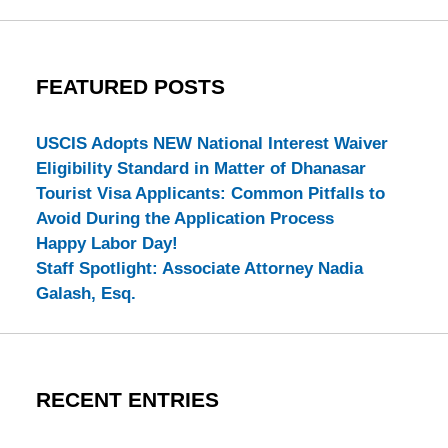
FEATURED POSTS
USCIS Adopts NEW National Interest Waiver
Eligibility Standard in Matter of Dhanasar
Tourist Visa Applicants: Common Pitfalls to
Avoid During the Application Process
Happy Labor Day!
Staff Spotlight: Associate Attorney Nadia
Galash, Esq.
RECENT ENTRIES