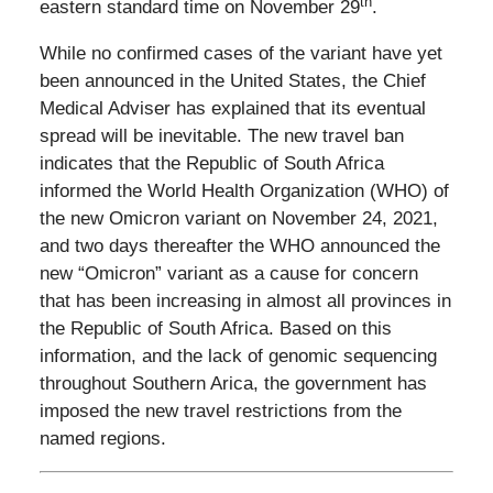
th
eastern standard time on November 29
.
While no confirmed cases of the variant have yet
been announced in the United States, the Chief
Medical Adviser has explained that its eventual
spread will be inevitable. The new travel ban
indicates that the Republic of South Africa
informed the World Health Organization (WHO) of
the new Omicron variant on November 24, 2021,
and two days thereafter the WHO announced the
new “Omicron” variant as a cause for concern
that has been increasing in almost all provinces in
the Republic of South Africa. Based on this
information, and the lack of genomic sequencing
throughout Southern Arica, the government has
imposed the new travel restrictions from the
named regions.