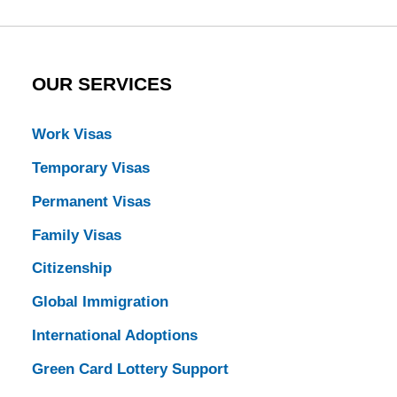
OUR SERVICES
Work Visas
Temporary Visas
Permanent Visas
Family Visas
Citizenship
Global Immigration
International Adoptions
Green Card Lottery Support