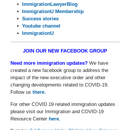
ImmigrationLawyerBlog
ImmigrationU Membership
Success stories
Youtube channel
ImmigrationU
JOIN OUR NEW FACEBOOK GROUP
Need more immigration updates?
We have
created a new facebook group to address the
impact of the new executive order and other
changing developments related to COVID-19.
Follow us
there
.
For other COVID 19 related immigration updates
please visit our Immigration and COVID-19
Resource Center
here.