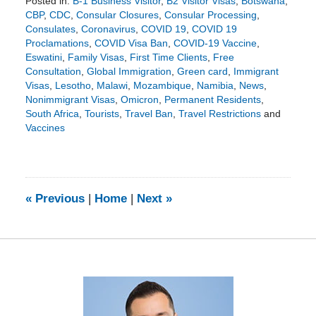
Posted in:
B-1 Business Visitor
,
B2 Visitor Visas
,
Botswana
,
CBP
,
CDC
,
Consular Closures
,
Consular Processing
,
Consulates
,
Coronavirus
,
COVID 19
,
COVID 19
Proclamations
,
COVID Visa Ban
,
COVID-19 Vaccine
,
Eswatini
,
Family Visas
,
First Time Clients
,
Free
Consultation
,
Global Immigration
,
Green card
,
Immigrant
Visas
,
Lesotho
,
Malawi
,
Mozambique
,
Namibia
,
News
,
Nonimmigrant Visas
,
Omicron
,
Permanent Residents
,
South Africa
,
Tourists
,
Travel Ban
,
Travel Restrictions
and
Vaccines
Updated:
November
29,
2021
11:40
«
Previous
|
Home
|
Next
»
am