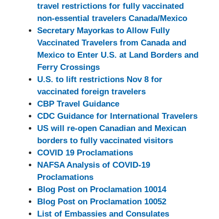
travel restrictions for fully vaccinated
non-essential travelers Canada/Mexico
Secretary Mayorkas to Allow Fully
Vaccinated Travelers from Canada and
Mexico to Enter U.S. at Land Borders and
Ferry Crossings
U.S. to lift restrictions Nov 8 for
vaccinated foreign travelers
CBP Travel Guidance
CDC Guidance for International Travelers
US will re-open Canadian and Mexican
borders to fully vaccinated visitors
COVID 19 Proclamations
NAFSA Analysis of COVID-19
Proclamations
Blog Post on Proclamation 10014
Blog Post on Proclamation 10052
List of Embassies and Consulates