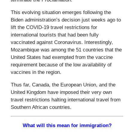
This evolving situation emerges following the
Biden administration’s decision just weeks ago to
lift the COVID-19 travel restrictions for
international tourists that had been fully
vaccinated against Coronavirus. Interestingly,
Mozambique was among the 51 countries that the
United States had exempted from the vaccine
requirement because of the low availability of
vaccines in the region.
Thus far, Canada, the European Union, and the
United Kingdom have imposed their very own
travel restrictions halting international travel from
Southern African countries.
What will this mean for immigration?