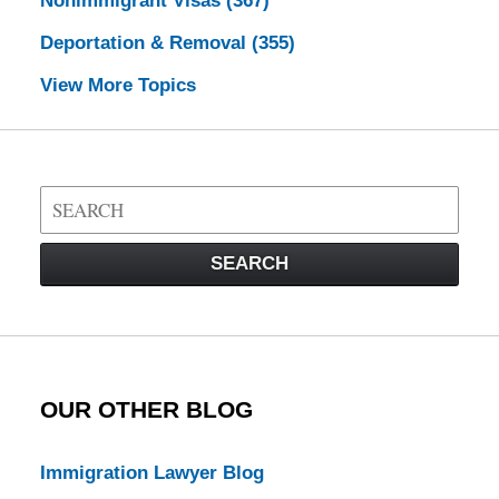
Nonimmigrant Visas
(367)
Deportation & Removal
(355)
View More Topics
Search
on
Visa
SEARCH
Law
Blog
OUR OTHER BLOG
Immigration Lawyer Blog