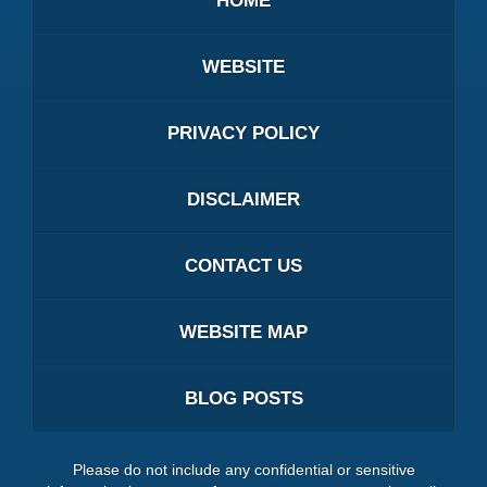
HOME
WEBSITE
PRIVACY POLICY
DISCLAIMER
CONTACT US
WEBSITE MAP
BLOG POSTS
Please do not include any confidential or sensitive