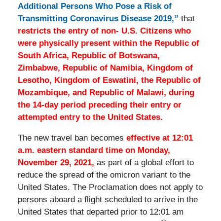
Additional Persons Who Pose a Risk of
Transmitting Coronavirus Disease 2019,”
that
restricts the entry of non- U.S. Citizens who
were physically present within the Republic of
South Africa, Republic of Botswana,
Zimbabwe, Republic of Namibia, Kingdom of
Lesotho, Kingdom of Eswatini, the Republic of
Mozambique, and Republic of Malawi, during
the 14-day period preceding their entry or
attempted entry to the United States.
The new travel ban becomes
effective at 12:01
a.m. eastern standard time on Monday,
November 29, 2021,
as part of a global effort to
reduce the spread of the omicron variant to the
United States. The Proclamation does not apply to
persons aboard a flight scheduled to arrive in the
United States that departed prior to 12:01 am