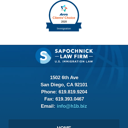
Contact
Information
1502 6th Ave
San Diego, CA 92101
Phone:
619.819.9204
Fax:
619.393.0467
Email:
info@h1b.biz