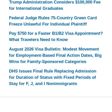
Trump Administration Considers $100,000 Fee
for International Graduates
Federal Judge Rules 75-Country Green Card
Freeze Unlawful For Individual Plaintiff
Pay $750 for a Faster B1/B2 Visa Appointment?
What Travelers Need to Know
August 2026 Visa Bulletin: Modest Movement
for Employment-Based Final Action Dates, Big
Wins for Family-Sponsored Categories
DHS Issues Final Rule Replacing Admission
for Duration of Status with Fixed Periods of
Stay for F, J, and I Nonimmigrants