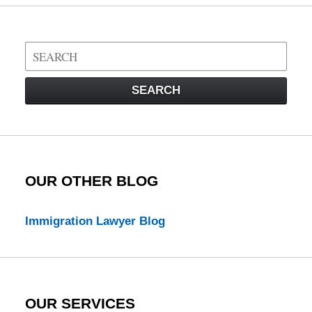
Search
on
Visa
SEARCH
Law
Blog
OUR OTHER BLOG
Immigration Lawyer Blog
OUR SERVICES