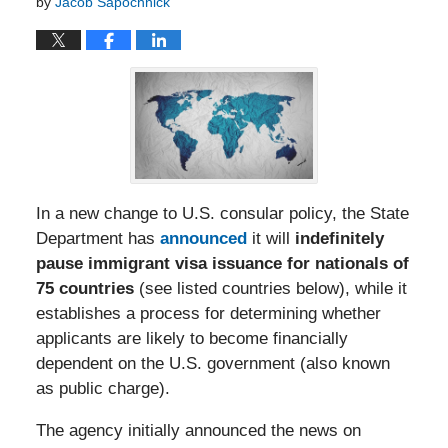
by
Jacob Sapochnick
In a new change to U.S. consular policy, the State
Department has
announced
it will
indefinitely
pause immigrant visa issuance for nationals of
75 countries
(see listed countries below), while it
establishes a process for determining whether
applicants are likely to become financially
dependent on the U.S. government (also known
as public charge).
The agency initially announced the news on