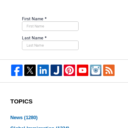
TOPICS
News
(1280)