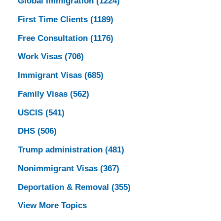
Global Immigration
(1224)
First Time Clients
(1189)
Free Consultation
(1176)
Work Visas
(706)
Immigrant Visas
(685)
Family Visas
(562)
USCIS
(541)
DHS
(506)
Trump administration
(481)
Nonimmigrant Visas
(367)
Deportation & Removal
(355)
View More Topics