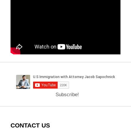
Subscribe!
CONTACT US