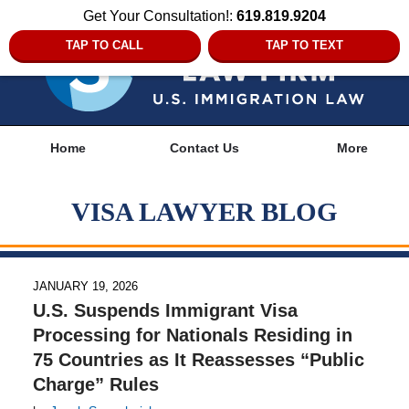
Get Your Consultation!:
619.819.9204
TAP TO CALL
TAP TO TEXT
Navigation
Home
Contact Us
More
VISA LAWYER BLOG
JANUARY 19, 2026
U.S. Suspends Immigrant Visa
Processing for Nationals Residing in
75 Countries as It Reassesses “Public
Charge” Rules