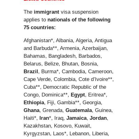
The
immigrant
visa suspension
applies to
nationals of the following
75 countries:
Afghanistan*, Albania, Algeria, Antigua
and Barbuda**, Armenia, Azerbaijan,
Bahamas, Bangladesh, Barbados,
Belarus, Belize, Bhutan, Bosnia,
Brazil
, Burma*, Cambodia, Cameroon,
Cape Verde, Colombia, Cote d’Ivoire**,
Cuba**, Democratic Republic of the
Congo, Dominica**,
Egypt
, Eritrea*,
Ethiopia
, Fiji, Gambia**, Georgia,
Ghana
, Grenada,
Guatemala
, Guinea,
Haiti*,
Iran
*, Iraq,
Jamaica
,
Jordan
,
Kazakhstan, Kosovo, Kuwait,
Kyrgyzstan, Laos*, Lebanon, Liberia,