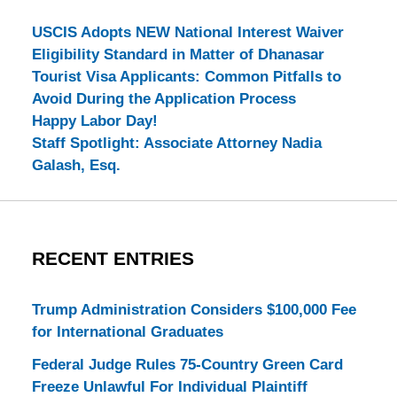
USCIS Adopts NEW National Interest Waiver
Eligibility Standard in Matter of Dhanasar
Tourist Visa Applicants: Common Pitfalls to
Avoid During the Application Process
Happy Labor Day!
Staff Spotlight: Associate Attorney Nadia
Galash, Esq.
RECENT ENTRIES
Trump Administration Considers $100,000 Fee
for International Graduates
Federal Judge Rules 75-Country Green Card
Freeze Unlawful For Individual Plaintiff