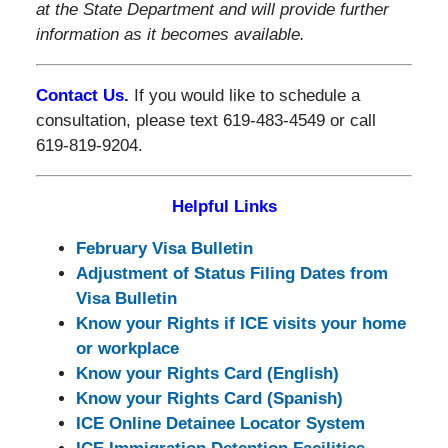
at the State Department and will provide further
information as it becomes available.
Contact Us.
If you would like to schedule a
consultation, please text 619-483-4549 or call
619-819-9204.
Helpful Links
February Visa Bulletin
Adjustment of Status Filing Dates from
Visa Bulletin
Know your Rights if ICE visits your home
or workplace
Know your Rights Card (English)
Know your Rights Card (Spanish)
ICE Online Detainee Locator System