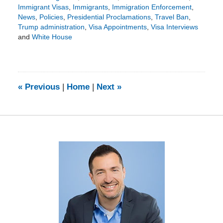
Immigrant Visas
,
Immigrants
,
Immigration Enforcement
,
News
,
Policies
,
Presidential Proclamations
,
Travel Ban
,
Trump administration
,
Visa Appointments
,
Visa Interviews
and
White House
Updated:
January
18,
2026
6:44
«
Previous
|
Home
|
Next
»
pm