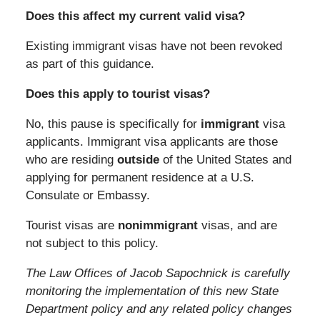
Does this affect my current valid visa?
Existing immigrant visas have not been revoked
as part of this guidance.
Does this apply to tourist visas?
No, this pause is specifically for
immigrant
visa
applicants. Immigrant visa applicants are those
who are residing
outside
of the United States and
applying for permanent residence at a U.S.
Consulate or Embassy.
Tourist visas are
nonimmigrant
visas, and are
not subject to this policy.
The Law Offices of Jacob Sapochnick is carefully
monitoring the implementation of this new State
Department policy and any related policy changes