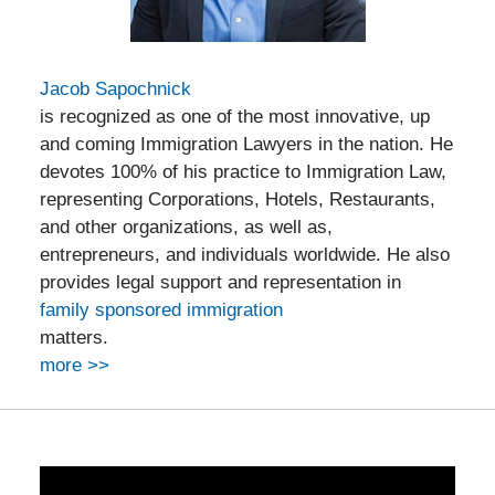
Jacob Sapochnick
is recognized as one of the most innovative, up
and coming Immigration Lawyers in the nation. He
devotes 100% of his practice to Immigration Law,
representing Corporations, Hotels, Restaurants,
and other organizations, as well as,
entrepreneurs, and individuals worldwide. He also
provides legal support and representation in
family sponsored immigration
matters.
more >>