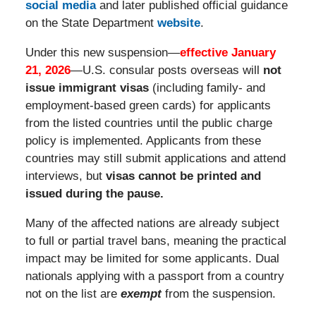
social media
and later published official guidance
on the State Department
website
.
Under this new suspension—
effective January
21, 2026
—U.S. consular posts overseas will
not
issue immigrant visas
(including family- and
employment-based green cards) for applicants
from the listed countries until the public charge
policy is implemented. Applicants from these
countries may still submit applications and attend
interviews, but
visas cannot be printed and
issued during the pause.
Many of the affected nations are already subject
to full or partial travel bans, meaning the practical
impact may be limited for some applicants. Dual
nationals applying with a passport from a country
not on the list are
exempt
from the suspension.