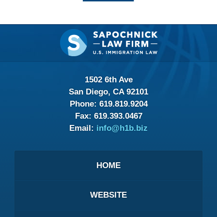
Contact
Information
1502 6th Ave
San Diego, CA 92101
Phone:
619.819.9204
Fax:
619.393.0467
Email:
info@h1b.biz
HOME
WEBSITE