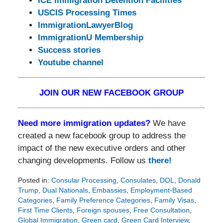
ICE Immigration Detention Facilities
USCIS Processing Times
ImmigrationLawyerBlog
ImmigrationU Membership
Success stories
Youtube channel
JOIN OUR NEW FACEBOOK GROUP
Need more immigration updates?
We have
created a new facebook group to address the
impact of the new executive orders and other
changing developments. Follow us
there!
Posted in:
Consular Processing
,
Consulates
,
DOL
,
Donald
Trump
,
Dual Nationals
,
Embassies
,
Employment-Based
Categories
,
Family Preference Categories
,
Family Visas
,
First Time Clients
,
Foreign spouses
,
Free Consultation
,
Global Immigration
,
Green card
,
Green Card Interview
,