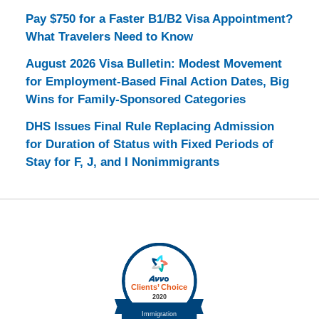
Pay $750 for a Faster B1/B2 Visa Appointment?
What Travelers Need to Know
August 2026 Visa Bulletin: Modest Movement
for Employment-Based Final Action Dates, Big
Wins for Family-Sponsored Categories
DHS Issues Final Rule Replacing Admission
for Duration of Status with Fixed Periods of
Stay for F, J, and I Nonimmigrants