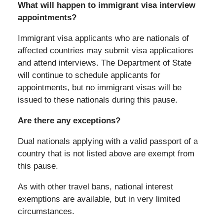
What will happen to immigrant visa interview
appointments?
Immigrant visa applicants who are nationals of
affected countries may submit visa applications
and attend interviews. The Department of State
will continue to schedule applicants for
appointments, but
no immigrant visas
will be
issued to these nationals during this pause.
Are there any exceptions?
Dual nationals applying with a valid passport of a
country that is not listed above are exempt from
this pause.
As with other travel bans, national interest
exemptions are available, but in very limited
circumstances.