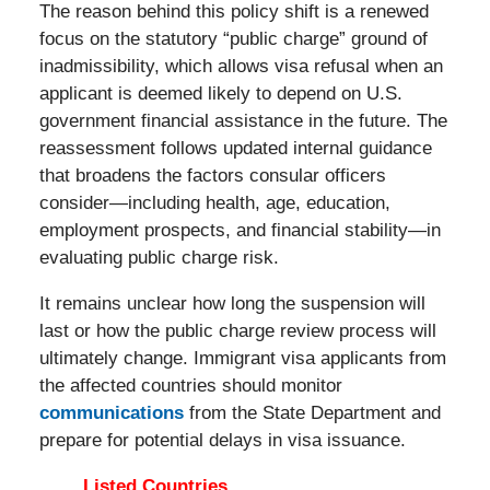
The reason behind this policy shift is a renewed
focus on the statutory “public charge” ground of
inadmissibility, which allows visa refusal when an
applicant is deemed likely to depend on U.S.
government financial assistance in the future. The
reassessment follows updated internal guidance
that broadens the factors consular officers
consider—including health, age, education,
employment prospects, and financial stability—in
evaluating public charge risk.
It remains unclear how long the suspension will
last or how the public charge review process will
ultimately change. Immigrant visa applicants from
the affected countries should monitor
communications
from the State Department and
prepare for potential delays in visa issuance.
Listed Countries