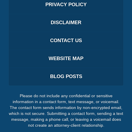
PRIVACY POLICY
DISCLAIMER
CONTACT US
WEBSITE MAP
BLOG POSTS
Please do not include any confidential or sensitive
information in a contact form, text message, or voicemail.
The contact form sends information by non-encrypted email,
which is not secure. Submitting a contact form, sending a text
message, making a phone call, or leaving a voicemail does
not create an attorney-client relationship.