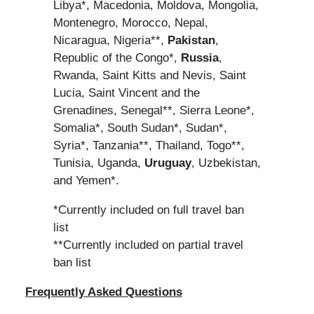
Libya*, Macedonia, Moldova, Mongolia,
Montenegro, Morocco, Nepal,
Nicaragua, Nigeria**,
Pakistan
,
Republic of the Congo*,
Russia
,
Rwanda, Saint Kitts and Nevis, Saint
Lucia, Saint Vincent and the
Grenadines, Senegal**, Sierra Leone*,
Somalia*, South Sudan*, Sudan*,
Syria*, Tanzania**, Thailand, Togo**,
Tunisia, Uganda,
Uruguay
, Uzbekistan,
and Yemen*.
*Currently included on full travel ban
list
**Currently included on partial travel
ban list
Frequently Asked Questions