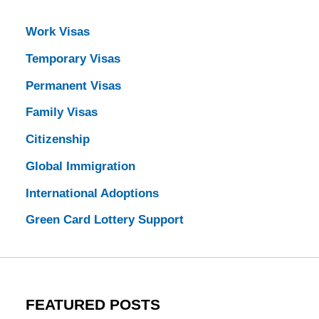
Work Visas
Temporary Visas
Permanent Visas
Family Visas
Citizenship
Global Immigration
International Adoptions
Green Card Lottery Support
FEATURED POSTS