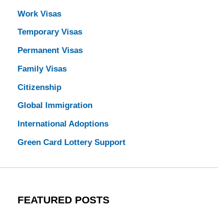
Work Visas
Temporary Visas
Permanent Visas
Family Visas
Citizenship
Global Immigration
International Adoptions
Green Card Lottery Support
FEATURED POSTS