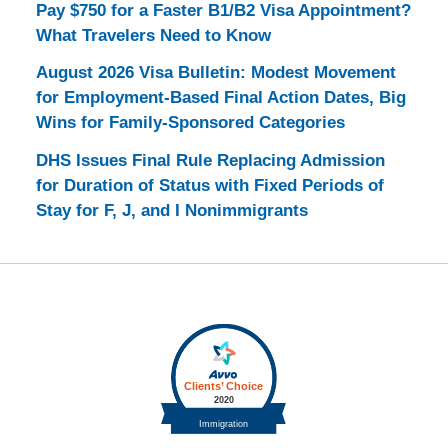
Pay $750 for a Faster B1/B2 Visa Appointment?
What Travelers Need to Know
August 2026 Visa Bulletin: Modest Movement
for Employment-Based Final Action Dates, Big
Wins for Family-Sponsored Categories
DHS Issues Final Rule Replacing Admission
for Duration of Status with Fixed Periods of
Stay for F, J, and I Nonimmigrants