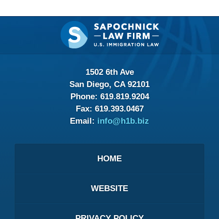
Contact
Information
1502 6th Ave
San Diego, CA 92101
Phone:
619.819.9204
Fax:
619.393.0467
Email:
info@h1b.biz
HOME
WEBSITE
PRIVACY POLICY