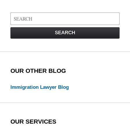
Search
on
Visa
SEARCH
Law
Blog
OUR OTHER BLOG
Immigration Lawyer Blog
OUR SERVICES