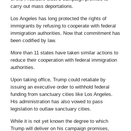
carry out mass deportations.
Los Angeles has long protected the rights of
immigrants by refusing to cooperate with federal
immigration authorities. Now that commitment has
been codified by law.
More than 11 states have taken similar actions to
reduce their cooperation with federal immigration
authorities.
Upon taking office, Trump could retaliate by
issuing an executive order to withhold federal
funding from sanctuary cities like Los Angeles.
His administration has also vowed to pass
legislation to outlaw sanctuary cities.
While it is not yet known the degree to which
Trump will deliver on his campaign promises,