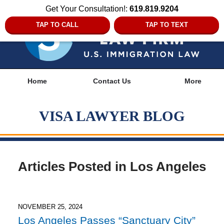
Get Your Consultation!:
619.819.9204
TAP TO CALL
TAP TO TEXT
Navigation
Home
Contact Us
More
VISA LAWYER BLOG
Articles Posted in
Los Angeles
NOVEMBER 25, 2024
Los Angeles Passes “Sanctuary City”