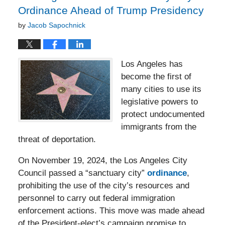
Ordinance Ahead of Trump Presidency
by
Jacob Sapochnick
Los Angeles has
become the first of
many cities to use its
legislative powers to
protect undocumented
immigrants from the
threat of deportation.
On November 19, 2024, the Los Angeles City
Council passed a “sanctuary city”
ordinance
,
prohibiting the use of the city’s resources and
personnel to carry out federal immigration
enforcement actions. This move was made ahead
of the President-elect’s campaign promise to