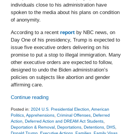
individuals close to his administration have
spoken to the media about his plans on condition
of anonymity.
According to a recent
report
by NBC news, on
Day One of his presidency, Trump is expected to
issue five executive orders delivering on his
promise to put a stop to illegal immigration. Many
other executive orders are expected to follow,
designed to undo the Biden administration’s
policies on subjects like abortion and gender
affirming care.
Continue reading
Posted in:
2024 U.S. Presidential Election
,
American
Politics
,
Apprehensions
,
Criminal Offenses
,
Deferred
Action
,
Deferred Action and DREAM Act Students
,
Deportation & Removal
,
Deportations
,
Detentions
,
DHS
,
Donald Trump
,
Executive Actions
,
Families
,
Family Visas
,