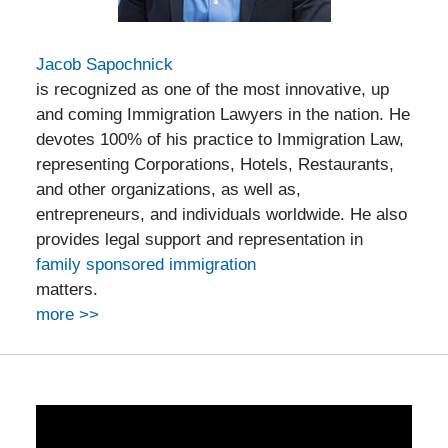
Jacob Sapochnick
is recognized as one of the most innovative, up
and coming Immigration Lawyers in the nation. He
devotes 100% of his practice to Immigration Law,
representing Corporations, Hotels, Restaurants,
and other organizations, as well as,
entrepreneurs, and individuals worldwide. He also
provides legal support and representation in
family sponsored immigration
matters.
more >>