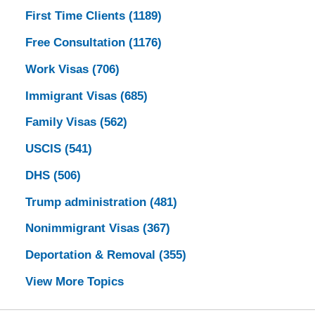
First Time Clients
(1189)
Free Consultation
(1176)
Work Visas
(706)
Immigrant Visas
(685)
Family Visas
(562)
USCIS
(541)
DHS
(506)
Trump administration
(481)
Nonimmigrant Visas
(367)
Deportation & Removal
(355)
View More Topics