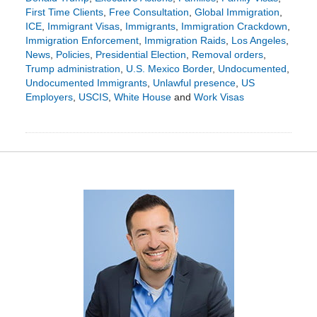
First Time Clients
,
Free Consultation
,
Global Immigration
,
ICE
,
Immigrant Visas
,
Immigrants
,
Immigration Crackdown
,
Immigration Enforcement
,
Immigration Raids
,
Los Angeles
,
News
,
Policies
,
Presidential Election
,
Removal orders
,
Trump administration
,
U.S. Mexico Border
,
Undocumented
,
Undocumented Immigrants
,
Unlawful presence
,
US
Employers
,
USCIS
,
White House
and
Work Visas
Updated:
November
24,
2024
5:38
pm