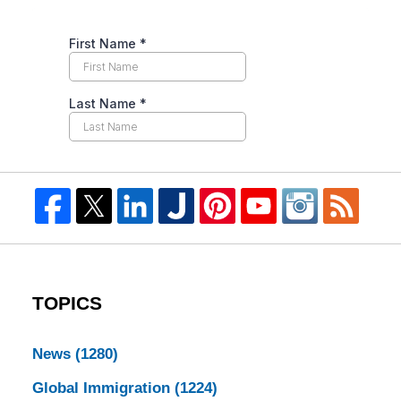
TOPICS
News
(1280)
Global Immigration
(1224)