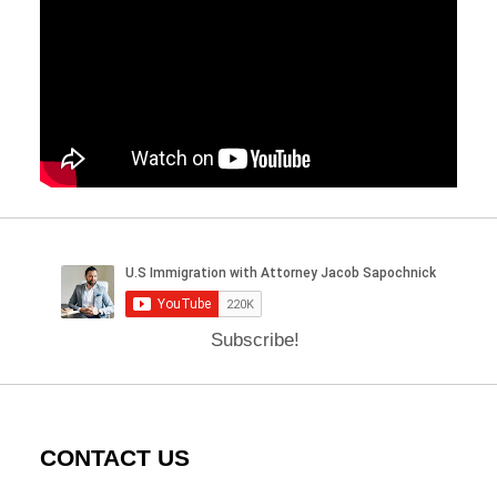
Subscribe!
CONTACT US