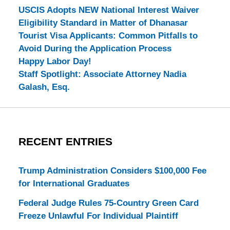
USCIS Adopts NEW National Interest Waiver
Eligibility Standard in Matter of Dhanasar
Tourist Visa Applicants: Common Pitfalls to
Avoid During the Application Process
Happy Labor Day!
Staff Spotlight: Associate Attorney Nadia
Galash, Esq.
RECENT ENTRIES
Trump Administration Considers $100,000 Fee
for International Graduates
Federal Judge Rules 75-Country Green Card
Freeze Unlawful For Individual Plaintiff