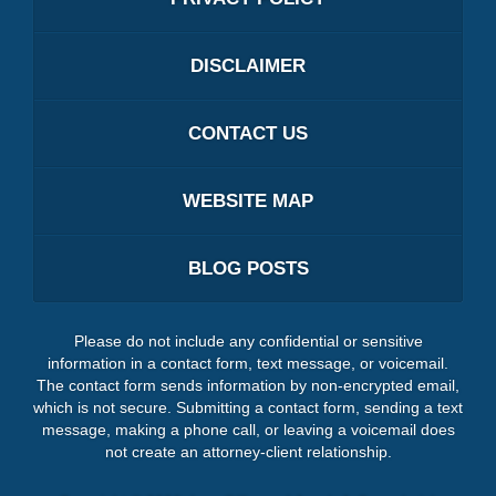
DISCLAIMER
CONTACT US
WEBSITE MAP
BLOG POSTS
Please do not include any confidential or sensitive
information in a contact form, text message, or voicemail.
The contact form sends information by non-encrypted email,
which is not secure. Submitting a contact form, sending a text
message, making a phone call, or leaving a voicemail does
not create an attorney-client relationship.