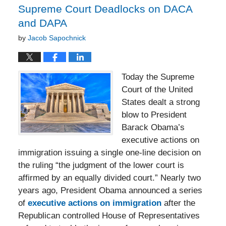
Supreme Court Deadlocks on DACA
and DAPA
by
Jacob Sapochnick
Today the Supreme
Court of the United
States dealt a strong
blow to President
Barack Obama’s
executive actions on
immigration issuing a single one-line decision on
the ruling “the judgment of the lower court is
affirmed by an equally divided court.” Nearly two
years ago, President Obama announced a series
of
executive actions on immigration
after the
Republican controlled House of Representatives