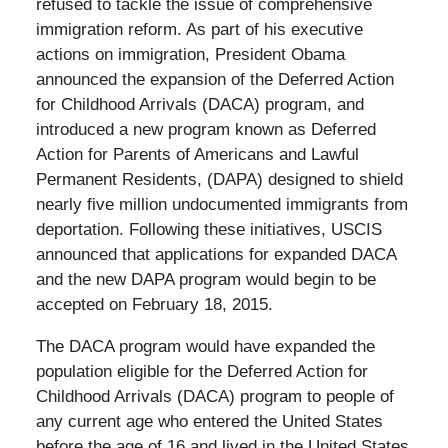
refused to tackle the issue of comprehensive
immigration reform. As part of his executive
actions on immigration, President Obama
announced the expansion of the Deferred Action
for Childhood Arrivals (DACA) program, and
introduced a new program known as Deferred
Action for Parents of Americans and Lawful
Permanent Residents, (DAPA) designed to shield
nearly five million undocumented immigrants from
deportation. Following these initiatives, USCIS
announced that applications for expanded DACA
and the new DAPA program would begin to be
accepted on February 18, 2015.
The DACA program would have expanded the
population eligible for the Deferred Action for
Childhood Arrivals (DACA) program to people of
any current age who entered the United States
before the age of 16 and lived in the United States