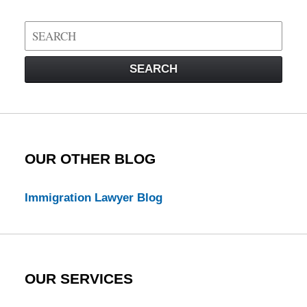
Search
on
Visa
SEARCH
Law
Blog
OUR OTHER BLOG
Immigration Lawyer Blog
OUR SERVICES