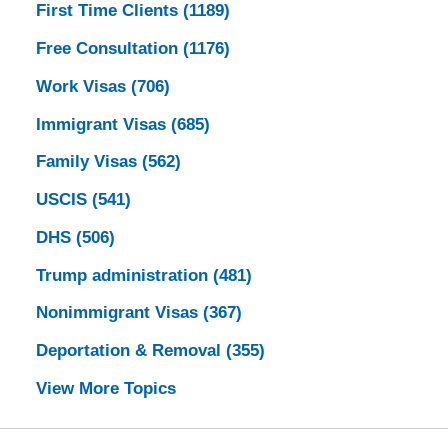
First Time Clients
(1189)
Free Consultation
(1176)
Work Visas
(706)
Immigrant Visas
(685)
Family Visas
(562)
USCIS
(541)
DHS
(506)
Trump administration
(481)
Nonimmigrant Visas
(367)
Deportation & Removal
(355)
View More Topics