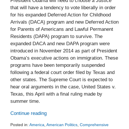
President Obama will need to choose a Justice
that will have a tendency to vote liberally in order
for his expanded Deferred Action for Childhood
Arrivals (DACA) program and new Deferred Action
for Parents of Americans and Lawful Permanent
Residents (DAPA) program to survive. The
expanded DACA and new DAPA program were
introduced in November 2014 as part of President
Obama’s executive actions on immigration. These
programs have been temporarily suspended
following a federal court order filed by Texas and
other states. The Supreme Court is expected to
hear oral arguments in the case, United States v.
Texas, this April with a final ruling made by
summer time.
Continue reading
Posted in:
America
,
American Politics
,
Comprehensive