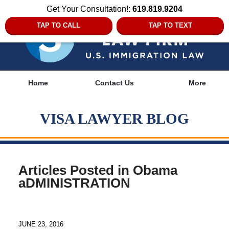
Get Your Consultation!:
619.819.9204
TAP TO CALL
TAP TO TEXT
Navigation
Home
Contact Us
More
VISA LAWYER BLOG
Articles Posted in
Obama
aDMINISTRATION
JUNE 23, 2016