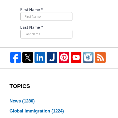
TOPICS
News
(1280)
Global Immigration
(1224)