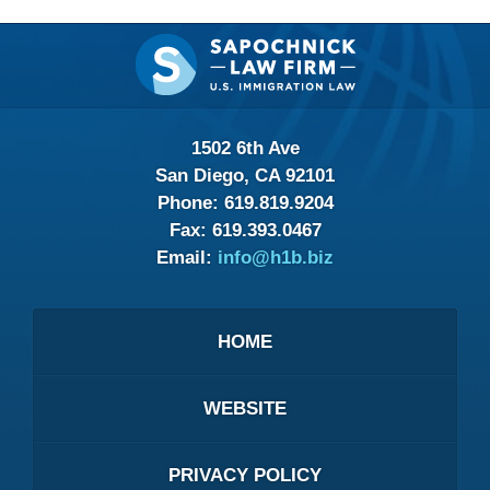
Contact
Information
1502 6th Ave
San Diego, CA 92101
Phone:
619.819.9204
Fax:
619.393.0467
Email:
info@h1b.biz
HOME
WEBSITE
PRIVACY POLICY