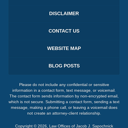
DISCLAIMER
CONTACT US
WEBSITE MAP
BLOG POSTS
Please do not include any confidential or sensitive
information in a contact form, text message, or voicemail.
The contact form sends information by non-encrypted email,
which is not secure. Submitting a contact form, sending a text
message, making a phone call, or leaving a voicemail does
not create an attorney-client relationship.
Copyright ©
2026
,
Law Offices of Jacob J. Sapochnick