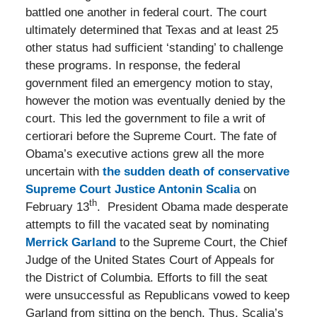
battled one another in federal court. The court
ultimately determined that Texas and at least 25
other status had sufficient ‘standing’ to challenge
these programs. In response, the federal
government filed an emergency motion to stay,
however the motion was eventually denied by the
court. This led the government to file a writ of
certiorari before the Supreme Court. The fate of
Obama’s executive actions grew all the more
uncertain with
the sudden death of conservative
Supreme Court Justice Antonin Scalia
on
th
February 13
. President Obama made desperate
attempts to fill the vacated seat by nominating
Merrick Garland
to the Supreme Court, the Chief
Judge of the United States Court of Appeals for
the District of Columbia. Efforts to fill the seat
were unsuccessful as Republicans vowed to keep
Garland from sitting on the bench. Thus, Scalia’s