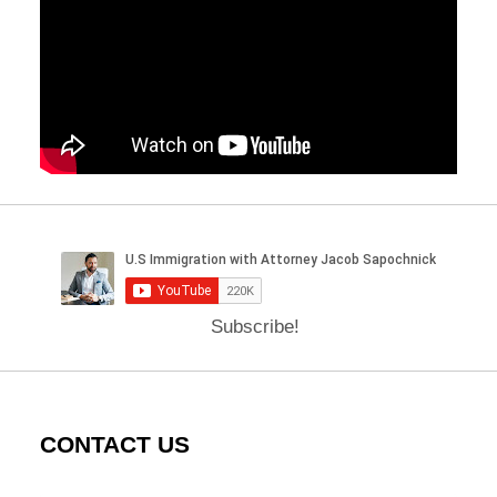
Subscribe!
CONTACT US