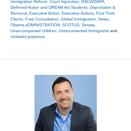
Immigration Reform
,
Court Injunction
,
DACA/DAPA
,
Deferred Action and DREAM Act Students
,
Deportation &
Removal
,
Executive Action
,
Executive Actions
,
First Time
Clients
,
Free Consultation
,
Global Immigration
,
News
,
Obama aDMINISTRATION
,
SCOTUS
,
Senate
,
Unaccompanied children
,
Undocumented Immigrants
and
Unlawful presence
Updated:
March
14,
2016
2:11
pm