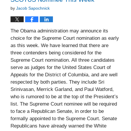
by
Jacob Sapochnick
The Obama administration may announce its
choice for the Supreme Court nomination as early
as this week. We have learned that there are
three contenders being considered for the
Supreme Court nomination. All three candidates
serve as judges for the United States Court of
Appeals for the District of Columbia, and are well
respected by both parties. They include Sri
Srinivasan, Merrick Garland, and Paul Watford,
who is rumored to be at the top of the President’s
list. The Supreme Court nominee will be required
to face a Republican Senate, in order to be
formally appointed to the Supreme Court. Senate
Republicans have already warned the White