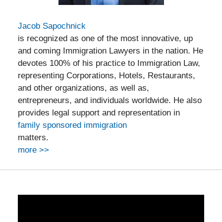
Jacob Sapochnick
is recognized as one of the most innovative, up
and coming Immigration Lawyers in the nation. He
devotes 100% of his practice to Immigration Law,
representing Corporations, Hotels, Restaurants,
and other organizations, as well as,
entrepreneurs, and individuals worldwide. He also
provides legal support and representation in
family sponsored immigration
matters.
more >>