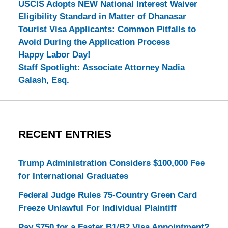
USCIS Adopts NEW National Interest Waiver
Eligibility Standard in Matter of Dhanasar
Tourist Visa Applicants: Common Pitfalls to
Avoid During the Application Process
Happy Labor Day!
Staff Spotlight: Associate Attorney Nadia
Galash, Esq.
RECENT ENTRIES
Trump Administration Considers $100,000 Fee
for International Graduates
Federal Judge Rules 75-Country Green Card
Freeze Unlawful For Individual Plaintiff
Pay $750 for a Faster B1/B2 Visa Appointment?