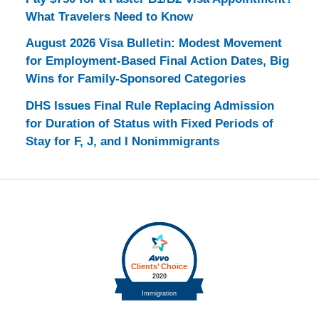
What Travelers Need to Know
August 2026 Visa Bulletin: Modest Movement
for Employment-Based Final Action Dates, Big
Wins for Family-Sponsored Categories
DHS Issues Final Rule Replacing Admission
for Duration of Status with Fixed Periods of
Stay for F, J, and I Nonimmigrants