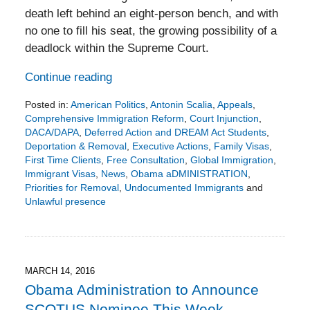
death left behind an eight-person bench, and with
no one to fill his seat, the growing possibility of a
deadlock within the Supreme Court.
Continue reading
Posted in:
American Politics
,
Antonin Scalia
,
Appeals
,
Comprehensive Immigration Reform
,
Court Injunction
,
DACA/DAPA
,
Deferred Action and DREAM Act Students
,
Deportation & Removal
,
Executive Actions
,
Family Visas
,
First Time Clients
,
Free Consultation
,
Global Immigration
,
Immigrant Visas
,
News
,
Obama aDMINISTRATION
,
Priorities for Removal
,
Undocumented Immigrants
and
Unlawful presence
Updated:
June
24,
2016
7:13
MARCH 14, 2016
pm
Obama Administration to Announce
SCOTUS Nominee This Week