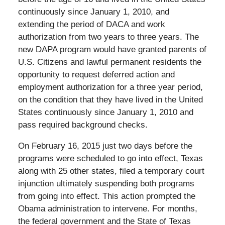
continuously since January 1, 2010, and
extending the period of DACA and work
authorization from two years to three years. The
new DAPA program would have granted parents of
U.S. Citizens and lawful permanent residents the
opportunity to request deferred action and
employment authorization for a three year period,
on the condition that they have lived in the United
States continuously since January 1, 2010 and
pass required background checks.
On February 16, 2015 just two days before the
programs were scheduled to go into effect, Texas
along with 25 other states, filed a temporary court
injunction ultimately suspending both programs
from going into effect. This action prompted the
Obama administration to intervene. For months,
the federal government and the State of Texas