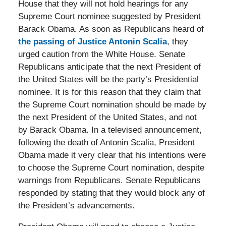
House that they will not hold hearings for any
Supreme Court nominee suggested by President
Barack Obama. As soon as Republicans heard of
the passing of Justice Antonin Scalia
, they
urged caution from the White House. Senate
Republicans anticipate that the next President of
the United States will be the party’s Presidential
nominee. It is for this reason that they claim that
the Supreme Court nomination should be made by
the next President of the United States, and not
by Barack Obama. In a televised announcement,
following the death of Antonin Scalia, President
Obama made it very clear that his intentions were
to choose the Supreme Court nomination, despite
warnings from Republicans. Senate Republicans
responded by stating that they would block any of
the President’s advancements.