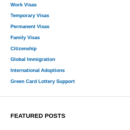
Work Visas
Temporary Visas
Permanent Visas
Family Visas
Citizenship
Global Immigration
International Adoptions
Green Card Lottery Support
FEATURED POSTS