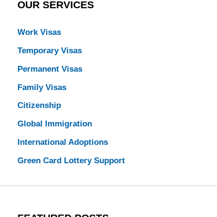
OUR SERVICES
Work Visas
Temporary Visas
Permanent Visas
Family Visas
Citizenship
Global Immigration
International Adoptions
Green Card Lottery Support