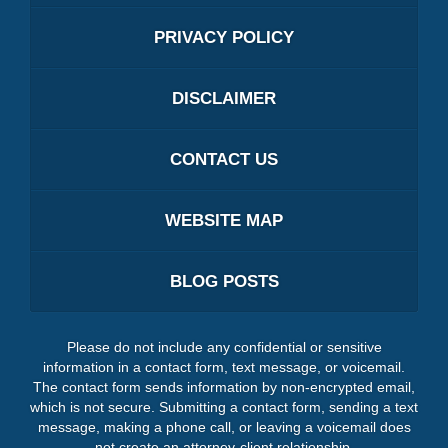
PRIVACY POLICY
DISCLAIMER
CONTACT US
WEBSITE MAP
BLOG POSTS
Please do not include any confidential or sensitive
information in a contact form, text message, or voicemail.
The contact form sends information by non-encrypted email,
which is not secure. Submitting a contact form, sending a text
message, making a phone call, or leaving a voicemail does
not create an attorney-client relationship.