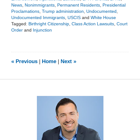
News
,
Nonimmigrants
,
Permanent Residents
,
Presidential
Proclamations
,
Trump administration
,
Undocumented
,
Undocumented Immigrants
,
USCIS
and
White House
Tagged:
Birthright Citizenship
,
Class Action Lawsuits
,
Court
Order
and
Injunction
Updated:
July
13,
2025
4:08
«
Previous
|
Home
|
Next
»
pm