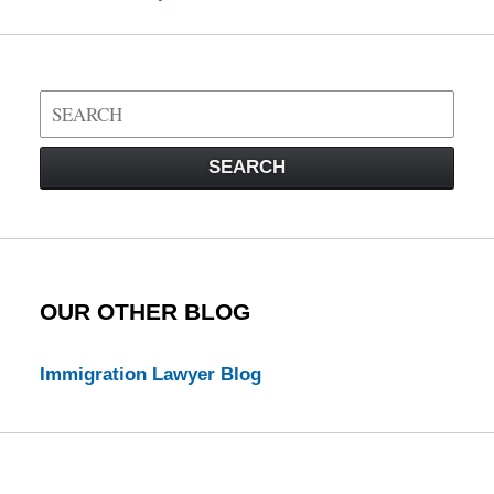
Search
on
Visa
SEARCH
Law
Blog
OUR OTHER BLOG
Immigration Lawyer Blog