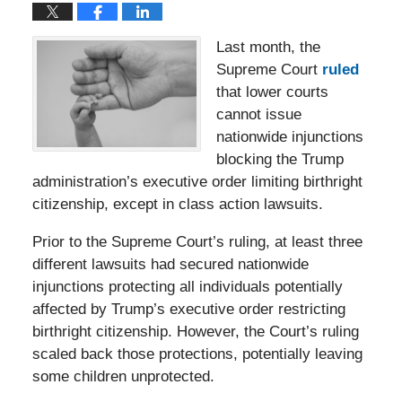
Last month, the
Supreme Court
ruled
that lower courts
cannot issue
nationwide injunctions
blocking the Trump
administration’s executive order limiting birthright
citizenship, except in class action lawsuits.
Prior to the Supreme Court’s ruling, at least three
different lawsuits had secured nationwide
injunctions protecting all individuals potentially
affected by Trump’s executive order restricting
birthright citizenship. However, the Court’s ruling
scaled back those protections, potentially leaving
some children unprotected.