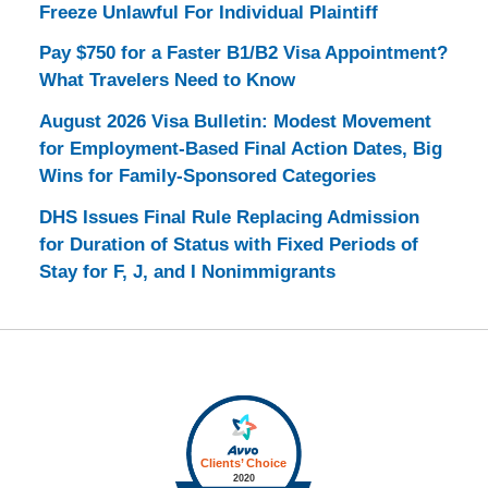
Freeze Unlawful For Individual Plaintiff
Pay $750 for a Faster B1/B2 Visa Appointment?
What Travelers Need to Know
August 2026 Visa Bulletin: Modest Movement
for Employment-Based Final Action Dates, Big
Wins for Family-Sponsored Categories
DHS Issues Final Rule Replacing Admission
for Duration of Status with Fixed Periods of
Stay for F, J, and I Nonimmigrants