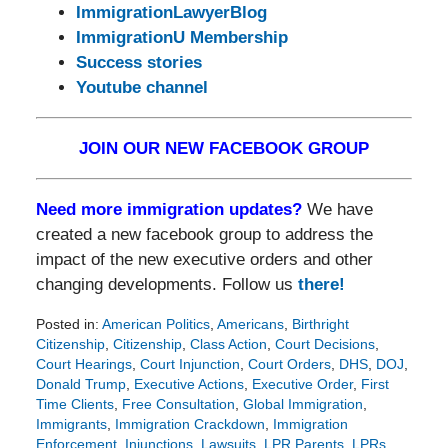
ImmigrationLawyerBlog
ImmigrationU Membership
Success stories
Youtube channel
JOIN OUR NEW FACEBOOK GROUP
Need more immigration updates?
We have
created a new facebook group to address the
impact of the new executive orders and other
changing developments. Follow us
there!
Posted in:
American Politics
,
Americans
,
Birthright
Citizenship
,
Citizenship
,
Class Action
,
Court Decisions
,
Court Hearings
,
Court Injunction
,
Court Orders
,
DHS
,
DOJ
,
Donald Trump
,
Executive Actions
,
Executive Order
,
First
Time Clients
,
Free Consultation
,
Global Immigration
,
Immigrants
,
Immigration Crackdown
,
Immigration
Enforcement
,
Injunctions
,
Lawsuits
,
LPR Parents
,
LPRs
,