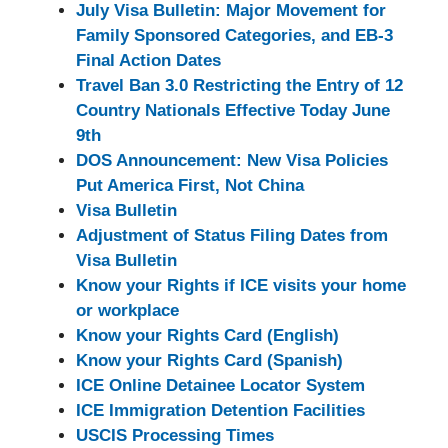
July Visa Bulletin: Major Movement for
Family Sponsored Categories, and EB-3
Final Action Dates
Travel Ban 3.0 Restricting the Entry of 12
Country Nationals Effective Today June
9th
DOS Announcement: New Visa Policies
Put America First, Not China
Visa Bulletin
Adjustment of Status Filing Dates from
Visa Bulletin
Know your Rights if ICE visits your home
or workplace
Know your Rights Card (English)
Know your Rights Card (Spanish)
ICE Online Detainee Locator System
ICE Immigration Detention Facilities
USCIS Processing Times