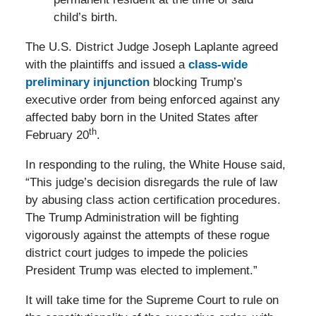
child’s birth.
The U.S. District Judge Joseph Laplante agreed
with the plaintiffs and issued a
class-wide
preliminary injunction
blocking Trump’s
executive order from being enforced against any
affected baby born in the United States after
th
February 20
.
In responding to the ruling, the White House said,
“This judge’s decision disregards the rule of law
by abusing class action certification procedures.
The Trump Administration will be fighting
vigorously against the attempts of these rogue
district court judges to impede the policies
President Trump was elected to implement.”
It will take time for the Supreme Court to rule on