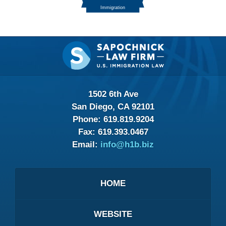
Contact
Information
1502 6th Ave
San Diego, CA 92101
Phone:
619.819.9204
Fax:
619.393.0467
Email:
info@h1b.biz
HOME
WEBSITE