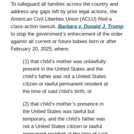
To safeguard all families across the country and
address any gaps left by prior legal actions, the
American Civil Liberties Union (ACLU) filed a
class-action lawsuit,
Barbara v. Donald J. Trump
to stop the government’s enforcement of the order
against all current or future babies born or after
February 20, 2025, where:
(1) that child’s mother was unlawfully
present in the United States and the
child’s father was not a United States
citizen or lawful permanent resident at
the time of said child’s birth, or
(2) that child’s mother’s presence in
the United States was lawful but
temporary, and the child’s father was
not a United States citizen or lawful
permanent resident at the time of said