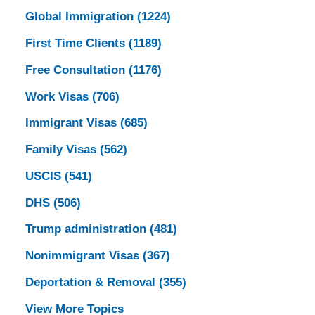
Global Immigration
(1224)
First Time Clients
(1189)
Free Consultation
(1176)
Work Visas
(706)
Immigrant Visas
(685)
Family Visas
(562)
USCIS
(541)
DHS
(506)
Trump administration
(481)
Nonimmigrant Visas
(367)
Deportation & Removal
(355)
View More Topics