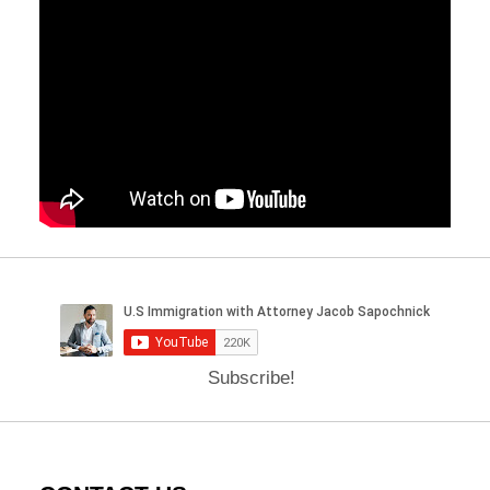
Subscribe!