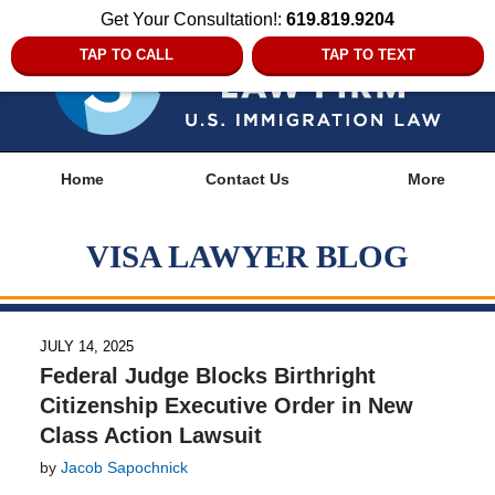
Get Your Consultation!:
619.819.9204
TAP TO CALL
TAP TO TEXT
Navigation
Home
Contact Us
More
VISA LAWYER BLOG
JULY 14, 2025
Federal Judge Blocks Birthright
Citizenship Executive Order in New
Class Action Lawsuit
by
Jacob Sapochnick