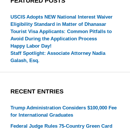
FEATURED POSTS
USCIS Adopts NEW National Interest Waiver
Eligibility Standard in Matter of Dhanasar
Tourist Visa Applicants: Common Pitfalls to
Avoid During the Application Process
Happy Labor Day!
Staff Spotlight: Associate Attorney Nadia
Galash, Esq.
RECENT ENTRIES
Trump Administration Considers $100,000 Fee
for International Graduates
Federal Judge Rules 75-Country Green Card