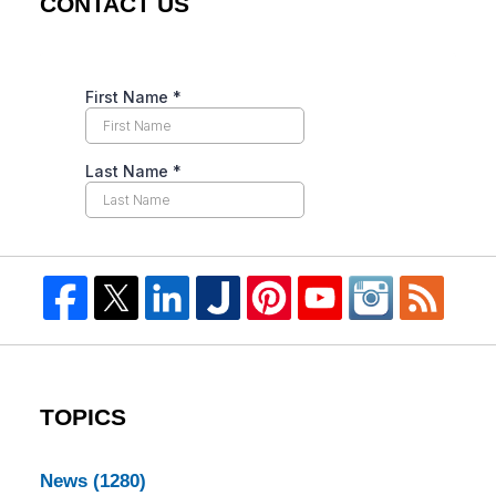
CONTACT US
TOPICS
News
(1280)