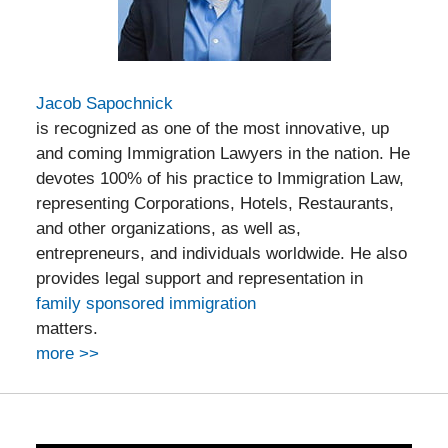
Jacob Sapochnick
is recognized as one of the most innovative, up
and coming Immigration Lawyers in the nation. He
devotes 100% of his practice to Immigration Law,
representing Corporations, Hotels, Restaurants,
and other organizations, as well as,
entrepreneurs, and individuals worldwide. He also
provides legal support and representation in
family sponsored immigration
matters.
more >>