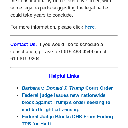
the constitutionality of the executive order, with
some legal experts suggesting the legal battle
could take years to conclude.
For more information, please click
here
.
Contact Us.
If you would like to schedule a
consultation, please text 619-483-4549 or call
619-819-9204.
Helpful Links
Barbara v. Donald J. Trump
Court Order
Federal judge issues new nationwide
block against Trump’s order seeking to
end birthright citizenship
Federal Judge Blocks DHS From Ending
TPS for Haiti