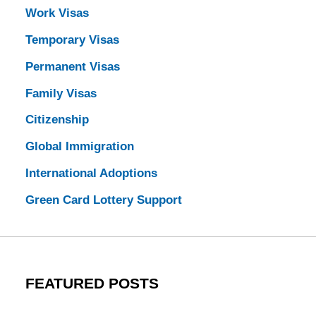
Work Visas
Temporary Visas
Permanent Visas
Family Visas
Citizenship
Global Immigration
International Adoptions
Green Card Lottery Support
FEATURED POSTS