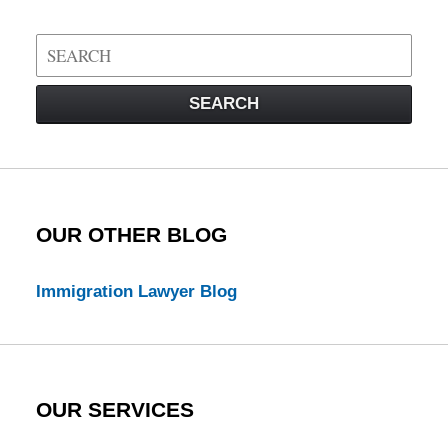
Search
on
Visa
SEARCH
Law
Blog
OUR OTHER BLOG
Immigration Lawyer Blog
OUR SERVICES