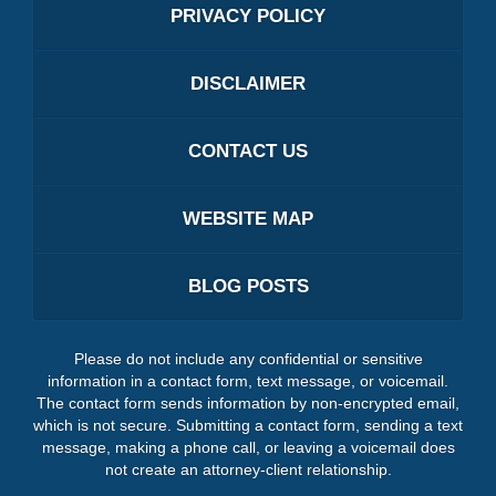
PRIVACY POLICY
DISCLAIMER
CONTACT US
WEBSITE MAP
BLOG POSTS
Please do not include any confidential or sensitive
information in a contact form, text message, or voicemail.
The contact form sends information by non-encrypted email,
which is not secure. Submitting a contact form, sending a text
message, making a phone call, or leaving a voicemail does
not create an attorney-client relationship.