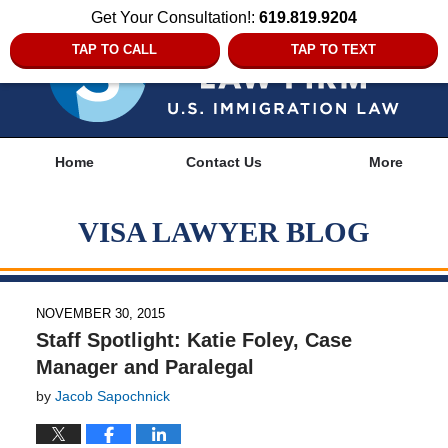
Get Your Consultation!:
619.819.9204
TAP TO CALL
TAP TO TEXT
Navigation
Home
Contact Us
More
VISA LAWYER BLOG
NOVEMBER 30, 2015
Staff Spotlight: Katie Foley, Case
Manager and Paralegal
by
Jacob Sapochnick