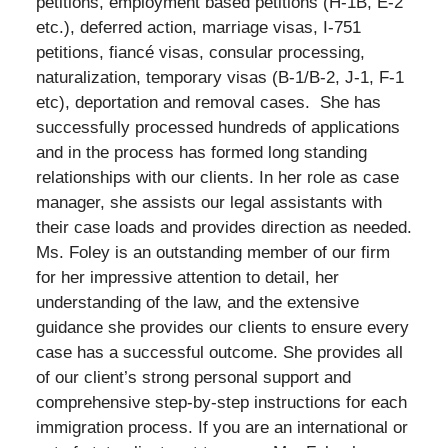
petitions, employment based petitions (H-1B, E-2
etc.), deferred action, marriage visas, I-751
petitions, fiancé visas, consular processing,
naturalization, temporary visas (B-1/B-2, J-1, F-1
etc), deportation and removal cases. She has
successfully processed hundreds of applications
and in the process has formed long standing
relationships with our clients. In her role as case
manager, she assists our legal assistants with
their case loads and provides direction as needed.
Ms. Foley is an outstanding member of our firm
for her impressive attention to detail, her
understanding of the law, and the extensive
guidance she provides our clients to ensure every
case has a successful outcome. She provides all
of our client’s strong personal support and
comprehensive step-by-step instructions for each
immigration process. If you are an international or