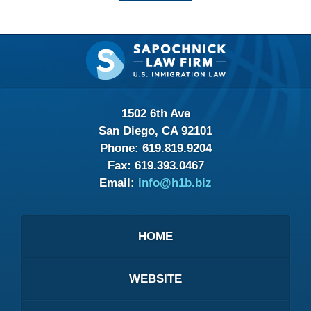
Contact
Information
1502 6th Ave
San Diego, CA 92101
Phone:
619.819.9204
Fax:
619.393.0467
Email:
info@h1b.biz
HOME
WEBSITE