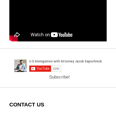
Subscribe!
CONTACT US