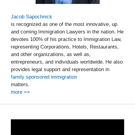
Jacob Sapochnick
is recognized as one of the most innovative, up
and coming Immigration Lawyers in the nation. He
devotes 100% of his practice to Immigration Law,
representing Corporations, Hotels, Restaurants,
and other organizations, as well as,
entrepreneurs, and individuals worldwide. He also
provides legal support and representation in
family sponsored immigration
matters.
more >>