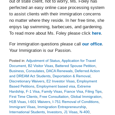
out of state client, not to worry, Ms. Foley has
perfected an easy online case processing system
to assist clients with their immigration concerns
no matter where they reside. In her free time, she
enjoys lap swimming, barbecues, and gardening.
To read more about Ms. Foley please click
here
.
For immigration questions please call
our office
.
Your Immigration is our Passion.
Posted in:
Adjustment of Status
,
Application for Travel
Document
,
B2 Visitor Visas
,
Battered Spouse Petition
,
Business
,
Consulates
,
DACA Renewals
,
Deferred Action
and DREAM Act Students
,
Deportation & Removal
,
Discretionary Waivers
,
E2 Investor Visas
,
Employment
Based Petitions
,
Employment based visa
,
Extreme
Hardship
,
F-1 Visa
,
Family Visas
,
Fiance Visa
,
Filing Tips
,
First Time Clients
,
Free Consultation
,
Global Immigration
,
H1B Visas
,
I-601 Waivers
,
I-751 Removal of Conditions
,
Immigrant Visas
,
Immigration Entrepreneurship
,
International Students
,
Investors
,
J1 Visas
,
N-400
,