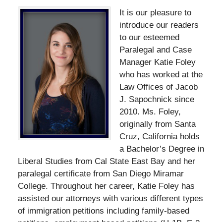
It is our pleasure to
introduce our readers
to our esteemed
Paralegal and Case
Manager Katie Foley
who has worked at the
Law Offices of Jacob
J. Sapochnick since
2010. Ms. Foley,
originally from Santa
Cruz, California holds
a Bachelor’s Degree in
Liberal Studies from Cal State East Bay and her
paralegal certificate from San Diego Miramar
College. Throughout her career, Katie Foley has
assisted our attorneys with various different types
of immigration petitions including family-based