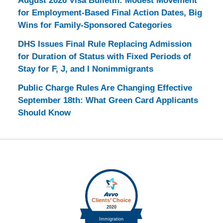
August 2026 Visa Bulletin: Modest Movement
for Employment-Based Final Action Dates, Big
Wins for Family-Sponsored Categories
DHS Issues Final Rule Replacing Admission
for Duration of Status with Fixed Periods of
Stay for F, J, and I Nonimmigrants
Public Charge Rules Are Changing Effective
September 18th: What Green Card Applicants
Should Know