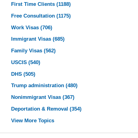
First Time Clients
(1188)
Free Consultation
(1175)
Work Visas
(706)
Immigrant Visas
(685)
Family Visas
(562)
USCIS
(540)
DHS
(505)
Trump administration
(480)
Nonimmigrant Visas
(367)
Deportation & Removal
(354)
View More Topics