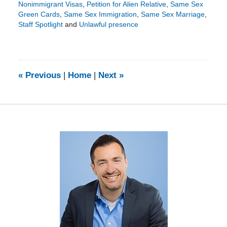
Nonimmigrant Visas
,
Petition for Alien Relative
,
Same Sex
Green Cards
,
Same Sex Immigration
,
Same Sex Marriage
,
Staff Spotlight
and
Unlawful presence
Updated:
August
5,
2020
11:56
«
Previous
|
Home
|
Next
»
am