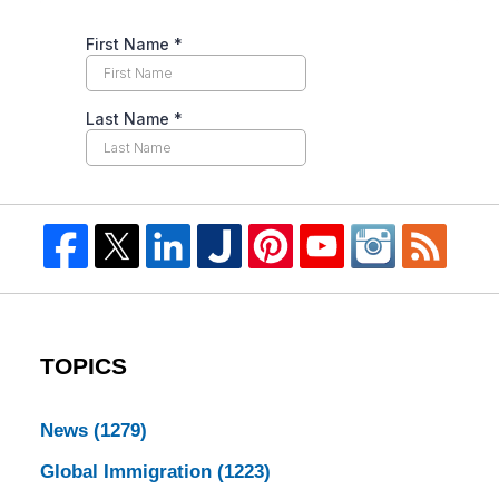
TOPICS
News
(1279)
Global Immigration
(1223)