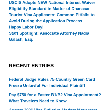
USCIS Adopts NEW National Interest Waiver
Eligibility Standard in Matter of Dhanasar
Tourist Visa Applicants: Common Pitfalls to
Avoid During the Application Process
Happy Labor Day!
Staff Spotlight: Associate Attorney Nadia
Galash, Esq.
RECENT ENTRIES
Federal Judge Rules 75-Country Green Card
Freeze Unlawful For Individual Plaintiff
Pay $750 for a Faster B1/B2 Visa Appointment?
What Travelers Need to Know