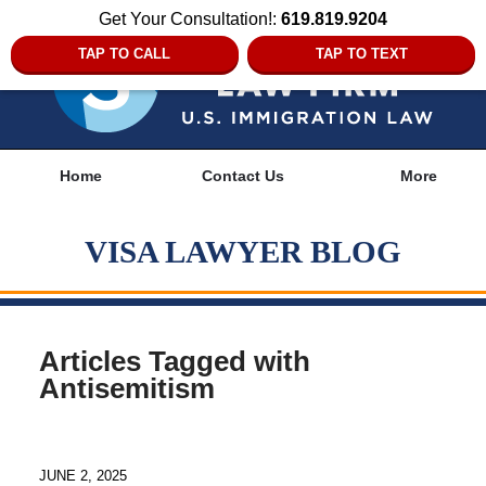
Get Your Consultation!:
619.819.9204
TAP TO CALL
TAP TO TEXT
Navigation
Home
Contact Us
More
VISA LAWYER BLOG
Articles Tagged with
Antisemitism
JUNE 2, 2025