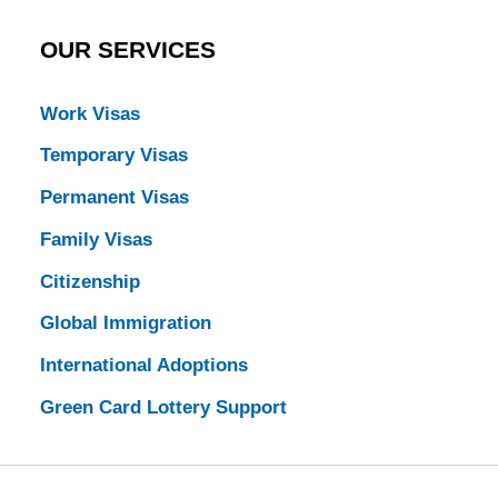
OUR SERVICES
Work Visas
Temporary Visas
Permanent Visas
Family Visas
Citizenship
Global Immigration
International Adoptions
Green Card Lottery Support