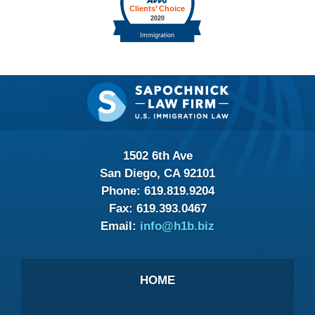
Contact
Information
1502 6th Ave
San Diego, CA 92101
Phone:
619.819.9204
Fax:
619.393.0467
Email:
info@h1b.biz
HOME