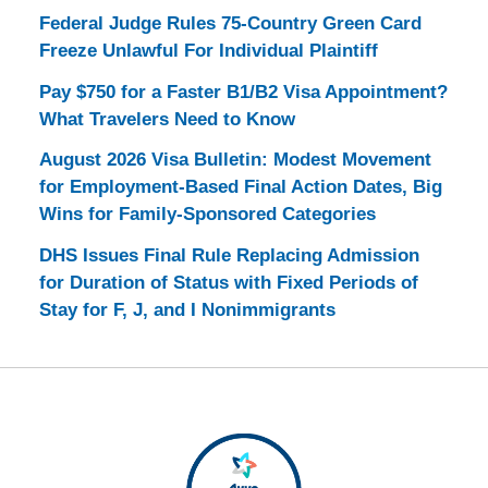
Federal Judge Rules 75-Country Green Card
Freeze Unlawful For Individual Plaintiff
Pay $750 for a Faster B1/B2 Visa Appointment?
What Travelers Need to Know
August 2026 Visa Bulletin: Modest Movement
for Employment-Based Final Action Dates, Big
Wins for Family-Sponsored Categories
DHS Issues Final Rule Replacing Admission
for Duration of Status with Fixed Periods of
Stay for F, J, and I Nonimmigrants