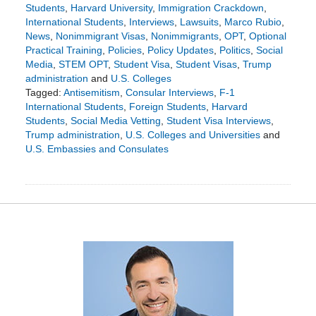
Students
,
Harvard University
,
Immigration Crackdown
,
International Students
,
Interviews
,
Lawsuits
,
Marco Rubio
,
News
,
Nonimmigrant Visas
,
Nonimmigrants
,
OPT
,
Optional
Practical Training
,
Policies
,
Policy Updates
,
Politics
,
Social
Media
,
STEM OPT
,
Student Visa
,
Student Visas
,
Trump
administration
and
U.S. Colleges
Tagged:
Antisemitism
,
Consular Interviews
,
F-1
International Students
,
Foreign Students
,
Harvard
Students
,
Social Media Vetting
,
Student Visa Interviews
,
Trump administration
,
U.S. Colleges and Universities
and
U.S. Embassies and Consulates
Updated:
June
1,
2025
5:50
pm