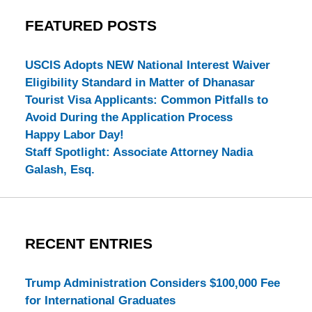
FEATURED POSTS
USCIS Adopts NEW National Interest Waiver
Eligibility Standard in Matter of Dhanasar
Tourist Visa Applicants: Common Pitfalls to
Avoid During the Application Process
Happy Labor Day!
Staff Spotlight: Associate Attorney Nadia
Galash, Esq.
RECENT ENTRIES
Trump Administration Considers $100,000 Fee
for International Graduates