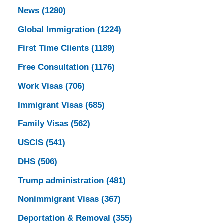
News
(1280)
Global Immigration
(1224)
First Time Clients
(1189)
Free Consultation
(1176)
Work Visas
(706)
Immigrant Visas
(685)
Family Visas
(562)
USCIS
(541)
DHS
(506)
Trump administration
(481)
Nonimmigrant Visas
(367)
Deportation & Removal
(355)