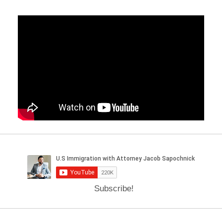
Subscribe!