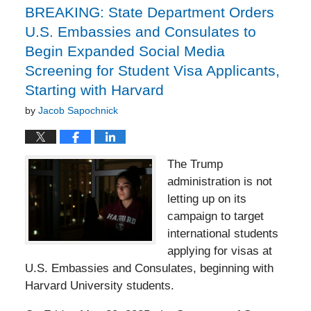
BREAKING: State Department Orders
U.S. Embassies and Consulates to
Begin Expanded Social Media
Screening for Student Visa Applicants,
Starting with Harvard
by
Jacob Sapochnick
The Trump
administration is not
letting up on its
campaign to target
international students
applying for visas at
U.S. Embassies and Consulates, beginning with
Harvard University students.