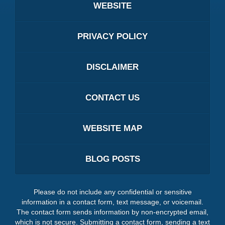
WEBSITE
PRIVACY POLICY
DISCLAIMER
CONTACT US
WEBSITE MAP
BLOG POSTS
Please do not include any confidential or sensitive
information in a contact form, text message, or voicemail.
The contact form sends information by non-encrypted email,
which is not secure. Submitting a contact form, sending a text