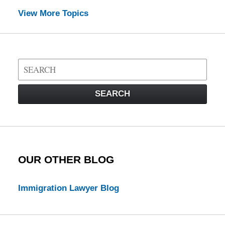
View More Topics
Search
on
Visa
SEARCH
Law
Blog
OUR OTHER BLOG
Immigration Lawyer Blog