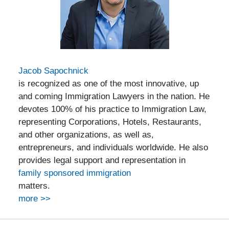
Jacob Sapochnick
is recognized as one of the most innovative, up
and coming Immigration Lawyers in the nation. He
devotes 100% of his practice to Immigration Law,
representing Corporations, Hotels, Restaurants,
and other organizations, as well as,
entrepreneurs, and individuals worldwide. He also
provides legal support and representation in
family sponsored immigration
matters.
more >>