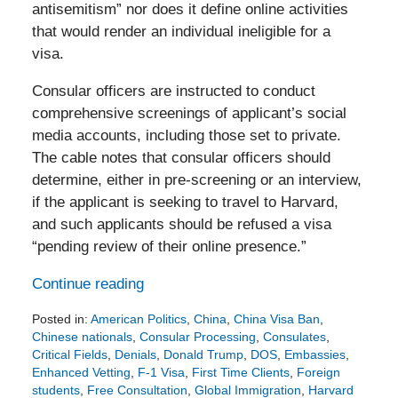
antisemitism” nor does it define online activities
that would render an individual ineligible for a
visa.
Consular officers are instructed to conduct
comprehensive screenings of applicant’s social
media accounts, including those set to private.
The cable notes that consular officers should
determine, either in pre-screening or an interview,
if the applicant is seeking to travel to Harvard,
and such applicants should be refused a visa
“pending review of their online presence.”
Continue reading
Posted in:
American Politics
,
China
,
China Visa Ban
,
Chinese nationals
,
Consular Processing
,
Consulates
,
Critical Fields
,
Denials
,
Donald Trump
,
DOS
,
Embassies
,
Enhanced Vetting
,
F-1 Visa
,
First Time Clients
,
Foreign
students
,
Free Consultation
,
Global Immigration
,
Harvard