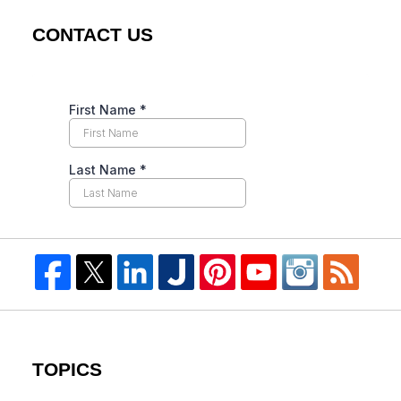
CONTACT US
TOPICS