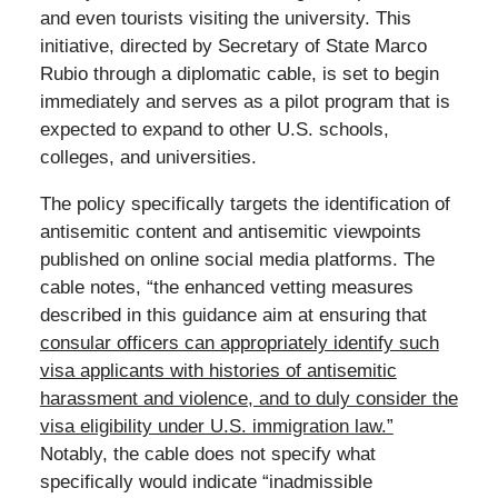
and even tourists visiting the university. This
initiative, directed by Secretary of State Marco
Rubio through a diplomatic cable, is set to begin
immediately and serves as a pilot program that is
expected to expand to other U.S. schools,
colleges, and universities.
The policy specifically targets the identification of
antisemitic content and antisemitic viewpoints
published on online social media platforms. The
cable notes, “the enhanced vetting measures
described in this guidance aim at ensuring that
consular officers can appropriately identify such
visa applicants with histories of antisemitic
harassment and violence, and to duly consider the
visa eligibility under U.S. immigration law.”
Notably, the cable does not specify what
specifically would indicate “inadmissible