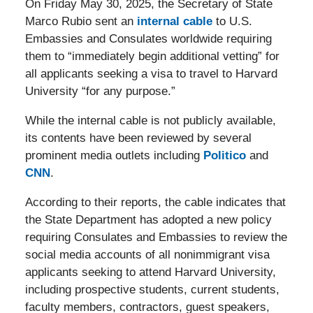
On Friday May 30, 2025, the Secretary of State
Marco Rubio sent an
internal cable
to U.S.
Embassies and Consulates worldwide requiring
them to “immediately begin additional vetting” for
all applicants seeking a visa to travel to Harvard
University “for any purpose.”
While the internal cable is not publicly available,
its contents have been reviewed by several
prominent media outlets including
Politico
and
CNN
.
According to their reports, the cable indicates that
the State Department has adopted a new policy
requiring Consulates and Embassies to review the
social media accounts of all nonimmigrant visa
applicants seeking to attend Harvard University,
including prospective students, current students,
faculty members, contractors, guest speakers,