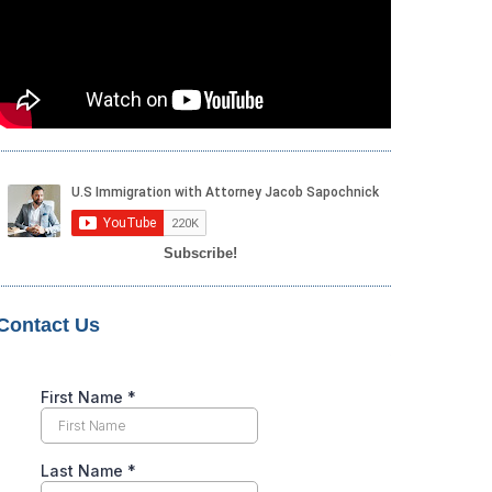
Subscribe!
Contact Us