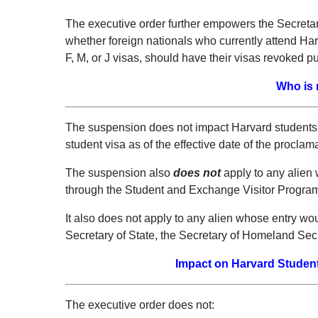
The executive order further empowers the Secretary
whether foreign nationals who currently attend Har
F, M, or J visas, should have their visas revoked p
Who is 
The suspension does not impact Harvard students w
student visa as of the effective date of the proclam
The suspension also
does no
t
apply to any alien 
through the Student and Exchange Visitor Progra
It also does not apply to any alien whose entry wou
Secretary of State, the Secretary of Homeland Secur
Impact on Harvard Students
The executive order does not: