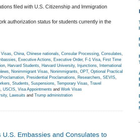
ations filed with U.S. Citizenship and Immigration
 authorization status for students currently in the
r Visas
,
China
,
Chinese nationals
,
Consular Processing
,
Consulates
,
bassies
,
Executive Actions
,
Executive Order
,
F-1 Visa
,
First Time
ion
,
Harvard Students
,
Harvard University
,
Injunctions
,
International
News
,
Nonimmigrant Visas
,
Nonimmigrants
,
OPT
,
Optional Practical
l Proclamation
,
Presidential Proclamations
,
Researchers
,
SEVIS
,
rkers
,
Students
,
Suspensions
,
Temporary Visas
,
Travel
n
,
USCIS
,
Visa Appointments
and
Work Visas
sity
,
Lawsuits
and
Trump administration
 U.S. Embassies and Consulates to