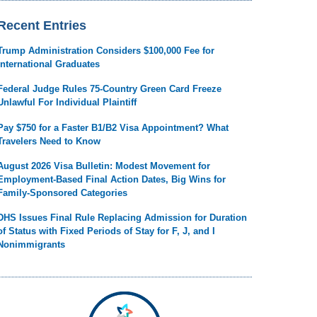
Recent Entries
Trump Administration Considers $100,000 Fee for
International Graduates
Federal Judge Rules 75-Country Green Card Freeze
Unlawful For Individual Plaintiff
Pay $750 for a Faster B1/B2 Visa Appointment? What
Travelers Need to Know
August 2026 Visa Bulletin: Modest Movement for
Employment-Based Final Action Dates, Big Wins for
Family-Sponsored Categories
DHS Issues Final Rule Replacing Admission for Duration
of Status with Fixed Periods of Stay for F, J, and I
Nonimmigrants