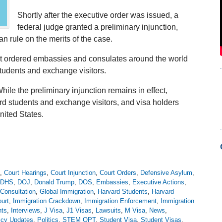
Shortly after the executive order was issued, a
federal judge granted a preliminary injunction,
an rule on the merits of the case.
ent ordered embassies and consulates around the world
students and exchange visitors.
hile the preliminary injunction remains in effect,
rd students and exchange visitors, and visa holders
nited States.
,
Court Hearings
,
Court Injunction
,
Court Orders
,
Defensive Asylum
,
DHS
,
DOJ
,
Donald Trump
,
DOS
,
Embassies
,
Executive Actions
,
Consultation
,
Global Immigration
,
Harvard Students
,
Harvard
urt
,
Immigration Crackdown
,
Immigration Enforcement
,
Immigration
nts
,
Interviews
,
J Visa
,
J1 Visas
,
Lawsuits
,
M Visa
,
News
,
icy Updates
,
Politics
,
STEM OPT
,
Student Visa
,
Student Visas
,