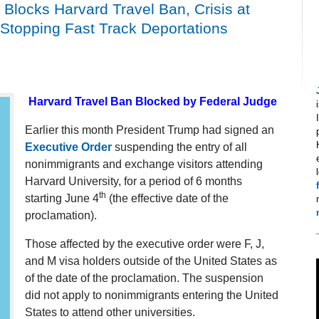
Blocks Harvard Travel Ban, Crisis at
 Stopping Fast Track Deportations
Harvard Travel Ban Blocked by Federal Judge
Earlier this month President Trump had signed an
Executive Order
suspending the entry of all
nonimmigrants and exchange visitors attending
Harvard University, for a period of 6 months
th
starting June 4
(the effective date of the
proclamation).
Those affected by the executive order were F, J,
and M visa holders outside of the United States as
of the date of the proclamation. The suspension
did not apply to nonimmigrants entering the United
States to attend other universities.