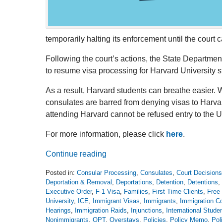
temporarily halting its enforcement until the court c
Following the court’s actions, the State Departm
to resume visa processing for Harvard University 
As a result, Harvard students can breathe easier. W
consulates are barred from denying visas to Harva
attending Harvard cannot be refused entry to the U
For more information, please click
here
.
Continue reading
Posted in:
Consular Processing
,
Consulates
,
Court Decisions
Deportation & Removal
,
Deportations
,
Detention
,
Detentions
,
Executive Order
,
F-1 Visa
,
Families
,
First Time Clients
,
Free 
University
,
ICE
,
Immigrant Visas
,
Immigrants
,
Immigration Co
Hearings
,
Immigration Raids
,
Injunctions
,
International Stude
Nonimmigrants
,
OPT
,
Overstays
,
Policies
,
Policy Memo
,
Pol