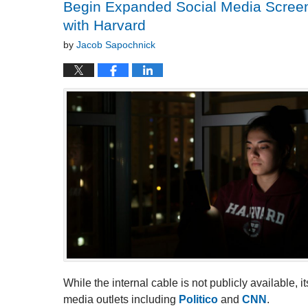
Begin Expanded Social Media Screenin
with Harvard
by
Jacob Sapochnick
While the internal cable is not publicly available,
media outlets including
Politico
and
CNN
.