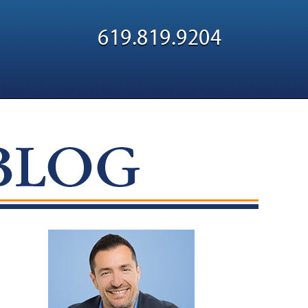
Navigatio
619.819.9204