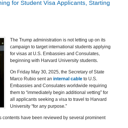
g for Student Visa Applicants, Starting
The Trump administration is not letting up on its
campaign to target international students applying
for visas at U.S. Embassies and Consulates,
beginning with Harvard University students.
On Friday May 30, 2025, the Secretary of State
Marco Rubio sent an
internal cable
to U.S.
Embassies and Consulates worldwide requiring
them to “immediately begin additional vetting” for
all applicants seeking a visa to travel to Harvard
University “for any purpose.”
 its contents have been reviewed by several prominent