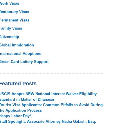
Work Visas
Temporary Visas
Permanent Visas
Family Visas
Citizenship
Global Immigration
International Adoptions
Green Card Lottery Support
Featured Posts
USCIS Adopts NEW National Interest Waiver Eligibility
Standard in Matter of Dhanasar
Tourist Visa Applicants: Common Pitfalls to Avoid During
the Application Process
Happy Labor Day!
Staff Spotlight: Associate Attorney Nadia Galash, Esq.