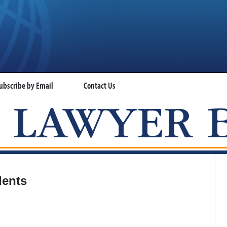
ubscribe by Email
Contact Us
VISA LAWYER BLOG
dents