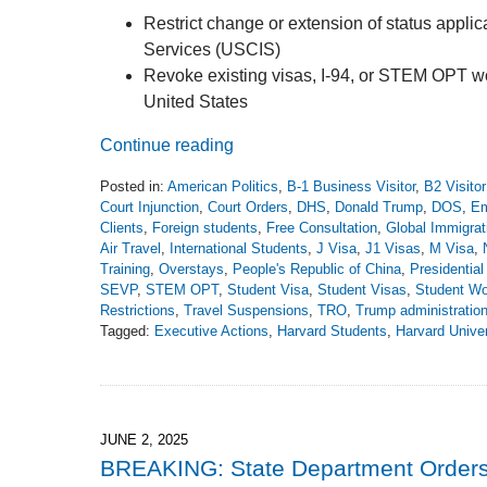
Restrict change or extension of status applic
Services (USCIS)
Revoke existing visas, I-94, or STEM OPT work
United States
Continue reading
Posted in:
American Politics
,
B-1 Business Visitor
,
B2 Visito
Court Injunction
,
Court Orders
,
DHS
,
Donald Trump
,
DOS
,
Em
Clients
,
Foreign students
,
Free Consultation
,
Global Immigrat
Air Travel
,
International Students
,
J Visa
,
J1 Visas
,
M Visa
,
Training
,
Overstays
,
People's Republic of China
,
Presidentia
SEVP
,
STEM OPT
,
Student Visa
,
Student Visas
,
Student Wo
Restrictions
,
Travel Suspensions
,
TRO
,
Trump administratio
Tagged:
Executive Actions
,
Harvard Students
,
Harvard Univer
Updated:
June
8,
2025
7:18
JUNE 2, 2025
pm
BREAKING: State Department Orders