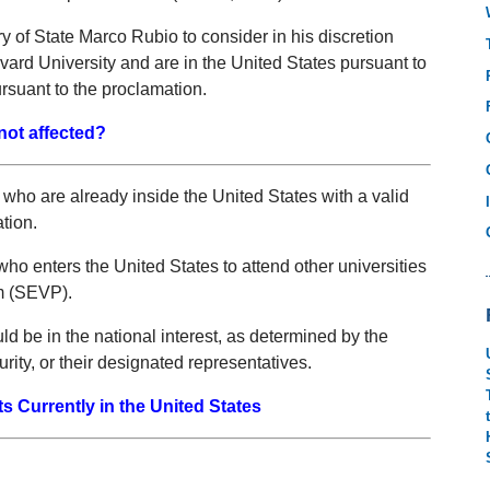
 of State Marco Rubio to consider in his discretion
vard University and are in the United States pursuant to
ursuant to the proclamation.
not affected?
ho are already inside the United States with a valid
ation.
who enters the United States to attend other universities
m (SEVP).
ld be in the national interest, as determined by the
ity, or their designated representatives.
 Currently in the United States