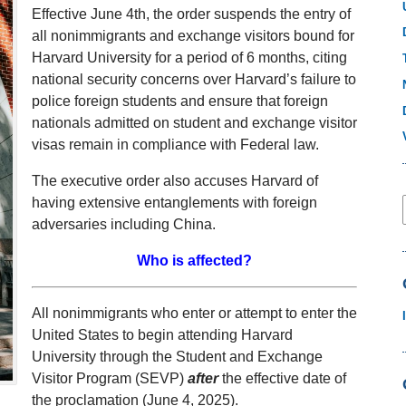
Effective June 4th, the order suspends the entry of
all nonimmigrants and exchange visitors bound for
Harvard University for a period of 6 months, citing
national security concerns over Harvard’s failure to
police foreign students and ensure that foreign
nationals admitted on student and exchange visitor
visas remain in compliance with Federal law.
The executive order also accuses Harvard of
having extensive entanglements with foreign
adversaries including China.
Who is affected?
All nonimmigrants who enter or attempt to enter the
United States to begin attending Harvard
University through the Student and Exchange
Visitor Program (SEVP)
after
the effective date of
the proclamation (June 4, 2025).