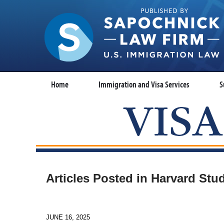
Home
Immigration and Visa Services
S
Articles Posted in
Harvard Stu
JUNE 16, 2025