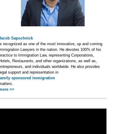
Jacob Sapochnick
is recognized as one of the most innovative, up and coming
Immigration Lawyers in the nation. He devotes 100% of his
practice to Immigration Law, representing Corporations,
Hotels, Restaurants, and other organizations, as well as,
entrepreneurs, and individuals worldwide. He also provides
legal support and representation in
family sponsored immigration
matters.
more >>