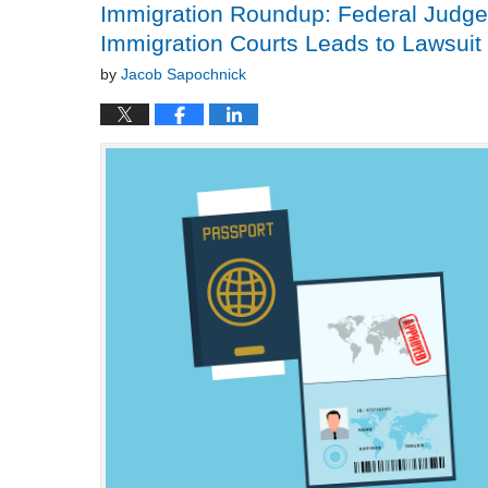
Immigration Roundup: Federal Judge 
Immigration Courts Leads to Lawsuit
by
Jacob Sapochnick