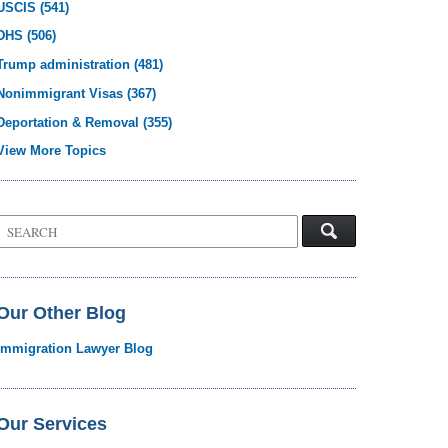
USCIS
(541)
DHS
(506)
Trump administration
(481)
Nonimmigrant Visas
(367)
Deportation & Removal
(355)
View More Topics
Search
on
Visa
Law
Blog
Our Other Blog
Immigration Lawyer Blog
Our Services