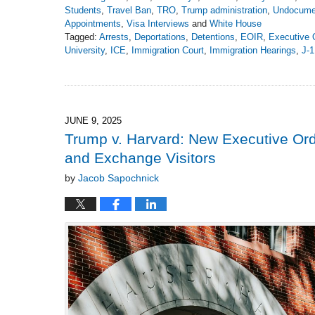
Students
,
Travel Ban
,
TRO
,
Trump administration
,
Undocume
Appointments
,
Visa Interviews
and
White House
Tagged:
Arrests
,
Deportations
,
Detentions
,
EOIR
,
Executive 
University
,
ICE
,
Immigration Court
,
Immigration Hearings
,
J-1
Updated:
June
15,
2025
5:15
JUNE 9, 2025
pm
Trump v. Harvard: New Executive Or
and Exchange Visitors
by
Jacob Sapochnick