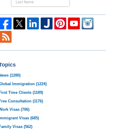
Topics
News
(1280)
Global Immigration
(1224)
First Time Clients
(1189)
Free Consultation
(1176)
Work Visas
(706)
Immigrant Visas
(685)
Family Visas
(562)