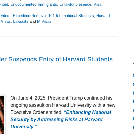
nted
,
Undocumented Immigrants
,
Unlawful presence
,
Visa
Orders
,
Expedited Removal
,
F-1 International Students
,
Harvard
 Visas
,
Lawsuits
and
M Visas
der Suspends Entry of Harvard Students
On June 4, 2025, President Trump continued his
ongoing assault on Harvard University with a new
Executive Order entitled,
“Enhancing National
Security by Addressing Risks at Harvard
University.”