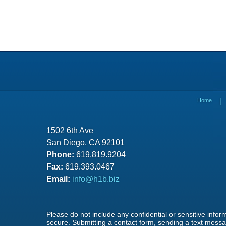
Contact
Information
Home
1502 6th Ave
San Diego, CA 92101
Phone:
619.819.9204
Fax:
619.393.0467
Email:
info@h1b.biz
Please do not include any confidential or sensitive info
secure. Submitting a contact form, sending a text messag