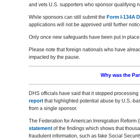
and vets U.S. supporters who sponsor qualifying nat
While sponsors can still submit the
Form I-134A D
applications will not be approved until further notic
Only once new safeguards have been put in place, t
Please note that foreign nationals who have alrea
impacted by the pause.
Why was the Pa
DHS officials have said that it stopped processing
report
that highlighted potential abuse by U.S.-bas
from a single sponsor.
The Federation for American Immigration Reform (F
statement
of the findings which shows that thousa
fraudulent information, such as fake Social Secur