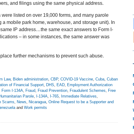
ers, and filings using the same physical address.
 were listed on over 19,000 forms, and many parole
ng a mobile park home, warehouse, and storage unit). In
e same IP address…the same exact answers to Form I-
lications – in some instances, the same answer was
 place further mechanisms to prevent such abuse.
m Law
,
Biden administration
,
CBP
,
COVID-19 Vaccine
,
Cuba
,
Cuban
ation of Financial Support
,
DHS
,
EAD
,
Employment Authorization
,
Form I-134A
,
Fraud
,
Fraud Prevention
,
Fraudulent Schemes
,
Free
Humanitarian Parole
,
I-134A
,
I-765
,
Immediate Relatives
,
on Scams
,
News
,
Nicaragua
,
Online Request to be a Supporter and
enezuela
and
Work permits