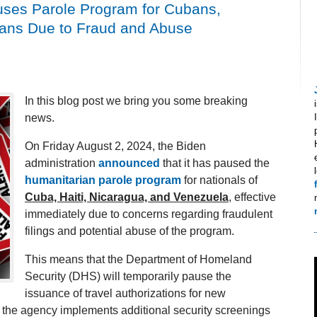
ses Parole Program for Cubans,
elans Due to Fraud and Abuse
In this blog post we bring you some breaking
news.
On Friday August 2, 2024, the Biden
administration
announced
that it has paused the
humanitarian parole program
for nationals of
Cuba, Haiti, Nicaragua, and Venezuela
, effective
immediately due to concerns regarding fraudulent
filings and potential abuse of the program.
This means that the Department of Homeland
Security (DHS) will temporarily pause the
issuance of travel authorizations for new
e the agency implements additional security screenings