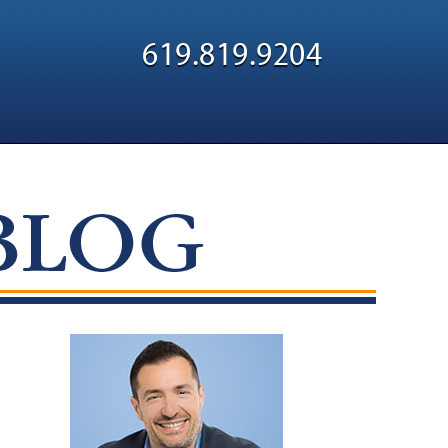
Navigatio
619.819.9204