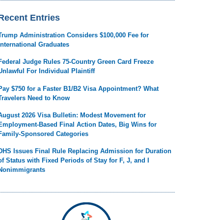
Recent Entries
Trump Administration Considers $100,000 Fee for
International Graduates
Federal Judge Rules 75-Country Green Card Freeze
Unlawful For Individual Plaintiff
Pay $750 for a Faster B1/B2 Visa Appointment? What
Travelers Need to Know
August 2026 Visa Bulletin: Modest Movement for
Employment-Based Final Action Dates, Big Wins for
Family-Sponsored Categories
DHS Issues Final Rule Replacing Admission for Duration
of Status with Fixed Periods of Stay for F, J, and I
Nonimmigrants