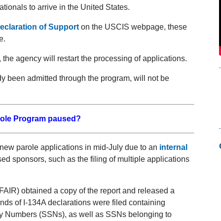
ionals to arrive in the United States.
eclaration of Support
on the USCIS webpage, these
e.
he agency will restart the processing of applications.
dy been admitted through the program, will not be
role Program paused?
 new parole applications in mid-July due to an
internal
ed sponsors, such as the filing of multiple applications
AIR) obtained a copy of the report and released a
nds of I-134A declarations were filed containing
ity Numbers (SSNs), as well as SSNs belonging to