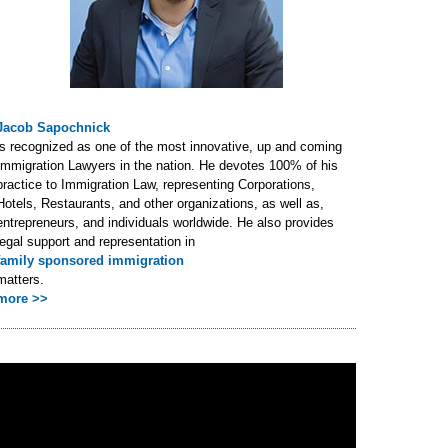
Jacob Sapochnick
is recognized as one of the most innovative, up and coming
Immigration Lawyers in the nation. He devotes 100% of his
practice to Immigration Law, representing Corporations,
Hotels, Restaurants, and other organizations, as well as,
entrepreneurs, and individuals worldwide. He also provides
legal support and representation in
family sponsored immigration
matters.
more >>