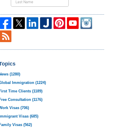
Topics
News
(1280)
Global Immigration
(1224)
First Time Clients
(1189)
Free Consultation
(1176)
Work Visas
(706)
Immigrant Visas
(685)
Family Visas
(562)