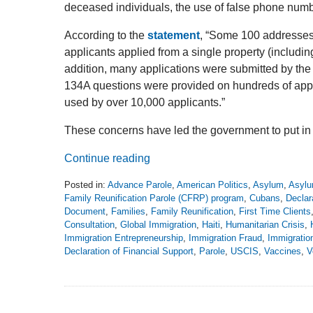
deceased individuals, the use of false phone numb
According to the
statement
, “Some 100 addresses
applicants applied from a single property (includi
addition, many applications were submitted by th
134A questions were provided on hundreds of app
used by over 10,000 applicants.”
These concerns have led the government to put in
Continue reading
Posted in:
Advance Parole
,
American Politics
,
Asylum
,
Asylu
Family Reunification Parole (CFRP) program
,
Cubans
,
Declar
Document
,
Families
,
Family Reunification
,
First Time Clients
Consultation
,
Global Immigration
,
Haiti
,
Humanitarian Crisis
,
Immigration Entrepreneurship
,
Immigration Fraud
,
Immigrati
Declaration of Financial Support
,
Parole
,
USCIS
,
Vaccines
,
V
Updated:
August
4,
2024