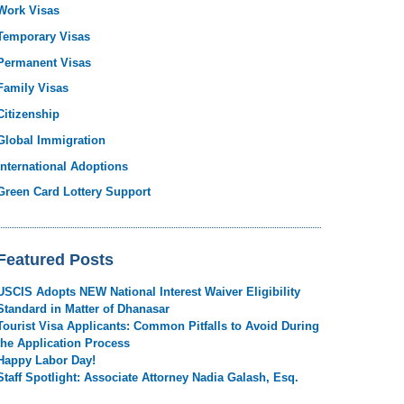
Work Visas
Temporary Visas
Permanent Visas
Family Visas
Citizenship
Global Immigration
International Adoptions
Green Card Lottery Support
Featured Posts
USCIS Adopts NEW National Interest Waiver Eligibility
Standard in Matter of Dhanasar
Tourist Visa Applicants: Common Pitfalls to Avoid During
the Application Process
Happy Labor Day!
Staff Spotlight: Associate Attorney Nadia Galash, Esq.