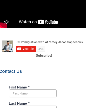
Subscribe!
Contact Us