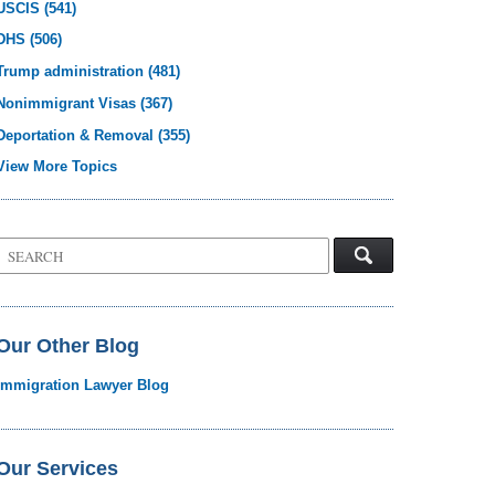
USCIS
(541)
DHS
(506)
Trump administration
(481)
Nonimmigrant Visas
(367)
Deportation & Removal
(355)
View More Topics
Search
on
Visa
Law
Blog
Our Other Blog
Immigration Lawyer Blog
Our Services