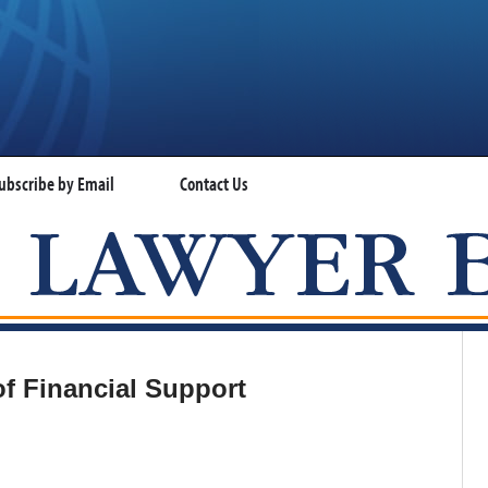
ubscribe by Email
Contact Us
VISA LAWYER BLOG
of Financial Support