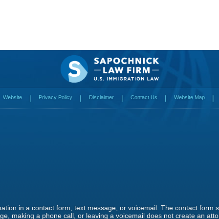
Website
Privacy Policy
Disclaimer
Contact Us
Website Map
rmation in a contact form, text message, or voicemail. The contact form
e, making a phone call, or leaving a voicemail does not create an attor