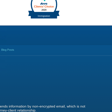
Blog Posts
 sends information by non-encrypted email, which is not
ney-client relationship.