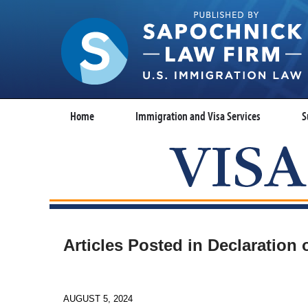
Home
Immigration and Visa Services
S
Articles Posted in
Declaration 
AUGUST 5, 2024