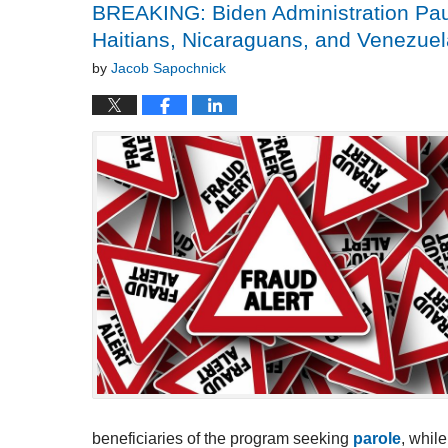
BREAKING: Biden Administration Pau
Haitians, Nicaraguans, and Venezu
by
Jacob Sapochnick
beneficiaries of the program seeking
parole
, whil