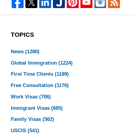
TOPICS
News
(1280)
Global Immigration
(1224)
First Time Clients
(1189)
Free Consultation
(1176)
Work Visas
(706)
Immigrant Visas
(685)
Family Visas
(562)
USCIS
(541)