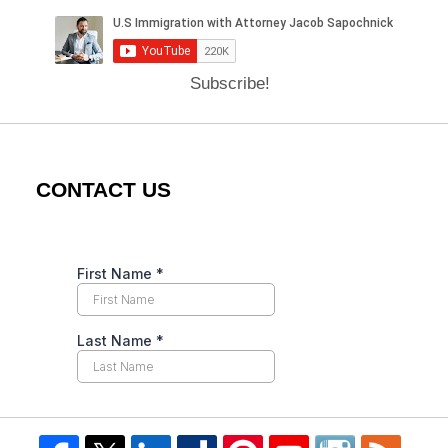
Subscribe!
CONTACT US