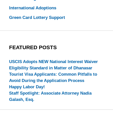
International Adoptions
Green Card Lottery Support
FEATURED POSTS
USCIS Adopts NEW National Interest Waiver
Eligibility Standard in Matter of Dhanasar
Tourist Visa Applicants: Common Pitfalls to
Avoid During the Application Process
Happy Labor Day!
Staff Spotlight: Associate Attorney Nadia
Galash, Esq.