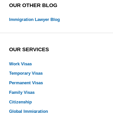
OUR OTHER BLOG
Immigration Lawyer Blog
OUR SERVICES
Work Visas
Temporary Visas
Permanent Visas
Family Visas
Citizenship
Global Immigration