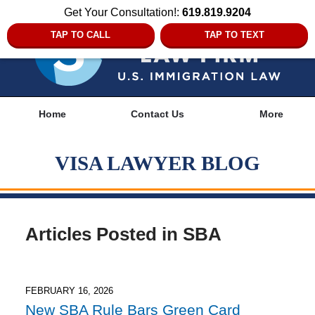
Get Your Consultation!:
619.819.9204
TAP TO CALL
TAP TO TEXT
Navigation
Home
Contact Us
More
VISA LAWYER BLOG
Articles Posted in
SBA
FEBRUARY 16, 2026
New SBA Rule Bars Green Card