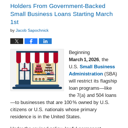
Holders From Government‑Backed
Small Business Loans Starting March
1st
by
Jacob Sapochnick
Beginning
March
1,
2026
, the
U.S.
Small Business
Administration
(SBA)
will restrict its flagship
loan programs—like
the 7(a) and 504 loans
—to businesses that are 100 % owned by U.S.
citizens or U.S. nationals whose primary
residence is in the United States.