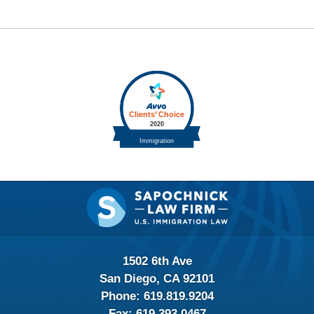
Contact
Information
1502 6th Ave
San Diego, CA 92101
Phone:
619.819.9204
Fax:
619.393.0467