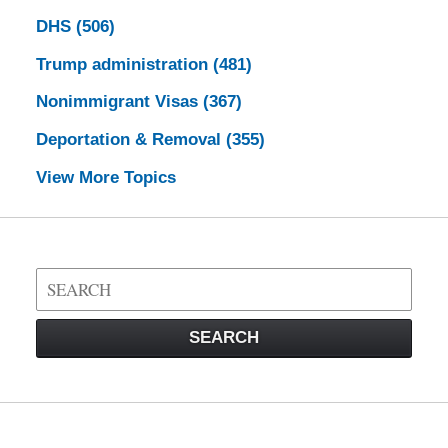
DHS
(506)
Trump administration
(481)
Nonimmigrant Visas
(367)
Deportation & Removal
(355)
View More Topics
Search
on
Visa
SEARCH
Law
Blog