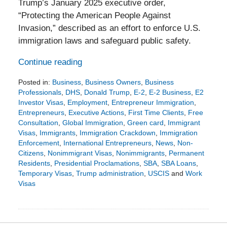
Trump’s January 2025 executive order,
“Protecting the American People Against
Invasion,” described as an effort to enforce U.S.
immigration laws and safeguard public safety.
Continue reading
Posted in:
Business
,
Business Owners
,
Business
Professionals
,
DHS
,
Donald Trump
,
E-2
,
E-2 Business
,
E2
Investor Visas
,
Employment
,
Entrepreneur Immigration
,
Entrepreneurs
,
Executive Actions
,
First Time Clients
,
Free
Consultation
,
Global Immigration
,
Green card
,
Immigrant
Visas
,
Immigrants
,
Immigration Crackdown
,
Immigration
Enforcement
,
International Entrepreneurs
,
News
,
Non-
Citizens
,
Nonimmigrant Visas
,
Nonimmigrants
,
Permanent
Residents
,
Presidential Proclamations
,
SBA
,
SBA Loans
,
Temporary Visas
,
Trump administration
,
USCIS
and
Work
Visas
Updated:
February
15,
2026