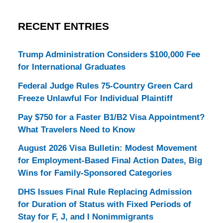
RECENT ENTRIES
Trump Administration Considers $100,000 Fee
for International Graduates
Federal Judge Rules 75-Country Green Card
Freeze Unlawful For Individual Plaintiff
Pay $750 for a Faster B1/B2 Visa Appointment?
What Travelers Need to Know
August 2026 Visa Bulletin: Modest Movement
for Employment-Based Final Action Dates, Big
Wins for Family-Sponsored Categories
DHS Issues Final Rule Replacing Admission
for Duration of Status with Fixed Periods of
Stay for F, J, and I Nonimmigrants