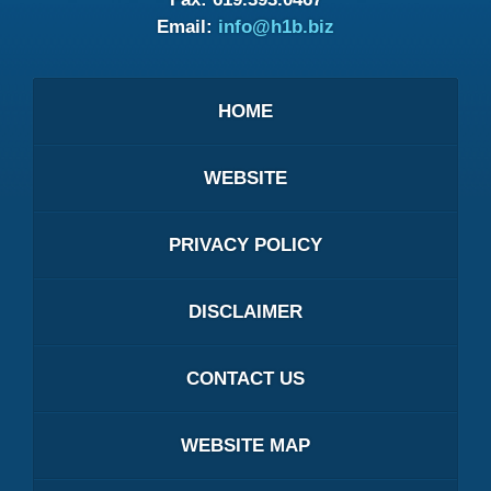
Email:
info@h1b.biz
HOME
WEBSITE
PRIVACY POLICY
DISCLAIMER
CONTACT US
WEBSITE MAP