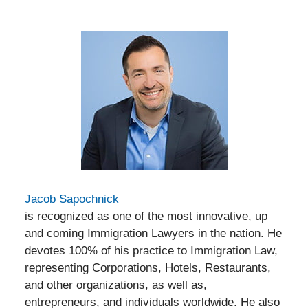
7:36
pm
Jacob Sapochnick
is recognized as one of the most innovative, up
and coming Immigration Lawyers in the nation. He
devotes 100% of his practice to Immigration Law,
representing Corporations, Hotels, Restaurants,
and other organizations, as well as,
entrepreneurs, and individuals worldwide. He also