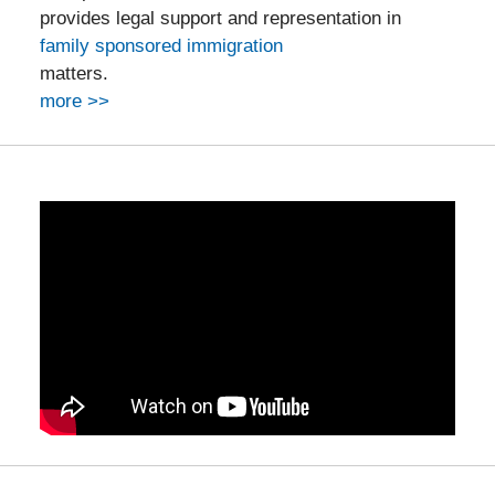
provides legal support and representation in
family sponsored immigration
matters.
more >>