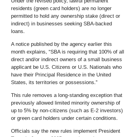
Under the revised policy, lawful permanent
residents (green card holders) are no longer
permitted to hold any ownership stake (direct or
indirect) in businesses seeking SBA‑backed
loans.
A notice published by the agency earlier this
month explains, “SBA is requiring that 100% of all
direct and/or indirect owners of a small business
applicant be U.S. Citizens or U.S. Nationals who
have their Principal Residence in the United
States, its territories or possessions.”
This rule removes a long-standing exception that
previously allowed limited minority ownership of
up to 5% by non‑citizens (such as E-2 investors)
or green card holders under certain conditions.
Officials say the new rules implement President