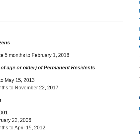
izens
ce 5 months to February 1, 2018
of age or older) of Permanent Residents
 to May 15, 2013
onths to November 22, 2017
ns
2001
ruary 22, 2006
ths to April 15, 2012