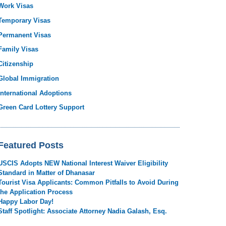
Work Visas
Temporary Visas
Permanent Visas
Family Visas
Citizenship
Global Immigration
International Adoptions
Green Card Lottery Support
Featured Posts
USCIS Adopts NEW National Interest Waiver Eligibility
Standard in Matter of Dhanasar
Tourist Visa Applicants: Common Pitfalls to Avoid During
the Application Process
Happy Labor Day!
Staff Spotlight: Associate Attorney Nadia Galash, Esq.