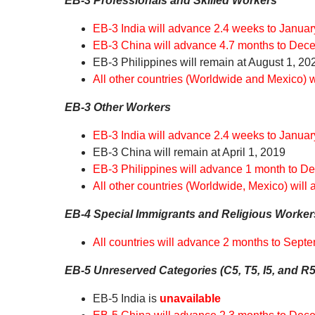
EB-3 Professionals and Skilled Workers
EB-3 India will advance 2.4 weeks to Januar
EB-3 China will advance 4.7 months to Dec
EB-3 Philippines will remain at August 1, 20
All other countries (Worldwide and Mexico) 
EB-3 Other Workers
EB-3 India will advance 2.4 weeks to Januar
EB-3 China will remain at April 1, 2019
EB-3 Philippines will advance 1 month to D
All other countries (Worldwide, Mexico) will
EB-4 Special Immigrants and Religious Worker
All countries will advance 2 months to Sept
EB-5 Unreserved Categories (C5, T5, I5, and R5
EB-5 India is
unavailable