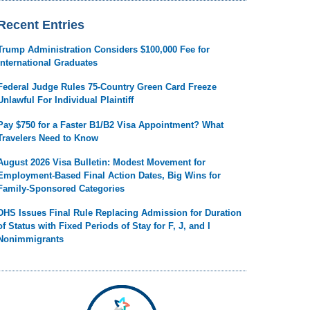
Recent Entries
Trump Administration Considers $100,000 Fee for
International Graduates
Federal Judge Rules 75-Country Green Card Freeze
Unlawful For Individual Plaintiff
Pay $750 for a Faster B1/B2 Visa Appointment? What
Travelers Need to Know
August 2026 Visa Bulletin: Modest Movement for
Employment-Based Final Action Dates, Big Wins for
Family-Sponsored Categories
DHS Issues Final Rule Replacing Admission for Duration
of Status with Fixed Periods of Stay for F, J, and I
Nonimmigrants