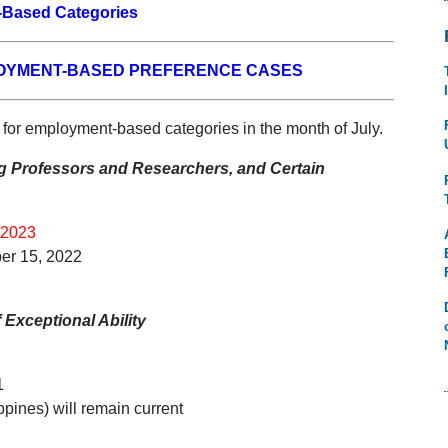
Based Categories
LOYMENT-BASED PREFERENCE CASES
 for employment-based categories in the month of July.
ing Professors and Researchers, and Certain
 2023
er 15, 2022
Exceptional Ability
1
ppines) will remain current