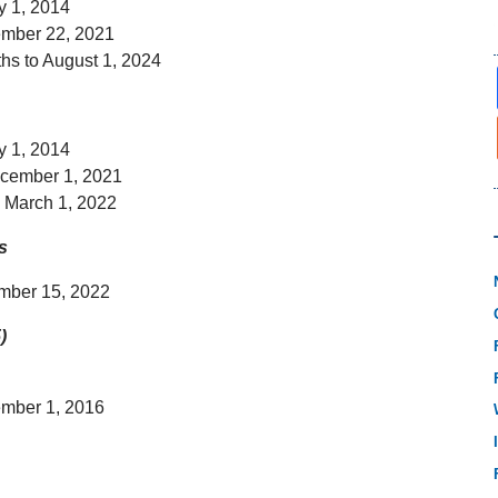
y 1, 2014
ember 22, 2021
hs to August 1, 2024
y 1, 2014
ecember 1, 2021
o March 1, 2022
s
ember 15, 2022
)
ember 1, 2016