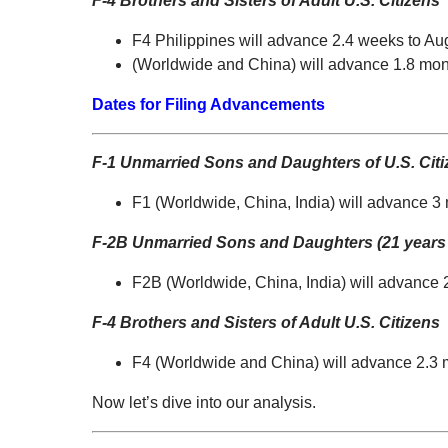
F-4 Brothers and Sisters of Adult U.S. Citizens
F4 Philippines will advance 2.4 weeks to Au
(Worldwide and China) will advance 1.8 mon
Dates for Filing Advancements
F-1 Unmarried Sons and Daughters of U.S. Cit
F1 (Worldwide, China, India) will advance 3
F-2B Unmarried Sons and Daughters (21 years 
F2B (Worldwide, China, India) will advance 
F-4 Brothers and Sisters of Adult U.S. Citizens
F4 (Worldwide and China) will advance 2.3 
Now let’s dive into our analysis.