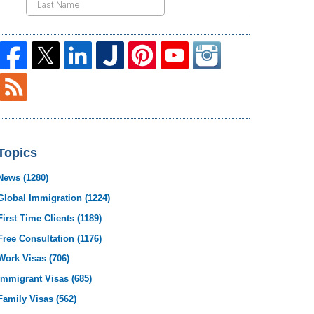
Topics
News
(1280)
Global Immigration
(1224)
First Time Clients
(1189)
Free Consultation
(1176)
Work Visas
(706)
Immigrant Visas
(685)
Family Visas
(562)