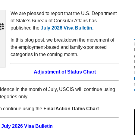
We are pleased to report that the U.S. Department
of State’s Bureau of Consular Affairs has
published the
July 2026 Visa Bulletin.
In this blog post, we breakdown the movement of
the employment-based and family-sponsored
categories in the coming month.
Adjustment of Status Chart
dence in the month of July, USCIS will continue using
tegories only.
o continue using the
Final Action Dates Chart
.
July 2026 Visa Bulletin