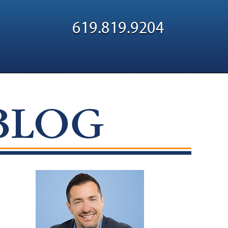
Navigatio
619.819.9204