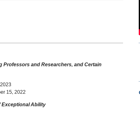
ing Professors and Researchers,
and Certain
 2023
er 15, 2022
Exceptional Ability