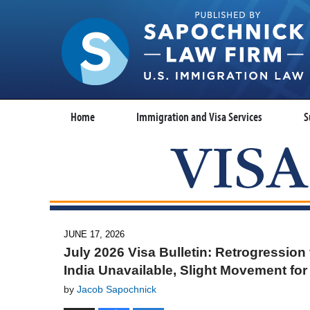
Home
Immigration and Visa Services
S
JUNE 17, 2026
July 2026 Visa Bulletin: Retrogression 
India Unavailable, Slight Movement fo
by
Jacob Sapochnick