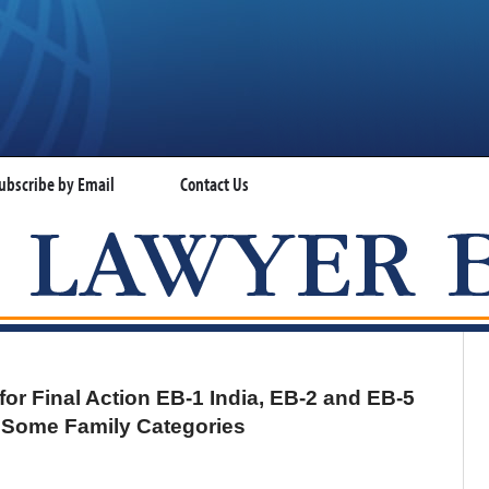
ubscribe by Email
Contact Us
VISA LAWYER BLOG
for Final Action EB-1 India, EB-2 and EB-5
r Some Family Categories