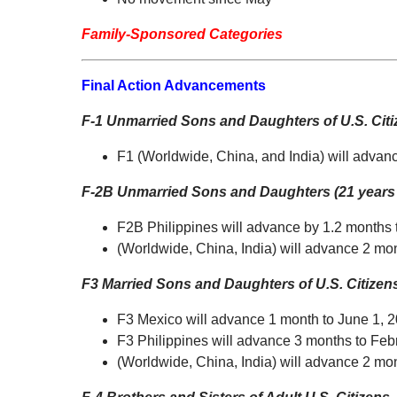
Family-Sponsored Categories
Final Action Advancements
F-1 Unmarried Sons and Daughters of U.S. Cit
F1 (Worldwide, China, and India) will advan
F-2B Unmarried Sons and Daughters (21 years 
F2B Philippines will advance by 1.2 months
(Worldwide, China, India) will advance 2 m
F3 Married Sons and Daughters of U.S. Citize
F3 Mexico will advance 1 month to June 1, 
F3 Philippines will advance 3 months to Feb
(Worldwide, China, India) will advance 2 mon