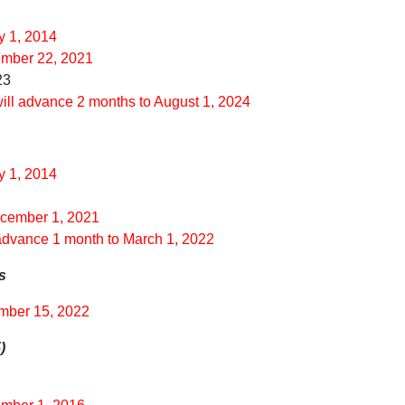
y 1, 2014
ember 22, 2021
23
will advance 2 months to August 1, 2024
y 1, 2014
ecember 1, 2021
 advance 1 month to March 1, 2022
s
ember 15, 2022
)