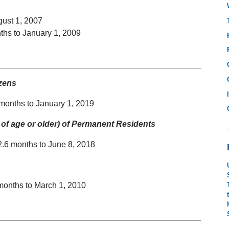
gust 1, 2007
ths to January 1, 2009
izens
 months to January 1, 2019
of age or older) of Permanent Residents
2.6 months to June 8, 2018
months to March 1, 2010