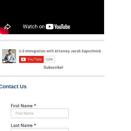
Subscribe!
Contact Us