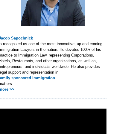
Jacob Sapochnick
is recognized as one of the most innovative, up and coming
Immigration Lawyers in the nation. He devotes 100% of his
practice to Immigration Law, representing Corporations,
Hotels, Restaurants, and other organizations, as well as,
entrepreneurs, and individuals worldwide. He also provides
legal support and representation in
family sponsored immigration
matters.
more >>