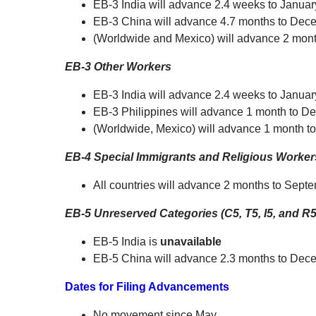
EB-3 India will advance 2.4 weeks to Januar
EB-3 China will advance 4.7 months to Dec
(Worldwide and Mexico) will advance 2 mont
EB-3 Other Workers
EB-3 India will advance 2.4 weeks to Januar
EB-3 Philippines will advance 1 month to D
(Worldwide, Mexico) will advance 1 month t
EB-4 Special Immigrants and Religious Worker
All countries will advance 2 months to Sept
EB-5 Unreserved Categories (C5, T5, I5, and R5
EB-5 India is
unavailable
EB-5 China will advance 2.3 months to Dec
Dates for Filing Advancements
No movement since May