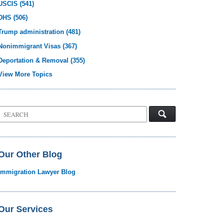
USCIS
(541)
DHS
(506)
Trump administration
(481)
Nonimmigrant Visas
(367)
Deportation & Removal
(355)
View More Topics
Search
on
Visa
Law
Blog
Our Other Blog
Immigration Lawyer Blog
Our Services