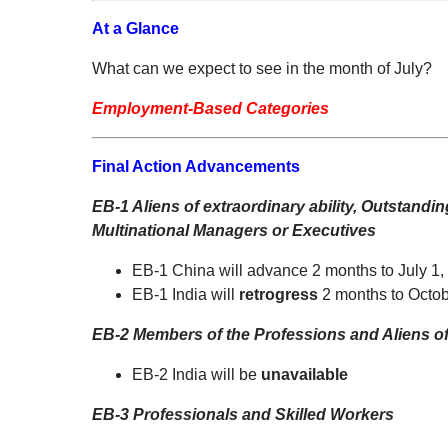
At a Glance
What can we expect to see in the month of July?
Employment-Based Categories
Final Action Advancements
EB-1 Aliens of extraordinary ability, Outstand
Multinational Managers or Executives
EB-1 China will advance 2 months to July 1,
EB-1 India will
retrogress
2 months to Octob
EB-2 Members of the Professions and Aliens of 
EB-2 India will be
unavailable
EB-3 Professionals and Skilled Workers