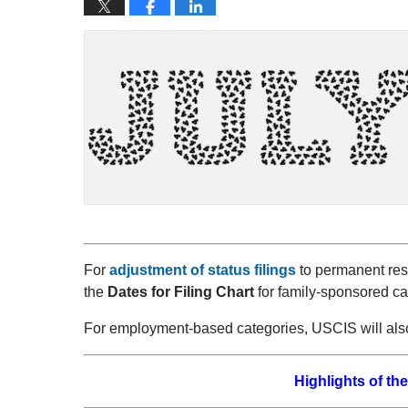
For
adjustment of status filings
to permanent resi
the
Dates for Filing Chart
for family-sponsored ca
For employment-based categories, USCIS will als
Highlights of the 