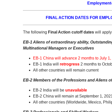
Employment-
FINAL ACTION DATES FOR EMP
The following
Final Action cutoff dates
will apply
EB-1 Aliens of extraordinary ability, Outstand
Multinational Managers or Executives
EB-1 China will advance 2 months to July 1,
EB-1 India will
retrogress
2 months to Octob
All other countries will remain current
EB-2 Members of the Professions and Aliens of 
EB-2 India will be
unavailable
EB-2 China will remain at September 1, 202
All other countries (Worldwide, Mexico, Phili