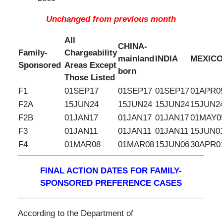
Unchanged from previous month
All
CHINA-
Family-
Chargeability
mainland
INDIA
MEXIC
Sponsored
Areas Except
born
Those Listed
F1
01SEP17
01SEP17
01SEP17
01APR0
F2A
15JUN24
15JUN24
15JUN24
15JUN2
F2B
01JAN17
01JAN17
01JAN17
01MAY0
F3
01JAN11
01JAN11
01JAN11
15JUN0
F4
01MAR08
01MAR08
15JUN06
30APR0
FINAL ACTION DATES FOR FAMILY-
SPONSORED PREFERENCE CASES
According to the Department of