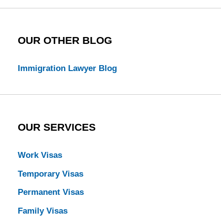
OUR OTHER BLOG
Immigration Lawyer Blog
OUR SERVICES
Work Visas
Temporary Visas
Permanent Visas
Family Visas