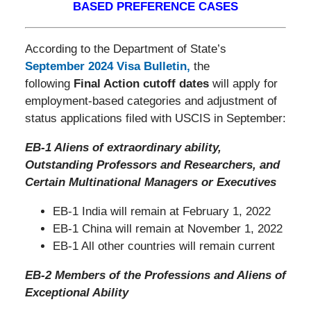
BASED PREFERENCE CASES
According to the Department of State’s
September 2024 Visa Bulletin
,
the
following
Final Action cutoff dates
will apply for
employment-based categories and adjustment of
status applications filed with USCIS in September:
EB-1 Aliens of extraordinary ability,
Outstanding Professors and Researchers, and
Certain Multinational Managers or Executives
EB-1 India will remain at February 1, 2022
EB-1 China will remain at November 1, 2022
EB-1 All other countries will remain current
EB-2 Members of the Professions and Aliens of
Exceptional Ability