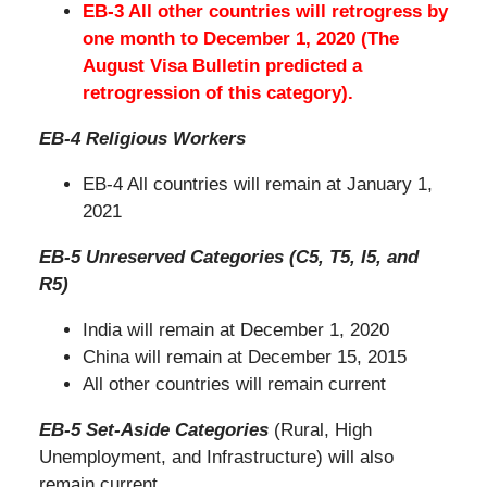
EB-3 All other countries will retrogress by
one month to December 1, 2020 (The
August Visa Bulletin predicted a
retrogression of this category).
EB-4 Religious Workers
EB-4 All countries will remain at January 1,
2021
EB-5 Unreserved Categories (C5, T5, I5, and
R5)
India will remain at December 1, 2020
China will remain at December 15, 2015
All other countries will remain current
EB-5 Set-Aside Categories
(Rural, High
Unemployment, and Infrastructure) will also
remain current