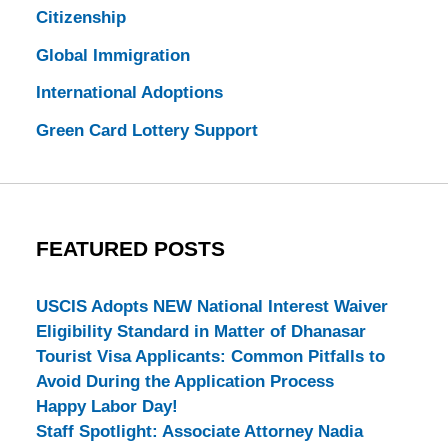
Citizenship
Global Immigration
International Adoptions
Green Card Lottery Support
FEATURED POSTS
USCIS Adopts NEW National Interest Waiver
Eligibility Standard in Matter of Dhanasar
Tourist Visa Applicants: Common Pitfalls to
Avoid During the Application Process
Happy Labor Day!
Staff Spotlight: Associate Attorney Nadia