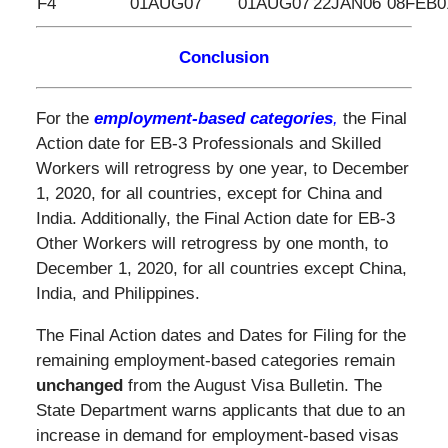
F4
01AUG07
01AUG07
22JAN06
08FEB0
Conclusion
For the
employment-based categories
,
the Final
Action date for EB-3 Professionals and Skilled
Workers will retrogress by one year, to December
1, 2020, for all countries, except for China and
India. Additionally, the Final Action date for EB-3
Other Workers will retrogress by one month, to
December 1, 2020, for all countries except China,
India, and Philippines.
The Final Action dates and Dates for Filing for the
remaining employment-based categories remain
unchanged
from the August Visa Bulletin. The
State Department warns applicants that due to an
increase in demand for employment-based visas