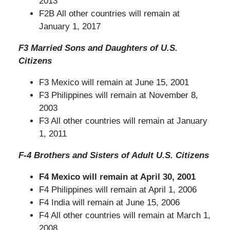
2013
F2B All other countries will remain at
January 1, 2017
F3 Married Sons and Daughters of U.S.
Citizens
F3 Mexico will remain at June 15, 2001
F3 Philippines will remain at November 8,
2003
F3 All other countries will remain at January
1, 2011
F-4 Brothers and Sisters of Adult U.S. Citizens
F4 Mexico will
remain at April
30, 2001
F4 Philippines will remain at April 1, 2006
F4 India will remain at June 15, 2006
F4 All other countries will remain at March 1,
2008