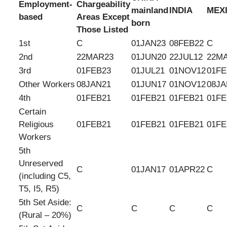
Employment-
Chargeability
mainland
INDIA
MEX
based
Areas Except
born
Those Listed
1st
C
01JAN23
08FEB22
C
2nd
22MAR23
01JUN20
22JUL12
22M
3rd
01FEB23
01JUL21
01NOV12
01FE
Other Workers
08JAN21
01JUN17
01NOV12
08JA
4th
01FEB21
01FEB21
01FEB21
01FE
Certain
Religious
01FEB21
01FEB21
01FEB21
01FE
Workers
5th
Unreserved
C
01JAN17
01APR22
C
(including C5,
T5, I5, R5)
5th Set Aside:
C
C
C
C
(Rural – 20%)