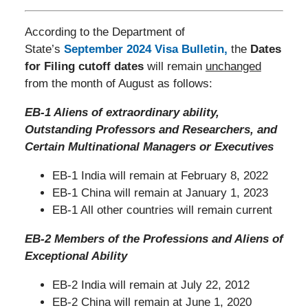
According to the Department of
State’s
September 2024 Visa Bulletin
,
the
Dates
for Filing cutoff dates
will remain
unchanged
from the month of August as follows:
EB-1 Aliens of extraordinary ability,
Outstanding Professors and Researchers, and
Certain Multinational Managers or Executives
EB-1 India will remain at February 8, 2022
EB-1 China will remain at January 1, 2023
EB-1 All other countries will remain current
EB-2 Members of the Professions and Aliens of
Exceptional Ability
EB-2 India will remain at July 22, 2012
EB-2 China will remain at June 1, 2020