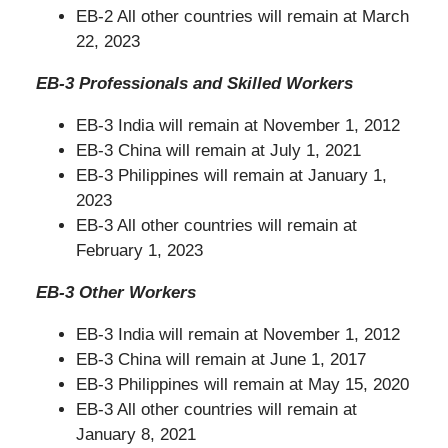
EB-2 All other countries will remain at March
22, 2023
EB-3 Professionals and Skilled Workers
EB-3 India will remain at November 1, 2012
EB-3 China will remain at July 1, 2021
EB-3 Philippines will remain at January 1,
2023
EB-3 All other countries will remain at
February 1, 2023
EB-3 Other Workers
EB-3 India will remain at November 1, 2012
EB-3 China will remain at June 1, 2017
EB-3 Philippines will remain at May 15, 2020
EB-3 All other countries will remain at
January 8, 2021