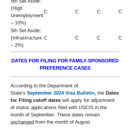
5th Set Aside:
(High
C
C
C
C
Unemployment
– 10%)
5th Set Aside:
(Infrastructure
C
C
C
C
– 2%)
DATES FOR FILING FOR FAMILY-SPONSORED
PREFERENCE CASES
According to the Department of
State’s
September 2024 Visa Bulletin
,
the
Dates
for Filing cutoff dates
will apply for adjustment
of status applications filed with USCIS in the
month of September. These dates remain
unchanged
from the month of August.