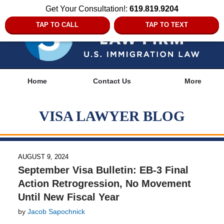
Get Your Consultation!:
619.819.9204
TAP TO CALL
TAP TO TEXT
Navigation
Home
Contact Us
More
VISA LAWYER BLOG
AUGUST 9, 2024
September Visa Bulletin: EB-3 Final
Action Retrogression, No Movement
Until New Fiscal Year
by
Jacob Sapochnick