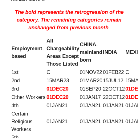
The bold represents the retrogression of the
category. The remaining categories remain
unchanged from previous month.
All
CHINA-
Employment-
Chargeability
mainland
INDIA
MEX
based
Areas Except
born
Those Listed
1st
C
01NOV22
01FEB22
C
2nd
15MAR23
01MAR20
15JUL12
15M
3rd
01DEC20
01SEP20
22OCT12
01DE
Other Workers
01DEC20
01JAN17
22OCT12
01DE
4th
01JAN21
01JAN21
01JAN21
01JA
Certain
Religious
01JAN21
01JAN21
01JAN21
01JA
Workers
5th