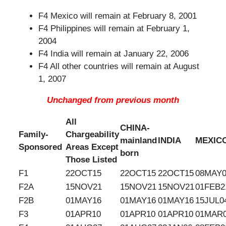
F4 Mexico will remain at February 8, 2001
F4 Philippines will remain at February 1,
2004
F4 India will remain at January 22, 2006
F4 All other countries will remain at August
1, 2007
Unchanged from previous month
All
CHINA-
Family-
Chargeability
mainland
INDIA
MEXIC
Sponsored
Areas Except
born
Those Listed
F1
22OCT15
22OCT15
22OCT15
08MAY0
F2A
15NOV21
15NOV21
15NOV21
01FEB2
F2B
01MAY16
01MAY16
01MAY16
15JUL0
F3
01APR10
01APR10
01APR10
01MAR