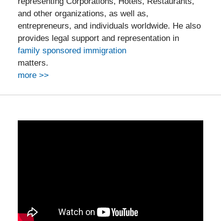
representing Corporations, Hotels, Restaurants,
and other organizations, as well as,
entrepreneurs, and individuals worldwide. He also
provides legal support and representation in
family sponsored immigration
matters.
more >>