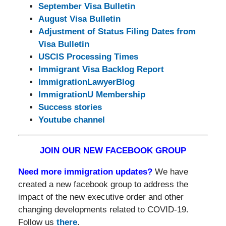
September Visa Bulletin
August Visa Bulletin
Adjustment of Status Filing Dates from
Visa Bulletin
USCIS Processing Times
Immigrant Visa Backlog Report
ImmigrationLawyerBlog
ImmigrationU Membership
Success stories
Youtube channel
JOIN OUR NEW FACEBOOK GROUP
Need more immigration updates?
We have
created a new facebook group to address the
impact of the new executive order and other
changing developments related to COVID-19.
Follow us
there
.