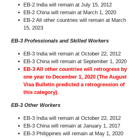
EB-2 India will remain at July 15, 2012
EB-2 China will remain at March 1, 2020
EB-2 All other countries will remain at March
15, 2023
EB-3 Professionals and Skilled Workers
EB-3 India will remain at October 22, 2012
EB-3 China will remain at September 1, 2020
EB-3 All other countries will retrogress by
one year to December 1, 2020 (The August
Visa Bulletin predicted a retrogression of
this category).
EB-3 Other Workers
EB-3 India will remain at October 22, 2012
EB-3 China will remain at January 1, 2017
EB-3 Philippines will remain at May 1, 2020