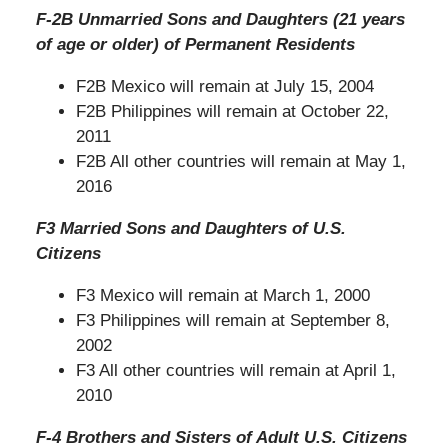
F-2B Unmarried Sons and Daughters (21 years
of age or older) of Permanent Residents
F2B Mexico will remain at July 15, 2004
F2B Philippines will remain at October 22,
2011
F2B All other countries will remain at May 1,
2016
F3 Married Sons and Daughters of U.S.
Citizens
F3 Mexico will remain at March 1, 2000
F3 Philippines will remain at September 8,
2002
F3 All other countries will remain at April 1,
2010
F-4 Brothers and Sisters of Adult U.S. Citizens