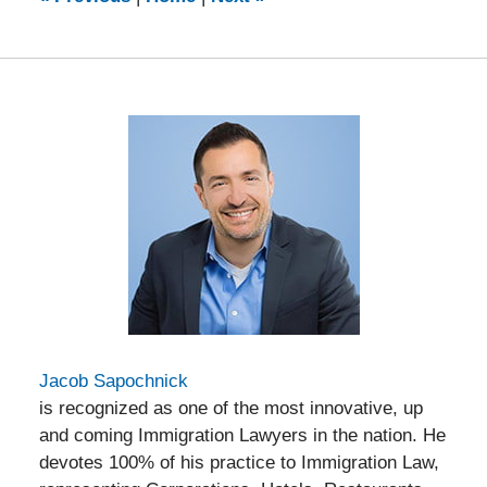
pm
Jacob Sapochnick
is recognized as one of the most innovative, up
and coming Immigration Lawyers in the nation. He
devotes 100% of his practice to Immigration Law,