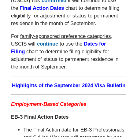
(USCIS) has
confirmed
it will continue to use
the
Final Action Dates
chart to determine filing
eligibility for adjustment of status to permanent
residence in the month of September.
For
family-sponsored preference categories
,
USCIS will
continue
to use the
Dates for
Filing
chart to determine filing eligibility for
adjustment of status to permanent residence in
the month of September.
Highlights of the September 2024 Visa Bulletin
Employment-Based Categories
EB-3 Final Action Dates
The Final Action date for EB-3 Professionals