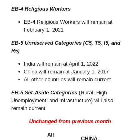
EB-4 Religious Workers
EB-4 Religious Workers will remain at
February 1, 2021
EB-5 Unreserved Categories (C5, T5, I5, and
R5)
India will remain at April 1, 2022
China will remain at January 1, 2017
All other countries will remain current
EB-5 Set-Aside Categories
(Rural, High
Unemployment, and Infrastructure) will also
remain current
Unchanged from previous month
All
CHINA-