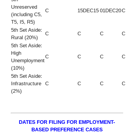
Unreserved
C
15DEC15
01DEC20
C
(including C5,
T5, I5, R5)
5th Set Aside:
C
C
C
C
Rural (20%)
5th Set Aside:
High
C
C
C
C
Unemployment
(10%)
5th Set Aside:
Infrastructure
C
C
C
C
(2%)
DATES FOR FILING FOR EMPLOYMENT-
BASED PREFERENCE CASES