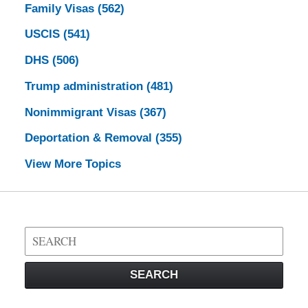
Family Visas
(562)
USCIS
(541)
DHS
(506)
Trump administration
(481)
Nonimmigrant Visas
(367)
Deportation & Removal
(355)
View More Topics
Search
on
Visa
SEARCH
Law
Blog