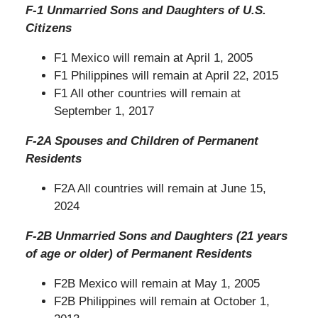
F-1 Unmarried Sons and Daughters of U.S.
Citizens
F1 Mexico will remain at April 1, 2005
F1 Philippines will remain at April 22, 2015
F1 All other countries will remain at
September 1, 2017
F-2A Spouses and Children of Permanent
Residents
F2A All countries will remain at June 15,
2024
F-2B Unmarried Sons and Daughters (21 years
of age or older) of Permanent Residents
F2B Mexico will remain at May 1, 2005
F2B Philippines will remain at October 1,