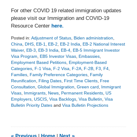
For other COVID 19 related immigration updates
please visit our Immigration and COVID-19
Resource Center
here.
Posted in:
Adjustment of Status
,
Biden administration
,
China
,
DHS
,
EB-1
,
EB-2
,
EB-2 India
,
EB-2 National Interest
Waiver
,
EB-3
,
EB-3 India
,
EB-4
,
EB-5 Immigrant Investor
Visa Program
,
EB5 Investor Visas
,
Embassies
,
Employment Based Petitions
,
Employment-Based
Categories
,
F-1 Visa
,
F-2 Visa
,
F-2A
,
F-2B
,
F3
,
F4
,
Families
,
Family Preference Categories
,
Family
Reunification
,
Filing Dates
,
First Time Clients
,
Free
Consultation
,
Global Immigration
,
Green card
,
Immigrant
Visas
,
Immigrants
,
News
,
Permanent Residents
,
US
Employers
,
USCIS
,
Visa Backlogs
,
Visa Bulletin
,
Visa
Bulletin Priority Dates
and
Visa Bulletin Projections
Updated:
August
9,
2024
3:45
«
Previous
|
Home
|
Next
»