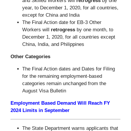
and Skilled Workers will
retrogress
by one
year, to December 1, 2020, for all countries,
except for China and India
The Final Action date for EB-3 Other
Workers will
retrogress
by one month, to
December 1, 2020, for all countries except
China, India, and Philippines
Other Categories
The Final Action dates and Dates for Filing
for the remaining employment-based
categories remain unchanged from the
August Visa Bulletin
Employment Based Demand Will Reach FY
2024 Limits in September
The State Department warns applicants that