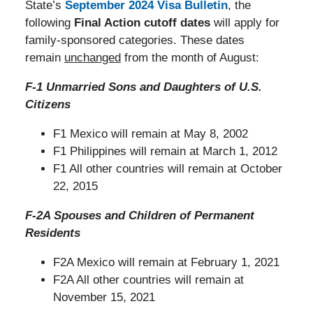
State’s
September 2024 Visa Bulletin
, the
following
Final Action cutoff dates
will apply for
family-sponsored categories. These dates
remain
unchanged
from the month of August:
F-1 Unmarried Sons and Daughters of U.S.
Citizens
F1 Mexico will remain at May 8, 2002
F1 Philippines will remain at March 1, 2012
F1 All other countries will remain at October
22, 2015
F-2A Spouses and Children of Permanent
Residents
F2A Mexico will remain at February 1, 2021
F2A All other countries will remain at
November 15, 2021