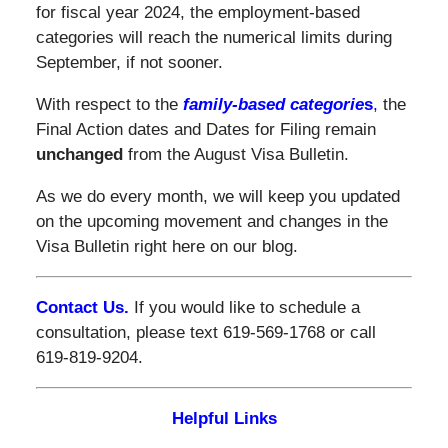
for fiscal year 2024, the employment-based
categories will reach the numerical limits during
September, if not sooner.
With respect to the
family-based categorie
s
,
the
Final Action dates and Dates for Filing remain
unchanged
from the August Visa Bulletin.
As we do every month, we will keep you updated
on the upcoming movement and changes in the
Visa Bulletin right here on our blog.
Contact Us.
If you would like to schedule a
consultation, please text 619-569-1768 or call
619-819-9204.
Helpful Links