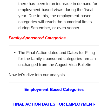
there has been in an increase in demand for
employment-based visas during the fiscal
year. Due to this, the employment-based
categories will reach the numerical limits
during September, or even sooner.
Family-Sponsored Categories
The Final Action dates and Dates for Filing
for the family-sponsored categories remain
unchanged from the August Visa Bulletin
Now let’s dive into our analysis.
Employment-Based Categories
FINAL ACTION DATES FOR EMPLOYMENT-