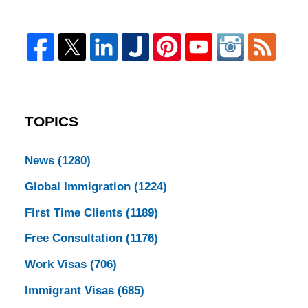
TOPICS
News
(1280)
Global Immigration
(1224)
First Time Clients
(1189)
Free Consultation
(1176)
Work Visas
(706)
Immigrant Visas
(685)