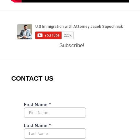
Subscribe!
CONTACT US