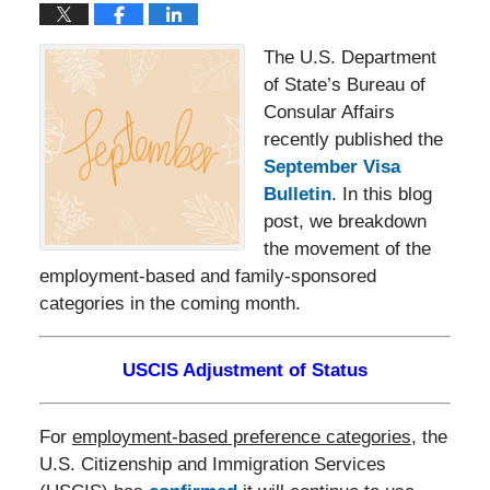
The U.S. Department
of State’s Bureau of
Consular Affairs
recently published the
September Visa
Bulletin
. In this blog
post, we breakdown
the movement of the
employment-based and family-sponsored
categories in the coming month.
USCIS Adjustment of Status
For
employment-based preference categories
, the
U.S. Citizenship and Immigration Services