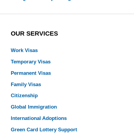
OUR SERVICES
Work Visas
Temporary Visas
Permanent Visas
Family Visas
Citizenship
Global Immigration
International Adoptions
Green Card Lottery Support