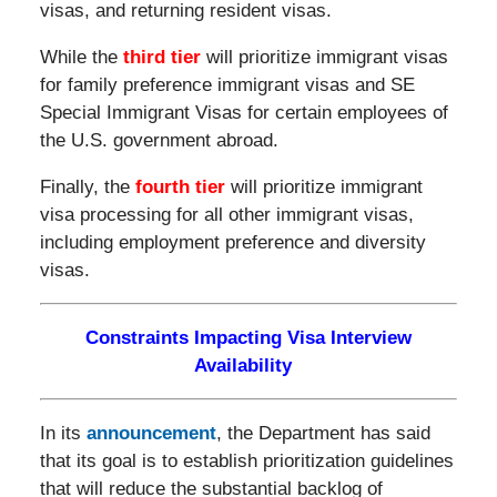
visas, and returning resident visas.
While the
third tier
will prioritize immigrant visas
for family preference immigrant visas and SE
Special Immigrant Visas for certain employees of
the U.S. government abroad.
Finally, the
fourth tier
will prioritize immigrant
visa processing for all other immigrant visas,
including employment preference and diversity
visas.
Constraints Impacting Visa Interview
Availability
In its
announcement
, the Department has said
that its goal is to establish prioritization guidelines
that will reduce the substantial backlog of