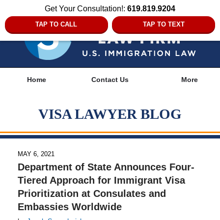
Get Your Consultation!:
619.819.9204
TAP TO CALL
TAP TO TEXT
Navigation
Home
Contact Us
More
VISA LAWYER BLOG
MAY 6, 2021
Department of State Announces Four-
Tiered Approach for Immigrant Visa
Prioritization at Consulates and
Embassies Worldwide