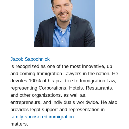
Jacob Sapochnick
is recognized as one of the most innovative, up
and coming Immigration Lawyers in the nation. He
devotes 100% of his practice to Immigration Law,
representing Corporations, Hotels, Restaurants,
and other organizations, as well as,
entrepreneurs, and individuals worldwide. He also
provides legal support and representation in
family sponsored immigration
matters.