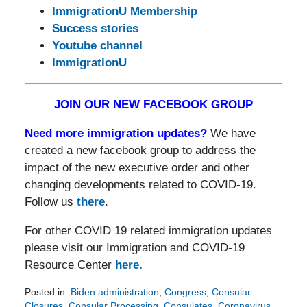
ImmigrationU Membership
Success stories
Youtube channel
ImmigrationU
JOIN OUR NEW FACEBOOK GROUP
Need more immigration updates?
We have
created a new facebook group to address the
impact of the new executive order and other
changing developments related to COVID-19.
Follow us
there
.
For other COVID 19 related immigration updates
please visit our Immigration and COVID-19
Resource Center
here.
Posted in:
Biden administration
,
Congress
,
Consular
Closures
,
Consular Processing
,
Consulates
,
Coronavirus
,