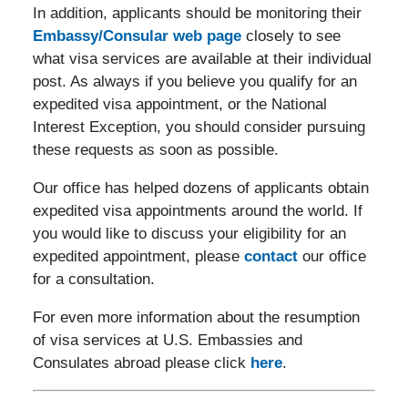
In addition, applicants should be monitoring their
Embassy/Consular web page
closely to see
what visa services are available at their individual
post. As always if you believe you qualify for an
expedited visa appointment, or the National
Interest Exception, you should consider pursuing
these requests as soon as possible.
Our office has helped dozens of applicants obtain
expedited visa appointments around the world. If
you would like to discuss your eligibility for an
expedited appointment, please
contact
our office
for a consultation.
For even more information about the resumption
of visa services at U.S. Embassies and
Consulates abroad please click
here
.