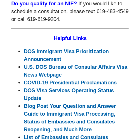
Do you qualify for an NIE?
If you would like to
schedule a consultation, please text 619-483-4549
or call 619-819-9204.
Helpful Links
DOS Immigrant Visa Prioritization
Announcement
U.S. DOS Bureau of Consular Affairs Visa
News Webpage
COVID-19 Presidential Proclamations
DOS Visa Services Operating Status
Update
Blog Post Your Question and Answer
Guide to Immigrant Visa Processing,
Status of Embassies and Consulates
Reopening, and Much More
List of Embassies and Consulates