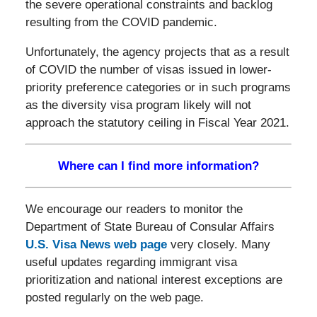
the severe operational constraints and backlog
resulting from the COVID pandemic.
Unfortunately, the agency projects that as a result
of COVID the number of visas issued in lower-
priority preference categories or in such programs
as the diversity visa program likely will not
approach the statutory ceiling in Fiscal Year 2021.
Where can I find more information?
We encourage our readers to monitor the
Department of State Bureau of Consular Affairs
U.S. Visa News web page
very closely. Many
useful updates regarding immigrant visa
prioritization and national interest exceptions are
posted regularly on the web page.