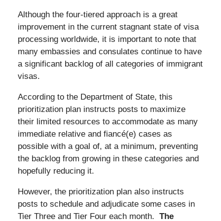
Although the four-tiered approach is a great
improvement in the current stagnant state of visa
processing worldwide, it is important to note that
many embassies and consulates continue to have
a significant backlog of all categories of immigrant
visas.
According to the Department of State, this
prioritization plan instructs posts to maximize
their limited resources to accommodate as many
immediate relative and fiancé(e) cases as
possible with a goal of, at a minimum, preventing
the backlog from growing in these categories and
hopefully reducing it.
However, the prioritization plan also instructs
posts to schedule and adjudicate some cases in
Tier Three and Tier Four each month.
The