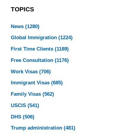
TOPICS
News
(1280)
Global Immigration
(1224)
First Time Clients
(1189)
Free Consultation
(1176)
Work Visas
(706)
Immigrant Visas
(685)
Family Visas
(562)
USCIS
(541)
DHS
(506)
Trump administration
(481)