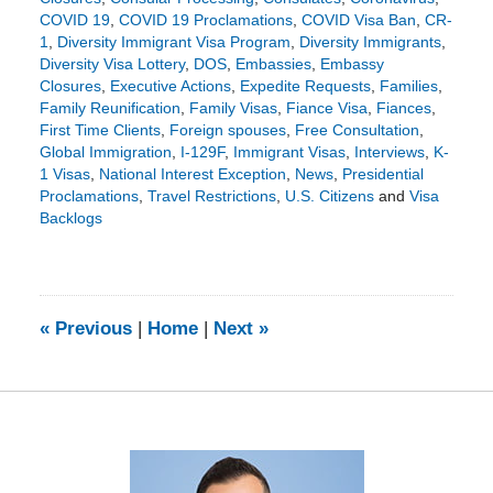
COVID 19
,
COVID 19 Proclamations
,
COVID Visa Ban
,
CR-
1
,
Diversity Immigrant Visa Program
,
Diversity Immigrants
,
Diversity Visa Lottery
,
DOS
,
Embassies
,
Embassy
Closures
,
Executive Actions
,
Expedite Requests
,
Families
,
Family Reunification
,
Family Visas
,
Fiance Visa
,
Fiances
,
First Time Clients
,
Foreign spouses
,
Free Consultation
,
Global Immigration
,
I-129F
,
Immigrant Visas
,
Interviews
,
K-
1 Visas
,
National Interest Exception
,
News
,
Presidential
Proclamations
,
Travel Restrictions
,
U.S. Citizens
and
Visa
Backlogs
Updated:
May
6,
2021
3:39
«
Previous
|
Home
|
Next
»
pm