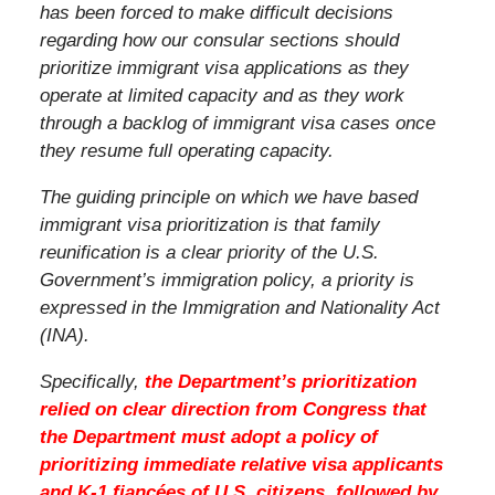
has been forced to make difficult decisions
regarding how our consular sections should
prioritize immigrant visa applications as they
operate at limited capacity and as they work
through a backlog of immigrant visa cases once
they resume full operating capacity.
The guiding principle on which we have based
immigrant visa prioritization is that family
reunification is a clear priority of the U.S.
Government’s immigration policy, a priority is
expressed in the Immigration and Nationality Act
(INA).
Specifically,
the Department’s prioritization
relied on clear direction from Congress that
the Department must adopt a policy of
prioritizing immediate relative visa applicants
and K-1 fiancées of U.S. citizens, followed by