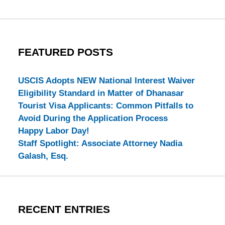
FEATURED POSTS
USCIS Adopts NEW National Interest Waiver
Eligibility Standard in Matter of Dhanasar
Tourist Visa Applicants: Common Pitfalls to
Avoid During the Application Process
Happy Labor Day!
Staff Spotlight: Associate Attorney Nadia
Galash, Esq.
RECENT ENTRIES