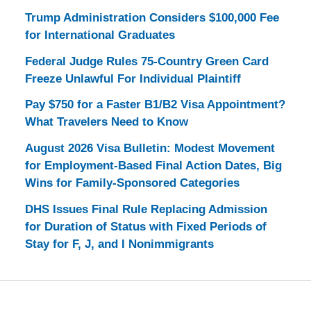
Trump Administration Considers $100,000 Fee
for International Graduates
Federal Judge Rules 75-Country Green Card
Freeze Unlawful For Individual Plaintiff
Pay $750 for a Faster B1/B2 Visa Appointment?
What Travelers Need to Know
August 2026 Visa Bulletin: Modest Movement
for Employment-Based Final Action Dates, Big
Wins for Family-Sponsored Categories
DHS Issues Final Rule Replacing Admission
for Duration of Status with Fixed Periods of
Stay for F, J, and I Nonimmigrants