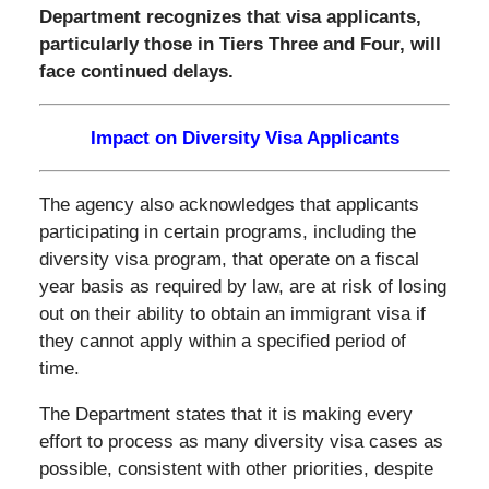
Department recognizes that visa applicants,
particularly those in Tiers Three and Four, will
face continued delays.
Impact on Diversity Visa Applicants
The agency also acknowledges that applicants
participating in certain programs, including the
diversity visa program, that operate on a fiscal
year basis as required by law, are at risk of losing
out on their ability to obtain an immigrant visa if
they cannot apply within a specified period of
time.
The Department states that it is making every
effort to process as many diversity visa cases as
possible, consistent with other priorities, despite