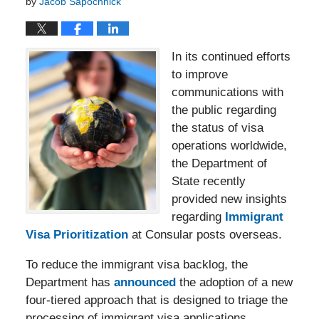
by
Jacob Sapochnick
In its continued efforts
to improve
communications with
the public regarding
the status of visa
operations worldwide,
the Department of
State recently
provided new insights
regarding
Immigrant
Visa Prioritization
at Consular posts overseas.
To reduce the immigrant visa backlog, the
Department has
announced
the adoption of a new
four-tiered approach that is designed to triage the
processing of immigrant visa applications