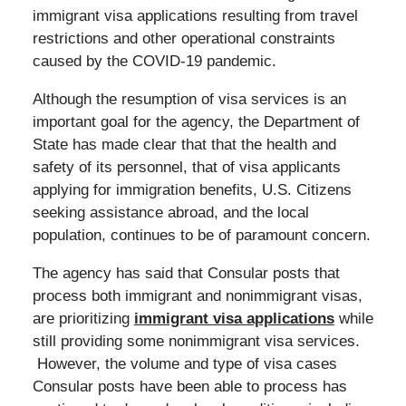
immigrant visa applications resulting from travel
restrictions and other operational constraints
caused by the COVID-19 pandemic.
Although the resumption of visa services is an
important goal for the agency, the Department of
State has made clear that that the health and
safety of its personnel, that of visa applicants
applying for immigration benefits, U.S. Citizens
seeking assistance abroad, and the local
population, continues to be of paramount concern.
The agency has said that Consular posts that
process both immigrant and nonimmigrant visas,
are prioritizing
immigrant visa applications
while
still providing some nonimmigrant visa services.
However, the volume and type of visa cases
Consular posts have been able to process has