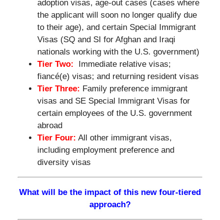
adoption visas, age-out cases (cases where
the applicant will soon no longer qualify due
to their age), and certain Special Immigrant
Visas (SQ and SI for Afghan and Iraqi
nationals working with the U.S. government)
Tier Two:
Immediate relative visas;
fiancé(e) visas; and returning resident visas
Tier Three:
Family preference immigrant
visas and SE Special Immigrant Visas for
certain employees of the U.S. government
abroad
Tier Four:
All other immigrant visas,
including employment preference and
diversity visas
What will be the impact of this new four-tiered
approach?