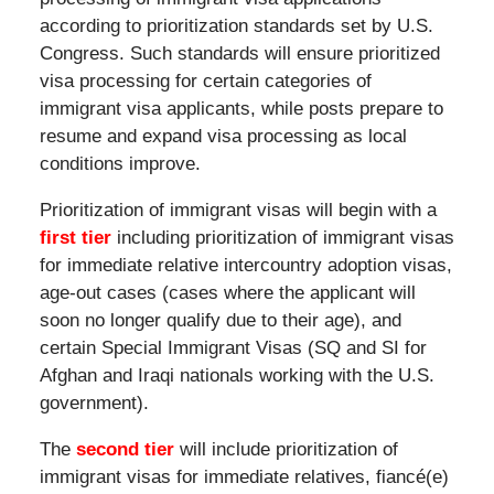
according to prioritization standards set by U.S.
Congress. Such standards will ensure prioritized
visa processing for certain categories of
immigrant visa applicants, while posts prepare to
resume and expand visa processing as local
conditions improve.
Prioritization of immigrant visas will begin with a
first tier
including prioritization of immigrant visas
for immediate relative intercountry adoption visas,
age-out cases (cases where the applicant will
soon no longer qualify due to their age), and
certain Special Immigrant Visas (SQ and SI for
Afghan and Iraqi nationals working with the U.S.
government).
The
second tier
will include prioritization of
immigrant visas for immediate relatives, fiancé(e)