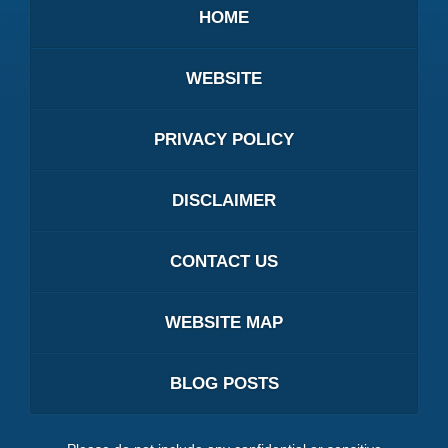
HOME
WEBSITE
PRIVACY POLICY
DISCLAIMER
CONTACT US
WEBSITE MAP
BLOG POSTS