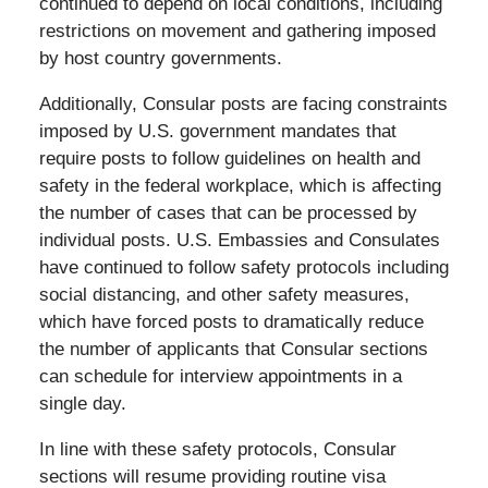
continued to depend on local conditions, including
restrictions on movement and gathering imposed
by host country governments.
Additionally, Consular posts are facing constraints
imposed by U.S. government mandates that
require posts to follow guidelines on health and
safety in the federal workplace, which is affecting
the number of cases that can be processed by
individual posts. U.S. Embassies and Consulates
have continued to follow safety protocols including
social distancing, and other safety measures,
which have forced posts to dramatically reduce
the number of applicants that Consular sections
can schedule for interview appointments in a
single day.
In line with these safety protocols, Consular
sections will resume providing routine visa