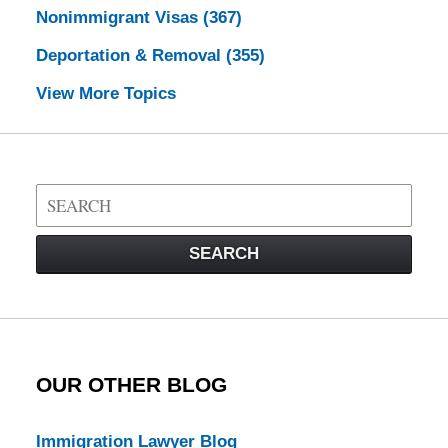
Nonimmigrant Visas
(367)
Deportation & Removal
(355)
View More Topics
Search
on
Visa
SEARCH
Law
Blog
OUR OTHER BLOG
Immigration Lawyer Blog