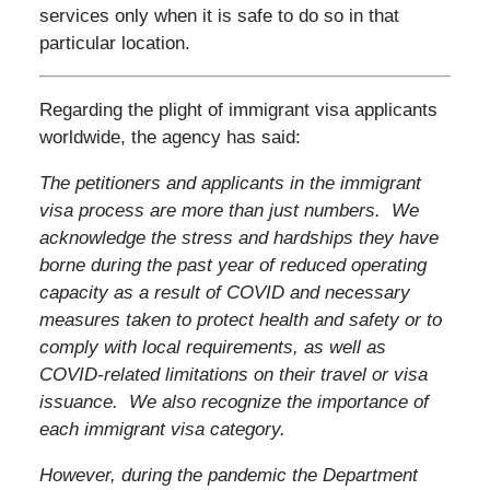
services only when it is safe to do so in that
particular location.
Regarding the plight of immigrant visa applicants
worldwide, the agency has said:
The petitioners and applicants in the immigrant
visa process are more than just numbers. We
acknowledge the stress and hardships they have
borne during the past year of reduced operating
capacity as a result of COVID and necessary
measures taken to protect health and safety or to
comply with local requirements, as well as
COVID-related limitations on their travel or visa
issuance. We also recognize the importance of
each immigrant visa category.
However, during the pandemic the Department