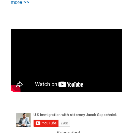
more >>
Subscribe!