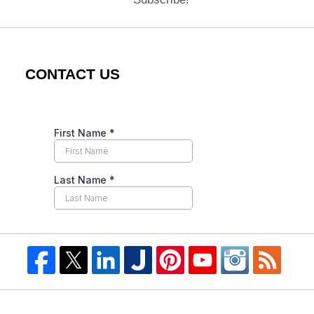
CONTACT US