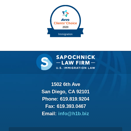
Contact
Information
1502 6th Ave
San Diego, CA 92101
Phone:
619.819.9204
Fax:
619.393.0467
Email:
info@h1b.biz