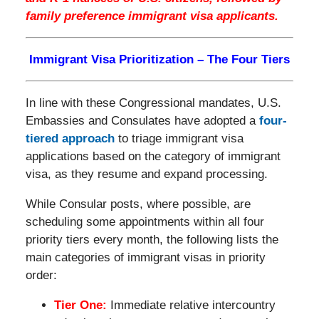
family preference immigrant visa applicants.
Immigrant Visa Prioritization – The Four Tiers
In line with these Congressional mandates, U.S.
Embassies and Consulates have adopted a
four-
tiered approach
to triage immigrant visa
applications based on the category of immigrant
visa, as they resume and expand processing.
While Consular posts, where possible, are
scheduling some appointments within all four
priority tiers every month, the following lists the
main categories of immigrant visas in priority
order:
Tier One:
Immediate relative intercountry