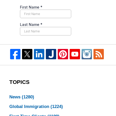
TOPICS
News
(1280)
Global Immigration
(1224)