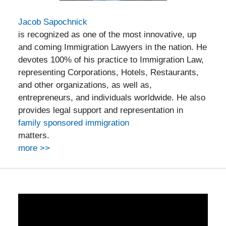
Jacob Sapochnick
is recognized as one of the most innovative, up
and coming Immigration Lawyers in the nation. He
devotes 100% of his practice to Immigration Law,
representing Corporations, Hotels, Restaurants,
and other organizations, as well as,
entrepreneurs, and individuals worldwide. He also
provides legal support and representation in
family sponsored immigration
matters.
more >>