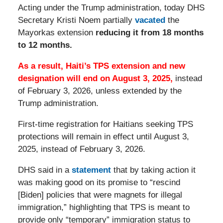
Acting under the Trump administration, today DHS
Secretary Kristi Noem partially
vacated
the
Mayorkas extension
reducing it from 18 months
to 12 months.
As a result, Haiti’s TPS extension and new
designation will end on
August 3, 2025,
instead
of February 3, 2026, unless extended by the
Trump administration.
First-time registration for Haitians seeking TPS
protections will remain in effect until August 3,
2025, instead of February 3, 2026.
DHS said in a
statement
that by taking action it
was making good on its promise to “rescind
[Biden] policies that were magnets for illegal
immigration,” highlighting that TPS is meant to
provide only “temporary” immigration status to