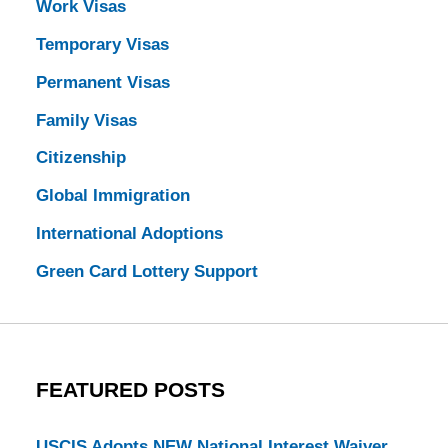
Work Visas
Temporary Visas
Permanent Visas
Family Visas
Citizenship
Global Immigration
International Adoptions
Green Card Lottery Support
FEATURED POSTS
USCIS Adopts NEW National Interest Waiver