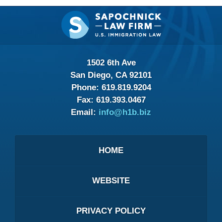
Contact
Information
1502 6th Ave
San Diego, CA 92101
Phone:
619.819.9204
Fax:
619.393.0467
Email:
info@h1b.biz
HOME
WEBSITE
PRIVACY POLICY