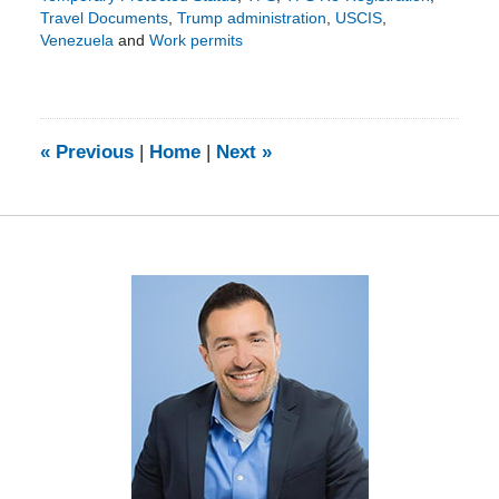
Travel Documents
,
Trump administration
,
USCIS
,
Venezuela
and
Work permits
Updated:
February
20,
2025
6:12
«
Previous
|
Home
|
Next
»
pm