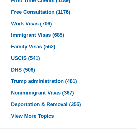
First Time Clients
(1189)
Free Consultation
(1176)
Work Visas
(706)
Immigrant Visas
(685)
Family Visas
(562)
USCIS
(541)
DHS
(506)
Trump administration
(481)
Nonimmigrant Visas
(367)
Deportation & Removal
(355)
View More Topics