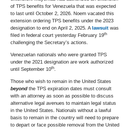
of TPS benefits for Venezuela that was expected
to last until October 2, 2026. Noem vacated this
extension ordering TPS benefits under the 2023
designation to end on April 2, 2025. A
lawsuit
was
th
filed in federal court yesterday February 19
challenging the Secretary’s actions.
Venezuelan nationals who were granted TPS
under the 2021 designation are work authorized
th
until September 10
.
Those who wish to remain in the United States
beyond
the TPS expiration dates must consult
with an attorney as soon as possible to discuss
alternative legal avenues to maintain legal status
in the United States. Nationals without a lawful
basis to remain in the country will need to prepare
to depart or face possible removal from the United