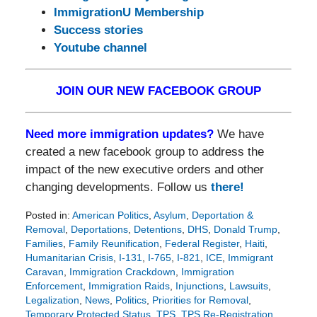
ImmigrationU Membership
Success stories
Youtube channel
JOIN OUR NEW FACEBOOK GROUP
Need more immigration updates?
We have
created a new facebook group to address the
impact of the new executive orders and other
changing developments. Follow us
there!
Posted in:
American Politics
,
Asylum
,
Deportation &
Removal
,
Deportations
,
Detentions
,
DHS
,
Donald Trump
,
Families
,
Family Reunification
,
Federal Register
,
Haiti
,
Humanitarian Crisis
,
I-131
,
I-765
,
I-821
,
ICE
,
Immigrant
Caravan
,
Immigration Crackdown
,
Immigration
Enforcement
,
Immigration Raids
,
Injunctions
,
Lawsuits
,
Legalization
,
News
,
Politics
,
Priorities for Removal
,
Temporary Protected Status
,
TPS
,
TPS Re-Registration
,