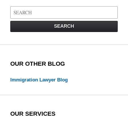
Search
on
Visa
SEARCH
Law
Blog
OUR OTHER BLOG
Immigration Lawyer Blog
OUR SERVICES