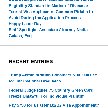
Eligibility Standard in Matter of Dhanasar
Tourist Visa Applicants: Common Pitfalls to
Avoid During the Application Process
Happy Labor Day!
Staff Spotlight: Associate Attorney Nadia
Galash, Esq.
RECENT ENTRIES
Trump Administration Considers $100,000 Fee
for International Graduates
Federal Judge Rules 75-Country Green Card
Freeze Unlawful For Individual Plaintiff
Pay $750 for a Faster B1/B2 Visa Appointment?