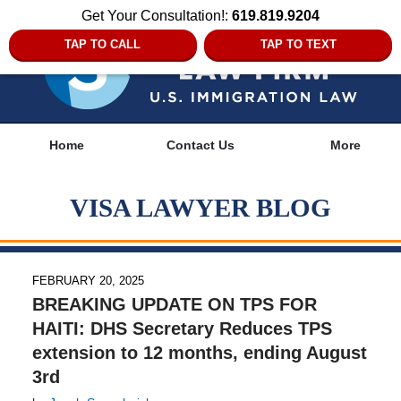
Get Your Consultation!:
619.819.9204
TAP TO CALL
TAP TO TEXT
Navigation
Home
Contact Us
More
VISA LAWYER BLOG
FEBRUARY 20, 2025
BREAKING UPDATE ON TPS FOR
HAITI: DHS Secretary Reduces TPS
extension to 12 months, ending August
3rd