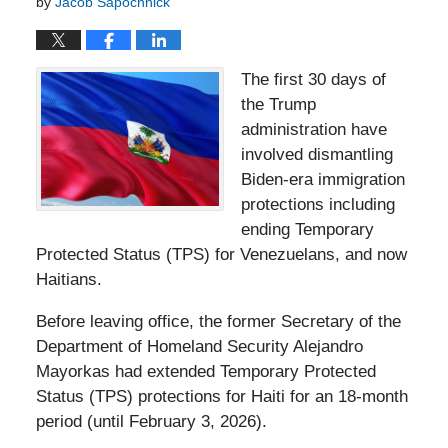
by
Jacob Sapochnick
The first 30 days of
the Trump
administration have
involved dismantling
Biden-era immigration
protections including
ending Temporary
Protected Status (TPS) for Venezuelans, and now
Haitians.
Before leaving office, the former Secretary of the
Department of Homeland Security Alejandro
Mayorkas had extended Temporary Protected
Status (TPS) protections for Haiti for an 18-month
period (until February 3, 2026).