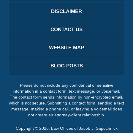
DISCLAIMER
CONTACT US
WEBSITE MAP
BLOG POSTS
Please do not include any confidential or sensitive
information in a contact form, text message, or voicemail.
The contact form sends information by non-encrypted email,
which is not secure. Submitting a contact form, sending a text
message, making a phone call, or leaving a voicemail does
not create an attorney-client relationship.
Copyright ©
2026
,
Law Offices of Jacob J. Sapochnick