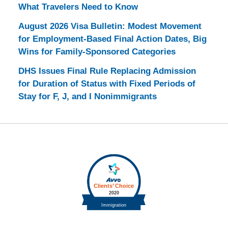
What Travelers Need to Know
August 2026 Visa Bulletin: Modest Movement
for Employment-Based Final Action Dates, Big
Wins for Family-Sponsored Categories
DHS Issues Final Rule Replacing Admission
for Duration of Status with Fixed Periods of
Stay for F, J, and I Nonimmigrants