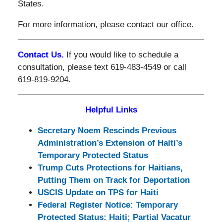
States.
For more information, please contact our office.
Contact Us.
If you would like to schedule a
consultation, please text 619-483-4549 or call
619-819-9204.
Helpful Links
Secretary Noem Rescinds Previous
Administration’s Extension of Haiti’s
Temporary Protected Status
Trump Cuts Protections for Haitians,
Putting Them on Track for Deportation
USCIS Update on TPS for Haiti
Federal Register Notice: Temporary
Protected Status: Haiti; Partial Vacatur