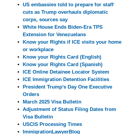
US embassies told to prepare for staff
cuts as Trump overhauls diplomatic
corps, sources say
White House Ends Biden-Era TPS
Extension for Venezuelans
Know your Rights if ICE visits your home
or workplace
Know your Rights Card (English)
Know your Rights Card (Spanish)
ICE Online Detainee Locator System
ICE Immigration Detention Facilities
President Trump’s Day One Executive
Orders
March 2025 Visa Bulletin
Adjustment of Status Filing Dates from
Visa Bulletin
USCIS Processing Times
ImmigrationLawyerBlog