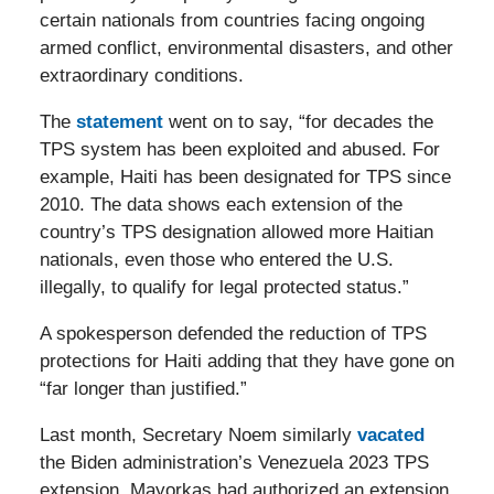
certain nationals from countries facing ongoing
armed conflict, environmental disasters, and other
extraordinary conditions.
The
statement
went on to say, “for decades the
TPS system has been exploited and abused. For
example, Haiti has been designated for TPS since
2010. The data shows each extension of the
country’s TPS designation allowed more Haitian
nationals, even those who entered the U.S.
illegally, to qualify for legal protected status.”
A spokesperson defended the reduction of TPS
protections for Haiti adding that they have gone on
“far longer than justified.”
Last month, Secretary Noem similarly
vacated
the Biden administration’s Venezuela 2023 TPS
extension. Mayorkas had authorized an extension