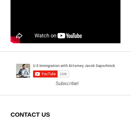
Subscribe!
CONTACT US