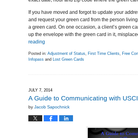
If you have moved and forgot to update your addres
and request your green card from the person living a
a green card. On one occasion, a client’s green ca
up the envelope with the green card in it, misplace
reading
Posted in:
Adjustment of Status
,
First Time Clients
,
Free Con
Infopass
and
Lost Green Cards
Updated:
December
18,
2014
10:57
JULY 7, 2014
am
A Guide to Communicating with USC
by
Jacob Sapochnick