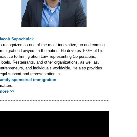
Jacob Sapochnick
is recognized as one of the most innovative, up and coming
Immigration Lawyers in the nation. He devotes 100% of his
practice to Immigration Law, representing Corporations,
Hotels, Restaurants, and other organizations, as well as,
entrepreneurs, and individuals worldwide. He also provides
legal support and representation in
family sponsored immigration
matters.
more >>