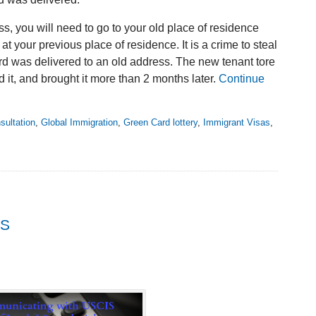
s, you will need to go to your old place of residence
t your previous place of residence. It is a crime to steal
rd was delivered to an old address. The new tenant tore
d it, and brought it more than 2 months later.
Continue
sultation
,
Global Immigration
,
Green Card lottery
,
Immigrant Visas
,
IS