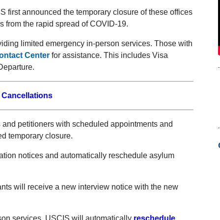
S first announced the temporary closure of these offices
es from the rapid spread of COVID-19.
iding limited emergency in-person services. Those with
ntact Center
for assistance. This includes Visa
Departure.
 Cancellations
ts and petitioners with scheduled appointments and
ed temporary closure.
lation notices and automatically reschedule asylum
ts will receive a new interview notice with the new
on services, USCIS will automatically
reschedule