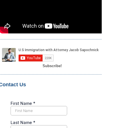
Subscribe!
Contact Us