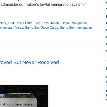
o administer our nation’s lawful immigration system.”
nials
,
First Time Clients
,
Free Consultation
,
Global Immigration
,
immigrant Visas
,
Same Sex Green Cards
,
Same Sex Immigration
,
proved But Never Received