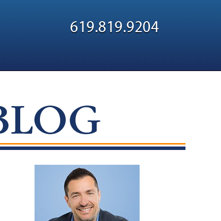
Navigatio
619.819.9204