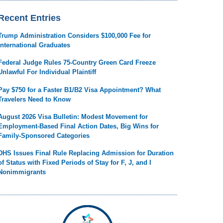
Recent Entries
Trump Administration Considers $100,000 Fee for
International Graduates
Federal Judge Rules 75-Country Green Card Freeze
Unlawful For Individual Plaintiff
Pay $750 for a Faster B1/B2 Visa Appointment? What
Travelers Need to Know
August 2026 Visa Bulletin: Modest Movement for
Employment-Based Final Action Dates, Big Wins for
Family-Sponsored Categories
DHS Issues Final Rule Replacing Admission for Duration
of Status with Fixed Periods of Stay for F, J, and I
Nonimmigrants