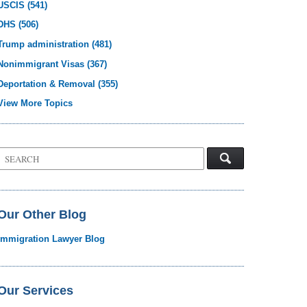
USCIS
(541)
DHS
(506)
Trump administration
(481)
Nonimmigrant Visas
(367)
Deportation & Removal
(355)
View More Topics
Search
on
Visa
Law
Blog
Our Other Blog
Immigration Lawyer Blog
Our Services