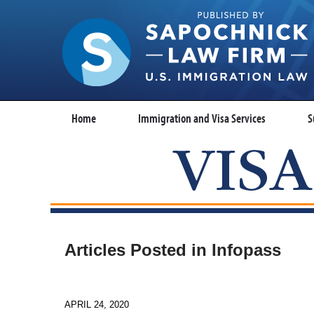
Home
Immigration and Visa Services
S
Articles Posted in
Infopass
APRIL 24, 2020