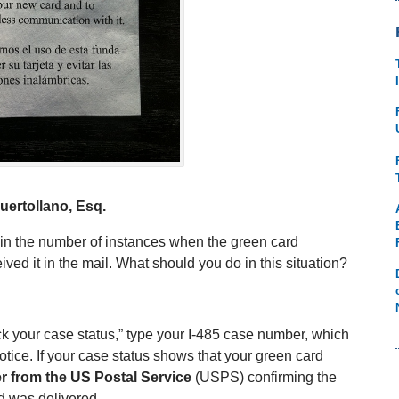
uertollano, Esq.
 in the number of instances when the green card
ved it in the mail. What should you do in this situation?
eck your case status,” type your I-485 case number, which
 notice. If your case status shows that your green card
r from the US Postal Service
(USPS) confirming the
d was delivered.