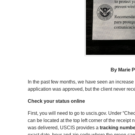
By Marie P
In the past few months, we have seen an increase
application was approved, but the client never recei
Check your status online
First, you will need to go to uscis.gov. Under “Ch
can be located at the top left corner of the receipt
was delivered, USCIS provides a
tracking numbe
exact date, hour and zip code where the green car