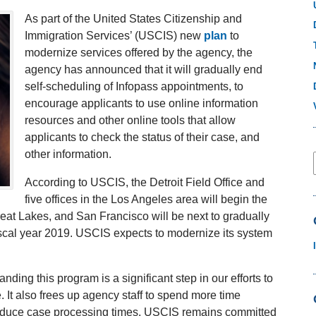
As part of the United States Citizenship and
Immigration Services’ (USCIS) new
plan
to
modernize services offered by the agency, the
agency has announced that it will gradually end
self-scheduling of Infopass appointments, to
encourage applicants to use online information
resources and other online tools that allow
applicants to check the status of their case, and
other information.
According to USCIS, the Detroit Field Office and
five offices in the Los Angeles area will begin the
eat Lakes, and San Francisco will be next to gradually
iscal year 2019. USCIS expects to modernize its system
ing this program is a significant step in our efforts to
It also frees up agency staff to spend more time
reduce case processing times. USCIS remains committed