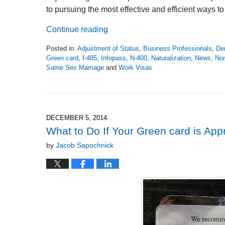
to pursuing the most effective and efficient ways t
Continue reading
Posted in:
Adjustment of Status
,
Business Professionals
,
De
Green card
,
I-485
,
Infopass
,
N-400
,
Naturalization
,
News
,
Non
Same Sex Marriage
and
Work Visas
Updated:
November
2,
2018
6:26
DECEMBER 5, 2014
pm
What to Do If Your Green card is Ap
by
Jacob Sapochnick