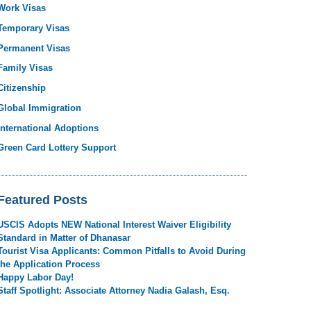
Work Visas
Temporary Visas
Permanent Visas
Family Visas
Citizenship
Global Immigration
International Adoptions
Green Card Lottery Support
Featured Posts
USCIS Adopts NEW National Interest Waiver Eligibility
Standard in Matter of Dhanasar
Tourist Visa Applicants: Common Pitfalls to Avoid During
the Application Process
Happy Labor Day!
Staff Spotlight: Associate Attorney Nadia Galash, Esq.