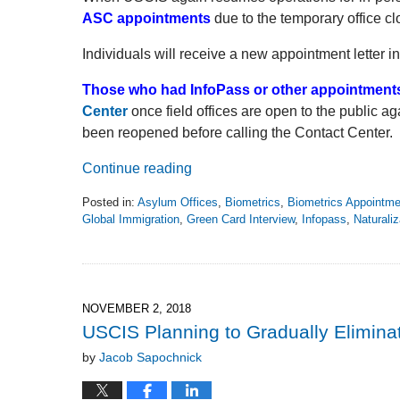
ASC appointments
due to the temporary office cl
Individuals will receive a new appointment letter in
Those who had InfoPass or other appointment
Center
once field offices are open to the public ag
been reopened before calling the Contact Center.
Continue reading
Posted in:
Asylum Offices
,
Biometrics
,
Biometrics Appointm
Global Immigration
,
Green Card Interview
,
Infopass
,
Naturaliz
Updated:
April
24,
2020
12:54
NOVEMBER 2, 2018
pm
USCIS Planning to Gradually Elimina
by
Jacob Sapochnick