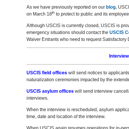
As we have previously reported on our
blog
, USCI
th
on March 18
to protect to public and its employe
Although USCIS is currently closed, USCIS is prov
emergency situations should contact the
USCIS Co
Waiver Entrants who need to request Satisfactory 
Interview
USCIS field offices
will send notices to applican
naturalization ceremonies impacted by the extend
USCIS asylum offices
will send interview cancel
interviews.
When the interview is rescheduled, asylum applican
time, date and location of the interview.
When USCIS again resumes operations for in-pers