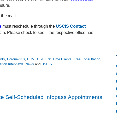
osure.
 the mail.
s
must reschedule through the
USCIS Contact
ain. Please check to see if the respective office has
ents
,
Coronavirus
,
COVID 19
,
First Time Clients
,
Free Consultation
,
ation Interviews
,
News
and
USCIS
te Self-Scheduled Infopass Appointments