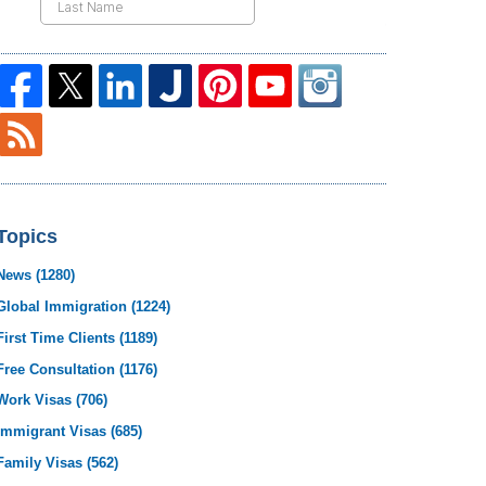
Topics
News
(1280)
Global Immigration
(1224)
First Time Clients
(1189)
Free Consultation
(1176)
Work Visas
(706)
Immigrant Visas
(685)
Family Visas
(562)