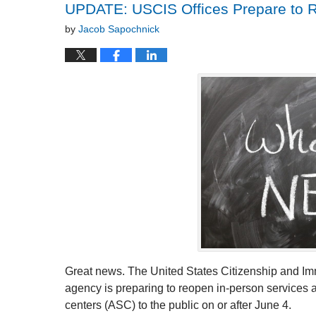
UPDATE: USCIS Offices Prepare to 
by
Jacob Sapochnick
Great news. The United States Citizenship and I
agency is preparing to reopen in-person services at 
centers (ASC) to the public on or after June 4.