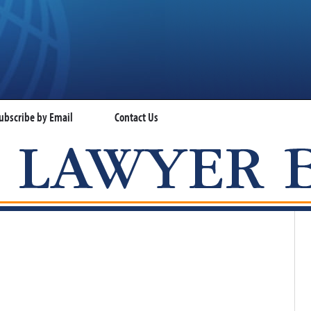
ubscribe by Email
Contact Us
VISA LAWYER BLOG