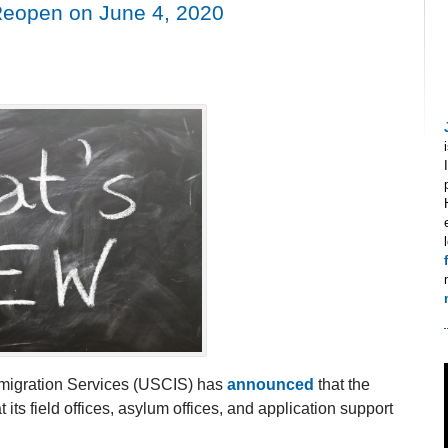
Reopen on June 4, 2020
mmigration Services (USCIS) has
announced
that the
its field offices, asylum offices, and application support