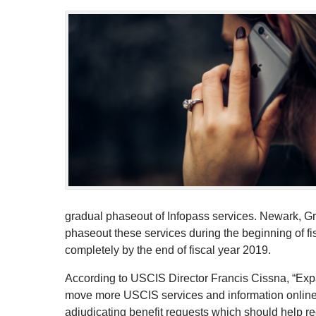
gradual phaseout of Infopass services. Newark, Gr
phaseout these services during the beginning of f
completely by the end of fiscal year 2019.
According to USCIS Director Francis Cissna, “Expand
move more USCIS services and information online. 
adjudicating benefit requests which should help 