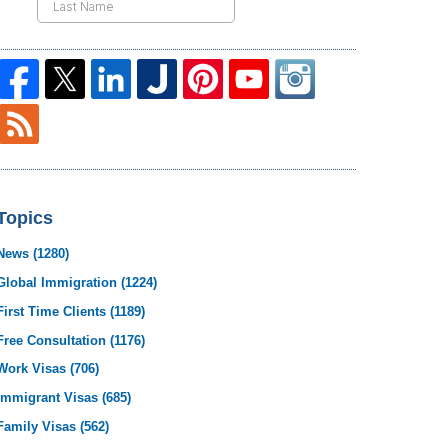
Topics
News
(1280)
Global Immigration
(1224)
First Time Clients
(1189)
Free Consultation
(1176)
Work Visas
(706)
Immigrant Visas
(685)
Family Visas
(562)