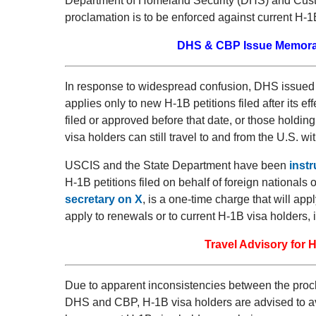
Department of Homeland Security (DHS) and Cust
proclamation is to be enforced against current H-1
DHS & CBP Issue Memora
In response to widespread confusion, DHS issued
applies only to new H-1B petitions filed after its eff
filed or approved before that date, or those holdin
visa holders can still travel to and from the U.S. wit
USCIS and the State Department have been
inst
H-1B petitions filed on behalf of foreign nationals
secretary on X
, is a one-time charge that will appl
apply to renewals or to current H-1B visa holders, 
Travel Advisory for
Due to apparent inconsistencies between the pro
DHS and CBP, H-1B visa holders are advised to avoid