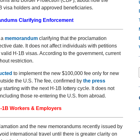
oms and Border Protection (CBP), about how the
B visa holders and approved beneficiaries.
ndums Clarifying Enforcement
 a
memorandum
clarifying that the proclamation
ective date. It does not affect individuals with petitions
g valid H-1B visas. According to the government, current
hout restriction.
ructed
to implement the new $100,000 fee only for new
 outside the U.S. The fee, confirmed by
the press
y starting with the next H-1B lottery cycle. It does not
including those re-entering the U.S. from abroad.
 H-1B Workers & Employers
clamation and the new memorandums recently issued by
 international travel until there is greater clarity on