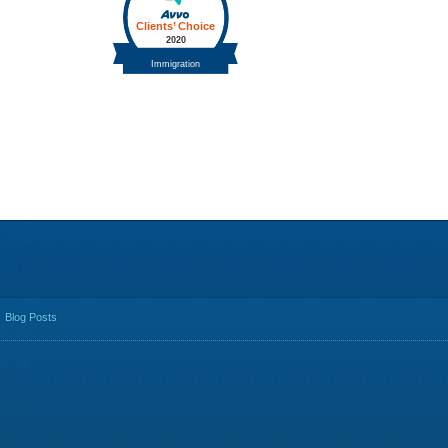
Blog Posts