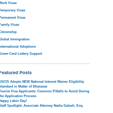
Work Visas
Temporary Visas
Permanent Visas
Family Visas
Citizenship
Global Immigration
International Adoptions
Green Card Lottery Support
Featured Posts
USCIS Adopts NEW National Interest Waiver Eligibility
Standard in Matter of Dhanasar
Tourist Visa Applicants: Common Pitfalls to Avoid During
the Application Process
Happy Labor Day!
Staff Spotlight: Associate Attorney Nadia Galash, Esq.