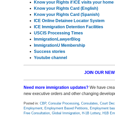
Know your Rights if ICE visits your home
Know your Rights Card (English)
Know your Rights Card (Spanish)
ICE Online Detainee Locator System
ICE Immigration Detention Facilities
USCIS Processing Times
ImmigrationLawyerBlog
ImmigrationU Membership
Success stories
Youtube channel
JOIN OUR NE
Need more immigration updates?
We have creat
new executive orders and other changing develop
Posted in:
CBP
,
Consular Processing
,
Consulates
,
Court Dec
Employment
,
Employment Based Petitions
,
Employment bas
Free Consultation
,
Global Immigration
,
H-1B Lottery
,
H1B Emp