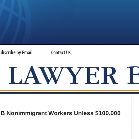
ubscribe by Email
Contact Us
VISA LAWYER BLOG
-1B Nonimmigrant Workers Unless $100,000