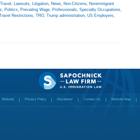
 Travel
,
Lawsuits
,
Litigation
,
News
,
Non-Citizens
,
Nonimmigrant
s
,
Politics
,
Prevailing Wage
,
Professionals
,
Specialty Occupations
,
Travel Restrictions
,
TRO
,
Trump administration
,
US Employers
,
Website
Privacy Policy
Disclaimer
Contact Us
Website Map