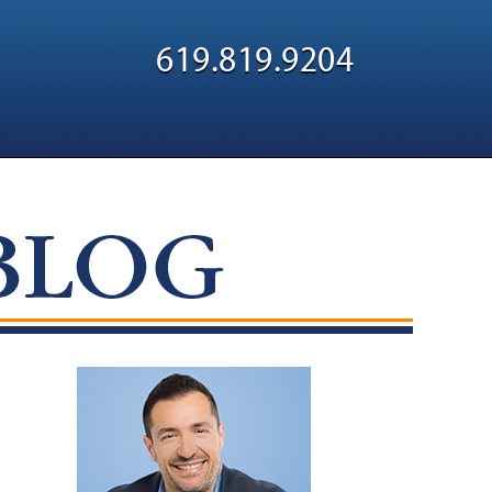
Navigatio
619.819.9204