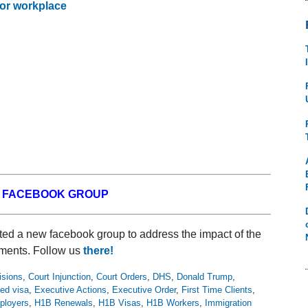
 or workplace
W FACEBOOK GROUP
ed a new facebook group to address the impact of the
ments. Follow us
there!
isions
,
Court Injunction
,
Court Orders
,
DHS
,
Donald Trump
,
ed visa
,
Executive Actions
,
Executive Order
,
First Time Clients
,
loyers
,
H1B Renewals
,
H1B Visas
,
H1B Workers
,
Immigration