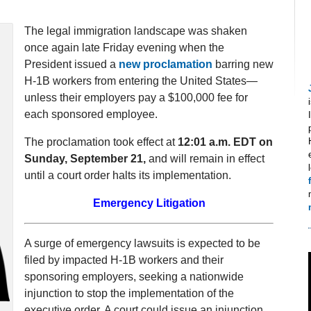
The legal immigration landscape was shaken
once again late Friday evening when the
President issued a
new proclamation
barring new
H-1B workers from entering the United States—
unless their employers pay a $100,000 fee for
each sponsored employee.
The proclamation took effect at
12:01 a.m. EDT on
Sunday, September 21,
and will remain in effect
until a court order halts its implementation.
Emergency Litigation
A surge of emergency lawsuits is expected to be
filed by impacted H-1B workers and their
sponsoring employers, seeking a nationwide
injunction to stop the implementation of the
executive order. A court could issue an injunction