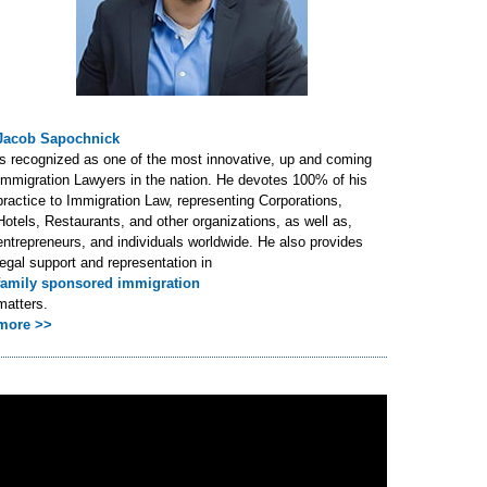
Jacob Sapochnick
is recognized as one of the most innovative, up and coming
Immigration Lawyers in the nation. He devotes 100% of his
practice to Immigration Law, representing Corporations,
Hotels, Restaurants, and other organizations, as well as,
entrepreneurs, and individuals worldwide. He also provides
legal support and representation in
family sponsored immigration
matters.
more >>