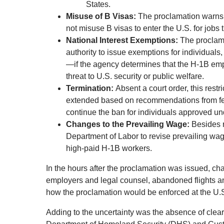
States.
Misuse of B Visas:
The proclamation warns t
not misuse B visas to enter the U.S. for jobs 
National Interest Exemptions:
The proclama
authority to issue exemptions for individuals
—if the agency determines that the H-1B emp
threat to U.S. security or public welfare.
Termination:
Absent a court order, this restr
extended based on recommendations from fe
continue the ban for individuals approved u
Changes to the Prevailing Wage:
Besides r
Department of Labor to revise prevailing wage
high-paid H-1B workers.
In the hours after the proclamation was issued, ch
employers and legal counsel, abandoned flights an
how the proclamation would be enforced at the U.S
Adding to the uncertainty was the absence of clear