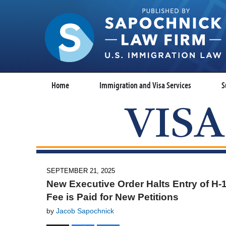
Home
Immigration and Visa Services
S
SEPTEMBER 21, 2025
New Executive Order Halts Entry of H
Fee is Paid for New Petitions
by
Jacob Sapochnick