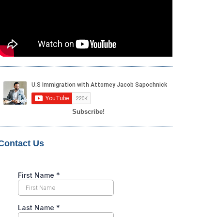
Subscribe!
Contact Us