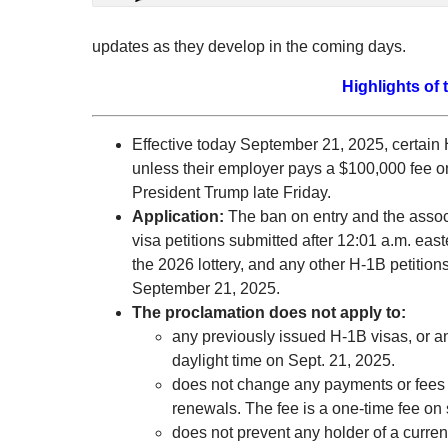
updates as they develop in the coming days.
Highlights of 
Effective today September 21, 2025, certain 
unless their employer pays a $100,000 fee on
President Trump late Friday.
Application
:
The ban on entry and the assoc
visa petitions submitted after 12:01 a.m. ea
the 2026 lottery, and any other H-1B petition
September 21, 2025.
The proclamation does not apply to:
any previously issued H-1B visas, or an
daylight time on Sept. 21, 2025.
does not change any payments or fees 
renewals. The fee is a one-time fee on
does not prevent any holder of a curren