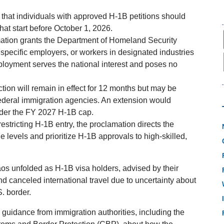
hat individuals with approved H-1B petitions should
that start before October 1, 2026.
tion grants the Department of Homeland Security
, specific employers, or workers in designated industries
loyment serves the national interest and poses no
iction will remain in effect for 12 months but may be
deral immigration agencies. An extension would
nder the FY 2027 H-1B cap.
estricting H-1B entry, the proclamation directs the
 levels and prioritize H-1B approvals to high-skilled,
aos unfolded as H-1B visa holders, advised by their
d canceled international travel due to uncertainty about
. border.
 guidance from immigration authorities, including the