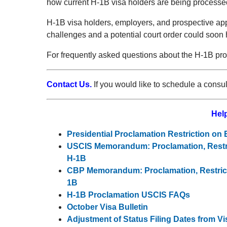
how current H-1B visa holders are being processed
H-1B visa holders, employers, and prospective app
challenges and a potential court order could soon 
For frequently asked questions about the H-1B pro
Contact Us.
If you would like to schedule a consu
Help
Presidential Proclamation Restriction on
USCIS Memorandum: Proclamation, Restri
H-1B
CBP Memorandum: Proclamation, Restrict
1B
H-1B Proclamation USCIS FAQs
October Visa Bulletin
Adjustment of Status Filing Dates from Vi