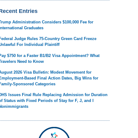
Recent Entries
Trump Administration Considers $100,000 Fee for
International Graduates
Federal Judge Rules 75-Country Green Card Freeze
Unlawful For Individual Plaintiff
Pay $750 for a Faster B1/B2 Visa Appointment? What
Travelers Need to Know
August 2026 Visa Bulletin: Modest Movement for
Employment-Based Final Action Dates, Big Wins for
Family-Sponsored Categories
DHS Issues Final Rule Replacing Admission for Duration
of Status with Fixed Periods of Stay for F, J, and I
Nonimmigrants