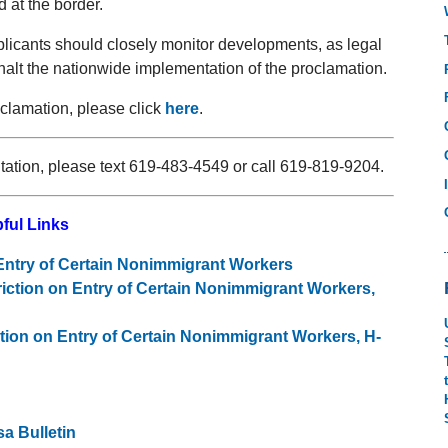
 at the border.
licants should closely monitor developments, as legal
halt the nationwide implementation of the proclamation.
clamation, please click
here
.
ltation, please text 619-483-4549 or call 619-819-9204.
ful Links
 Entry of Certain Nonimmigrant Workers
ction on Entry of Certain Nonimmigrant Workers,
ion on Entry of Certain Nonimmigrant Workers, H-
sa Bulletin