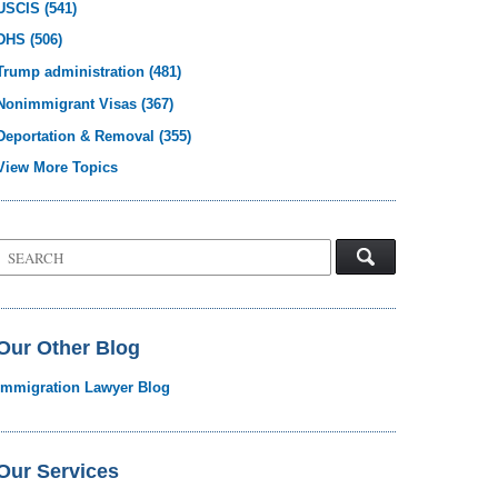
USCIS
(541)
DHS
(506)
Trump administration
(481)
Nonimmigrant Visas
(367)
Deportation & Removal
(355)
View More Topics
Search
on
Visa
Law
Blog
Our Other Blog
Immigration Lawyer Blog
Our Services