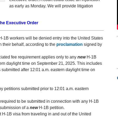
as early as Monday. We will provide litigation
the Executive Order
H-1B workers will be denied entry into the United States
 their behalf, according to the
proclamation
signed by
iated fee requirement applies only to any
new
H-1B
stern daylight time on September 21, 2025. This includes
s submitted after 12:01 a.m. eastern daylight time on
y petitions submitted prior to 12:01 a.m. eastern
required to be submitted in connection with any H-1B
 submission of a
new
H-1B petition.
t H-1B visa from traveling in and out of the United