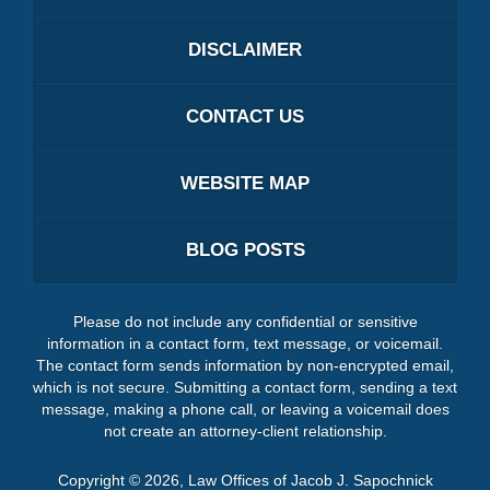
DISCLAIMER
CONTACT US
WEBSITE MAP
BLOG POSTS
Please do not include any confidential or sensitive
information in a contact form, text message, or voicemail.
The contact form sends information by non-encrypted email,
which is not secure. Submitting a contact form, sending a text
message, making a phone call, or leaving a voicemail does
not create an attorney-client relationship.
Copyright ©
2026
,
Law Offices of Jacob J. Sapochnick