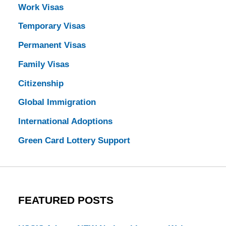
Work Visas
Temporary Visas
Permanent Visas
Family Visas
Citizenship
Global Immigration
International Adoptions
Green Card Lottery Support
FEATURED POSTS