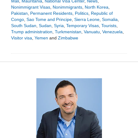
Mali
,
Mauritania
,
National Visa Center
,
News
,
Nonimmigrant Visas
,
Nonimmigrants
,
North Korea
,
Pakistan
,
Permanent Residents
,
Politics
,
Republic of
Congo
,
Sao Tome and Principe
,
Sierra Leone
,
Somalia
,
South Sudan
,
Sudan
,
Syria
,
Temporary Visas
,
Tourists
,
Trump administration
,
Turkmenistan
,
Vanuatu
,
Venezuela
,
Visitor visa
,
Yemen
and
Zimbabwe
Updated:
March
16,
2025
5:41
pm