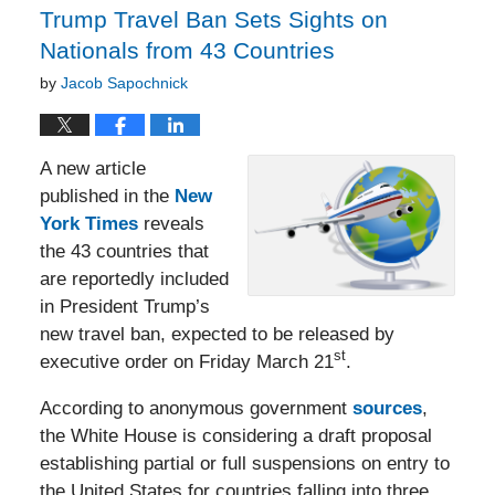
Trump Travel Ban Sets Sights on
Nationals from 43 Countries
by
Jacob Sapochnick
A new article
published in the
New
York Times
reveals
the 43 countries that
are reportedly included
in President Trump’s
new travel ban, expected to be released by
st
executive order on Friday March 21
.
According to anonymous government
sources
,
the White House is considering a draft proposal
establishing partial or full suspensions on entry to
the United States for countries falling into three