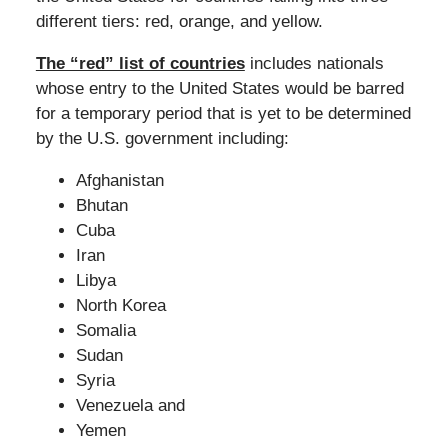
different tiers: red, orange, and yellow.
The “red” list of countries
includes nationals
whose entry to the United States would be barred
for a temporary period that is yet to be determined
by the U.S. government including:
Afghanistan
Bhutan
Cuba
Iran
Libya
North Korea
Somalia
Sudan
Syria
Venezuela and
Yemen