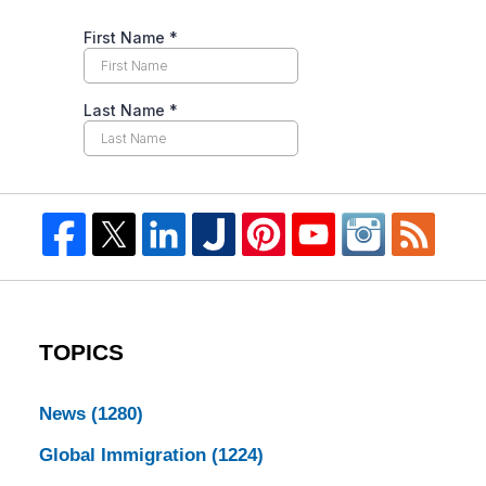
TOPICS
News
(1280)
Global Immigration
(1224)