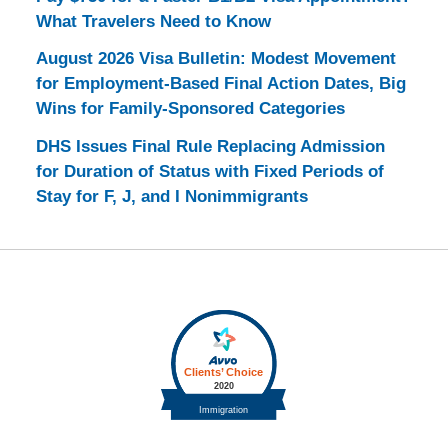
What Travelers Need to Know
August 2026 Visa Bulletin: Modest Movement
for Employment-Based Final Action Dates, Big
Wins for Family-Sponsored Categories
DHS Issues Final Rule Replacing Admission
for Duration of Status with Fixed Periods of
Stay for F, J, and I Nonimmigrants