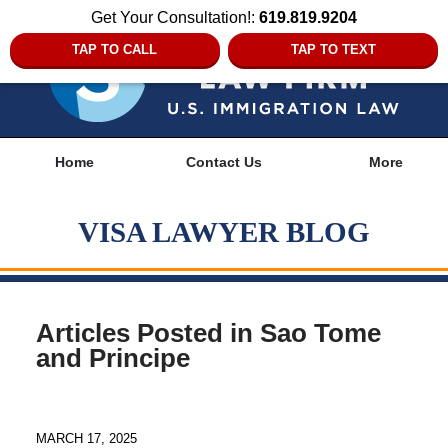
Get Your Consultation!:
619.819.9204
TAP TO CALL
TAP TO TEXT
Navigation
Home
Contact Us
More
VISA LAWYER BLOG
Articles Posted in
Sao Tome
and Principe
MARCH 17, 2025