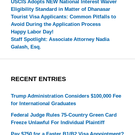
USCIS Adopts NEW National Interest Waiver
Eligibility Standard in Matter of Dhanasar
Tourist Visa Applicants: Common Pitfalls to
Avoid During the Application Process
Happy Labor Day!
Staff Spotlight: Associate Attorney Nadia
Galash, Esq.
RECENT ENTRIES
Trump Administration Considers $100,000 Fee
for International Graduates
Federal Judge Rules 75-Country Green Card
Freeze Unlawful For Individual Plaintiff
Pay $750 for a Faster B1/B2 Visa Appointment?