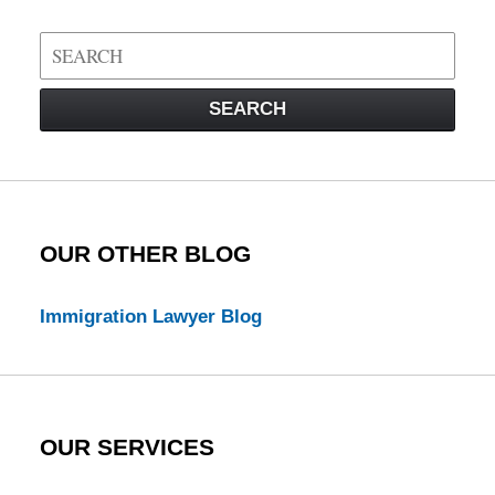
Search
on
Visa
SEARCH
Law
Blog
OUR OTHER BLOG
Immigration Lawyer Blog
OUR SERVICES