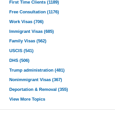
First Time Clients
(1189)
Free Consultation
(1176)
Work Visas
(706)
Immigrant Visas
(685)
Family Visas
(562)
USCIS
(541)
DHS
(506)
Trump administration
(481)
Nonimmigrant Visas
(367)
Deportation & Removal
(355)
View More Topics