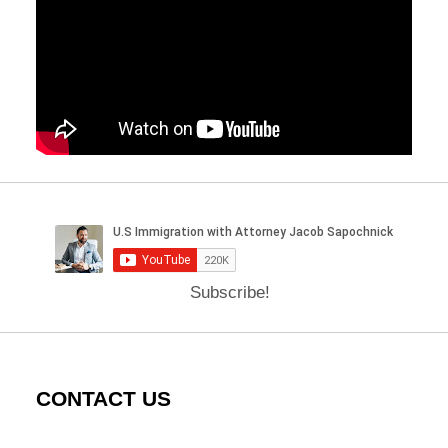
Subscribe!
CONTACT US