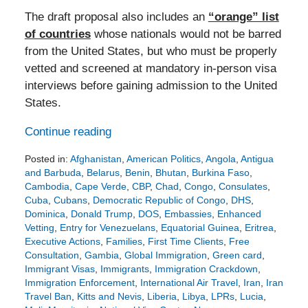
The draft proposal also includes an
“orange” list
of countries
whose nationals would not be barred
from the United States, but who must be properly
vetted and screened at mandatory in-person visa
interviews before gaining admission to the United
States.
Continue reading
Posted in:
Afghanistan
,
American Politics
,
Angola
,
Antigua
and Barbuda
,
Belarus
,
Benin
,
Bhutan
,
Burkina Faso
,
Cambodia
,
Cape Verde
,
CBP
,
Chad
,
Congo
,
Consulates
,
Cuba
,
Cubans
,
Democratic Republic of Congo
,
DHS
,
Dominica
,
Donald Trump
,
DOS
,
Embassies
,
Enhanced
Vetting
,
Entry for Venezuelans
,
Equatorial Guinea
,
Eritrea
,
Executive Actions
,
Families
,
First Time Clients
,
Free
Consultation
,
Gambia
,
Global Immigration
,
Green card
,
Immigrant Visas
,
Immigrants
,
Immigration Crackdown
,
Immigration Enforcement
,
International Air Travel
,
Iran
,
Iran
Travel Ban
,
Kitts and Nevis
,
Liberia
,
Libya
,
LPRs
,
Lucia
,