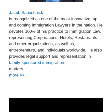
Jacob Sapochnick
is recognized as one of the most innovative, up
and coming Immigration Lawyers in the nation. He
devotes 100% of his practice to Immigration Law,
representing Corporations, Hotels, Restaurants,
and other organizations, as well as,
entrepreneurs, and individuals worldwide. He also
provides legal support and representation in
family sponsored immigration
matters.
more >>