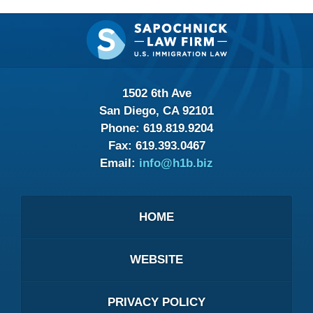
Contact
Information
1502 6th Ave
San Diego, CA 92101
Phone:
619.819.9204
Fax:
619.393.0467
Email:
info@h1b.biz
HOME
WEBSITE
PRIVACY POLICY