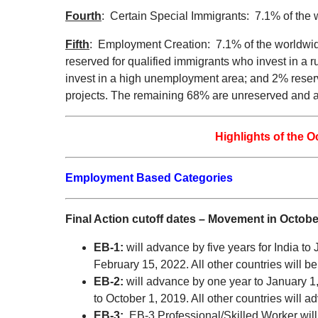
Fourth
: Certain Special Immigrants: 7.1% of the 
Fifth
: Employment Creation: 7.1% of the worldwid
reserved for qualified immigrants who invest in a 
invest in a high unemployment area; and 2% reserve
projects. The remaining 68% are unreserved and are 
Highlights of the O
Employment Based Categories
Final Action cutoff dates – Movement in Octobe
EB-1:
will advance by five years for India t
February 15, 2022. All other countries will be
EB-2:
will advance by one year to January 1,
to October 1, 2019. All other countries will 
EB-3:
EB-3 Professional/Skilled Worker will 