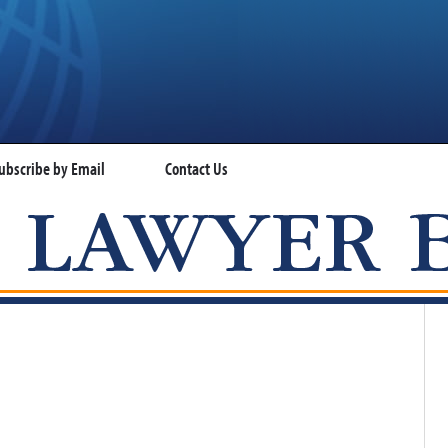
ubscribe by Email
Contact Us
VISA LAWYER BLOG