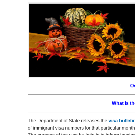
O
What is th
The Department of State releases the
visa bulleti
of immigrant visa numbers for that particular mont