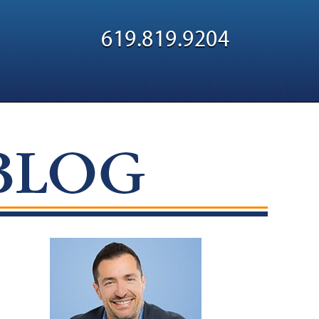
Navigatio
619.819.9204