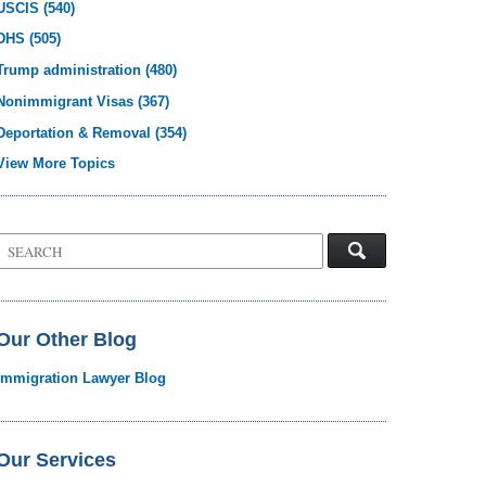
USCIS
(540)
DHS
(505)
Trump administration
(480)
Nonimmigrant Visas
(367)
Deportation & Removal
(354)
View More Topics
Search
on
Visa
Law
Blog
Our Other Blog
Immigration Lawyer Blog
Our Services