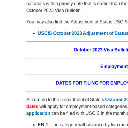
nationals with a priority date that is earlier than th
October 2023 Visa Bulletin.
You may also find the Adjustment of Status USCIS 
USCIS October 2023 Adjustment of Status
October 2023 Visa Bulleti
Employment-
DATES FOR FILING FOR EMPL
According to the Department of State’s
October 20
dates
will apply for employment-based categories
application
can be filed with USCIS in the month 
EB-1
: The category will advance by two mont