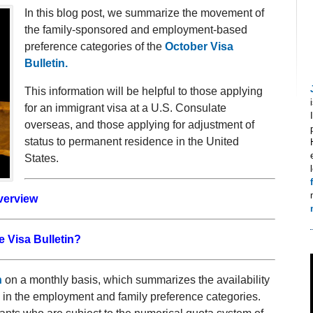
In this blog post, we summarize the movement of
the family-sponsored and employment-based
preference categories of the
October Visa
Bulletin.
This information will be helpful to those applying
for an immigrant visa at a U.S. Consulate
overseas, and those applying for adjustment of
status to permanent residence in the United
States.
verview
e Visa Bulletin?
n
on a monthly basis, which summarizes the availability
h in the employment and family preference categories.