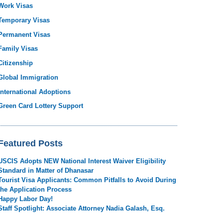
Work Visas
Temporary Visas
Permanent Visas
Family Visas
Citizenship
Global Immigration
International Adoptions
Green Card Lottery Support
Featured Posts
USCIS Adopts NEW National Interest Waiver Eligibility
Standard in Matter of Dhanasar
Tourist Visa Applicants: Common Pitfalls to Avoid During
the Application Process
Happy Labor Day!
Staff Spotlight: Associate Attorney Nadia Galash, Esq.