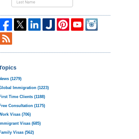
Topics
News
(1279)
Global Immigration
(1223)
First Time Clients
(1188)
Free Consultation
(1175)
Work Visas
(706)
Immigrant Visas
(685)
Family Visas
(562)