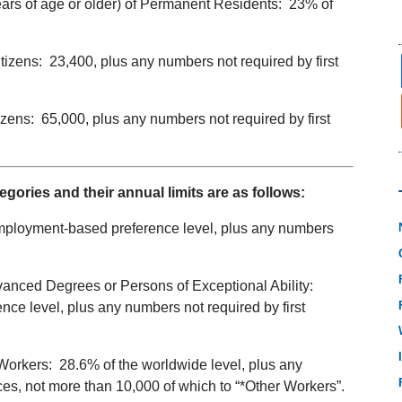
ars of age or older) of Permanent Residents: 23% of
tizens: 23,400, plus any numbers not required by first
tizens: 65,000, plus any numbers not required by first
ries and their annual limits are as follows:
employment-based preference level, plus any numbers
anced Degrees or Persons of Exceptional Ability:
e level, plus any numbers not required by first
Workers: 28.6% of the worldwide level, plus any
es, not more than 10,000 of which to “*Other Workers”.