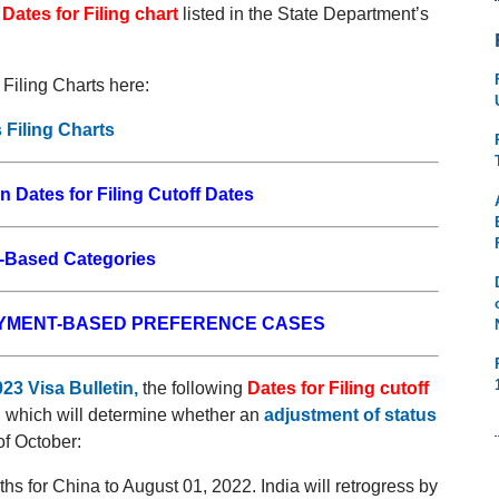
e
Dates for Filing chart
listed in the State Department’s
Filing Charts here:
 Filing Charts
n Dates for Filing Cutoff Dates
Based Categories
OYMENT-BASED PREFERENCE CASES
23 Visa Bulletin
,
the following
Dates for Filing cutoff
, which will determine whether an
adjustment of status
of October:
hs for China to August 01, 2022. India will retrogress by