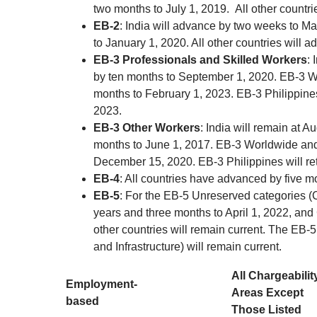
two months to July 1, 2019. All other countrie
EB-2
: India will advance by two weeks to M
to January 1, 2020. All other countries will
EB-3 Professionals and Skilled Workers
: 
by ten months to September 1, 2020. EB-3 Wo
months to February 1, 2023. EB-3 Philippines
2023.
EB-3 Other Workers
: India will remain at 
months to June 1, 2017. EB-3 Worldwide and 
December 15, 2020. EB-3 Philippines will re
EB-4
: All countries have advanced by five m
EB-5
: For the EB-5 Unreserved categories (C
years and three months to April 1, 2022, and
other countries will remain current. The EB
and Infrastructure) will remain current.
All Chargeabilit
Employment-
Areas Except
based
Those Listed