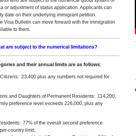
grants who are subject to the numerical quota system of
sa or adjustment of status application. Applicants can
ity date on their underlying immigrant petition.
 the Visa Bulletin can move forward with the immigration
lable to them.
at are subject to the numerical limitations?
ries and their annual limits are as follows:
Citizens: 23,400 plus any numbers not required for
Sons and Daughters of Permanent Residents: 114,200,
amily preference level exceeds 226,000, plus any
esidents: 77% of the overall second preference
er-country limit;