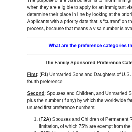
The purpose of the visa bulletin is to inform immi
when they are eligible to apply for an immigrant vi
determine their place in line by looking at the prior
Applicants with a priority date that is “current” on
process, because that means a visa number is avai
What are the preference categories th
The Family Sponsored Preference Catego
First
: (
F1
) Unmarried Sons and Daughters of U.S. 
fourth preference.
Second
: Spouses and Children, and Unmarried 
plus the number (if any) by which the worldwide f
unused first preference numbers:
(
F2A
) Spouses and Children of Permanent R
limitation, of which 75% are exempt from the p