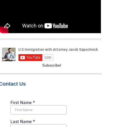
Subscribe!
Contact Us