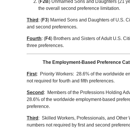
(
F2B
) Unmarried Sons and Daughters (21 ye
the overall second preference limitation.
Third
: (
F3
) Married Sons and Daughters of U.S. Ci
and second preferences.
Fourth
: (
F4
) Brothers and Sisters of Adult U.S. Ci
three preferences.
The Employment-Based Preference Catego
First
: Priority Workers: 28.6% of the worldwide 
not required for fourth and fifth preferences.
Second
: Members of the Professions Holding Adv
28.6% of the worldwide employment-based preferenc
preference.
Third
: Skilled Workers, Professionals, and Other 
numbers not required by first and second preferenc