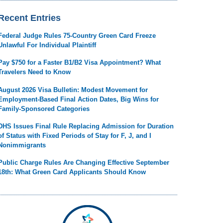
Recent Entries
Federal Judge Rules 75-Country Green Card Freeze
Unlawful For Individual Plaintiff
Pay $750 for a Faster B1/B2 Visa Appointment? What
Travelers Need to Know
August 2026 Visa Bulletin: Modest Movement for
Employment-Based Final Action Dates, Big Wins for
Family-Sponsored Categories
DHS Issues Final Rule Replacing Admission for Duration
of Status with Fixed Periods of Stay for F, J, and I
Nonimmigrants
Public Charge Rules Are Changing Effective September
18th: What Green Card Applicants Should Know