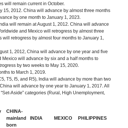
s will remain current in October.
ay 15, 2012. China will advance by almost three months
 advance by one month to January 1, 2023.
India will remain at August 1, 2012. China will advance
rldwide and Mexico will retrogress by almost three
 will retrogress by almost four months to January 1,
August 1, 2012, China will advance by one year and five
Mexico will advance by six and a half months to
trogress by two weeks to May 15, 2020.
onths to March 1, 2019.
5, T5, I5, and R5), India will advance by more than two
 China will advance by one year to January 1, 2017. All
-5 “Set-Aside” categories (Rural, High Unemployment,
y
CHINA-
mainland
INDIA
MEXICO
PHILIPPINES
born