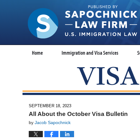
Home
Immigration and Visa Services
S
SEPTEMBER 18, 2023
All About the October Visa Bulletin
by
Jacob Sapochnick