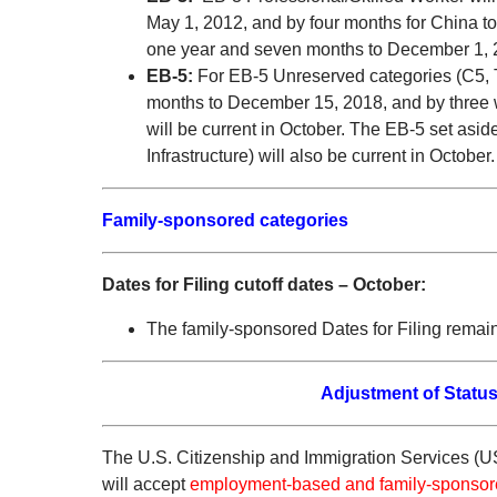
May 1, 2012, and by four months for China to
one year and seven months to December 1, 
EB-5:
For EB-5 Unreserved categories (C5, T
months to December 15, 2018, and by three w
will be current in October. The EB-5 set as
Infrastructure) will also be current in October.
Family-sponsored categories
Dates for Filing cutoff dates – October:
The family-sponsored Dates for Filing remai
Adjustment of Status
The U.S. Citizenship and Immigration Services (U
will accept
employment-based and family-sponso