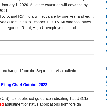
 January 1, 2020. All other countries will advance by
2021.
5, I5, and R5) India will advance by one year and eight
eeks for China to October 1, 2015. All other countries
ide categories (Rural, High Unemployment, and
n unchanged from the September visa bulletin.
 Filing Chart October 2023
SCIS) has published guidance indicating that USCIS
red
adjustment of status applications from foreign