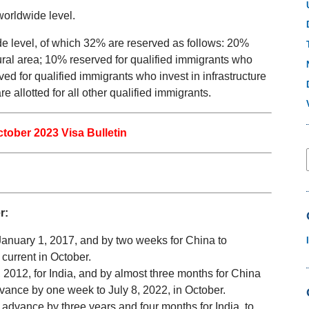
worldwide level.
e level, of which 32% are reserved as follows: 20%
rural area; 10% reserved for qualified immigrants who
d for qualified immigrants who invest in infrastructure
allotted for all other qualified immigrants.
ctober 2023 Visa Bulletin
r:
o January 1, 2017, and by two weeks for China to
 current in October.
 2012, for India, and by almost three months for China
advance by one week to July 8, 2022, in October.
advance by three years and four months for India, to