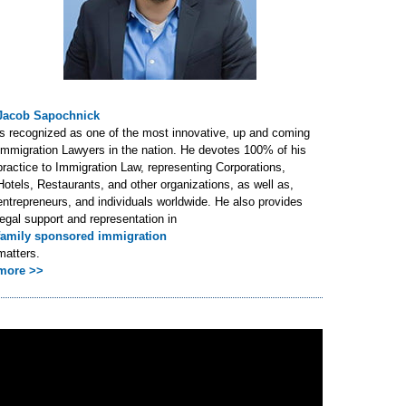
Jacob Sapochnick
is recognized as one of the most innovative, up and coming
Immigration Lawyers in the nation. He devotes 100% of his
practice to Immigration Law, representing Corporations,
Hotels, Restaurants, and other organizations, as well as,
entrepreneurs, and individuals worldwide. He also provides
legal support and representation in
family sponsored immigration
matters.
more >>