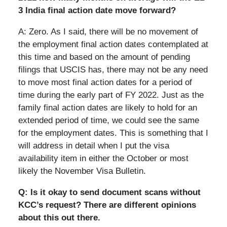
3 India final action date move forward?
A: Zero. As I said, there will be no movement of
the employment final action dates contemplated at
this time and based on the amount of pending
filings that USCIS has, there may not be any need
to move most final action dates for a period of
time during the early part of FY 2022. Just as the
family final action dates are likely to hold for an
extended period of time, we could see the same
for the employment dates. This is something that I
will address in detail when I put the visa
availability item in either the October or most
likely the November Visa Bulletin.
Q: Is it okay to send document scans without
KCC’s request? There are different opinions
about this out there.