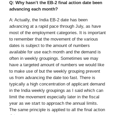
Q: Why hasn’t the EB-2 final action date been
advancing each month?
A: Actually, the India EB-2 date has been
advancing at a rapid pace through July, as have
most of the employment categories. It is important
to remember that the movement of the various
dates is subject to the amount of numbers
available for use each month and the demand is
often in weekly groupings. Sometimes we may
have a targeted amount of numbers we would like
to make use of but the weekly grouping prevent
us from advancing the date too fast. There is
typically a high concentration of applicant demand
in the India weekly groupings as I said which can
limit the movement especially later in the fiscal
year as we start to approach the annual limits.
The same principle is applied to all the final action