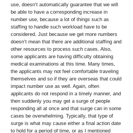
use, doesn’t automatically guarantee that we will
be able to have a corresponding increase in
number use, because a lot of things such as
staffing to handle such workload have to be
considered. Just because we get more numbers
doesn’t mean that there are additional staffing and
other resources to process such cases. Also,
some applicants are having difficulty obtaining
medical examinations at this time. Many times,
the applicants may not feel comfortable traveling
themselves and so if they are overseas that could
impact number use as well. Again, often
applicants do not respond in a timely manner, and
then suddenly you may get a surge of people
responding all at once and that surge can in some
cases be overwhelming. Typically, that type of
surge is what may cause either a final action date
to hold for a period of time, or as I mentioned