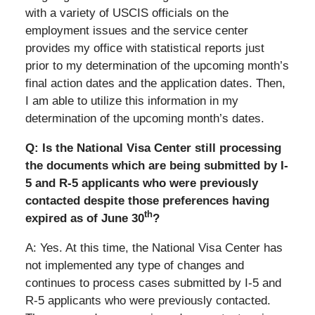
with a variety of USCIS officials on the
employment issues and the service center
provides my office with statistical reports just
prior to my determination of the upcoming month’s
final action dates and the application dates. Then,
I am able to utilize this information in my
determination of the upcoming month’s dates.
Q: Is the National Visa Center still processing
the documents which are being submitted by I-
5 and R-5 applicants who were previously
contacted despite those preferences having
th
expired as of June 30
?
A: Yes. At this time, the National Visa Center has
not implemented any type of changes and
continues to process cases submitted by I-5 and
R-5 applicants who were previously contacted.