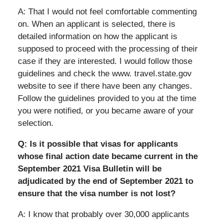
A: That I would not feel comfortable commenting
on. When an applicant is selected, there is
detailed information on how the applicant is
supposed to proceed with the processing of their
case if they are interested. I would follow those
guidelines and check the www. travel.state.gov
website to see if there have been any changes.
Follow the guidelines provided to you at the time
you were notified, or you became aware of your
selection.
Q: Is it possible that visas for applicants
whose final action date became current in the
September 2021 Visa Bulletin will be
adjudicated by the end of September 2021 to
ensure that the visa number is not lost?
A: I know that probably over 30,000 applicants