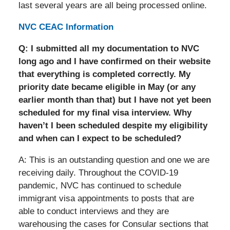
last several years are all being processed online.
NVC CEAC Information
Q: I submitted all my documentation to NVC
long ago and I have confirmed on their website
that everything is completed correctly. My
priority date became eligible in May (or any
earlier month than that) but I have not yet been
scheduled for my final visa interview. Why
haven’t I been scheduled despite my eligibility
and when can I expect to be scheduled?
A: This is an outstanding question and one we are
receiving daily. Throughout the COVID-19
pandemic, NVC has continued to schedule
immigrant visa appointments to posts that are
able to conduct interviews and they are
warehousing the cases for Consular sections that