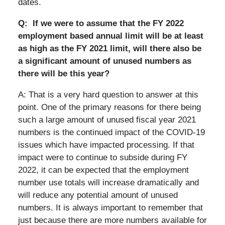
dates.
Q: If we were to assume that the FY 2022
employment based annual limit will be at least
as high as the FY 2021 limit, will there also be
a significant amount of unused numbers as
there will be this year?
A: That is a very hard question to answer at this
point. One of the primary reasons for there being
such a large amount of unused fiscal year 2021
numbers is the continued impact of the COVID-19
issues which have impacted processing. If that
impact were to continue to subside during FY
2022, it can be expected that the employment
number use totals will increase dramatically and
will reduce any potential amount of unused
numbers. It is always important to remember that
just because there are more numbers available for