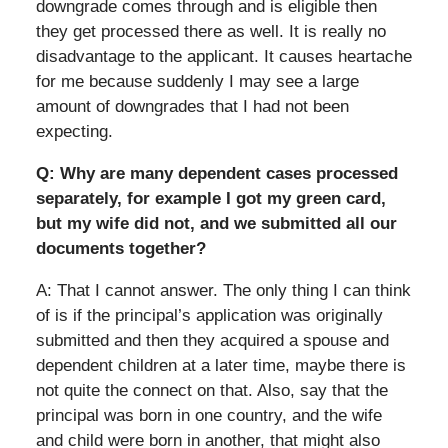
downgrade comes through and is eligible then
they get processed there as well. It is really no
disadvantage to the applicant. It causes heartache
for me because suddenly I may see a large
amount of downgrades that I had not been
expecting.
Q: Why are many dependent cases processed
separately, for example I got my green card,
but my wife did not, and we submitted all our
documents together?
A: That I cannot answer. The only thing I can think
of is if the principal’s application was originally
submitted and then they acquired a spouse and
dependent children at a later time, maybe there is
not quite the connect on that. Also, say that the
principal was born in one country, and the wife
and child were born in another, that might also