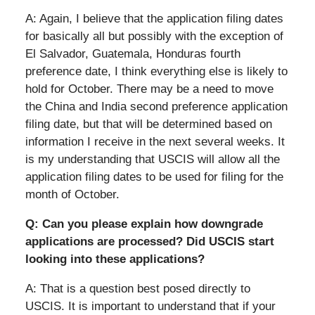
A: Again, I believe that the application filing dates
for basically all but possibly with the exception of
El Salvador, Guatemala, Honduras fourth
preference date, I think everything else is likely to
hold for October. There may be a need to move
the China and India second preference application
filing date, but that will be determined based on
information I receive in the next several weeks. It
is my understanding that USCIS will allow all the
application filing dates to be used for filing for the
month of October.
Q: Can you please explain how downgrade
applications are processed? Did USCIS start
looking into these applications?
A: That is a question best posed directly to
USCIS. It is important to understand that if your