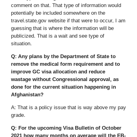
comment on that. That type of information would
potentially be included somewhere on the
travel.state.gov website if that were to occur, I am
guessing that is where the information will be
publicized. That is a wait and see type of
situation.
Q: Any plans by the Department of State to
remove the medical form requirement and to
improve GC visa allocation and reduce
wastage without Congressional approval, as
done for the current situation happening in
Afghanistan?
A: That is a policy issue that is way above my pay
grade.
Q: For the upcoming Visa Bulletin of October
2021 how many months on average will the EB-