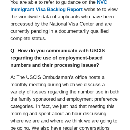
You are able to refer to guidance on the
NVC
Immigrant Visa Backlog Report
website to view
the worldwide data of applicants who have been
processed by the National Visa Center and are
currently pending in a documentarily qualified
complete status.
Q: How do you communicate with USCIS
regarding the use of employment-based
numbers and their processing issues?
A: The USCIS Ombudsman’s office hosts a
monthly meeting during which we discuss a
variety of issues regarding the number use in both
the family sponsored and employment preference
categories. In fact, we just had that meeting this
morning and spent about an hour discussing
where we are and where we think we are going to
be going. We also have regular conversations