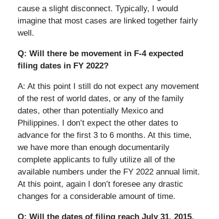
cause a slight disconnect. Typically, I would
imagine that most cases are linked together fairly
well.
Q: Will there be movement in F-4 expected
filing dates in FY 2022?
A: At this point I still do not expect any movement
of the rest of world dates, or any of the family
dates, other than potentially Mexico and
Philippines. I don’t expect the other dates to
advance for the first 3 to 6 months. At this time,
we have more than enough documentarily
complete applicants to fully utilize all of the
available numbers under the FY 2022 annual limit.
At this point, again I don’t foresee any drastic
changes for a considerable amount of time.
Q: Will the dates of filing reach July 31, 2015,