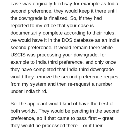
case was originally filed say for example as India
second preference, they would keep it there until
the downgrade is finalized. So, if they had
reported to my office that your case is
documentarily complete according to their rules,
we would have it in the DOS database as an India
second preference. It would remain there while
USCIS was processing your downgrade, for
example to India third preference, and only once
they have completed that India third downgrade
would they remove the second preference request
from my system and then re-request a number
under India third.
So, the applicant would kind of have the best of
both worlds. They would be pending in the second
preference, so if that came to pass first – great
they would be processed there – or if their