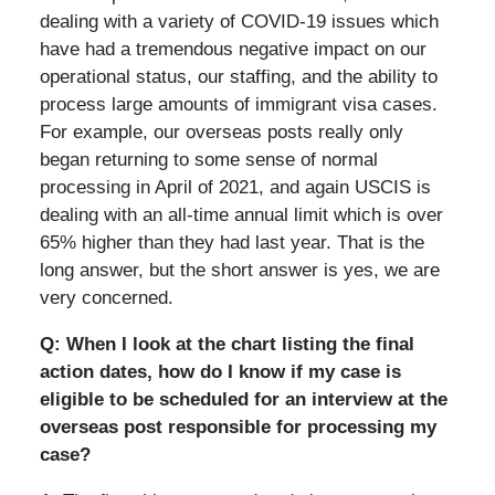
dealing with a variety of COVID-19 issues which
have had a tremendous negative impact on our
operational status, our staffing, and the ability to
process large amounts of immigrant visa cases.
For example, our overseas posts really only
began returning to some sense of normal
processing in April of 2021, and again USCIS is
dealing with an all-time annual limit which is over
65% higher than they had last year. That is the
long answer, but the short answer is yes, we are
very concerned.
Q: When I look at the chart listing the final
action dates, how do I know if my case is
eligible to be scheduled for an interview at the
overseas post responsible for processing my
case?