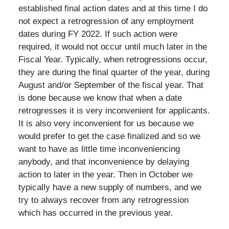
established final action dates and at this time I do
not expect a retrogression of any employment
dates during FY 2022. If such action were
required, it would not occur until much later in the
Fiscal Year. Typically, when retrogressions occur,
they are during the final quarter of the year, during
August and/or September of the fiscal year. That
is done because we know that when a date
retrogresses it is very inconvenient for applicants.
It is also very inconvenient for us because we
would prefer to get the case finalized and so we
want to have as little time inconveniencing
anybody, and that inconvenience by delaying
action to later in the year. Then in October we
typically have a new supply of numbers, and we
try to always recover from any retrogression
which has occurred in the previous year.