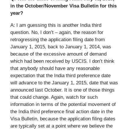
in the October/November Visa Bulletin for this
year?
A: I am guessing this is another India third
question. No, I don’t – again, the reason for
retrogressing the application filing date from
January 1, 2015, back to January 1, 2014, was
because of the excessive amount of demand
which had been received by USCIS. I don’t think
that anybody should have any reasonable
expectation that the India third preference date
will advance to the January 1, 2015, date that was
announced last October. It is one of those things
that could change. Again, watch for such
information in terms of the potential movement of
the India third preference final action date in the
Visa Bulletin, because the application filing dates
are typically set at a point where we believe the