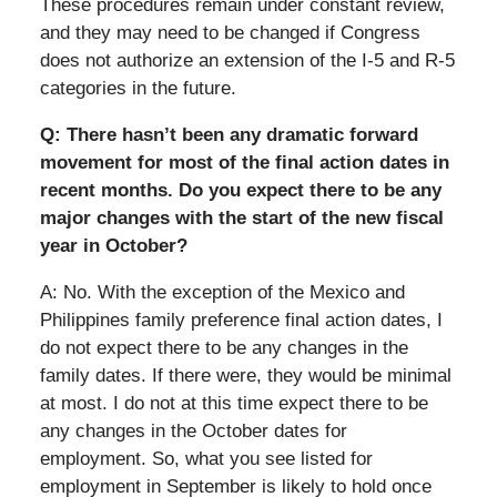
These procedures remain under constant review,
and they may need to be changed if Congress
does not authorize an extension of the I-5 and R-5
categories in the future.
Q: There hasn’t been any dramatic forward
movement for most of the final action dates in
recent months. Do you expect there to be any
major changes with the start of the new fiscal
year in October?
A: No. With the exception of the Mexico and
Philippines family preference final action dates, I
do not expect there to be any changes in the
family dates. If there were, they would be minimal
at most. I do not at this time expect there to be
any changes in the October dates for
employment. So, what you see listed for
employment in September is likely to hold once