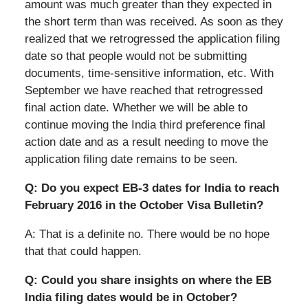
amount was much greater than they expected in
the short term than was received. As soon as they
realized that we retrogressed the application filing
date so that people would not be submitting
documents, time-sensitive information, etc. With
September we have reached that retrogressed
final action date. Whether we will be able to
continue moving the India third preference final
action date and as a result needing to move the
application filing date remains to be seen.
Q: Do you expect EB-3 dates for India to reach
February 2016 in the October Visa Bulletin?
A: That is a definite no. There would be no hope
that that could happen.
Q: Could you share insights on where the EB
India filing dates would be in October?