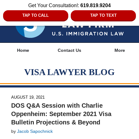
Get Your Consultation!:
619.819.9204
TAP TO CALL
TAP TO TEXT
Navigation
Home
Contact Us
More
VISA LAWYER BLOG
AUGUST 19, 2021
DOS Q&A Session with Charlie
Oppenheim: September 2021 Visa
Bulletin Projections & Beyond
by
Jacob Sapochnick