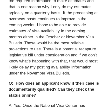
the required information to make estimates and
that is one reason why I only do my estimates
typically on a quarterly basis. If the processing at
overseas posts continues to improve in the
coming weeks, I hope to be able to provide
estimates of visa availability in the coming
months either in the October or November Visa
Bulletin. These would be the most reliable
projections to use. There is a potential recapture
legislative bill under consideration and if we don’t
know what’s happening with that, that would most
likely delay my posting availability information
under the November Visa Bulletin.
Q: How does an applicant know if their case is
documentarily qualified? Can they check the
status online?
A: Yes. Once the National Visa Center has