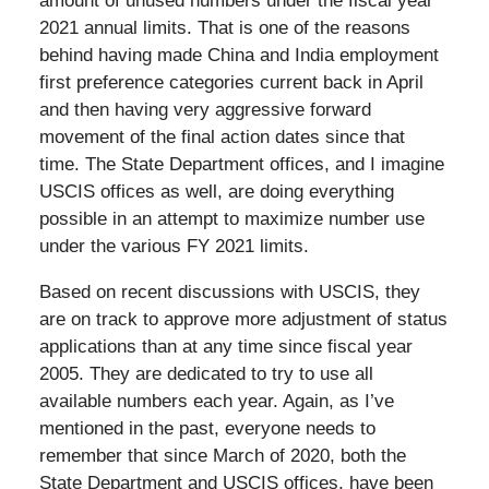
amount of unused numbers under the fiscal year
2021 annual limits. That is one of the reasons
behind having made China and India employment
first preference categories current back in April
and then having very aggressive forward
movement of the final action dates since that
time. The State Department offices, and I imagine
USCIS offices as well, are doing everything
possible in an attempt to maximize number use
under the various FY 2021 limits.
Based on recent discussions with USCIS, they
are on track to approve more adjustment of status
applications than at any time since fiscal year
2005. They are dedicated to try to use all
available numbers each year. Again, as I’ve
mentioned in the past, everyone needs to
remember that since March of 2020, both the
State Department and USCIS offices, have been