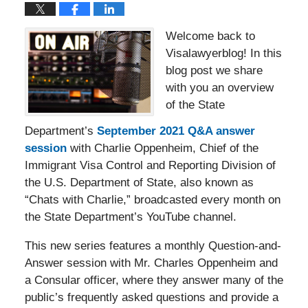
Welcome back to
Visalawyerblog! In this
blog post we share
with you an overview
of the State
Department’s
September 2021 Q&A answer
session
with Charlie Oppenheim, Chief of the
Immigrant Visa Control and Reporting Division of
the U.S. Department of State, also known as
“Chats with Charlie,” broadcasted every month on
the State Department’s YouTube channel.
This new series features a monthly Question-and-
Answer session with Mr. Charles Oppenheim and
a Consular officer, where they answer many of the
public’s frequently asked questions and provide a