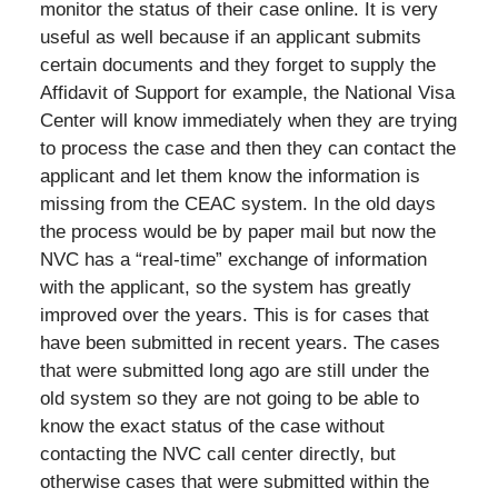
monitor the status of their case online. It is very
useful as well because if an applicant submits
certain documents and they forget to supply the
Affidavit of Support for example, the National Visa
Center will know immediately when they are trying
to process the case and then they can contact the
applicant and let them know the information is
missing from the CEAC system. In the old days
the process would be by paper mail but now the
NVC has a “real-time” exchange of information
with the applicant, so the system has greatly
improved over the years. This is for cases that
have been submitted in recent years. The cases
that were submitted long ago are still under the
old system so they are not going to be able to
know the exact status of the case without
contacting the NVC call center directly, but
otherwise cases that were submitted within the