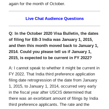
again for the month of October.
Live Chat Audience Questions
Q: In the October 2020 Visa Bulletin, the dates
of filing for EB-3 India was January 1, 2015,
and then this month moved back to January 1,
2014. Could you please tell us if January 1,
2015, is expected to be current in FY 2022?
A: I cannot speak to whether it might be current in
FY 2022. That India third preference application
filing date retrogression of the date from January
1, 2015, to January 1, 2014, occurred very early
in the fiscal year after USCIS determined that
there was an exorbitant amount of filings by India
third preference applicants. The rate and the