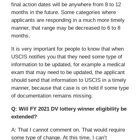
final action dates will be anywhere from 8 to 12
months in the future. Some categories where
applicants are responding in a much more timely
manner, that range may be decreased to 6 to 8
months.
It is very important for people to know that when
USCIS notifies you that they need some type of
information to be updated, for example a medical
exam that may need to be updated, the applicant
should send that information to USCIS in a timely
manner, because that case is on hold if some type
of documentation remains missing.
Q: Will FY 2021 DV lottery winner eligibility be
extended?
A: That I cannot comment on. That would require
some type of change. At this time, I can’t