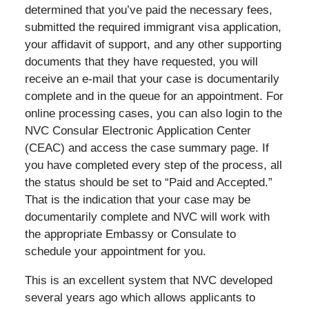
determined that you’ve paid the necessary fees,
submitted the required immigrant visa application,
your affidavit of support, and any other supporting
documents that they have requested, you will
receive an e-mail that your case is documentarily
complete and in the queue for an appointment. For
online processing cases, you can also login to the
NVC Consular Electronic Application Center
(CEAC) and access the case summary page. If
you have completed every step of the process, all
the status should be set to “Paid and Accepted.”
That is the indication that your case may be
documentarily complete and NVC will work with
the appropriate Embassy or Consulate to
schedule your appointment for you.
This is an excellent system that NVC developed
several years ago which allows applicants to