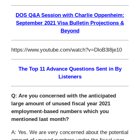
DOS Q&A Session with Charlie Oppenheim:
September 2021 Visa Bulletin Projections &
Beyond
https://www.youtube.com/watch?v=DloB3l8je10
The Top 11 Advance Questions Sent in By
Listeners
Q: Are you concerned with the anticipated
large amount of unused fiscal year 2021
employment-based numbers which you
mentioned last month?
A: Yes. We are very concerned about the potential