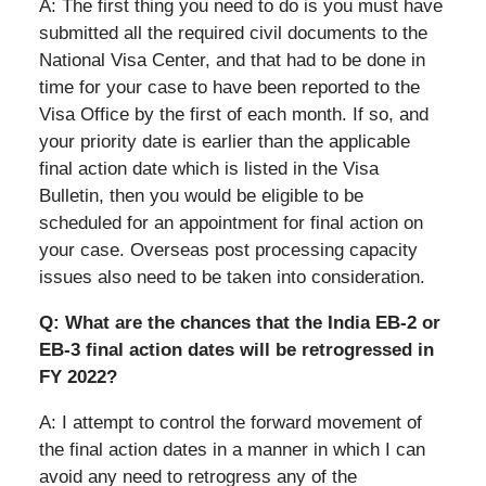
A: The first thing you need to do is you must have
submitted all the required civil documents to the
National Visa Center, and that had to be done in
time for your case to have been reported to the
Visa Office by the first of each month. If so, and
your priority date is earlier than the applicable
final action date which is listed in the Visa
Bulletin, then you would be eligible to be
scheduled for an appointment for final action on
your case. Overseas post processing capacity
issues also need to be taken into consideration.
Q: What are the chances that the India EB-2 or
EB-3 final action dates will be retrogressed in
FY 2022?
A: I attempt to control the forward movement of
the final action dates in a manner in which I can
avoid any need to retrogress any of the