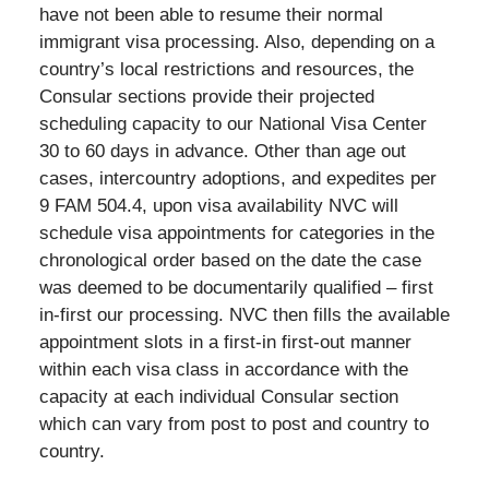
have not been able to resume their normal
immigrant visa processing. Also, depending on a
country’s local restrictions and resources, the
Consular sections provide their projected
scheduling capacity to our National Visa Center
30 to 60 days in advance. Other than age out
cases, intercountry adoptions, and expedites per
9 FAM 504.4, upon visa availability NVC will
schedule visa appointments for categories in the
chronological order based on the date the case
was deemed to be documentarily qualified – first
in-first our processing. NVC then fills the available
appointment slots in a first-in first-out manner
within each visa class in accordance with the
capacity at each individual Consular section
which can vary from post to post and country to
country.