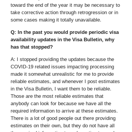
toward the end of the year it may be necessary to
take corrective action through retrogression or in
some cases making it totally unavailable.
Q: In the past you would provide periodic visa
availability updates in the Visa Bulletin, why
has that stopped?
A: I stopped providing the updates because the
COVID-19 related issues impacting processing
made it somewhat unrealistic for me to provide
reliable estimates, and whenever I post estimates
in the Visa Bulletin, I want them to be reliable.
Those are the most reliable estimates that
anybody can look for because we have all the
required information to arrive at these estimates.
There is a lot of good people out there providing
estimates on their own, but they do not have all