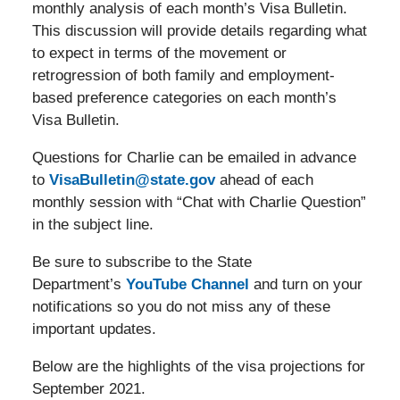
monthly analysis of each month’s Visa Bulletin.
This discussion will provide details regarding what
to expect in terms of the movement or
retrogression of both family and employment-
based preference categories on each month’s
Visa Bulletin.
Questions for Charlie can be emailed in advance
to
VisaBulletin@state.gov
ahead of each
monthly session with “Chat with Charlie Question”
in the subject line.
Be sure to subscribe to the State
Department’s
YouTube Channel
and turn on your
notifications so you do not miss any of these
important updates.
Below are the highlights of the visa projections for
September 2021.