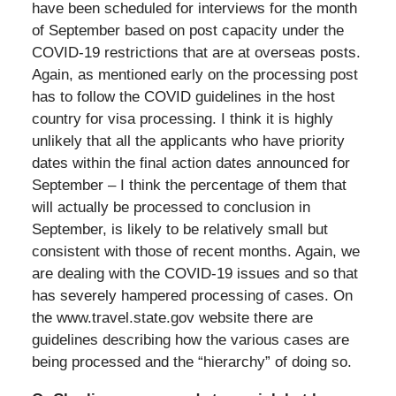
have been scheduled for interviews for the month
of September based on post capacity under the
COVID-19 restrictions that are at overseas posts.
Again, as mentioned early on the processing post
has to follow the COVID guidelines in the host
country for visa processing. I think it is highly
unlikely that all the applicants who have priority
dates within the final action dates announced for
September – I think the percentage of them that
will actually be processed to conclusion in
September, is likely to be relatively small but
consistent with those of recent months. Again, we
are dealing with the COVID-19 issues and so that
has severely hampered processing of cases. On
the www.travel.state.gov website there are
guidelines describing how the various cases are
being processed and the “hierarchy” of doing so.