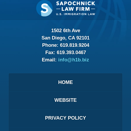
Contact
Information
1502 6th Ave
San Diego, CA 92101
Phone:
619.819.9204
Fax:
619.393.0467
Email:
info@h1b.biz
HOME
WEBSITE
PRIVACY POLICY