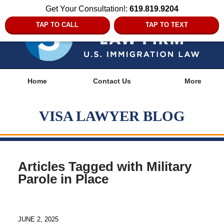
Get Your Consultation!:
619.819.9204
TAP TO CALL
TAP TO TEXT
Navigation
Home
Contact Us
More
VISA LAWYER BLOG
Articles Tagged with
Military
Parole in Place
JUNE 2, 2025