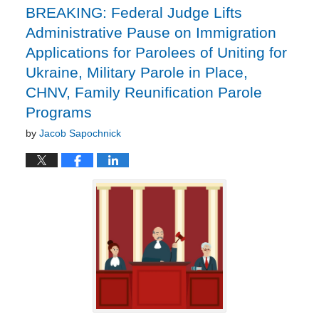
BREAKING: Federal Judge Lifts
Administrative Pause on Immigration
Applications for Parolees of Uniting for
Ukraine, Military Parole in Place,
CHNV, Family Reunification Parole
Programs
by
Jacob Sapochnick