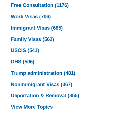
Free Consultation
(1176)
Work Visas
(706)
Immigrant Visas
(685)
Family Visas
(562)
USCIS
(541)
DHS
(506)
Trump administration
(481)
Nonimmigrant Visas
(367)
Deportation & Removal
(355)
View More Topics