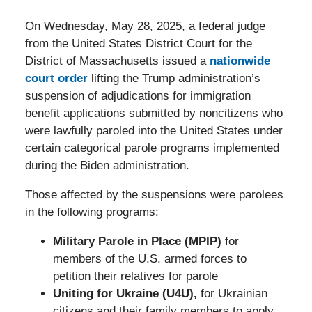
On Wednesday, May 28, 2025, a federal judge
from the United States District Court for the
District of Massachusetts issued a
nationwide
court order
lifting the Trump administration’s
suspension of adjudications for immigration
benefit applications submitted by noncitizens who
were lawfully paroled into the United States under
certain categorical parole programs implemented
during the Biden administration.
Those affected by the suspensions were parolees
in the following programs:
Military Parole in Place (MPIP)
for
members of the U.S. armed forces to
petition their relatives for parole
Uniting for Ukraine (U4U),
for Ukrainian
citizens and their family members to apply