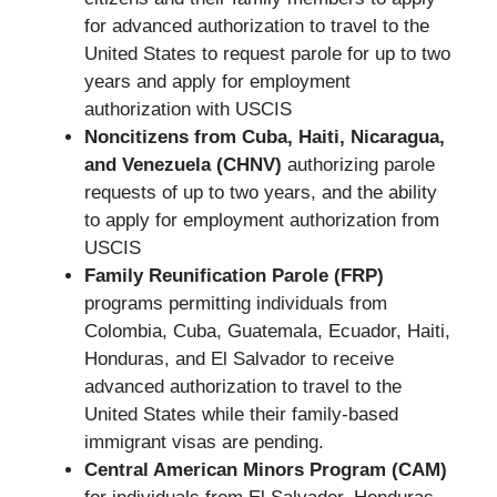
for advanced authorization to travel to the
United States to request parole for up to two
years and apply for employment
authorization with USCIS
Noncitizens from Cuba, Haiti, Nicaragua,
and Venezuela (CHNV)
authorizing parole
requests of up to two years, and the ability
to apply for employment authorization from
USCIS
Family Reunification Parole (FRP)
programs permitting individuals from
Colombia, Cuba, Guatemala, Ecuador, Haiti,
Honduras, and El Salvador to receive
advanced authorization to travel to the
United States while their family-based
immigrant visas are pending.
Central American Minors Program (CAM)