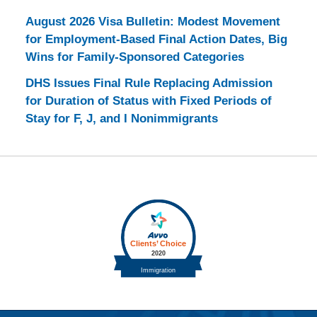
August 2026 Visa Bulletin: Modest Movement
for Employment-Based Final Action Dates, Big
Wins for Family-Sponsored Categories
DHS Issues Final Rule Replacing Admission
for Duration of Status with Fixed Periods of
Stay for F, J, and I Nonimmigrants