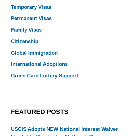
Temporary Visas
Permanent Visas
Family Visas
Citizenship
Global Immigration
International Adoptions
Green Card Lottery Support
FEATURED POSTS
USCIS Adopts NEW National Interest Waiver