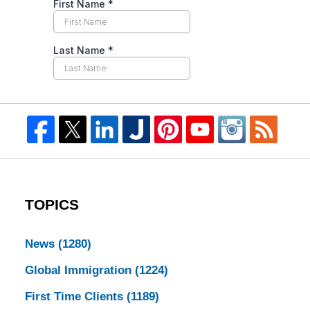
TOPICS
News
(1280)
Global Immigration
(1224)
First Time Clients
(1189)