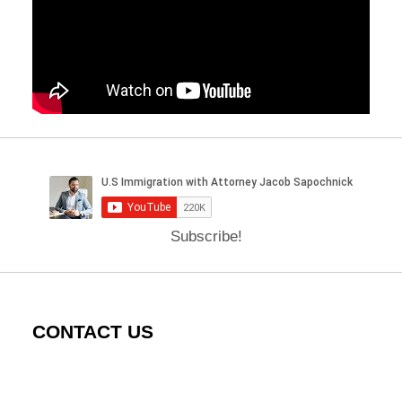
Subscribe!
CONTACT US