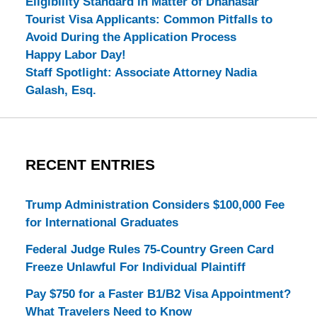
Eligibility Standard in Matter of Dhanasar
Tourist Visa Applicants: Common Pitfalls to
Avoid During the Application Process
Happy Labor Day!
Staff Spotlight: Associate Attorney Nadia
Galash, Esq.
RECENT ENTRIES
Trump Administration Considers $100,000 Fee
for International Graduates
Federal Judge Rules 75-Country Green Card
Freeze Unlawful For Individual Plaintiff
Pay $750 for a Faster B1/B2 Visa Appointment?
What Travelers Need to Know