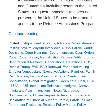
for individuals from El Salvador, Honduras,
and Guatemala lawfully present in the United
States to request immediate relatives not
present in the United States to be granted
access to the Refugee Admissions Program.
Continue reading
Posted in:
Adjustment of Status
,
Advance Parole
,
American
Politics
,
Asylum
,
Asylum Interviews
,
CHNV Parole
,
Court
Decisions
,
Court Hearings
,
Court Injunction
,
Court Orders
,
Cuba
,
Cuban Family Reunification Parole (CFRP) program
,
Deportation & Removal
,
Deportations
,
Detentions
,
DHS
,
Donald Trump
,
EAD
,
EAD Renewal
,
Enhanced Vetting
,
Entry for Venezuelans
,
Executive Actions
,
Families
,
Family
Reunification
,
Family Visas
,
First Time Clients
,
Free
Consultation
,
Global Immigration
,
Green card
,
Haiti
,
I-131
,
I-134A
,
I-485
,
Immediate Relatives
,
Immigrant Caravan
,
Immigrant Visas
,
Injunctions
,
News
,
Nicaragua
,
Nonimmigrants
,
Online Request to be a Supporter and
Declaration of Financial Support
,
Parole
,
Parole in Place
,
Permanent Residents
,
Policies
,
Policy Memo
,
Policy