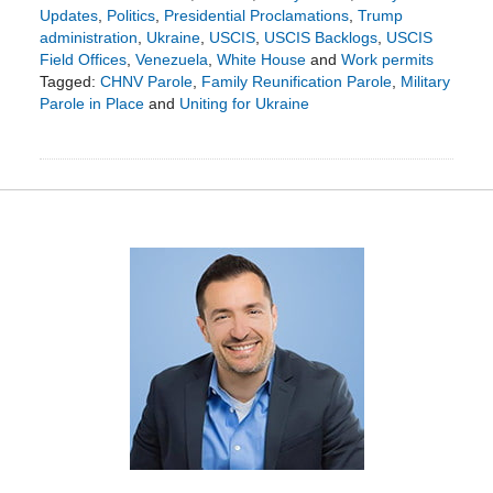
Updates
,
Politics
,
Presidential Proclamations
,
Trump
administration
,
Ukraine
,
USCIS
,
USCIS Backlogs
,
USCIS
Field Offices
,
Venezuela
,
White House
and
Work permits
Tagged:
CHNV Parole
,
Family Reunification Parole
,
Military
Parole in Place
and
Uniting for Ukraine
Updated:
June
2,
2025
12:14
pm