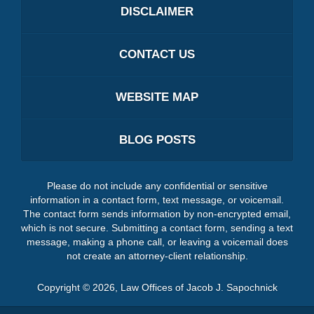
DISCLAIMER
CONTACT US
WEBSITE MAP
BLOG POSTS
Please do not include any confidential or sensitive
information in a contact form, text message, or voicemail.
The contact form sends information by non-encrypted email,
which is not secure. Submitting a contact form, sending a text
message, making a phone call, or leaving a voicemail does
not create an attorney-client relationship.
Copyright ©
2026
,
Law Offices of Jacob J. Sapochnick