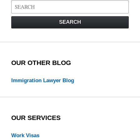
Search
on
Visa
SEARCH
Law
Blog
OUR OTHER BLOG
Immigration Lawyer Blog
OUR SERVICES
Work Visas