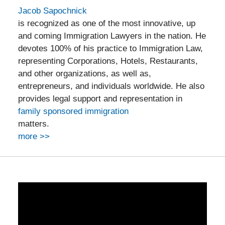
Jacob Sapochnick
is recognized as one of the most innovative, up
and coming Immigration Lawyers in the nation. He
devotes 100% of his practice to Immigration Law,
representing Corporations, Hotels, Restaurants,
and other organizations, as well as,
entrepreneurs, and individuals worldwide. He also
provides legal support and representation in
family sponsored immigration
matters.
more >>