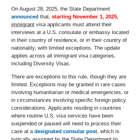
On August 28, 2025, the State Department
announced
that,
starting November 1, 2025,
immigrant
visa applicants must attend their
interviews at a U.S. consulate or embassy located
in their country of residence, or in their country of
nationality, with limited exceptions. The update
applies across all immigrant visa categories,
including Diversity Visas.
There are exceptions to this rule, though they are
limited. Exceptions may be granted in rare cases
involving humanitarian or medical emergencies, or
in circumstances involving specific foreign policy
considerations. Applicants residing in countries
where routine U.S. visa services have been
suspended or paused will need to process their
case at a
designated consular post
, which is
typically assigned by the State Department to