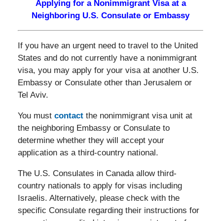
Applying for a Nonimmigrant Visa at a
Neighboring U.S. Consulate or Embassy
If you have an urgent need to travel to the United
States and do not currently have a nonimmigrant
visa, you may apply for your visa at another U.S.
Embassy or Consulate other than Jerusalem or
Tel Aviv.
You must
contact
the nonimmigrant visa unit at
the neighboring Embassy or Consulate to
determine whether they will accept your
application as a third-country national.
The U.S. Consulates in Canada allow third-
country nationals to apply for visas including
Israelis. Alternatively, please check with the
specific Consulate regarding their instructions for