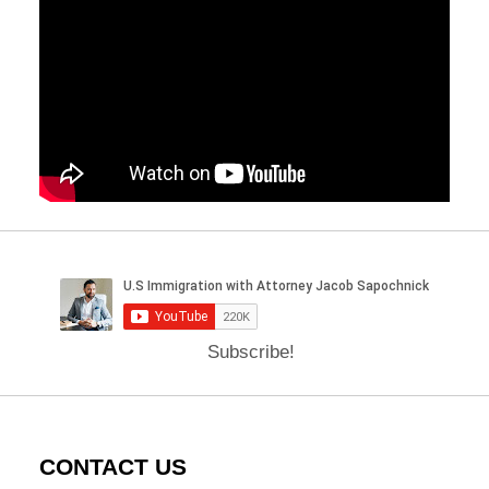
Subscribe!
CONTACT US