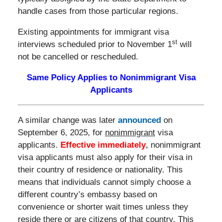
handle cases from those particular regions.
Existing appointments for immigrant visa
st
interviews scheduled prior to November 1
will
not be cancelled or rescheduled.
Same Policy Applies to Nonimmigrant Visa
Applicants
A similar change was later
announced
on
September 6, 2025, for
nonimmigrant
visa
applicants.
Effective immediately
,
nonimmigrant
visa applicants must also apply for their visa in
their country of residence or nationality. This
means that individuals cannot simply choose a
different country’s embassy based on
convenience or shorter wait times unless they
reside there or are citizens of that country. This