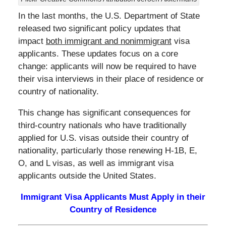
In the last months, the U.S. Department of State
released two significant policy updates that
impact
both immigrant and nonimmigrant
visa
applicants. These updates focus on a core
change: applicants will now be required to have
their visa interviews in their place of residence or
country of nationality.
This change has significant consequences for
third-country nationals who have traditionally
applied for U.S. visas outside their country of
nationality, particularly those renewing H-1B, E,
O, and L visas, as well as immigrant visa
applicants outside the United States.
Immigrant Visa Applicants Must Apply in their
Country of Residence