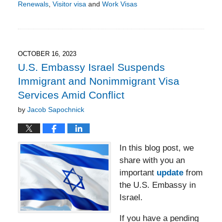
Renewals
,
Visitor visa
and
Work Visas
Updated:
September
12,
2025
4:59
OCTOBER 16, 2023
pm
U.S. Embassy Israel Suspends
Immigrant and Nonimmigrant Visa
Services Amid Conflict
by
Jacob Sapochnick
In this blog post, we
share with you an
important
update
from
the U.S. Embassy in
Israel.
If you have a pending