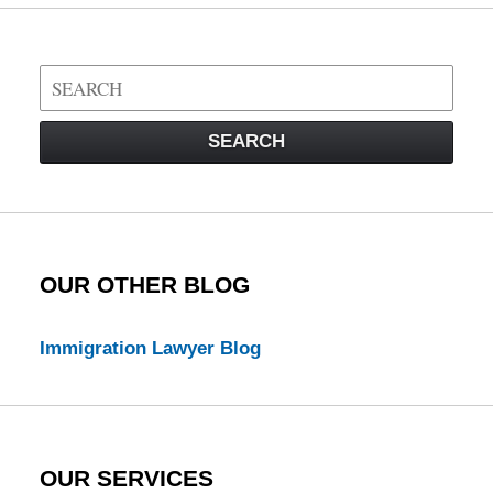
Search
on
Visa
SEARCH
Law
Blog
OUR OTHER BLOG
Immigration Lawyer Blog
OUR SERVICES