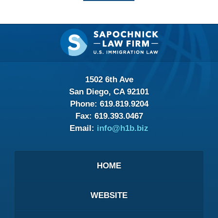
Contact
Information
1502 6th Ave
San Diego, CA 92101
Phone:
619.819.9204
Fax:
619.393.0467
Email:
info@h1b.biz
HOME
WEBSITE