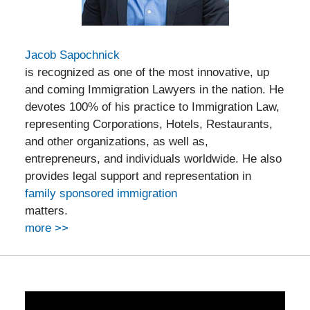
Jacob Sapochnick
is recognized as one of the most innovative, up
and coming Immigration Lawyers in the nation. He
devotes 100% of his practice to Immigration Law,
representing Corporations, Hotels, Restaurants,
and other organizations, as well as,
entrepreneurs, and individuals worldwide. He also
provides legal support and representation in
family sponsored immigration
matters.
more >>