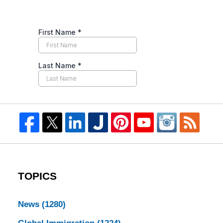
TOPICS
News
(1280)