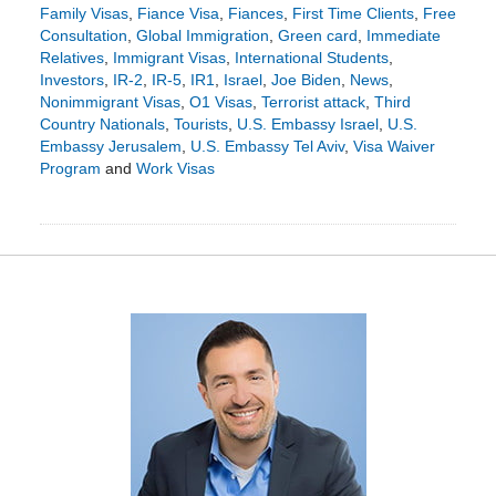
Family Visas
,
Fiance Visa
,
Fiances
,
First Time Clients
,
Free
Consultation
,
Global Immigration
,
Green card
,
Immediate
Relatives
,
Immigrant Visas
,
International Students
,
Investors
,
IR-2
,
IR-5
,
IR1
,
Israel
,
Joe Biden
,
News
,
Nonimmigrant Visas
,
O1 Visas
,
Terrorist attack
,
Third
Country Nationals
,
Tourists
,
U.S. Embassy Israel
,
U.S.
Embassy Jerusalem
,
U.S. Embassy Tel Aviv
,
Visa Waiver
Program
and
Work Visas
Updated:
October
16,
2023
8:06
pm