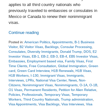
applies to all third country nationals who
previously traveled to embassies or consulates in
Mexico or Canada to renew their nonimmigrant
visas.
Continue reading
Posted in:
American Politics
,
Appointments
,
B-1 Business
Visitor
,
B2 Visitor Visas
,
Backlogs
,
Consular Processing
,
Consulates
,
Diversity Immigrants
,
Donald Trump
,
DOS
,
E2
Investor Visas
,
EB-1
,
EB-2
,
EB-3
,
EB-4
,
EB5 Investor Visas
,
Embassies
,
Employment based visa
,
Family Visas
,
First
Time Clients
,
Free Consultation
,
Global Immigration
,
Green
card
,
Green Card Interview
,
H1B Renewals
,
H1B Visas
,
H1B Workers
,
I-130
,
Immigrant Visas
,
Immigrants
,
Interviews
,
LPRs
,
National Visa Center
,
News
,
Non-
Citizens
,
Nonimmigrant Visas
,
Nonimmigrants
,
O-1A
,
O-1B
,
O1 Visas
,
Permanent Residents
,
Petition for Alien Relative
,
Policies
,
Professionals
,
Temporary Visas
,
Temporary
Workers
,
Third Country Nationals
,
Trump administration
,
Visa Appointments
,
Visa Backlogs
,
Visa Interviews
,
Visa