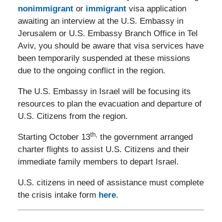
nonimmigrant
or
immigrant
visa application
awaiting an interview at the U.S. Embassy in
Jerusalem or U.S. Embassy Branch Office in Tel
Aviv, you should be aware that visa services have
been temporarily suspended at these missions
due to the ongoing conflict in the region.
The U.S. Embassy in Israel will be focusing its
resources to plan the evacuation and departure of
U.S. Citizens from the region.
th,
Starting October 13
the government arranged
charter flights to assist U.S. Citizens and their
immediate family members to depart Israel.
U.S. citizens in need of assistance must complete
the crisis intake form
here
.