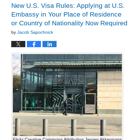
New U.S. Visa Rules: Applying at U.S.
Embassy in Your Place of Residence
or Country of Nationality Now Required
by
Jacob Sapochnick
Flickr Creative Commons Attribution Jeroen Akkermans