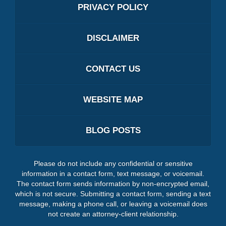
PRIVACY POLICY
DISCLAIMER
CONTACT US
WEBSITE MAP
BLOG POSTS
Please do not include any confidential or sensitive
information in a contact form, text message, or voicemail.
The contact form sends information by non-encrypted email,
which is not secure. Submitting a contact form, sending a text
message, making a phone call, or leaving a voicemail does
not create an attorney-client relationship.