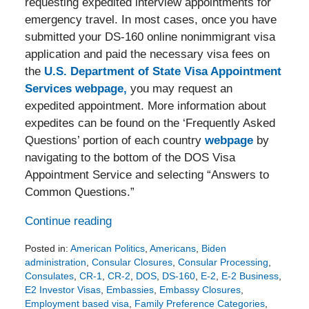
requesting expedited interview appointments for
emergency travel. In most cases, once you have
submitted your DS-160 online nonimmigrant visa
application and paid the necessary visa fees on
the
U.S. Department of State Visa Appointment
Services webpage,
you may request an
expedited appointment. More information about
expedites can be found on the ‘Frequently Asked
Questions’ portion of each country
webpage
by
navigating to the bottom of the DOS Visa
Appointment Service and selecting “Answers to
Common Questions.”
Continue reading
Posted in:
American Politics
,
Americans
,
Biden
administration
,
Consular Closures
,
Consular Processing
,
Consulates
,
CR-1
,
CR-2
,
DOS
,
DS-160
,
E-2
,
E-2 Business
,
E2 Investor Visas
,
Embassies
,
Embassy Closures
,
Employment based visa
,
Family Preference Categories
,