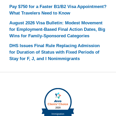
Pay $750 for a Faster B1/B2 Visa Appointment?
What Travelers Need to Know
August 2026 Visa Bulletin: Modest Movement
for Employment-Based Final Action Dates, Big
Wins for Family-Sponsored Categories
DHS Issues Final Rule Replacing Admission
for Duration of Status with Fixed Periods of
Stay for F, J, and I Nonimmigrants