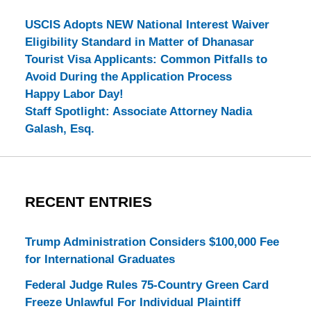
USCIS Adopts NEW National Interest Waiver
Eligibility Standard in Matter of Dhanasar
Tourist Visa Applicants: Common Pitfalls to
Avoid During the Application Process
Happy Labor Day!
Staff Spotlight: Associate Attorney Nadia
Galash, Esq.
RECENT ENTRIES
Trump Administration Considers $100,000 Fee
for International Graduates
Federal Judge Rules 75-Country Green Card
Freeze Unlawful For Individual Plaintiff