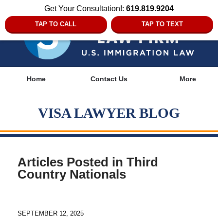
Get Your Consultation!:
619.819.9204
TAP TO CALL
TAP TO TEXT
Navigation
Home
Contact Us
More
VISA LAWYER BLOG
Articles Posted in
Third
Country Nationals
SEPTEMBER 12, 2025