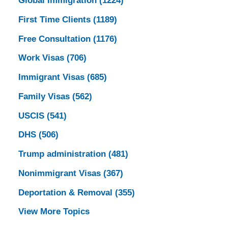
Global Immigration
(1224)
First Time Clients
(1189)
Free Consultation
(1176)
Work Visas
(706)
Immigrant Visas
(685)
Family Visas
(562)
USCIS
(541)
DHS
(506)
Trump administration
(481)
Nonimmigrant Visas
(367)
Deportation & Removal
(355)
View More Topics