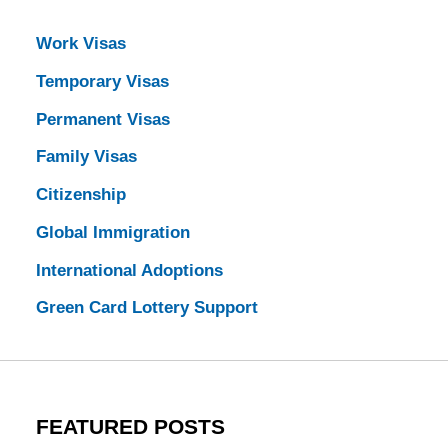
Work Visas
Temporary Visas
Permanent Visas
Family Visas
Citizenship
Global Immigration
International Adoptions
Green Card Lottery Support
FEATURED POSTS