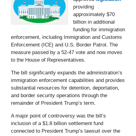
providing
approximately $70
billion in additional
funding for immigration
enforcement, including Immigration and Customs
Enforcement (ICE) and U.S. Border Patrol. The
measure passed by a 52-47 vote and now moves
to the House of Representatives.
The bill significantly expands the administration’s
immigration enforcement capabilities and provides
substantial resources for detention, deportation,
and border security operations through the
remainder of President Trump’s term.
A major point of controversy was the bill’s
inclusion of a $1.8 billion settlement fund
connected to President Trump’s lawsuit over the