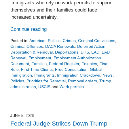
immigrants who rely on work permits to support
themselves and their families could face
increased uncertainty.
Continue reading
Posted in:
American Politics
,
Crimes
,
Criminal Convictions
,
Criminal Offenses
,
DACA Renewals
,
Deferred Action
,
Deportation & Removal
,
Deportations
,
DHS
,
EAD
,
EAD
Renewal
,
Employment
,
Employment Authorization
Document
,
Families
,
Federal Register
,
Felonies
,
Final
Rule
,
First Time Clients
,
Free Consultation
,
Global
Immigration
,
Immigrants
,
Immigration Crackdown
,
News
,
Policies
,
Priorities for Removal
,
Removal orders
,
Trump
administration
,
USCIS
and
Work permits
Updated:
June
7,
2026
4:08
JUNE 5, 2026
pm
Federal Judge Strikes Down Trump