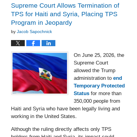
Supreme Court Allows Termination of
TPS for Haiti and Syria, Placing TPS
Program in Jeopardy
by
Jacob Sapochnick
On June 25, 2026, the
Supreme Court
allowed the Trump
administration to
end
Temporary Protected
Status
for more than
350,000 people from
Haiti and Syria who have been legally living and
working in the United States.
Although the ruling directly affects only TPS
holders from Haiti and Syria, its impact could