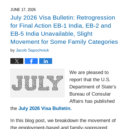
2026
8:40
JUNE 17, 2026
pm
July 2026 Visa Bulletin: Retrogression
for Final Action EB-1 India, EB-2 and
EB-5 India Unavailable, Slight
Movement for Some Family Categories
by
Jacob Sapochnick
We are pleased to
report that the U.S.
Department of State’s
Bureau of Consular
Affairs has published
the
July 2026 Visa Bulletin.
In this blog post, we breakdown the movement of
the employment-based and family-sponsored