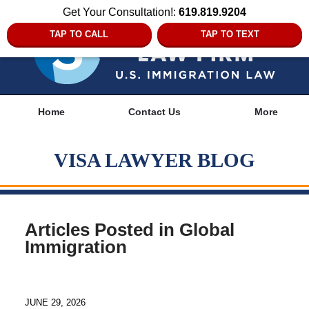
Get Your Consultation!:
619.819.9204
TAP TO CALL
TAP TO TEXT
Navigation
Home
Contact Us
More
VISA LAWYER BLOG
Articles Posted in
Global
Immigration
JUNE 29, 2026