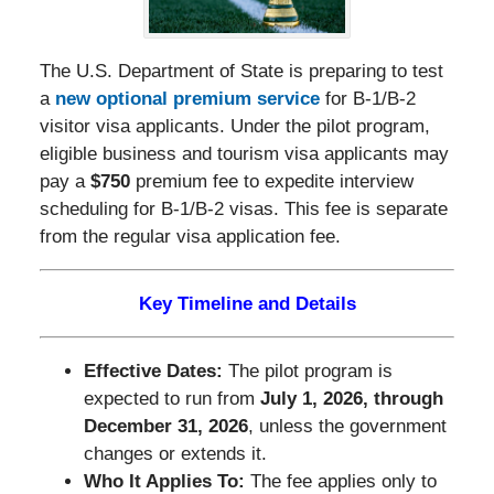
The U.S. Department of State is preparing to test
a
new optional premium service
for B-1/B-2
visitor visa applicants. Under the pilot program,
eligible business and tourism visa applicants may
pay a
$750
premium fee to expedite interview
scheduling for B-1/B-2 visas. This fee is separate
from the regular visa application fee.
Key Timeline and Details
Effective Dates:
The pilot program is
expected to run from
July 1, 2026, through
December 31, 2026
, unless the government
changes or extends it.
Who It Applies To:
The fee applies only to