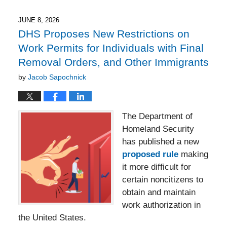
2026
4:16
JUNE 8, 2026
pm
DHS Proposes New Restrictions on
Work Permits for Individuals with Final
Removal Orders, and Other Immigrants
by
Jacob Sapochnick
The Department of
Homeland Security
has published a new
proposed rule
making
it more difficult for
certain noncitizens to
obtain and maintain
work authorization in
the United States.