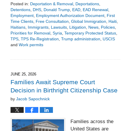
Posted in:
Deportation & Removal
,
Deportations
,
Detentions
,
DHS
,
Donald Trump
,
EAD
,
EAD Renewal
,
Employment
,
Employment Authorization Document
,
First
Time Clients
,
Free Consultation
,
Global Immigration
,
Haiti
,
Haitians
,
Immigrants
,
Lawsuits
,
Litigation
,
News
,
Policies
,
Priorities for Removal
,
Syria
,
Temporary Protected Status
,
TPS
,
TPS Re-Registration
,
Trump administration
,
USCIS
and
Work permits
Updated:
June
28,
2026
8:18
JUNE 25, 2026
pm
Families Await Supreme Court
Decision in Birthright Citizenship Case
by
Jacob Sapochnick
Families across the
United States are