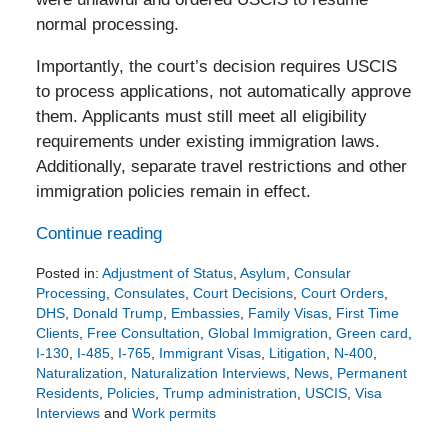
normal processing.
Importantly, the court’s decision requires USCIS
to process applications, not automatically approve
them. Applicants must still meet all eligibility
requirements under existing immigration laws.
Additionally, separate travel restrictions and other
immigration policies remain in effect.
Continue reading
Posted in:
Adjustment of Status
,
Asylum
,
Consular
Processing
,
Consulates
,
Court Decisions
,
Court Orders
,
DHS
,
Donald Trump
,
Embassies
,
Family Visas
,
First Time
Clients
,
Free Consultation
,
Global Immigration
,
Green card
,
I-130
,
I-485
,
I-765
,
Immigrant Visas
,
Litigation
,
N-400
,
Naturalization
,
Naturalization Interviews
,
News
,
Permanent
Residents
,
Policies
,
Trump administration
,
USCIS
,
Visa
Interviews
and
Work permits
Updated: