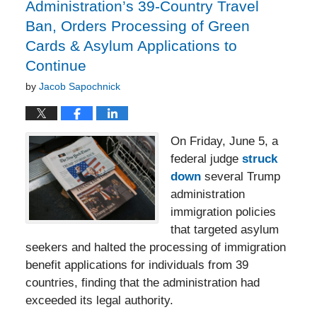
Administration’s 39-Country Travel
Ban, Orders Processing of Green
Cards & Asylum Applications to
Continue
by
Jacob Sapochnick
On Friday, June 5, a
federal judge
struck
down
several Trump
administration
immigration policies
that targeted asylum
seekers and halted the processing of immigration
benefit applications for individuals from 39
countries, finding that the administration had
exceeded its legal authority.