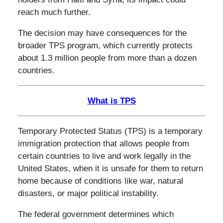
reach much further.
The decision may have consequences for the
broader TPS program, which currently protects
about 1.3 million people from more than a dozen
countries.
What is TPS
Temporary Protected Status (TPS) is a temporary
immigration protection that allows people from
certain countries to live and work legally in the
United States, when it is unsafe for them to return
home because of conditions like war, natural
disasters, or major political instability.
The federal government determines which