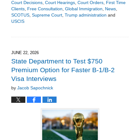
Court Decisions
,
Court Hearings
,
Court Orders
,
First Time
Clients
,
Free Consultation
,
Global Immigration
,
News
,
SCOTUS
,
Supreme Court
,
Trump administration
and
USCIS
Updated:
June
21,
2026
9:24
JUNE 22, 2026
pm
State Department to Test $750
Premium Option for Faster B-1/B-2
Visa Interviews
by
Jacob Sapochnick