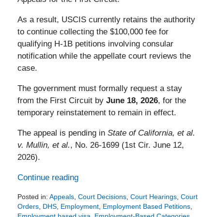
As a result, USCIS currently retains the authority
to continue collecting the $100,000 fee for
qualifying H-1B petitions involving consular
notification while the appellate court reviews the
case.
The government must formally request a stay
from the First Circuit by
June 18, 2026
, for the
temporary reinstatement to remain in effect.
The appeal is pending in
State of California, et al.
v. Mullin, et al.
, No. 26-1699 (1st Cir. June 12,
2026).
Continue reading
Posted in:
Appeals
,
Court Decisions
,
Court Hearings
,
Court
Orders
,
DHS
,
Employment
,
Employment Based Petitions
,
Employment based visa
,
Employment-Based Categories
,