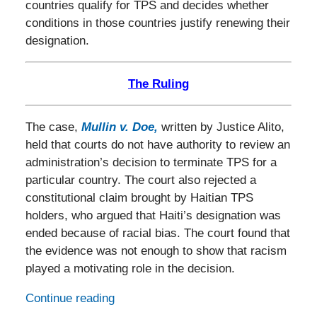
countries qualify for TPS and decides whether
conditions in those countries justify renewing their
designation.
The Ruling
The case,
Mullin v. Doe
,
written by Justice Alito,
held that courts do not have authority to review an
administration’s decision to terminate TPS for a
particular country. The court also rejected a
constitutional claim brought by Haitian TPS
holders, who argued that Haiti’s designation was
ended because of racial bias. The court found that
the evidence was not enough to show that racism
played a motivating role in the decision.
Continue reading