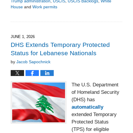
Trump administration
,
USCIS
,
USCIS Backlogs
,
White
House
and
Work permits
Updated:
June
5,
2026
3:27
JUNE 1, 2026
pm
DHS Extends Temporary Protected
Status for Lebanese Nationals
by
Jacob Sapochnick
The U.S. Department
of Homeland Security
(DHS) has
automatically
extended Temporary
Protected Status
(TPS) for eligible