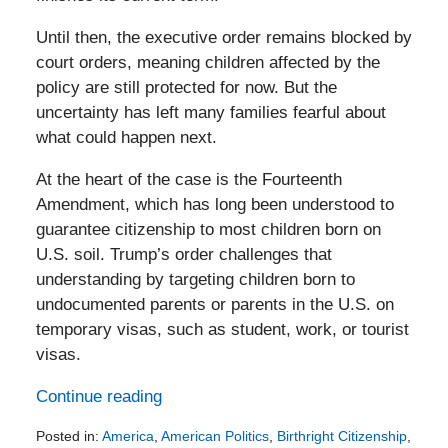
Until then, the executive order remains blocked by
court orders, meaning children affected by the
policy are still protected for now. But the
uncertainty has left many families fearful about
what could happen next.
At the heart of the case is the Fourteenth
Amendment, which has long been understood to
guarantee citizenship to most children born on
U.S. soil. Trump’s order challenges that
understanding by targeting children born to
undocumented parents or parents in the U.S. on
temporary visas, such as student, work, or tourist
visas.
Continue reading
Posted in:
America
,
American Politics
,
Birthright Citizenship
,