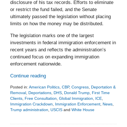
disclosure of his tax records. Efforts to eliminate
or restrict the fund failed, and the Senate
ultimately passed the legislation without placing
limits on how the money may be distributed.
The legislation marks one of the largest
investments in federal immigration enforcement in
recent years and reflects the administration’s
continued focus on expanding immigration
enforcement nationwide.
Continue reading
Posted in:
American Politics
,
CBP
,
Congress
,
Deportation &
Removal
,
Deportations
,
DHS
,
Donald Trump
,
First Time
Clients
,
Free Consultation
,
Global Immigration
,
ICE
,
Immigration Crackdown
,
Immigration Enforcement
,
News
,
Trump administration
,
USCIS
and
White House
Updated:
June
7,