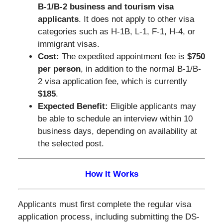
B-1/B-2 business and tourism visa
applicants
. It does not apply to other visa
categories such as H-1B, L-1, F-1, H-4, or
immigrant visas.
Cost:
The expedited appointment fee is
$750
per person
, in addition to the normal B-1/B-
2 visa application fee, which is currently
$185
.
Expected Benefit:
Eligible applicants may
be able to schedule an interview within 10
business days, depending on availability at
the selected post.
How It Works
Applicants must first complete the regular visa
application process, including submitting the DS-