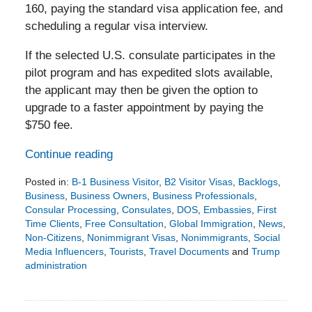
160, paying the standard visa application fee, and
scheduling a regular visa interview.
If the selected U.S. consulate participates in the
pilot program and has expedited slots available,
the applicant may then be given the option to
upgrade to a faster appointment by paying the
$750 fee.
Continue reading
Posted in:
B-1 Business Visitor
,
B2 Visitor Visas
,
Backlogs
,
Business
,
Business Owners
,
Business Professionals
,
Consular Processing
,
Consulates
,
DOS
,
Embassies
,
First
Time Clients
,
Free Consultation
,
Global Immigration
,
News
,
Non-Citizens
,
Nonimmigrant Visas
,
Nonimmigrants
,
Social
Media Influencers
,
Tourists
,
Travel Documents
and
Trump
administration
Updated:
June
21,