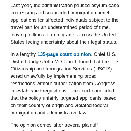
Last year, the administration paused asylum case
processing and suspended immigration benefit
applications for affected individuals subject to the
travel ban for an undetermined period of time,
leaving millions of immigrants across the United
States facing uncertainty about their legal status.
In a lengthy
135-page court opinion
, Chief U.S.
District Judge John McConnell found that the U.S.
Citizenship and Immigration Services (USCIS)
acted unlawfully by implementing broad
restrictions without authorization from Congress
or established regulations. The court concluded
that the policy unfairly targeted applicants based
on their country of origin and violated federal
immigration and administrative law.
The opinion comes after several plaintiff