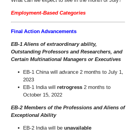
What can we expect to see in the month of July?
Employment-Based Categories
Final Action Advancements
EB-1 Aliens of extraordinary ability,
Outstanding Professors and Researchers,
and
Certain Multinational Managers or Executives
EB-1 China will advance 2 months to July 1,
2023
EB-1 India will
retrogress
2 months to
October 15, 2022
EB-2 Members of the Professions and Aliens of
Exceptional Ability
EB-2 India will be
unavailable