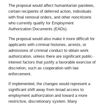
The proposal would affect humanitarian parolees,
certain recipients of deferred action, individuals
with final removal orders, and other noncitizens
who currently qualify for Employment
Authorization Documents (EADs).
The proposal would also make it more difficult for
applicants with criminal histories, arrests, or
admissions of criminal conduct to obtain work
authorization, unless there are significant public-
interest factors that justify a favorable exercise of
discretion, such as cooperation with law
enforcement.
If implemented, the changes would represent a
significant shift away from broad access to
employment authorization and toward a more
restrictive, discretionary system. Many