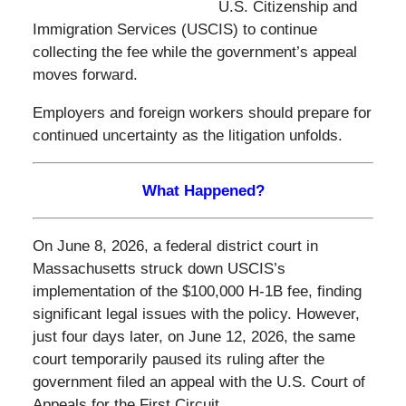
U.S. Citizenship and
Immigration Services (USCIS) to continue
collecting the fee while the government’s appeal
moves forward.
Employers and foreign workers should prepare for
continued uncertainty as the litigation unfolds.
What Happened?
On June 8, 2026, a federal district court in
Massachusetts struck down USCIS’s
implementation of the $100,000 H-1B fee, finding
significant legal issues with the policy. However,
just four days later, on June 12, 2026, the same
court temporarily paused its ruling after the
government filed an appeal with the U.S. Court of
Appeals for the First Circuit.