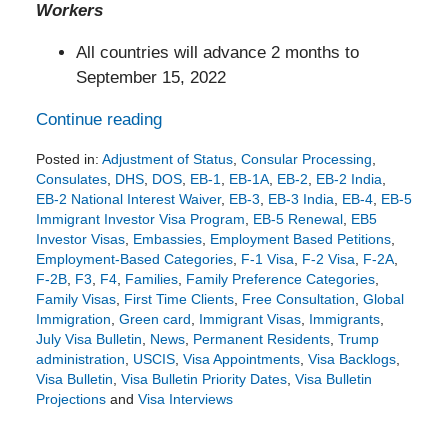
Workers
All countries will advance 2 months to
September 15, 2022
Continue reading
Posted in:
Adjustment of Status
,
Consular Processing
,
Consulates
,
DHS
,
DOS
,
EB-1
,
EB-1A
,
EB-2
,
EB-2 India
,
EB-2 National Interest Waiver
,
EB-3
,
EB-3 India
,
EB-4
,
EB-5
Immigrant Investor Visa Program
,
EB-5 Renewal
,
EB5
Investor Visas
,
Embassies
,
Employment Based Petitions
,
Employment-Based Categories
,
F-1 Visa
,
F-2 Visa
,
F-2A
,
F-2B
,
F3
,
F4
,
Families
,
Family Preference Categories
,
Family Visas
,
First Time Clients
,
Free Consultation
,
Global
Immigration
,
Green card
,
Immigrant Visas
,
Immigrants
,
July Visa Bulletin
,
News
,
Permanent Residents
,
Trump
administration
,
USCIS
,
Visa Appointments
,
Visa Backlogs
,
Visa Bulletin
,
Visa Bulletin Priority Dates
,
Visa Bulletin
Projections
and
Visa Interviews
Updated:
June