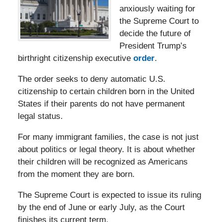
anxiously waiting for
the Supreme Court to
decide the future of
President Trump’s
birthright citizenship executive
order
.
The order seeks to deny automatic U.S.
citizenship to certain children born in the United
States if their parents do not have permanent
legal status.
For many immigrant families, the case is not just
about politics or legal theory. It is about whether
their children will be recognized as Americans
from the moment they are born.
The Supreme Court is expected to issue its ruling
by the end of June or early July, as the Court
finishes its current term.