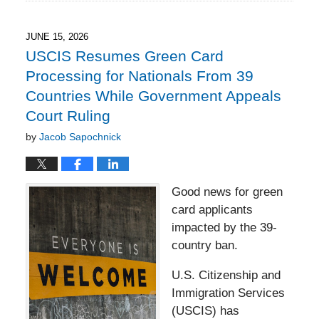
17,
2026
5:51
JUNE 15, 2026
pm
USCIS Resumes Green Card
Processing for Nationals From 39
Countries While Government Appeals
Court Ruling
by
Jacob Sapochnick
Good news for green
card applicants
impacted by the 39-
country ban.
U.S. Citizenship and
Immigration Services
(USCIS) has