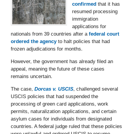
confirmed
that it has
resumed processing
immigration
applications for
nationals from 39 countries after a
federal court
ordered the agency
to halt policies that had
frozen adjudications for months.
However, the government has already filed an
appeal, meaning the future of these cases
remains uncertain.
The case,
Dorcas v. USCIS
, challenged several
USCIS policies that had suspended the
processing of green card applications, work
permits, naturalization applications, and certain
asylum cases for individuals from designated
countries. A federal judge ruled that these policies
were unlawful and ordered USCIS to resume