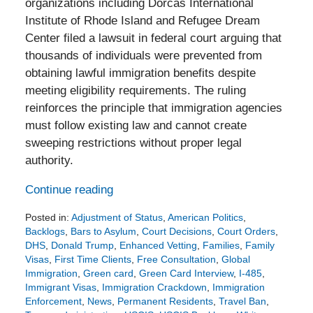
organizations including Dorcas International
Institute of Rhode Island and Refugee Dream
Center filed a lawsuit in federal court arguing that
thousands of individuals were prevented from
obtaining lawful immigration benefits despite
meeting eligibility requirements. The ruling
reinforces the principle that immigration agencies
must follow existing law and cannot create
sweeping restrictions without proper legal
authority.
Continue reading
Posted in:
Adjustment of Status
,
American Politics
,
Backlogs
,
Bars to Asylum
,
Court Decisions
,
Court Orders
,
DHS
,
Donald Trump
,
Enhanced Vetting
,
Families
,
Family
Visas
,
First Time Clients
,
Free Consultation
,
Global
Immigration
,
Green card
,
Green Card Interview
,
I-485
,
Immigrant Visas
,
Immigration Crackdown
,
Immigration
Enforcement
,
News
,
Permanent Residents
,
Travel Ban
,