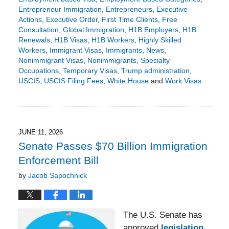
Entrepreneur Immigration
,
Entrepreneurs
,
Executive
Actions
,
Executive Order
,
First Time Clients
,
Free
Consultation
,
Global Immigration
,
H1B Employers
,
H1B
Renewals
,
H1B Visas
,
H1B Workers
,
Highly Skilled
Workers
,
Immigrant Visas
,
Immigrants
,
News
,
Nonimmigrant Visas
,
Nonimmigrants
,
Specialty
Occupations
,
Temporary Visas
,
Trump administration
,
USCIS
,
USCIS Filing Fees
,
White House
and
Work Visas
Updated:
June
15,
2026
2:54
JUNE 11, 2026
pm
Senate Passes $70 Billion Immigration
Enforcement Bill
by
Jacob Sapochnick
The U.S. Senate has
approved
legislation