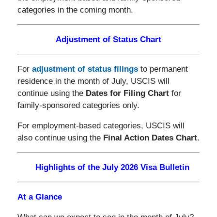
categories in the coming month.
Adjustment of Status Chart
For
adjustment of status filings
to permanent
residence in the month of July, USCIS will
continue using the
Dates for Filing Chart
for
family-sponsored categories only.
For employment-based categories, USCIS will
also continue using the
Final Action Dates Chart
.
Highlights of the July 2026 Visa Bulletin
At a Glance