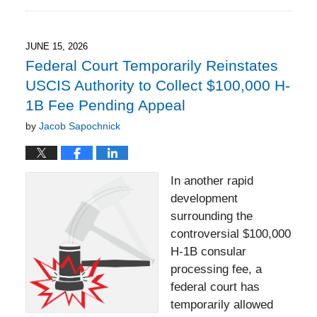
June
15,
2026
3:35
JUNE 15, 2026
pm
Federal Court Temporarily Reinstates
USCIS Authority to Collect $100,000 H-
1B Fee Pending Appeal
by
Jacob Sapochnick
In another rapid
development
surrounding the
controversial $100,000
H-1B consular
processing fee, a
federal court has
temporarily allowed