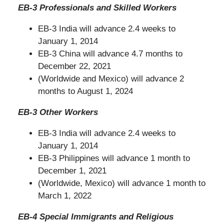
EB-3 Professionals and Skilled Workers
EB-3 India will advance 2.4 weeks to
January 1, 2014
EB-3 China will advance 4.7 months to
December 22, 2021
(Worldwide and Mexico) will advance 2
months to August 1, 2024
EB-3 Other Workers
EB-3 India will advance 2.4 weeks to
January 1, 2014
EB-3 Philippines will advance 1 month to
December 1, 2021
(Worldwide, Mexico) will advance 1 month to
March 1, 2022
EB-4 Special Immigrants and Religious