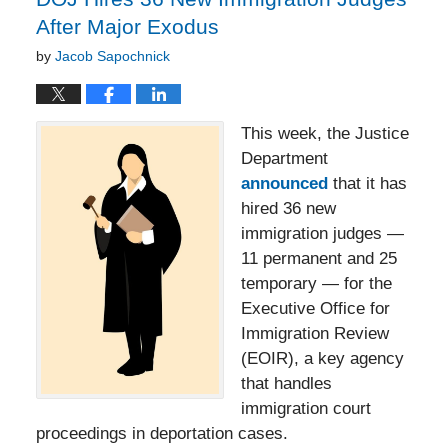
After Major Exodus
by
Jacob Sapochnick
This week, the Justice
Department
announced
that it has
hired 36 new
immigration judges —
11 permanent and 25
temporary — for the
Executive Office for
Immigration Review
(EOIR), a key agency
that handles
immigration court
proceedings in deportation cases.