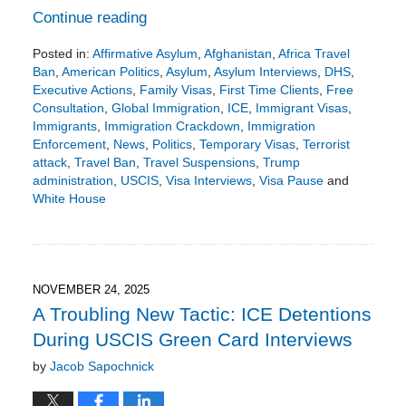
Continue reading
Posted in:
Affirmative Asylum
,
Afghanistan
,
Africa Travel
Ban
,
American Politics
,
Asylum
,
Asylum Interviews
,
DHS
,
Executive Actions
,
Family Visas
,
First Time Clients
,
Free
Consultation
,
Global Immigration
,
ICE
,
Immigrant Visas
,
Immigrants
,
Immigration Crackdown
,
Immigration
Enforcement
,
News
,
Politics
,
Temporary Visas
,
Terrorist
attack
,
Travel Ban
,
Travel Suspensions
,
Trump
administration
,
USCIS
,
Visa Interviews
,
Visa Pause
and
White House
Updated:
December
1,
2025
4:00
NOVEMBER 24, 2025
pm
A Troubling New Tactic: ICE Detentions
During USCIS Green Card Interviews
by
Jacob Sapochnick