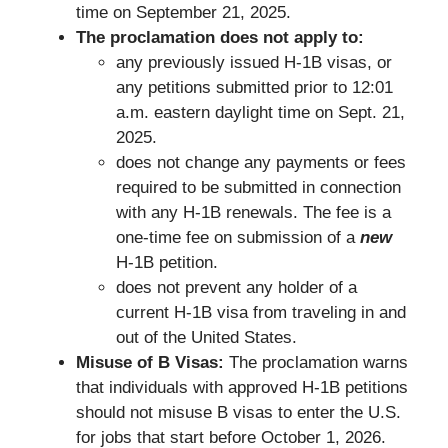
time on September 21, 2025.
The proclamation does not apply to:
any previously issued H-1B visas, or
any petitions submitted prior to 12:01
a.m. eastern daylight time on Sept. 21,
2025.
does not change any payments or fees
required to be submitted in connection
with any H-1B renewals. The fee is a
one-time fee on submission of a
new
H-1B petition.
does not prevent any holder of a
current H-1B visa from traveling in and
out of the United States.
Misuse of B Visas:
The proclamation warns
that individuals with approved H-1B petitions
should not misuse B visas to enter the U.S.
for jobs that start before October 1, 2026.