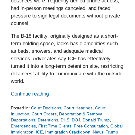
detainees were frequently denied phone access,
had in-person meetings canceled, and faced
pressure to sign legal documents without private
counsel.
The B‑18 facility, originally designed as a short-
term holding space, lacks basic amenities such
as beds, showers, and adequate medical
services. Advocates say ICE has effectively
turned it into a long-term detention site, restricting
detainees’ ability to communicate with the outside
world.
Continue reading
Posted in:
Court Decisions
,
Court Hearings
,
Court
Injunction
,
Court Orders
,
Deportation & Removal
,
Deportations
,
Detentions
,
DHS
,
DOJ
,
Donald Trump
,
Emergencies
,
First Time Clients
,
Free Consultation
,
Global
Immigration
,
ICE
,
Immigration Crackdown
,
News
,
Trump