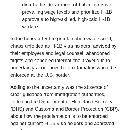
directs the Department of Labor to revise
prevailing wage levels and prioritize H-1B
approvals to high-skilled, high-paid H-1B
workers.
In the hours after the proclamation was issued,
chaos unfolded as H-1B visa holders, advised by
their employers and legal counsel, abandoned
flights and canceled international travel due to
uncertainty about how the proclamation would be
enforced at the U.S. border.
Adding to the uncertainty was the absence of
clear guidance from immigration authorities,
including the Department of Homeland Security
(DHS) and Customs and Border Protection (CBP),
about how the proclamation is to be enforced
against current H-1B visa holders and approved