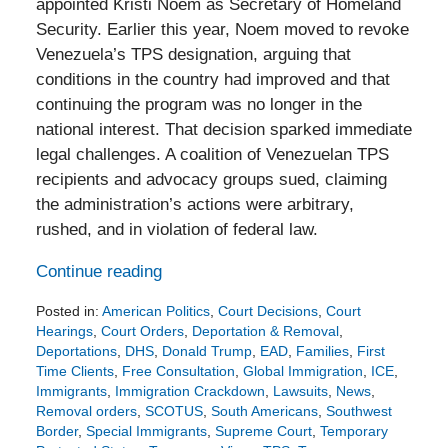
appointed Kristi Noem as Secretary of Homeland
Security. Earlier this year, Noem moved to revoke
Venezuela’s TPS designation, arguing that
conditions in the country had improved and that
continuing the program was no longer in the
national interest. That decision sparked immediate
legal challenges. A coalition of Venezuelan TPS
recipients and advocacy groups sued, claiming
the administration’s actions were arbitrary,
rushed, and in violation of federal law.
Continue reading
Posted in:
American Politics
,
Court Decisions
,
Court
Hearings
,
Court Orders
,
Deportation & Removal
,
Deportations
,
DHS
,
Donald Trump
,
EAD
,
Families
,
First
Time Clients
,
Free Consultation
,
Global Immigration
,
ICE
,
Immigrants
,
Immigration Crackdown
,
Lawsuits
,
News
,
Removal orders
,
SCOTUS
,
South Americans
,
Southwest
Border
,
Special Immigrants
,
Supreme Court
,
Temporary