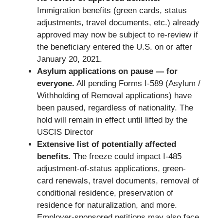
Immigration benefits (green cards, status
adjustments, travel documents, etc.) already
approved may now be subject to re-review if
the beneficiary entered the U.S. on or after
January 20, 2021.
Asylum applications on pause — for
everyone.
All pending Forms I-589 (Asylum /
Withholding of Removal applications) have
been paused, regardless of nationality. The
hold will remain in effect until lifted by the
USCIS Director
Extensive list of potentially affected
benefits.
The freeze could impact I-485
adjustment-of-status applications, green-
card renewals, travel documents, removal of
conditional residence, preservation of
residence for naturalization, and more.
Employer-sponsored petitions may also face