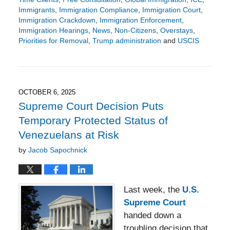
Immigrants
,
Immigration Compliance
,
Immigration Court
,
Immigration Crackdown
,
Immigration Enforcement
,
Immigration Hearings
,
News
,
Non-Citizens
,
Overstays
,
Priorities for Removal
,
Trump administration
and
USCIS
Updated:
October
29,
2025
3:46
OCTOBER 6, 2025
pm
Supreme Court Decision Puts
Temporary Protected Status of
Venezuelans at Risk
by
Jacob Sapochnick
Last week, the
U.S.
Supreme Court
handed down a
troubling decision that