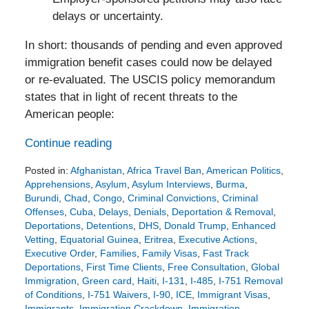
delays or uncertainty.
In short: thousands of pending and even approved
immigration benefit cases could now be delayed
or re-evaluated. The USCIS policy memorandum
states that in light of recent threats to the
American people:
Continue reading
Posted in:
Afghanistan
,
Africa Travel Ban
,
American Politics
,
Apprehensions
,
Asylum
,
Asylum Interviews
,
Burma
,
Burundi
,
Chad
,
Congo
,
Criminal Convictions
,
Criminal
Offenses
,
Cuba
,
Delays
,
Denials
,
Deportation & Removal
,
Deportations
,
Detentions
,
DHS
,
Donald Trump
,
Enhanced
Vetting
,
Equatorial Guinea
,
Eritrea
,
Executive Actions
,
Executive Order
,
Families
,
Family Visas
,
Fast Track
Deportations
,
First Time Clients
,
Free Consultation
,
Global
Immigration
,
Green card
,
Haiti
,
I-131
,
I-485
,
I-751 Removal
of Conditions
,
I-751 Waivers
,
I-90
,
ICE
,
Immigrant Visas
,
Immigrants
,
Immigration Crackdown
,
Immigration