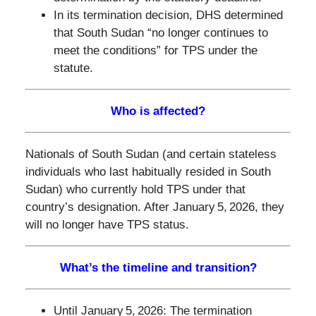
In its termination decision, DHS determined
that South Sudan “no longer continues to
meet the conditions” for TPS under the
statute.
Who is affected?
Nationals of South Sudan (and certain stateless
individuals who last habitually resided in South
Sudan) who currently hold TPS under that
country’s designation. After January 5, 2026, they
will no longer have TPS status.
What’s the timeline and transition?
Until January 5, 2026: The termination