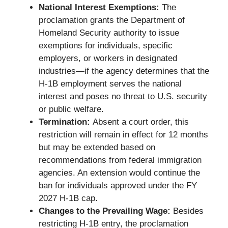
National Interest Exemptions:
The
proclamation grants the Department of
Homeland Security authority to issue
exemptions for individuals, specific
employers, or workers in designated
industries—if the agency determines that the
H-1B employment serves the national
interest and poses no threat to U.S. security
or public welfare.
Termination:
Absent a court order, this
restriction will remain in effect for 12 months
but may be extended based on
recommendations from federal immigration
agencies. An extension would continue the
ban for individuals approved under the FY
2027 H-1B cap.
Changes to the Prevailing Wage:
Besides
restricting H-1B entry, the proclamation