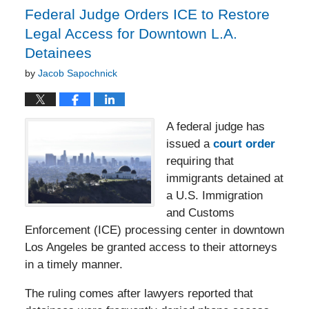
pm
Federal Judge Orders ICE to Restore
Legal Access for Downtown L.A.
Detainees
by
Jacob Sapochnick
A federal judge has
issued a
court order
requiring that
immigrants detained at
a U.S. Immigration
and Customs
Enforcement (ICE) processing center in downtown
Los Angeles be granted access to their attorneys
in a timely manner.
The ruling comes after lawyers reported that