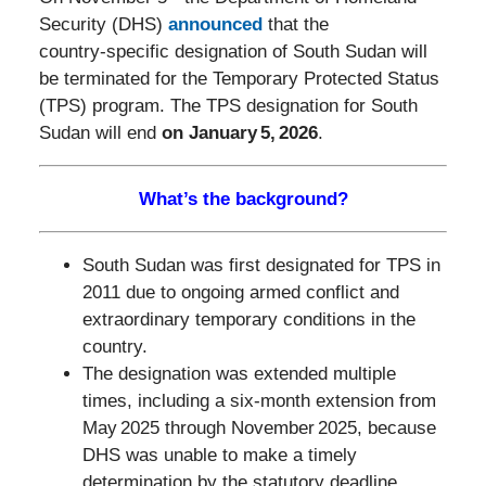
Security (DHS)
announced
that the
country‑specific designation of South Sudan will
be terminated for the Temporary Protected Status
(TPS) program. The TPS designation for South
Sudan will end
on January 5, 2026
.
What’s the background?
South Sudan was first designated for TPS in
2011 due to ongoing armed conflict and
extraordinary temporary conditions in the
country.
The designation was extended multiple
times, including a six‑month extension from
May 2025 through November 2025, because
DHS was unable to make a timely
determination by the statutory deadline.