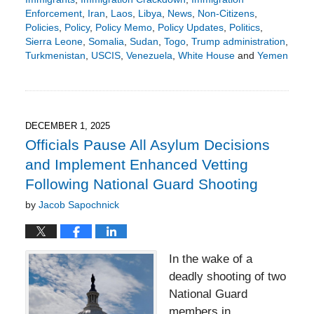
Enforcement
,
Iran
,
Laos
,
Libya
,
News
,
Non-Citizens
,
Policies
,
Policy
,
Policy Memo
,
Policy Updates
,
Politics
,
Sierra Leone
,
Somalia
,
Sudan
,
Togo
,
Trump administration
,
Turkmenistan
,
USCIS
,
Venezuela
,
White House
and
Yemen
Updated:
December
8,
2025
3:19
DECEMBER 1, 2025
pm
Officials Pause All Asylum Decisions
and Implement Enhanced Vetting
Following National Guard Shooting
by
Jacob Sapochnick
In the wake of a
deadly shooting of two
National Guard
members in