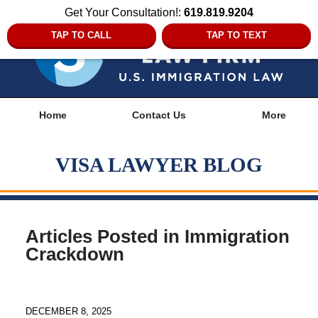
Get Your Consultation!:
619.819.9204
TAP TO CALL
TAP TO TEXT
Navigation
Home
Contact Us
More
VISA LAWYER BLOG
Articles Posted in
Immigration
Crackdown
DECEMBER 8, 2025