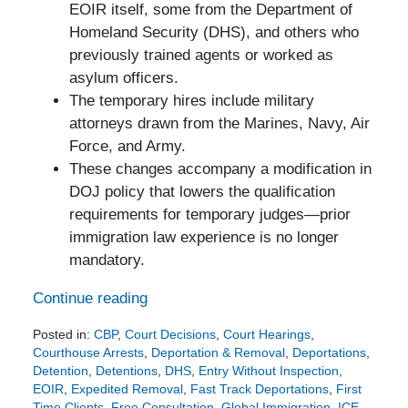
EOIR itself, some from the Department of
Homeland Security (DHS), and others who
previously trained agents or worked as
asylum officers.
The temporary hires include military
attorneys drawn from the Marines, Navy, Air
Force, and Army.
These changes accompany a modification in
DOJ policy that lowers the qualification
requirements for temporary judges—prior
immigration law experience is no longer
mandatory.
Continue reading
Posted in:
CBP
,
Court Decisions
,
Court Hearings
,
Courthouse Arrests
,
Deportation & Removal
,
Deportations
,
Detention
,
Detentions
,
DHS
,
Entry Without Inspection
,
EOIR
,
Expedited Removal
,
Fast Track Deportations
,
First
Time Clients
,
Free Consultation
,
Global Immigration
,
ICE
,