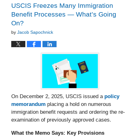
USCIS Freezes Many Immigration
Benefit Processes — What’s Going
On?
by
Jacob Sapochnick
On December 2, 2025, USCIS issued a
policy
memorandum
placing a hold on numerous
immigration benefit requests and ordering the re-
examination of previously approved cases.
What the Memo Says: Key Provisions