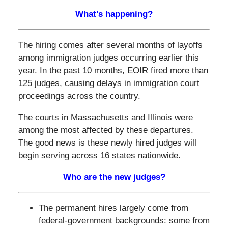
What’s happening?
The hiring comes after several months of layoffs
among immigration judges occurring earlier this
year. In the past 10 months, EOIR fired more than
125 judges, causing delays in immigration court
proceedings across the country.
The courts in Massachusetts and Illinois were
among the most affected by these departures.
The good news is these newly hired judges will
begin serving across 16 states nationwide.
Who are the new judges?
The permanent hires largely come from
federal‑government backgrounds: some from