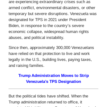
are experiencing extraordinary crises such as
armed conflict, environmental disasters, or other
temporary but severe disruptions. Venezuela was
designated for TPS in 2021 under President
Biden, in response to the country’s severe
economic collapse, widespread human rights
abuses, and political instability.
Since then, approximately 300,000 Venezuelans
have relied on that protection to live and work
legally in the U.S., building lives, paying taxes,
and raising families.
Trump Administration Moves to Strip
Venezuela’s TPS Designation
But the political tides have shifted. When the
Trump administration returned to office, it