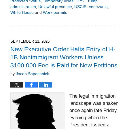
Protected Status
,
Temporary Visas
,
TPS
,
Trump
administration
,
Unlawful presence
,
USCIS
,
Venezuela
,
White House
and
Work permits
Updated:
October
5,
2025
4:40
SEPTEMBER 21, 2025
pm
New Executive Order Halts Entry of H-
1B Nonimmigrant Workers Unless
$100,000 Fee is Paid for New Petitions
by
Jacob Sapochnick
The legal immigration
landscape was shaken
once again late Friday
evening when the
President issued a