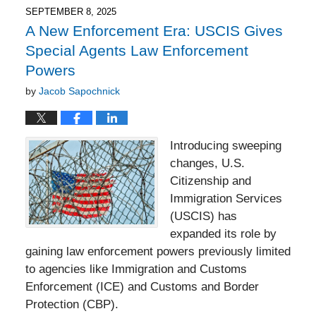
4:22
SEPTEMBER 8, 2025
pm
A New Enforcement Era: USCIS Gives
Special Agents Law Enforcement
Powers
by
Jacob Sapochnick
Introducing sweeping
changes, U.S.
Citizenship and
Immigration Services
(USCIS) has
expanded its role by
gaining law enforcement powers previously limited
to agencies like Immigration and Customs
Enforcement (ICE) and Customs and Border
Protection (CBP).