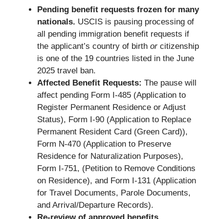
Pending benefit requests frozen for many
nationals.
USCIS is pausing processing of
all pending immigration benefit requests if
the applicant’s country of birth
or
citizenship
is one of the 19 countries listed in the June
2025 travel ban.
Affected Benefit Requests:
The pause will
affect pending Form I-485 (Application to
Register Permanent Residence or Adjust
Status), Form I-90 (Application to Replace
Permanent Resident Card (Green Card)),
Form N-470 (Application to Preserve
Residence for Naturalization Purposes),
Form I-751, (Petition to Remove Conditions
on Residence), and Form I-131 (Application
for Travel Documents, Parole Documents,
and Arrival/Departure Records).
Re-review of approved benefits.