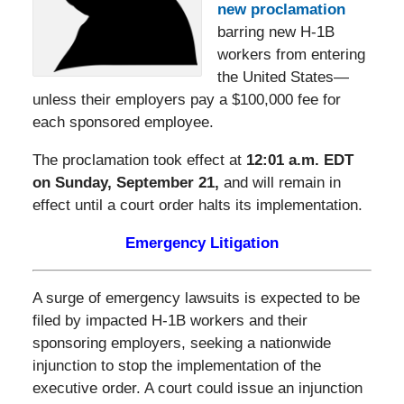
new proclamation
barring new H-1B
workers from entering
the United States—
unless their employers pay a $100,000 fee for
each sponsored employee.
The proclamation took effect at
12:01 a.m. EDT
on Sunday, September 21,
and will remain in
effect until a court order halts its implementation.
Emergency Litigation
A surge of emergency lawsuits is expected to be
filed by impacted H-1B workers and their
sponsoring employers, seeking a nationwide
injunction to stop the implementation of the
executive order. A court could issue an injunction