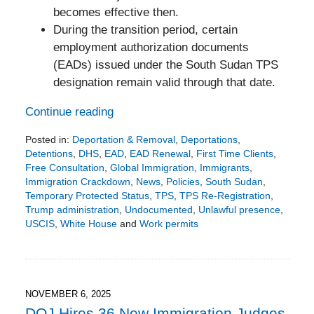
becomes effective then.
During the transition period, certain
employment authorization documents
(EADs) issued under the South Sudan TPS
designation remain valid through that date.
Continue reading
Posted in:
Deportation & Removal
,
Deportations
,
Detentions
,
DHS
,
EAD
,
EAD Renewal
,
First Time Clients
,
Free Consultation
,
Global Immigration
,
Immigrants
,
Immigration Crackdown
,
News
,
Policies
,
South Sudan
,
Temporary Protected Status
,
TPS
,
TPS Re-Registration
,
Trump administration
,
Undocumented
,
Unlawful presence
,
USCIS
,
White House
and
Work permits
Updated:
November
11,
2025
5:22
NOVEMBER 6, 2025
pm
DOJ Hires 36 New Immigration Judges