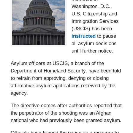
Washington, D.C.,
U.S. Citizenship and
Immigration Services
(USCIS) has been
instructed
to pause
all asylum decisions
until further notice.
Asylum officers at USCIS, a branch of the
Department of Homeland Security, have been told
to refrain from approving, denying or closing
affirmative asylum applications received by the
agency.
The directive comes after authorities reported that
the perpetrator of the shooting was an Afghan
national who had previously been granted asylum.
Officials have framed the pause as a measure to