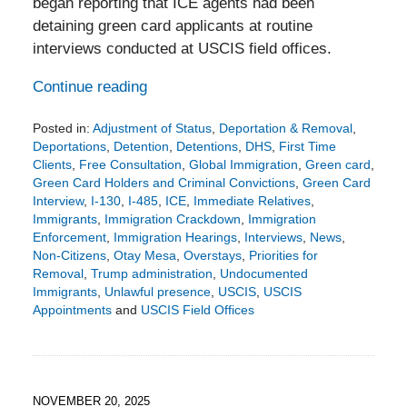
began reporting that ICE agents had been
detaining green card applicants at routine
interviews conducted at USCIS field offices.
Continue reading
Posted in:
Adjustment of Status
,
Deportation & Removal
,
Deportations
,
Detention
,
Detentions
,
DHS
,
First Time
Clients
,
Free Consultation
,
Global Immigration
,
Green card
,
Green Card Holders and Criminal Convictions
,
Green Card
Interview
,
I-130
,
I-485
,
ICE
,
Immediate Relatives
,
Immigrants
,
Immigration Crackdown
,
Immigration
Enforcement
,
Immigration Hearings
,
Interviews
,
News
,
Non-Citizens
,
Otay Mesa
,
Overstays
,
Priorities for
Removal
,
Trump administration
,
Undocumented
Immigrants
,
Unlawful presence
,
USCIS
,
USCIS
Appointments
and
USCIS Field Offices
Updated:
November
23,
2025
5:32
NOVEMBER 20, 2025