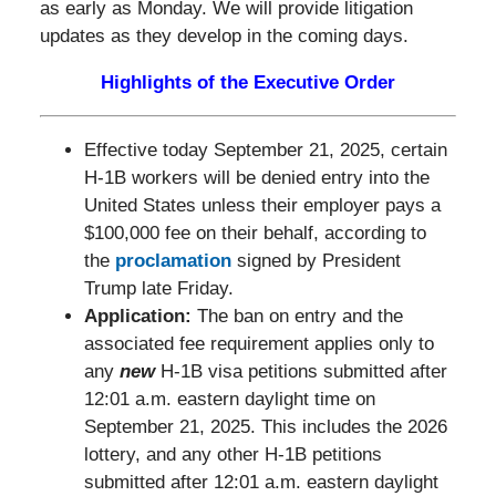
as early as Monday. We will provide litigation
updates as they develop in the coming days.
Highlights of the Executive Order
Effective today September 21, 2025, certain
H-1B workers will be denied entry into the
United States unless their employer pays a
$100,000 fee on their behalf, according to
the
proclamation
signed by President
Trump late Friday.
Application
:
The ban on entry and the
associated fee requirement applies only to
any
new
H-1B visa petitions submitted after
12:01 a.m. eastern daylight time on
September 21, 2025. This includes the 2026
lottery, and any other H-1B petitions
submitted after 12:01 a.m. eastern daylight