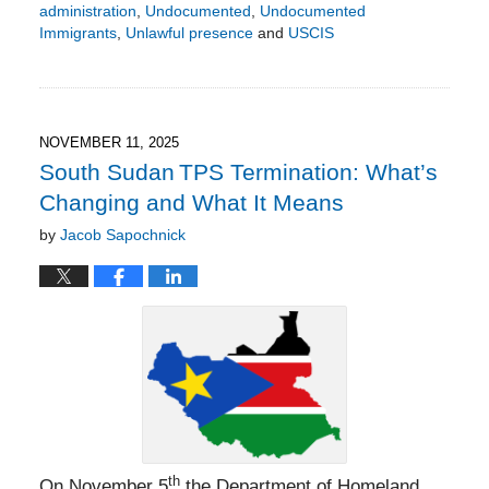
administration
,
Undocumented
,
Undocumented
Immigrants
,
Unlawful presence
and
USCIS
Updated:
November
16,
2025
4:32
NOVEMBER 11, 2025
pm
South Sudan TPS Termination: What’s
Changing and What It Means
by
Jacob Sapochnick
th
On November 5
the Department of Homeland