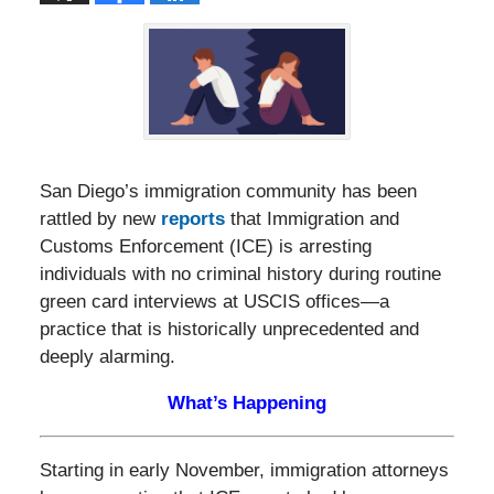
San Diego’s immigration community has been
rattled by new
reports
that Immigration and
Customs Enforcement (ICE) is arresting
individuals with no criminal history during routine
green card interviews at USCIS offices—a
practice that is historically unprecedented and
deeply alarming.
What’s Happening
Starting in early November, immigration attorneys