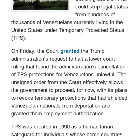
could strip legal status
from hundreds of
thousands of Venezuelans currently living in the
United States under Temporary Protected Status
(TPS).
On Friday, the Court
granted
the Trump
administration’s request to halt a lower court
ruling that found the administration’s cancellation
of TPS protections for Venezuelans unlawful. The
unsigned order from the Court effectively allows
the government to proceed, for now, with its plans
to revoke temporary protections that had shielded
Venezuelan nationals from deportation and
granted them employment authorization.
TPS was created in 1990 as a humanitarian
safeguard for individuals whose home countries