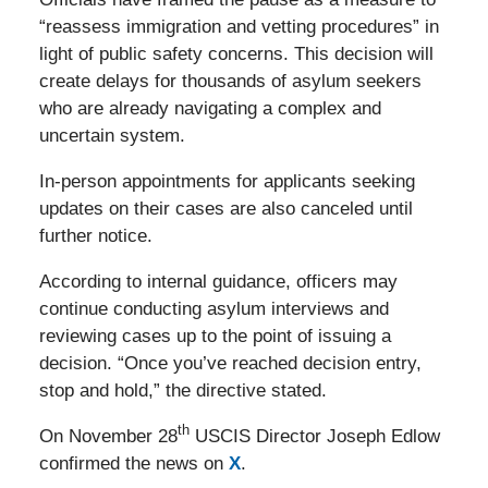
“reassess immigration and vetting procedures” in
light of public safety concerns. This decision will
create delays for thousands of asylum seekers
who are already navigating a complex and
uncertain system.
In-person appointments for applicants seeking
updates on their cases are also canceled until
further notice.
According to internal guidance, officers may
continue conducting asylum interviews and
reviewing cases up to the point of issuing a
decision. “Once you’ve reached decision entry,
stop and hold,” the directive stated.
th
On November 28
USCIS Director Joseph Edlow
confirmed the news on
X
.