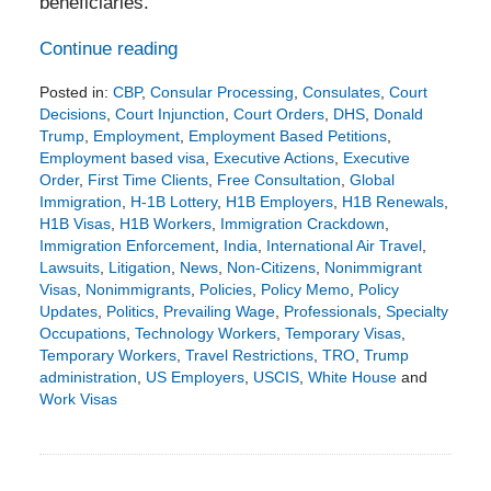
beneficiaries.
Continue reading
Posted in:
CBP
,
Consular Processing
,
Consulates
,
Court
Decisions
,
Court Injunction
,
Court Orders
,
DHS
,
Donald
Trump
,
Employment
,
Employment Based Petitions
,
Employment based visa
,
Executive Actions
,
Executive
Order
,
First Time Clients
,
Free Consultation
,
Global
Immigration
,
H-1B Lottery
,
H1B Employers
,
H1B Renewals
,
H1B Visas
,
H1B Workers
,
Immigration Crackdown
,
Immigration Enforcement
,
India
,
International Air Travel
,
Lawsuits
,
Litigation
,
News
,
Non-Citizens
,
Nonimmigrant
Visas
,
Nonimmigrants
,
Policies
,
Policy Memo
,
Policy
Updates
,
Politics
,
Prevailing Wage
,
Professionals
,
Specialty
Occupations
,
Technology Workers
,
Temporary Visas
,
Temporary Workers
,
Travel Restrictions
,
TRO
,
Trump
administration
,
US Employers
,
USCIS
,
White House
and
Work Visas
Updated:
September
21,
2025