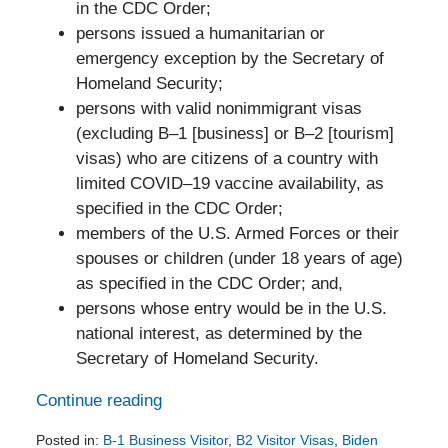
in the CDC Order;
persons issued a humanitarian or
emergency exception by the Secretary of
Homeland Security;
persons with valid nonimmigrant visas
(excluding B–1 [business] or B–2 [tourism]
visas) who are citizens of a country with
limited COVID–19 vaccine availability, as
specified in the CDC Order;
members of the U.S. Armed Forces or their
spouses or children (under 18 years of age)
as specified in the CDC Order; and,
persons whose entry would be in the U.S.
national interest, as determined by the
Secretary of Homeland Security.
Continue reading
Posted in:
B-1 Business Visitor
,
B2 Visitor Visas
,
Biden