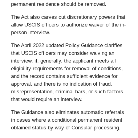
permanent residence should be removed.
The Act also carves out discretionary powers that
allow USCIS officers to authorize waiver of the in-
person interview.
The April 2022 updated Policy Guidance clarifies
that USCIS officers may consider waiving an
interview, if, generally, the applicant meets all
eligibility requirements for removal of conditions,
and the record contains sufficient evidence for
approval, and there is no indication of fraud,
misrepresentation, criminal bars, or such factors
that would require an interview.
The Guidance also eliminates automatic referrals
in cases where a conditional permanent resident
obtained status by way of Consular processing.