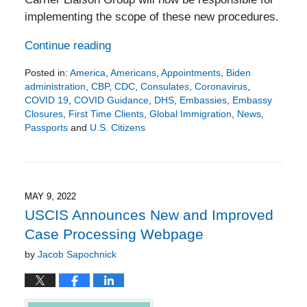
implementing the scope of these new procedures.
Continue reading
Posted in:
America
,
Americans
,
Appointments
,
Biden
administration
,
CBP
,
CDC
,
Consulates
,
Coronavirus
,
COVID 19
,
COVID Guidance
,
DHS
,
Embassies
,
Embassy
Closures
,
First Time Clients
,
Global Immigration
,
News
,
Passports
and
U.S. Citizens
Updated:
July
4,
2022
3:08
MAY 9, 2022
pm
USCIS Announces New and Improved
Case Processing Webpage
by
Jacob Sapochnick