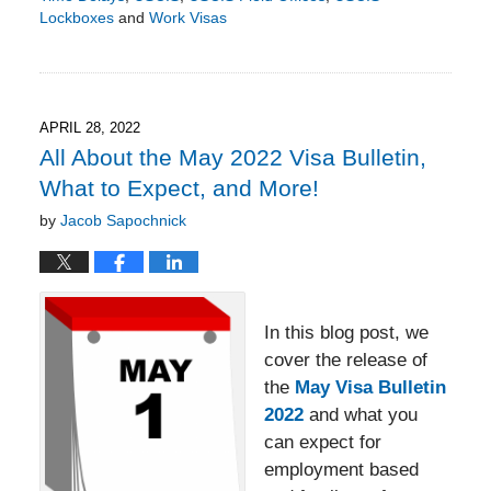
Lockboxes
and
Work Visas
Updated:
May
9,
2022
8:48
APRIL 28, 2022
pm
All About the May 2022 Visa Bulletin,
What to Expect, and More!
by
Jacob Sapochnick
In this blog post, we
cover the release of
the
May Visa Bulletin
2022
and what you
can expect for
employment based