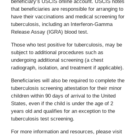
beneficiary’s USCIS online account. USCIS notes
that beneficiaries are responsible for arranging to
have their vaccinations and medical screening for
tuberculosis, including an Interferon-Gamma
Release Assay (IGRA) blood test.
Those who test positive for tuberculosis, may be
subject to additional procedures such as
undergoing additional screening (a chest
radiograph, isolation, and treatment if applicable).
Beneficiaries will also be required to complete the
tuberculosis screening attestation for their minor
children within 90 days of arrival to the United
States, even if the child is under the age of 2
years old and qualifies for an exception to the
tuberculosis test screening.
For more information and resources, please visit