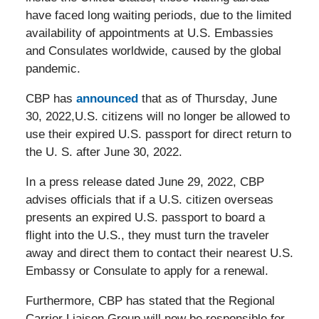
have faced long waiting periods, due to the limited
availability of appointments at U.S. Embassies
and Consulates worldwide, caused by the global
pandemic.
CBP has
announced
that as of Thursday, June
30, 2022,U.S. citizens will no longer be allowed to
use their expired U.S. passport for direct return to
the U. S. after June 30, 2022.
In a press release dated June 29, 2022, CBP
advises officials that if a U.S. citizen overseas
presents an expired U.S. passport to board a
flight into the U.S., they must turn the traveler
away and direct them to contact their nearest U.S.
Embassy or Consulate to apply for a renewal.
Furthermore, CBP has stated that the Regional
Carrier Liaison Group will now be responsible for