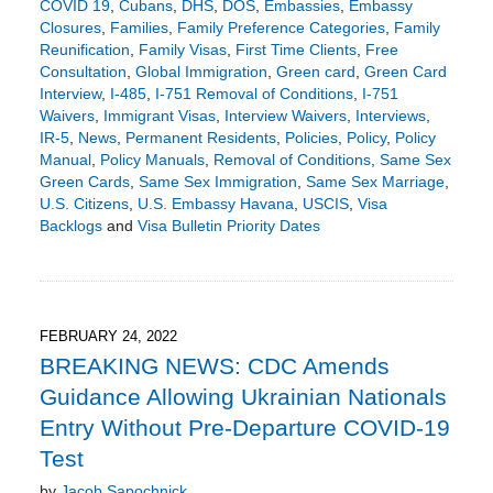
COVID 19
,
Cubans
,
DHS
,
DOS
,
Embassies
,
Embassy
Closures
,
Families
,
Family Preference Categories
,
Family
Reunification
,
Family Visas
,
First Time Clients
,
Free
Consultation
,
Global Immigration
,
Green card
,
Green Card
Interview
,
I-485
,
I-751 Removal of Conditions
,
I-751
Waivers
,
Immigrant Visas
,
Interview Waivers
,
Interviews
,
IR-5
,
News
,
Permanent Residents
,
Policies
,
Policy
,
Policy
Manual
,
Policy Manuals
,
Removal of Conditions
,
Same Sex
Green Cards
,
Same Sex Immigration
,
Same Sex Marriage
,
U.S. Citizens
,
U.S. Embassy Havana
,
USCIS
,
Visa
Backlogs
and
Visa Bulletin Priority Dates
Updated:
April
11,
2022
9:01
FEBRUARY 24, 2022
pm
BREAKING NEWS: CDC Amends
Guidance Allowing Ukrainian Nationals
Entry Without Pre-Departure COVID-19
Test
by
Jacob Sapochnick