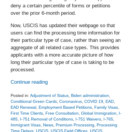
deny a certain percentile of forms or petitions
over the prior 6-month period.
Now, USCIS has updated their webpage so that
users can find the processing time information for
their particular type of case, rather than seeing an
aggregate of all related case types. This provides
applicants with a more accurate picture of how
long their particular type of case is taking to be
processed.
Continue reading
Posted in:
Adjustment of Status
,
Biden administration
,
Conditional Green Cards
,
Coronavirus
,
COVID 19
,
EAD
,
EAD Renewal
,
Employment Based Petitions
,
Family Visas
,
First Time Clients
,
Free Consultation
,
Global Immigration
,
I-
485
,
I-751 Removal of Conditions
,
I-751 Waivers
,
I-765
,
Immigrant Visas
,
News
,
Premium Processing
,
Processing
Time Delays
,
USCIS
,
USCIS Field Offices
,
USCIS