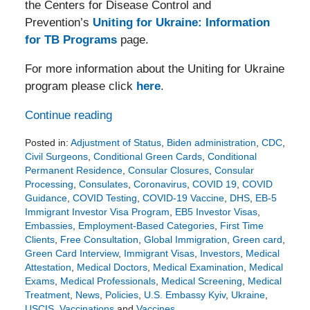
the Centers for Disease Control and
Prevention’s
Uniting for Ukraine: Information
for TB Programs
page.
For more information about the Uniting for Ukraine
program please click
here
.
Continue reading
Posted in:
Adjustment of Status
,
Biden administration
,
CDC
,
Civil Surgeons
,
Conditional Green Cards
,
Conditional
Permanent Residence
,
Consular Closures
,
Consular
Processing
,
Consulates
,
Coronavirus
,
COVID 19
,
COVID
Guidance
,
COVID Testing
,
COVID-19 Vaccine
,
DHS
,
EB-5
Immigrant Investor Visa Program
,
EB5 Investor Visas
,
Embassies
,
Employment-Based Categories
,
First Time
Clients
,
Free Consultation
,
Global Immigration
,
Green card
,
Green Card Interview
,
Immigrant Visas
,
Investors
,
Medical
Attestation
,
Medical Doctors
,
Medical Examination
,
Medical
Exams
,
Medical Professionals
,
Medical Screening
,
Medical
Treatment
,
News
,
Policies
,
U.S. Embassy Kyiv
,
Ukraine
,
USCIS
,
Vaccinations
and
Vaccines