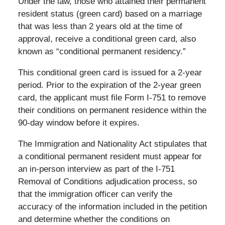
Under the law, those who attained their permanent
resident status (green card) based on a marriage
that was less than 2 years old at the time of
approval, receive a conditional green card, also
known as “conditional permanent residency.”
This conditional green card is issued for a 2-year
period. Prior to the expiration of the 2-year green
card, the applicant must file Form I-751 to remove
their conditions on permanent residence within the
90-day window before it expires.
The Immigration and Nationality Act stipulates that
a conditional permanent resident must appear for
an in-person interview as part of the I-751
Removal of Conditions adjudication process, so
that the immigration officer can verify the
accuracy of the information included in the petition
and determine whether the conditions on