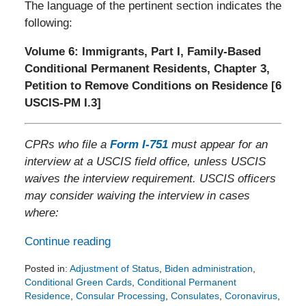
The language of the pertinent section indicates the
following:
Volume 6: Immigrants, Part I, Family-Based
Conditional Permanent Residents, Chapter 3,
Petition to Remove Conditions on Residence [6
USCIS-PM I.3]
CPRs who file a
Form I-751
must appear for an
interview at a USCIS field office, unless USCIS
waives the interview requirement. USCIS officers
may consider waiving the interview in cases
where:
Continue reading
Posted in:
Adjustment of Status
,
Biden administration
,
Conditional Green Cards
,
Conditional Permanent
Residence
,
Consular Processing
,
Consulates
,
Coronavirus
,