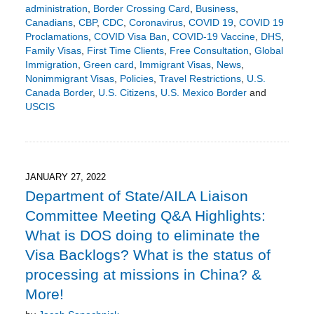
administration
,
Border Crossing Card
,
Business
,
Canadians
,
CBP
,
CDC
,
Coronavirus
,
COVID 19
,
COVID 19
Proclamations
,
COVID Visa Ban
,
COVID-19 Vaccine
,
DHS
,
Family Visas
,
First Time Clients
,
Free Consultation
,
Global
Immigration
,
Green card
,
Immigrant Visas
,
News
,
Nonimmigrant Visas
,
Policies
,
Travel Restrictions
,
U.S.
Canada Border
,
U.S. Citizens
,
U.S. Mexico Border
and
USCIS
Updated:
February
3,
2022
6:51
JANUARY 27, 2022
pm
Department of State/AILA Liaison
Committee Meeting Q&A Highlights:
What is DOS doing to eliminate the
Visa Backlogs? What is the status of
processing at missions in China? &
More!