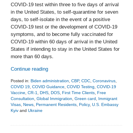
COVID-19 test within three to five days of arrival
in the United States, to self-quarantine for seven
days, to self-isolate in the event of a positive
COVID-19 test or the development of COVID-19
symptoms, and to become fully vaccinated for
COVID-19 within 60 days of arrival in the United
States if intending to stay in the United States for
more than 60 days.
Continue reading
Posted in:
Biden administration
,
CBP
,
CDC
,
Coronavirus
,
COVID 19
,
COVID Guidance
,
COVID Testing
,
COVID-19
Vaccine
,
CR-1
,
DHS
,
DOS
,
First Time Clients
,
Free
Consultation
,
Global Immigration
,
Green card
,
Immigrant
Visas
,
News
,
Permanent Residents
,
Policy
,
U.S. Embassy
Kyiv
and
Ukraine
Updated:
February
24,