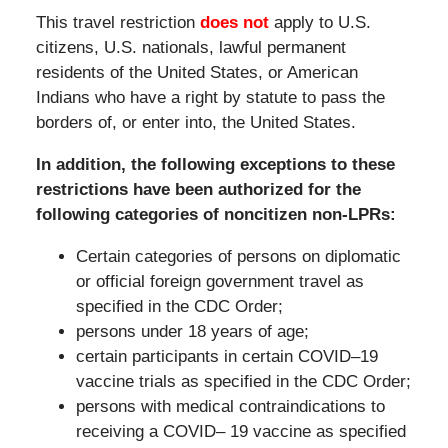
This travel restriction
does not
apply to U.S.
citizens, U.S. nationals, lawful permanent
residents of the United States, or American
Indians who have a right by statute to pass the
borders of, or enter into, the United States.
In addition, the following exceptions to these
restrictions have been authorized for the
following categories of noncitizen non-LPRs:
Certain categories of persons on diplomatic
or official foreign government travel as
specified in the CDC Order;
persons under 18 years of age;
certain participants in certain COVID–19
vaccine trials as specified in the CDC Order;
persons with medical contraindications to
receiving a COVID– 19 vaccine as specified