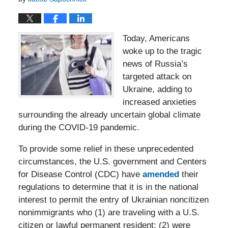
Today, Americans
woke up to the tragic
news of Russia’s
targeted attack on
Ukraine, adding to
increased anxieties
surrounding the already uncertain global climate
during the COVID-19 pandemic.
To provide some relief in these unprecedented
circumstances, the U.S. government and Centers
for Disease Control (CDC) have
amended
their
regulations to determine that it is in the national
interest to permit the entry of Ukrainian noncitizen
nonimmigrants who (1) are traveling with a U.S.
citizen or lawful permanent resident; (2) were