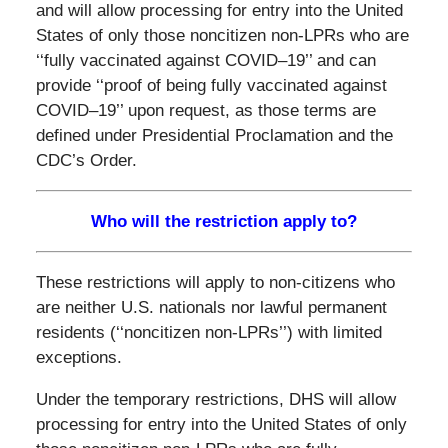
and will allow processing for entry into the United
States of only those noncitizen non-LPRs who are
‘‘fully vaccinated against COVID–19’’ and can
provide ‘‘proof of being fully vaccinated against
COVID–19’’ upon request, as those terms are
defined under Presidential Proclamation and the
CDC’s Order.
Who will the restriction apply to?
These restrictions will apply to non-citizens who
are neither U.S. nationals nor lawful permanent
residents (‘‘noncitizen non-LPRs’’) with limited
exceptions.
Under the temporary restrictions, DHS will allow
processing for entry into the United States of only