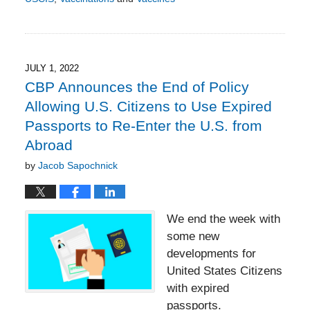
Updated:
July
14,
2022
8:18
JULY 1, 2022
pm
CBP Announces the End of Policy
Allowing U.S. Citizens to Use Expired
Passports to Re-Enter the U.S. from
Abroad
by
Jacob Sapochnick
We end the week with
some new
developments for
United States Citizens
with expired
passports.