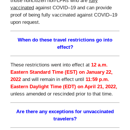
those noncitizen non-LPRs who are
fully
vaccinated
against COVID–19 and can provide
proof of being fully vaccinated against COVID–19
upon request.
When do these travel restrictions go into
effect?
These restrictions went into effect at
12 a.m.
Eastern Standard Time (EST) on January 22,
2022
and will remain in effect until
11:59 p.m.
Eastern Daylight Time (EDT) on April 21, 2022,
unless amended or rescinded prior to that time.
Are there any exceptions for unvaccinated
travelers?