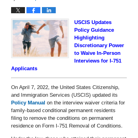
USCIS Updates
Policy Guidance
Highlighting
Discretionary Power
to Waive In-Person
Interviews for I-751
Applicants
On April 7, 2022, the United States Citizenship,
and Immigration Services (USCIS) updated its
Policy Manual
on the interview waiver criteria for
family-based conditional permanent residents
filing to remove the conditions on permanent
residence on Form I-751 Removal of Conditions.