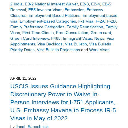
2 India
,
EB-2 National Interest Waiver
,
EB-3
,
EB-4
,
EB-5
Renewal
,
EB5 Investor Visas
,
Embassies
,
Embassy
Closures
,
Employment Based Petitions
,
Employment based
visa
,
Employment-Based Categories
,
F-1 Visa
,
F-2A
,
F-2B
,
Family Preference Categories
,
Family Reunification
,
Family
Visas
,
First Time Clients
,
Free Consultation
,
Green card
,
Green Card Interview
,
I-485
,
Immigrant Visas
,
News
,
Visa
Appointments
,
Visa Backlogs
,
Visa Bulletin
,
Visa Bulletin
Priority Dates
,
Visa Bulletin Projections
and
Work Visas
Updated:
April
28,
2022
5:39
APRIL 11, 2022
pm
USCIS Issues Guidance Highlighting
Discretionary Power to Waive In-
Person Interviews for I-751 Applicants,
U.S. Embassy Havana to Process IR-5
Visas in May of 2022
by
Jacob Sapochnick