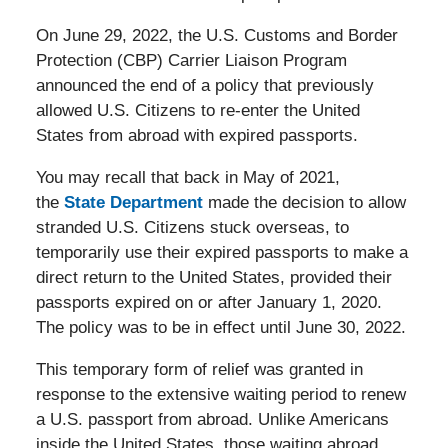
On June 29, 2022, the U.S. Customs and Border
Protection (CBP) Carrier Liaison Program
announced the end of a policy that previously
allowed U.S. Citizens to re-enter the United
States from abroad with expired passports.
You may recall that back in May of 2021,
the
State Department
made the decision to allow
stranded U.S. Citizens stuck overseas, to
temporarily use their expired passports to make a
direct return to the United States, provided their
passports expired on or after January 1, 2020.
The policy was to be in effect until June 30, 2022.
This temporary form of relief was granted in
response to the extensive waiting period to renew
a U.S. passport from abroad. Unlike Americans
inside the United States, those waiting abroad