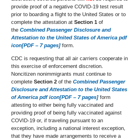
provide proof of a negative COVID-19 test result
prior to boarding a flight to the United States or to
complete the attestation at
Section 1
of
the
Combined Passenger Disclosure and
Attestation to the United States of America pdf
icon[PDF – 7 pages]
form.
CDC is requesting that all air carriers cooperate in
this exercise of enforcement discretion.
Noncitizen nonimmigrants must continue to
complete
Section 2
of the
Combined Passenger
Disclosure and Attestation to the United States
of America pdf icon[PDF – 7 pages]
form
attesting to either being fully vaccinated and
providing proof of being fully vaccinated against
COVID-19 or, if traveling pursuant to an
exception, including a national interest exception,
that they have made arrangements to receive a