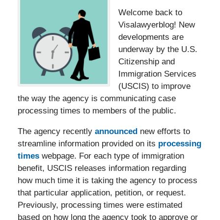
Welcome back to
Visalawyerblog! New
developments are
underway by the U.S.
Citizenship and
Immigration Services
(USCIS) to improve
the way the agency is communicating case
processing times to members of the public.
The agency recently
announced
new efforts to
streamline information provided on its
processing
times
webpage. For each type of immigration
benefit, USCIS releases information regarding
how much time it is taking the agency to process
that particular application, petition, or request.
Previously, processing times were estimated
based on how long the agency took to approve or