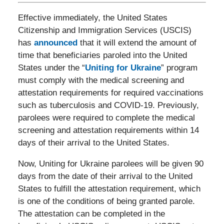
Effective immediately, the United States
Citizenship and Immigration Services (USCIS)
has
announced
that it will extend the amount of
time that beneficiaries paroled into the United
States under the “
Uniting for Ukraine
” program
must comply with the medical screening and
attestation requirements for required vaccinations
such as tuberculosis and COVID-19. Previously,
parolees were required to complete the medical
screening and attestation requirements within 14
days of their arrival to the United States.
Now, Uniting for Ukraine parolees will be given 90
days from the date of their arrival to the United
States to fulfill the attestation requirement, which
is one of the conditions of being granted parole.
The attestation can be completed in the