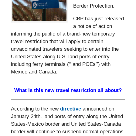
Border Protection.
CBP has just released
a notice of action
informing the public of a brand-new temporary
travel restriction that will apply to certain
unvaccinated travelers seeking to enter into the
United States along U.S. land ports of entry,
including ferry terminals (‘‘land POEs’’) with
Mexico and Canada.
What is this new travel restriction all about?
According to the new
directive
announced on
January 24th, land ports of entry along the United
States-Mexico border and United States-Canada
border will continue to suspend normal operations