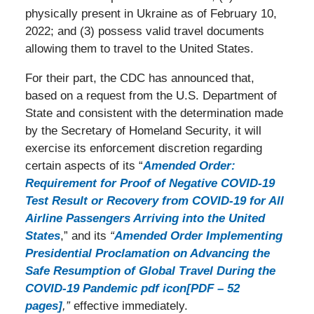
physically present in Ukraine as of February 10,
2022; and (3) possess valid travel documents
allowing them to travel to the United States.
For their part, the CDC has announced that,
based on a request from the U.S. Department of
State and consistent with the determination made
by the Secretary of Homeland Security, it will
exercise its enforcement discretion regarding
certain aspects of its “
Amended Order:
Requirement for Proof of Negative COVID-19
Test Result or Recovery from COVID-19 for All
Airline Passengers Arriving into the United
States
,” and its
“
Amended Order Implementing
Presidential Proclamation on Advancing the
Safe Resumption of Global Travel During the
COVID-19 Pandemic pdf icon[PDF – 52
pages]
,”
effective immediately.