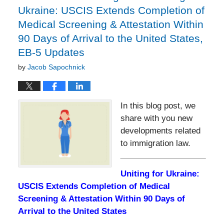
Ukraine: USCIS Extends Completion of
Medical Screening & Attestation Within
90 Days of Arrival to the United States,
EB-5 Updates
by
Jacob Sapochnick
In this blog post, we
share with you new
developments related
to immigration law.
Uniting for Ukraine:
USCIS Extends Completion of Medical
Screening & Attestation Within 90 Days of
Arrival to the United States