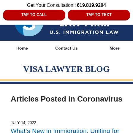
Get Your Consultation!:
619.819.9204
TAP TO CALL
TAP TO TEXT
Navigation
Home
Contact Us
More
VISA LAWYER BLOG
Articles Posted in
Coronavirus
JULY 14, 2022
What’s New in Immigration: Uniting for