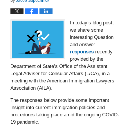
by
Jacob Sapochnick
In today’s blog post,
we share some
interesting Question
and Answer
responses
recently
provided by the
Department of State’s Office of the Assistant
Legal Adviser for Consular Affairs (L/CA), in a
meeting with the American Immigration Lawyers
Association (AILA).
The responses below provide some important
insight into current immigration policies and
procedures taking place amid the ongoing COVID-
19 pandemic.