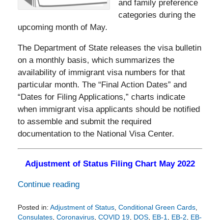
and family preference
categories during the
upcoming month of May.
The Department of State releases the visa bulletin
on a monthly basis, which summarizes the
availability of immigrant visa numbers for that
particular month. The “Final Action Dates” and
“Dates for Filing Applications,” charts indicate
when immigrant visa applicants should be notified
to assemble and submit the required
documentation to the National Visa Center.
Adjustment of Status Filing Chart May 2022
Continue reading
Posted in:
Adjustment of Status
,
Conditional Green Cards
,
Consulates
,
Coronavirus
,
COVID 19
,
DOS
,
EB-1
,
EB-2
,
EB-