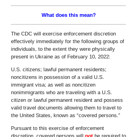
What does this mean?
The CDC will exercise enforcement discretion
effectively immediately for the following groups of
individuals, to the extent they were physically
present in Ukraine as of February 10, 2022:
U.S. citizens; lawful permanent residents;
noncitizens in possession of a valid U.S.
immigrant visa; as well as noncitizen
nonimmigrants who are traveling with a U.S.
citizen or lawful permanent resident and possess
valid travel documents allowing them to travel to
the United States, known as “covered persons.”
Pursuant to this exercise of enforcement
discretion, covered persons will
not
be required to