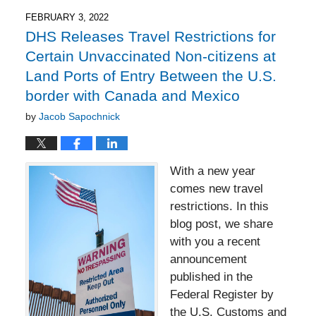
2022
7:47
FEBRUARY 3, 2022
pm
DHS Releases Travel Restrictions for
Certain Unvaccinated Non-citizens at
Land Ports of Entry Between the U.S.
border with Canada and Mexico
by
Jacob Sapochnick
With a new year
comes new travel
restrictions. In this
blog post, we share
with you a recent
announcement
published in the
Federal Register by
the U.S. Customs and