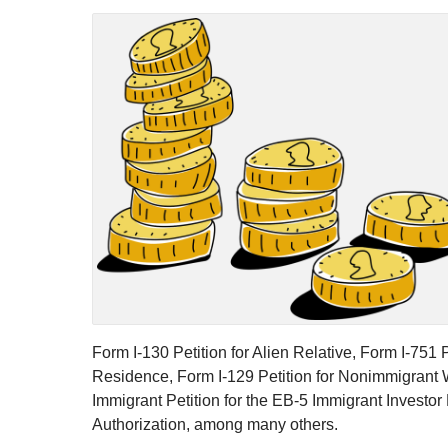
Form I-130 Petition for Alien Relative, Form I-75
Residence, Form I-129 Petition for Nonimmigrant Wo
Immigrant Petition for the EB-5 Immigrant Investo
Authorization, among many others.