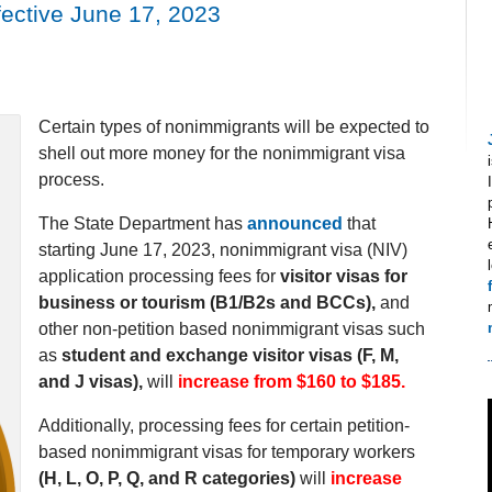
ective June 17, 2023
Certain types of nonimmigrants will be expected to
shell out more money for the nonimmigrant visa
process.
The State Department has
announced
that
starting June 17, 2023, nonimmigrant visa (NIV)
application processing fees for
visitor visas for
business or tourism (B1/B2s and BCCs),
and
other non-petition based nonimmigrant visas such
as
student and exchange visitor visas (F, M,
and J visas),
will
increase from $160 to $185.
Additionally, processing fees for certain petition-
based nonimmigrant visas for temporary workers
(H, L, O, P, Q, and R categories)
will
increase