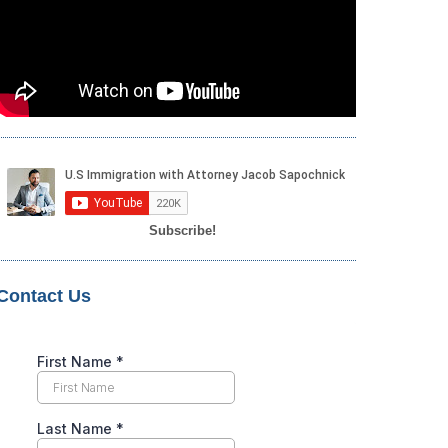
Subscribe!
Contact Us