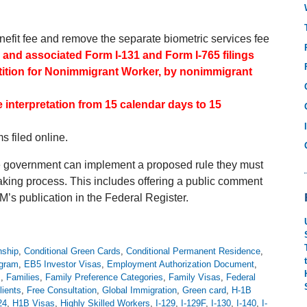
nefit fee and remove the separate biometric services fee
5 and associated Form I-131 and Form I-765 filings
etition for Nonimmigrant Worker, by nonimmigrant
interpretation from 15 calendar days to 15
s filed online.
he government can implement a proposed rule they must
ing process. This includes offering a public comment
M’s publication in the Federal Register.
nship
,
Conditional Green Cards
,
Conditional Permanent Residence
,
ogram
,
EB5 Investor Visas
,
Employment Authorization Document
,
s
,
Families
,
Family Preference Categories
,
Family Visas
,
Federal
lients
,
Free Consultation
,
Global Immigration
,
Green card
,
H-1B
24
,
H1B Visas
,
Highly Skilled Workers
,
I-129
,
I-129F
,
I-130
,
I-140
,
I-