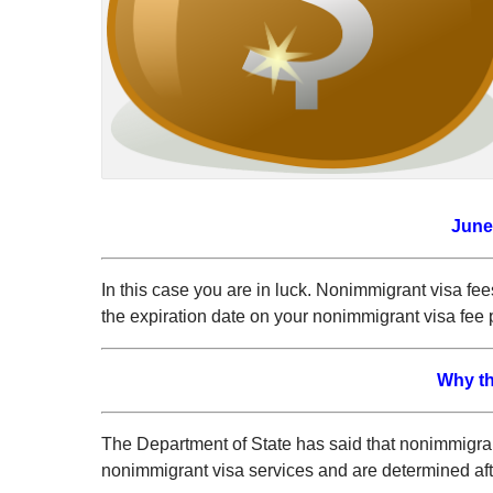
June
In this case you are in luck. Nonimmigrant visa fee
the expiration date on your nonimmigrant visa fee 
Why th
The Department of State has said that nonimmigrant
nonimmigrant visa services and are determined afte