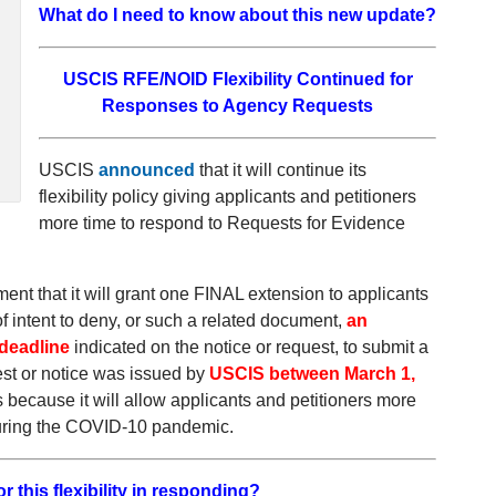
What do I need to know about this new update?
USCIS RFE/NOID Flexibility Continued for
Responses to Agency Requests
USCIS
announced
that it will continue its
flexibility policy giving applicants and petitioners
more time to respond to Requests for Evidence
 that it will grant one FINAL extension to applicants
f intent to deny, or such a related document,
an
 deadline
indicated on the notice or request, to submit a
est or notice was issued by
USCIS between March 1,
 because it will allow applicants and petitioners more
 during the COVID-10 pandemic.
 this flexibility in responding?