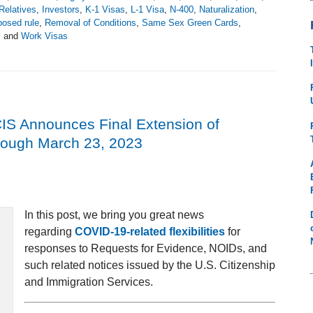
Relatives
,
Investors
,
K-1 Visas
,
L-1 Visa
,
N-400
,
Naturalization
,
posed rule
,
Removal of Conditions
,
Same Sex Green Cards
,
s
and
Work Visas
IS Announces Final Extension of
hrough March 23, 2023
In this post, we bring you great news
regarding
COVID-19-related flexibilities
for
responses to Requests for Evidence, NOIDs, and
such related notices issued by the U.S. Citizenship
and Immigration Services.