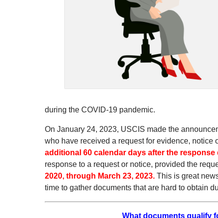
during the COVID-19 pandemic.
On January 24, 2023, USCIS made the announcement
who have received a request for evidence, notice o
additional 60 calendar days after the response
response to a request or notice, provided the requ
2020, through March 23, 2023.
This is great news
time to gather documents that are hard to obtain
What documents qualify for