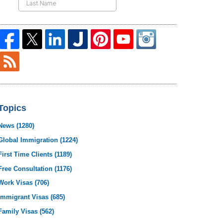
Topics
News
(1280)
Global Immigration
(1224)
First Time Clients
(1189)
Free Consultation
(1176)
Work Visas
(706)
Immigrant Visas
(685)
Family Visas
(562)