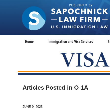
Home
Immigration and Visa Services
S
Articles Posted in
O-1A
JUNE 9, 2023