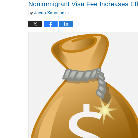
Nonimmigrant Visa Fee Increases Eff
by
Jacob Sapochnick