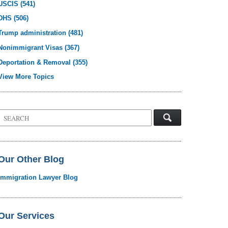
USCIS
(541)
DHS
(506)
Trump administration
(481)
Nonimmigrant Visas
(367)
Deportation & Removal
(355)
View More Topics
Search
on
Visa
Law
Blog
Our Other Blog
Immigration Lawyer Blog
Our Services