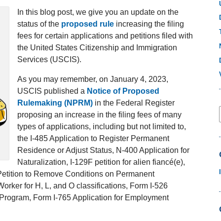
In this blog post, we give you an update on the
status of the
proposed rule
increasing the filing
fees for certain applications and petitions filed with
the United States Citizenship and Immigration
Services (USCIS).
As you may remember, on January 4, 2023,
USCIS published a
Notice of Proposed
Rulemaking (NPRM)
in the Federal Register
proposing an increase in the filing fees of many
types of applications, including but not limited to,
the I-485 Application to Register Permanent
Residence or Adjust Status, N-400 Application for
Naturalization, I-129F petition for alien fiancé(e),
1 Petition to Remove Conditions on Permanent
rker for H, L, and O classifications, Form I-526
r Program, Form I-765 Application for Employment