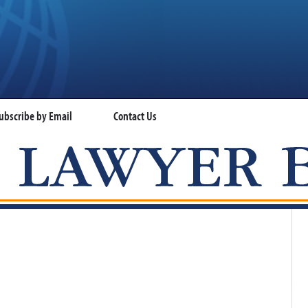
ubscribe by Email
Contact Us
VISA LAWYER BLOG