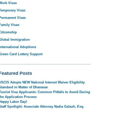
Work Visas
Temporary Visas
Permanent Visas
Family Visas
Citizenship
Global Immigration
International Adoptions
Green Card Lottery Support
Featured Posts
USCIS Adopts NEW National Interest Waiver Eligibility
Standard in Matter of Dhanasar
Tourist Visa Applicants: Common Pitfalls to Avoid During
the Application Process
Happy Labor Day!
Staff Spotlight: Associate Attorney Nadia Galash, Esq.