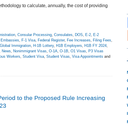
odology to calculate, annually, the cost of providing
istration
,
Consular Processing
,
Consulates
,
DOS
,
E-2
,
E-2
,
Embassies
,
F-1 Visa
,
Federal Register
,
Fee Increases
,
Filing Fees
,
Global Immigration
,
H-1B Lottery
,
H1B Employers
,
H1B FY 2024
,
,
News
,
Nonimmigrant Visas
,
O-1A
,
O-1B
,
O1 Visas
,
P3 Visas
ious Workers
,
Student Visa
,
Student Visas
,
Visa Appointments
and
iod to the Proposed Rule Increasing
023