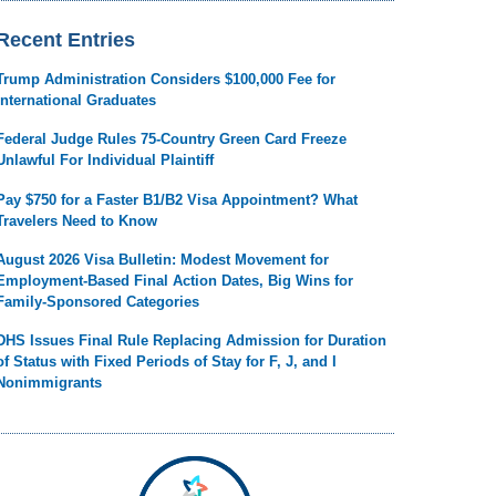
Recent Entries
Trump Administration Considers $100,000 Fee for
International Graduates
Federal Judge Rules 75-Country Green Card Freeze
Unlawful For Individual Plaintiff
Pay $750 for a Faster B1/B2 Visa Appointment? What
Travelers Need to Know
August 2026 Visa Bulletin: Modest Movement for
Employment-Based Final Action Dates, Big Wins for
Family-Sponsored Categories
DHS Issues Final Rule Replacing Admission for Duration
of Status with Fixed Periods of Stay for F, J, and I
Nonimmigrants