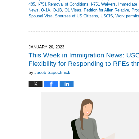
485
,
I-751 Removal of Conditions
,
I-751 Waivers
,
Immediate 
News
,
O-1A
,
O-1B
,
O1 Visas
,
Petition for Alien Relative
,
Pro
Spousal Visa
,
Spouses of US Citizens
,
USCIS
,
Work permit
Updated:
March
2,
2023
9:07
JANUARY 26, 2023
pm
This Week in Immigration News: USC
Flexibility for Responding to RFEs t
by
Jacob Sapochnick