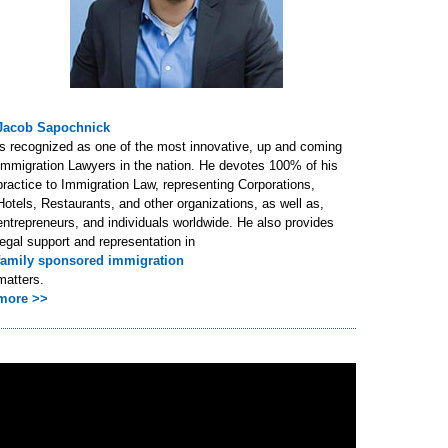
Jacob Sapochnick
is recognized as one of the most innovative, up and coming
Immigration Lawyers in the nation. He devotes 100% of his
practice to Immigration Law, representing Corporations,
Hotels, Restaurants, and other organizations, as well as,
entrepreneurs, and individuals worldwide. He also provides
legal support and representation in
family sponsored immigration
matters.
more >>