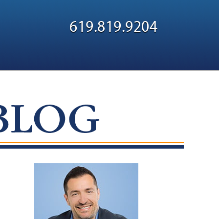
Navigatio
619.819.9204