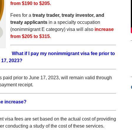
from $190 to $205.
Fees for a
treaty trader, treaty investor, and
treaty applicants
in a specialty occupation
(nonimmigrant E category) visa will also
increase
from $205 to $315.
What if I pay my nonimmigrant visa fee prior to
 17, 2023?
s paid prior to June 17, 2023, will remain valid through
payment receipt.
e increase?
 visa fees are set based on the actual cost of providing
r conducting a study of the cost of these services.