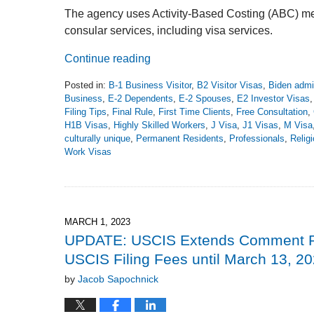
The agency uses Activity-Based Costing (ABC) meth
consular services, including visa services.
Continue reading
Posted in:
B-1 Business Visitor
,
B2 Visitor Visas
,
Biden admin
Business
,
E-2 Dependents
,
E-2 Spouses
,
E2 Investor Visas
Filing Tips
,
Final Rule
,
First Time Clients
,
Free Consultation
,
H1B Visas
,
Highly Skilled Workers
,
J Visa
,
J1 Visas
,
M Visa
culturally unique
,
Permanent Residents
,
Professionals
,
Relig
Work Visas
Updated:
June
9,
2023
5:22
MARCH 1, 2023
pm
UPDATE: USCIS Extends Comment Per
USCIS Filing Fees until March 13, 2
by
Jacob Sapochnick