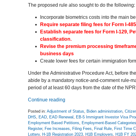
The proposed rule also sought to do the following:
Incorporate biometrics costs into the main be
Require separate filing fees for Form I-48
Establish separate fees for Form I-129, P
classification.
Revise the premium processing timeframe 
business days
Create lower fees for certain immigration form
Under the Administrative Procedure Act, before t
abide by a mandatory notice-and-comment rule-mak
period of at least 60 days from the date of the NPR
Continue reading
Posted in:
Adjustment of Status
,
Biden administration
,
Citize
DHS
,
EAD
,
EAD Renewal
,
EB-5 Immigrant Investor Visa Pr
Employment Based Petitions
,
Employment-Based Categorie
Register
,
Fee Increases
,
Filing Fees
,
Final Rule
,
First Time C
Lottery
,
H-1B Registration 2023
,
H1B Employers
,
H1B FY 20